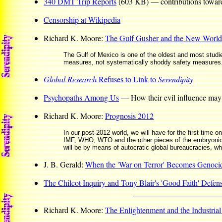
340 DMT Trip Reports
(603 KB) — contributions toward t
Censorship at Wikipedia
Richard K. Moore:
The Gulf Gusher and the New World
The Gulf of Mexico is one of the oldest and most studied
measures, not systematically shoddy safety measures.
Global Research
Refuses to Link to
Serendipity
Psychopaths Among Us
— How their evil influence may 
Richard K. Moore:
Prognosis 2012
In our post-2012 world, we will have for the first time o
IMF, WHO, WTO and the other pieces of the embryonic w
will be by means of autocratic global bureaucracies, wh
J. B. Gerald:
When the 'War on Terror' Becomes Genoci
The Chilcot Inquiry and Tony Blair's 'Good Faith' Defen
Richard K. Moore:
The Enlightenment and the Industrial