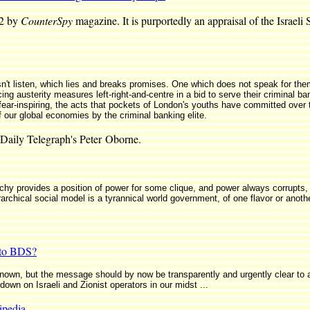
82 by
CounterSpy
magazine. It is purportedly an appraisal of the Israel
n't listen, which lies and breaks promises. One which does not speak for th
ng austerity measures left-right-and-centre in a bid to serve their criminal ba
 fear-inspiring, the acts that pockets of London's youths have committed over 
f our global economies by the criminal banking elite.
Daily Telegraph's Peter Oborne.
chy provides a position of power for some clique, and power always corrupts, s
archical social model is a tyrannical world government, of one flavor or anothe
 to BDS?
known, but the message should by now be transparently and urgently clear to al
wn on Israeli and Zionist operators in our midst ...
ipedia
.