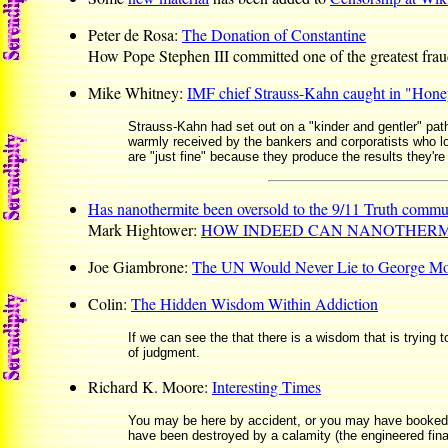
Peter de Rosa:
The Donation of Constantine
How Pope Stephen III committed one of the greatest fraud
Mike Whitney:
IMF chief Strauss-Kahn caught in "Hone
Strauss-Kahn had set out on a "kinder and gentler" path,
warmly received by the bankers and corporatists who loo
are "just fine" because they produce the results they're
Has nanothermite been oversold to the 9/11 Truth commu
Mark Hightower:
HOW INDEED CAN NANOTHERMI
Joe Giambrone:
The UN Would Never Lie to George Mo
Colin:
The Hidden Wisdom Within Addiction
If we can see the that there is a wisdom that is trying 
of judgment.
Richard K. Moore:
Interesting Times
You may be here by accident, or you may have booked a p
have been destroyed by a calamity (the engineered finan