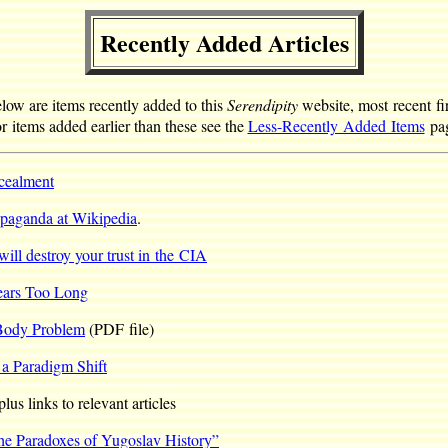
Recently Added Articles
low are items recently added to this
Serendipity
website, most recent fir
r items added earlier than these see the
Less-Recently Added Items
pag
ncealment
paganda at Wikipedia
.
will destroy your trust in the CIA
ears Too Long
-Body Problem
(PDF file)
 a Paradigm Shift
us links to relevant articles
he Paradoxes of Yugoslav History”