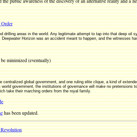
he public awareness of the discovery of an alternative reality and a n
 Order
 drilling areas in the world. Any legitimate attempt to tap into that deep oil 
 Deepwater Horizon was an accident meant to happen, and the witnesses hav
be minimized (eventually)
ne centralized global government, and one ruling elite clique, a kind of extend
orld government, the institutions of governance will make no pretensions to
ich take their marching orders from the royal family.
de
se
has been updated.
 Revolution