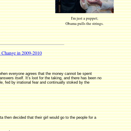
I'm just a puppet;
Obama pulls the strings.
de Change in 2009-2010
 when everyone agrees that the money cannot be spent
nswers itself. It’s loot for the taking, and there has been no
ple, fed by irrational fear and continually stoked by the
 then decided that their girl would go to the people for a