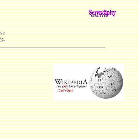
st.
e.