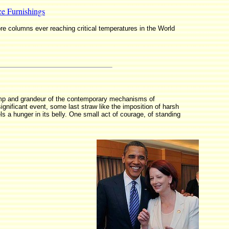
ce Furnishings
ore columns ever reaching critical temperatures in the World
 pomp and grandeur of the contemporary mechanisms of
significant event, some last straw like the imposition of harsh
 a hunger in its belly. One small act of courage, of standing