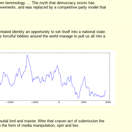
ern terminology. ... The myth that democracy exists has
movements, and was replaced by a competitive party model that
ated identity an opportunity to set itself into a national state.
s forceful lobbies around the world manage to pull us all into a
udal lord and master. After that craven act of submission the
 the form of media manipulation, spin and lies.