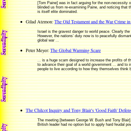
[Tom Paine] was in fact arguing for the non-necessity 
blinded us from re-examining Paine, and noticing that 
is itself elite dominated.
Gilad Atzmon:
The Old Testament and the War Crime i
Israel is the gravest danger to world peace. Clearly the 
However, the nations’ duty now is to peacefully dismantl
global war ...
Peter Meyer:
The Global Warming Scare
... is a huge scam designed to increase the profits of th
to advance their goal of a world government ... and to 
people to live according to how they themselves think 
The Chilcot Inquiry and Tony Blair's 'Good Faith' Defen
The meeting [between George W. Bush and Tony Blair] at
British leader had no option but to apply hard feudal p