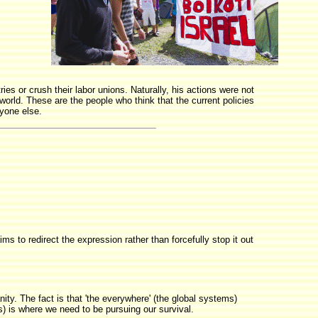
ies or crush their labor unions. Naturally, his actions were not
world. These are the people who think that the current policies
ryone else.
ms to redirect the expression rather than forcefully stop it out
ty. The fact is that 'the everywhere' (the global systems)
s) is where we need to be pursuing our survival.