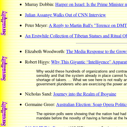
Murray Dobbin:
Harper on Israel: Is the Prime Minister
Julian Assange Walks Out of CNN Interview
Peter Meyer:
A Reply to Martin Ball's "Terence on DM
An Erstwhile Collection of Tibetan Statues and Ritual Ob
Elizabeth Woodworth:
The Media Response to the Growin
Robert Higgs:
Why This Gigantic “Intelligence” Appara
Why would these hundreds of organizations and contra
sensibly and that the system already in place cannot func
shortage of takers. ... What we see here is not really an 
government plunderers who are exercising the power and 
Nicholas Sand:
Journey into the Realm of Ibogaine
Germaine Greer:
Australian Election: Soap Opera Politic
The opinion polls were showing that the nation had had 
mandate before the novelty of having a female at the h