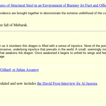
res of Structural Steel in an Environment of Burning Jet Fuel and Offi
evidence are brought together to demonstrate the extreme unliklihood of the c
the fall of Mubarak.
n as it slumbers this dragon is filled with a sense of injustice. None of the
ervasive, underlying injustice that prevails in the world. A small, seemingly in
hat awakens the dragon. Once awakened it begins to unfold its wings and feels
age.
 Gillard, re Julian Assange
pdated and now includes
the David Frost Interview for Al Jazeera
.