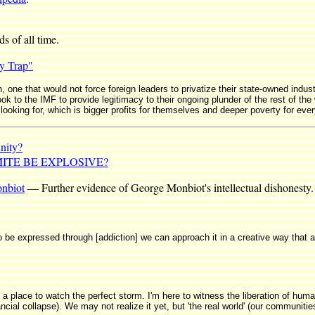
s of all time.
y Trap"
 one that would not force foreign leaders to privatize their state-owned industr
k to the IMF to provide legitimacy to their ongoing plunder of the rest of the 
 looking for, which is bigger profits for themselves and deeper poverty for eve
nity?
TE BE EXPLOSIVE?
nbiot
— Further evidence of George Monbiot's intellectual dishonesty.
to be expressed through [addiction] we can approach it in a creative way that ai
lace to watch the perfect storm. I'm here to witness the liberation of humani
cial collapse). We may not realize it yet, but 'the real world' (our communitie