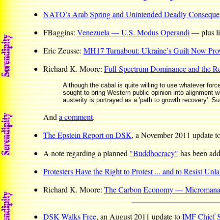
NATO’s Arab Spring and Unintended Deadly Conseque
FBaggins:
Venezuela — U.S. Modus Operandi
— plus lin
Eric Zeusse:
MH17 Turnabout: Ukraine’s Guilt Now Pro
Richard K. Moore:
Full-Spectrum Dominance and the R
Although the cabal is quite willing to use whatever forc
sought to bring Western public opinion into alignment wi
austerity is portrayed as a 'path to growth recovery'. S
And
a comment
.
The Epstein Report on DSK
, a November 2011 update t
A note regarding a planned
"Buddhocracy"
has been ad
Protesters Have the Right to Protest ... and to Resist Unl
Richard K. Moore:
The Carbon Economy — Micromanag
DSK Walks Free
, an August 2011 update to
IMF Chief 