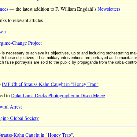
nces
— the latest addition to F. William Engdahl’s
Newsletters
ks to relevant articles
ven
egime-Change Project
e is necessary to achieve its objectives, up to and including orchestrating maj
th those objectives. Thus military interventions are portrayed as 'humanitarian
uch false portrayals are sold to the public by propaganda from the cabal-contr
o
IMF Chief Strauss-Kahn Caught in "Honey Trap"
.
ded to
Dalai Lama Decks Photographer in Disco Melee
awful Arrest
ing Global Society
Strauss-Kahn Caught in "Honey Trap"
.