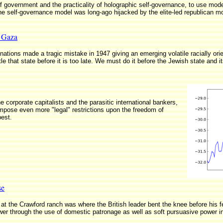
of government and the practicality of holographic self-governance, to use mod
the self-governance model was long-ago hijacked by the elite-led republican 
n Gaza
nations made a tragic mistake in 1947 giving an emerging volatile racially orient
e that state before it is too late. We must do it before the Jewish state and it
e corporate capitalists and the parasitic international bankers,
impose even more "legal" restrictions upon the freedom of
best.
se
 the Crawford ranch was where the British leader bent the knee before his fe
ower through the use of domestic patronage as well as soft pursuasive power in