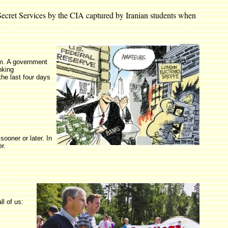
i Secret Services by the CIA captured by Iranian students when
em. A government
nking
the last four days
ooner or later. In
r.
l of us: