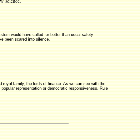
ew science.
system would have called for better-than-usual safety
e been scared into silence.
ed royal family, the lords of finance. As we can see with the
 popular representation or democratic responsiveness. Rule