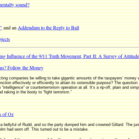
 mentally sound?
T"
and an
Addendum to the Reply to Ball
jects
g Influence of the 9/11 Truth Movement, Part II: A Survey of Attitu
tus? Follow the Money
cting companies be willing to take gigantic amounts of the taxpayers’ money
tion effectively or efficiently to attain its ostensible purpose? The question a
“intelligence” or counterterrorism operation at all. It’s a rip-off, plain and sim
raking in the booty to “fight terrorism.”
s of Oz
a bellyful of Rudd, and so the party dumped him and crowned Gillard. The junta
elm had worn off. This turned out to be a mistake.