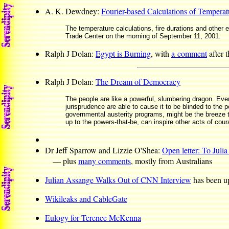
A. K. Dewdney:
Fourier-based Calculations of Temperatu
The temperature calculations, fire durations and other 
Trade Center on the morning of September 11, 2001.
Ralph J Dolan:
Egypt is Burning
, with
a comment
after 
Ralph J Dolan:
The Dream of Democracy
The people are like a powerful, slumbering dragon. Eve
jurisprudence are able to cause it to be blinded to the p
governmental austerity programs, might be the breeze t
up to the powers-that-be, can inspire other acts of cour
Dr Jeff Sparrow and Lizzie O'Shea:
Open letter: To Julia
— plus
many comments
, mostly from Australians
Julian Assange Walks Out of CNN Interview
has been u
Wikileaks and CableGate
Eulogy for Terence McKenna