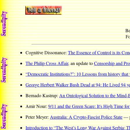
Be
Fo
Cognitive Dissonance:
The Essence of Control is its Co
The Philip Cross Affair
, an update to
Censorship and Pro
“Democratic Institutions?”: 10 Lessons from history that 
George Herbert Walker Bush Dead at 94: He Lived 94 y
Bernado Kastrup:
An Ontological Solution to the Mind
Amir Nour:
9/11 and the Green Scare: It's High Time for
Peter Meyer:
Australia: A Crypto-Fascist Police State
— pl
Introduction to “The West’s Long War Against Serbia; T