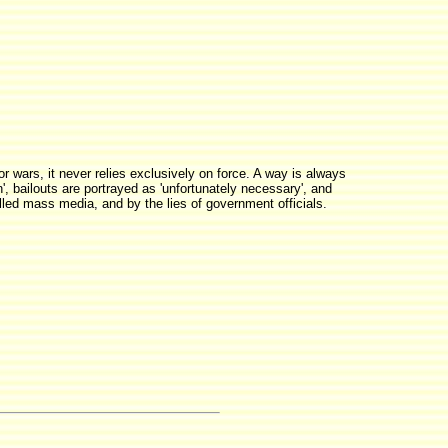
or wars, it never relies exclusively on force. A way is always
', bailouts are portrayed as 'unfortunately necessary', and
olled mass media, and by the lies of government officials.