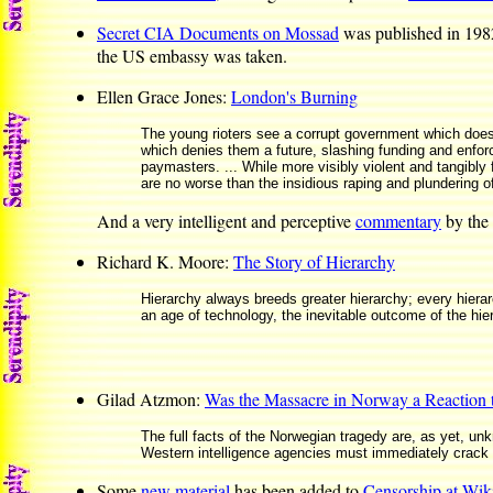
Secret CIA Documents on Mossad
was published in 19
the US embassy was taken.
Ellen Grace Jones:
London's Burning
The young rioters see a corrupt government which does
which denies them a future, slashing funding and enforci
paymasters. ... While more visibly violent and tangibly
are no worse than the insidious raping and plundering o
And a very intelligent and perceptive
commentary
by the 
Richard K. Moore:
The Story of Hierarchy
Hierarchy always breeds greater hierarchy; every hierar
an age of technology, the inevitable outcome of the hier
Gilad Atzmon:
Was the Massacre in Norway a Reaction
The full facts of the Norwegian tragedy are, as yet, un
Western intelligence agencies must immediately crack do
Some
new material
has been added to
Censorship at Wik