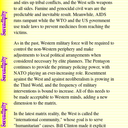
and stirs up tribal conflicts, and the West sells weapons
to all sides. Famine and genocidal civil wars are the
predictable and inevitable result. Meanwhile, AIDS
runs rampant while the WTO and the US government
use trade laws to prevent medicines from reaching the
victims.
As in the past, Western military force will be required to
control the non-Western periphery and make
adjustments to local political arrangements when
considered necessary by elite planners. The Pentagon
continues to provide the primary policing power, with
NATO playing an ever-increasing role. Resentment
against the West and against neoliberalism is growing in
the Third World, and the frequency of military
interventions is bound to increase. All of this needs to
be made acceptable to Western minds, adding a new
dimension to the matrix.
In the latest matrix reality, the West is called the
"international community," whose goal is to serve
"humanitarian" causes. Bill Clinton made it explicit