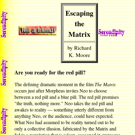
Escaping
the
Matrix
by Richard
K. Moore
Are you ready for the red pill?
The defining dramatic moment in the film
The Matrix
occurs just after Morpheus invites Neo to choose
between a red pill and a blue pill. The red pill promises
"the truth, nothing more." Neo takes the red pill and
awakes to reality — something utterly different from
anything Neo, or the audience, could have expected.
What Neo had assumed to be reality turned out to be
only a collective illusion, fabricated by the Matrix and
fed to a population that is asleep, cocooned in grotesque