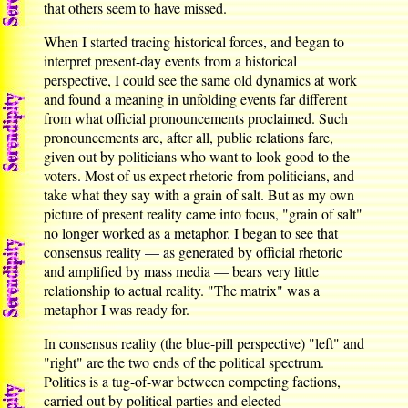
that others seem to have missed.
When I started tracing historical forces, and began to
interpret present-day events from a historical
perspective, I could see the same old dynamics at work
and found a meaning in unfolding events far different
from what official pronouncements proclaimed. Such
pronouncements are, after all, public relations fare,
given out by politicians who want to look good to the
voters. Most of us expect rhetoric from politicians, and
take what they say with a grain of salt. But as my own
picture of present reality came into focus, "grain of salt"
no longer worked as a metaphor. I began to see that
consensus reality — as generated by official rhetoric
and amplified by mass media — bears very little
relationship to actual reality. "The matrix" was a
metaphor I was ready for.
In consensus reality (the blue-pill perspective) "left" and
"right" are the two ends of the political spectrum.
Politics is a tug-of-war between competing factions,
carried out by political parties and elected