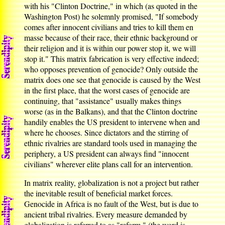
with his "Clinton Doctrine," in which (as quoted in the
Washington Post) he solemnly promised, "If somebody
comes after innocent civilians and tries to kill them en
masse because of their race, their ethnic background or
their religion and it is within our power stop it, we will
stop it." This matrix fabrication is very effective indeed;
who opposes prevention of genocide? Only outside the
matrix does one see that genocide is caused by the West
in the first place, that the worst cases of genocide are
continuing, that "assistance" usually makes things
worse (as in the Balkans), and that the Clinton doctrine
handily enables the US president to intervene when and
where he chooses. Since dictators and the stirring of
ethnic rivalries are standard tools used in managing the
periphery, a US president can always find "innocent
civilians" wherever elite plans call for an intervention.
In matrix reality, globalization is not a project but rather
the inevitable result of beneficial market forces.
Genocide in Africa is no fault of the West, but is due to
ancient tribal rivalries. Every measure demanded by
globalization is referred to as "reform," (the word is