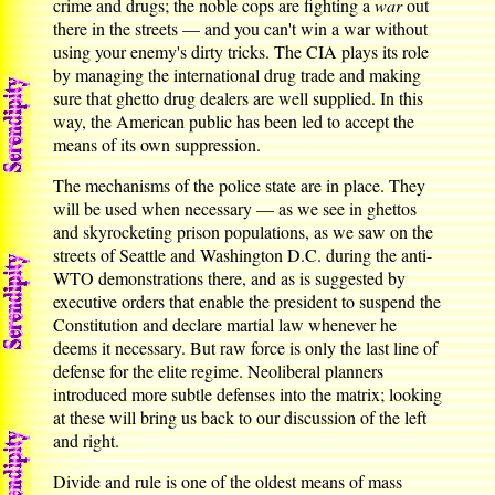
crime and drugs; the noble cops are fighting a
war
out
there in the streets — and you can't win a war without
using your enemy's dirty tricks. The CIA plays its role
by managing the international drug trade and making
sure that ghetto drug dealers are well supplied. In this
way, the American public has been led to accept the
means of its own suppression.
The mechanisms of the police state are in place. They
will be used when necessary — as we see in ghettos
and skyrocketing prison populations, as we saw on the
streets of Seattle and Washington D.C. during the anti-
WTO demonstrations there, and as is suggested by
executive orders that enable the president to suspend the
Constitution and declare martial law whenever he
deems it necessary. But raw force is only the last line of
defense for the elite regime. Neoliberal planners
introduced more subtle defenses into the matrix; looking
at these will bring us back to our discussion of the left
and right.
Divide and rule is one of the oldest means of mass