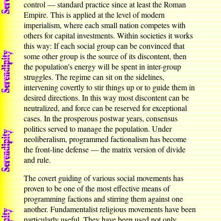
control — standard practice since at least the Roman
Empire. This is applied at the level of modern
imperialism, where each small nation competes with
others for capital investments. Within societies it works
this way: If each social group can be convinced that
some other group is the source of its discontent, then
the population's energy will be spent in inter-group
struggles. The regime can sit on the sidelines,
intervening covertly to stir things up or to guide them in
desired directions. In this way most discontent can be
neutralized, and force can be reserved for exceptional
cases. In the prosperous postwar years, consensus
politics served to manage the population. Under
neoliberalism, programmed factionalism has become
the front-line defense — the matrix version of divide
and rule.
The covert guiding of various social movements has
proven to be one of the most effective means of
programming factions and stirring them against one
another. Fundamentalist religious movements have been
particularly useful. They have been used not only