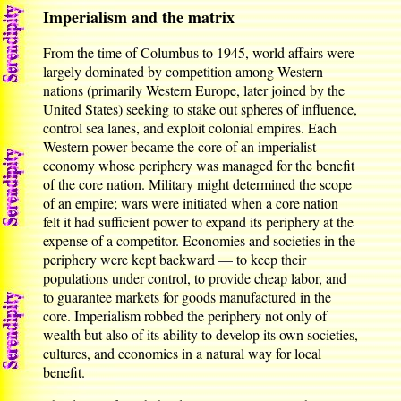
Imperialism and the matrix
From the time of Columbus to 1945, world affairs were
largely dominated by competition among Western
nations (primarily Western Europe, later joined by the
United States) seeking to stake out spheres of influence,
control sea lanes, and exploit colonial empires. Each
Western power became the core of an imperialist
economy whose periphery was managed for the benefit
of the core nation. Military might determined the scope
of an empire; wars were initiated when a core nation
felt it had sufficient power to expand its periphery at the
expense of a competitor. Economies and societies in the
periphery were kept backward — to keep their
populations under control, to provide cheap labor, and
to guarantee markets for goods manufactured in the
core. Imperialism robbed the periphery not only of
wealth but also of its ability to develop its own societies,
cultures, and economies in a natural way for local
benefit.