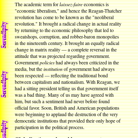
The academic term for
laissez-faire
economics is
"economic liberalism," and hence the Reagan-Thatcher
revolution has come to be known as the "neoliberal
revolution." It brought a radical change in actual reality
by returning to the economic philosophy that led to
sweatshops, corruption, and robber-baron monopolies
in the nineteenth century. It brought an equally radical
change in matrix reality — a complete reversal in the
attitude that was projected regarding government.
Government
policies
had always been criticized in the
media, but the
institution
of government had always
been respected — reflecting the traditional bond
between capitalism and nationalism. With Reagan, we
had a sitting president telling us that government itself
was a bad thing. Many of us may have agreed with
him, but such a sentiment had never before found
official favor. Soon, British and American populations
were beginning to applaud the destruction of the very
democratic institutions that provided their only hope of
participation in the political process.