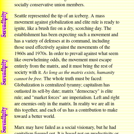
socially conservative union members.
Seattle represented the tip of an iceberg. A mass
movement against globalization and elite rule is ready to
ignite, like a brush fire on a dry, scorching day. The
establishment has been expecting such a movement and
has a variety of defenses at its command, including
those used effectively against the movements of the
1960s and 1970s. In order to prevail against what seem
like overwhelming odds, the movement must escape
entirely from the matrix, and it must bring the rest of
society with it.
As long as the matrix exists, humanity
cannot be free.
The whole truth must be faced:
Globalization is centralized tyranny; capitalism has
outlasted its sell-by date; matrix "democracy" is elite
rule; and "market forces" are imperialism. Left and right
are enemies only in the matrix. In reality we are all in
this together, and each of us has a contribution to make
toward a better world.
Marx may have failed as a social visionary, but he had
capitalism figured out. It is based not on productivity or