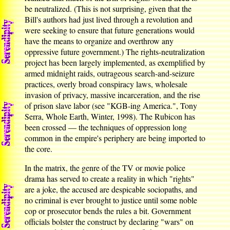
be neutralized. (This is not surprising, given that the
Bill's authors had just lived through a revolution and
were seeking to ensure that future generations would
have the means to organize and overthrow any
oppressive future government.) The rights-neutralization
project has been largely implemented, as exemplified by
armed midnight raids, outrageous search-and-seizure
practices, overly broad conspiracy laws, wholesale
invasion of privacy, massive incarceration, and the rise
of prison slave labor (see "KGB-ing America.", Tony
Serra, Whole Earth, Winter, 1998). The Rubicon has
been crossed — the techniques of oppression long
common in the empire's periphery are being imported to
the core.
In the matrix, the genre of the TV or movie police
drama has served to create a reality in which "rights"
are a joke, the accused are despicable sociopaths, and
no criminal is ever brought to justice until some noble
cop or prosecutor bends the rules a bit. Government
officials bolster the construct by declaring "wars" on