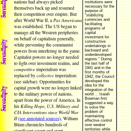
nations had always picked
institutions were
necessary for the
themselves back up and resumed
purpose of
their competition over empire. But
"stabilizing
after World War II, a
Pax Americana
currencies and
facilitating
was established. The US began to
programs of
manage all the Western peripheries
capital
investment for
on behalf of capitalism generally,
constructive
while preventing the communist
undertakings in
powers from interfering in the game.
backward and
underdeveloped
Capitalist powers no longer needed
regions." During
to fight over investment realms, and
the last half of
1941 and in the
competitive
imperialism was
first months of
replaced by
collective
imperialism
1942, the Council
(see sidebar). Opportunities for
developed this
idea for the
capital growth were no longer linked
integration of the
to the military power of nations,
world ... Isaiah
Bowman first
apart from the power of America. In
suggested a way
his
Killing Hope, U.S. Military and
to solve the
CIA Interventions since World War
problem of
maintaining
II
(see annotated sources)
, William
effective control
Blum chronicles hundreds of
over weaker
territories while
significant covert and overt