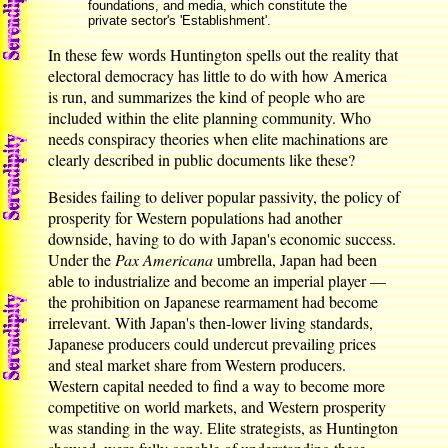
foundations, and media, which constitute the
private sector's 'Establishment'.
In these few words Huntington spells out the reality that
electoral democracy has little to do with how America
is run, and summarizes the kind of people who are
included within the elite planning community. Who
needs conspiracy theories when elite machinations are
clearly described in public documents like these?
Besides failing to deliver popular passivity, the policy of
prosperity for Western populations had another
downside, having to do with Japan's economic success.
Under the
Pax Americana
umbrella, Japan had been
able to industrialize and become an imperial player —
the prohibition on Japanese rearmament had become
irrelevant. With Japan's then-lower living standards,
Japanese producers could undercut prevailing prices
and steal market share from Western producers.
Western capital needed to find a way to become more
competitive on world markets, and Western prosperity
was standing in the way. Elite strategists, as Huntington