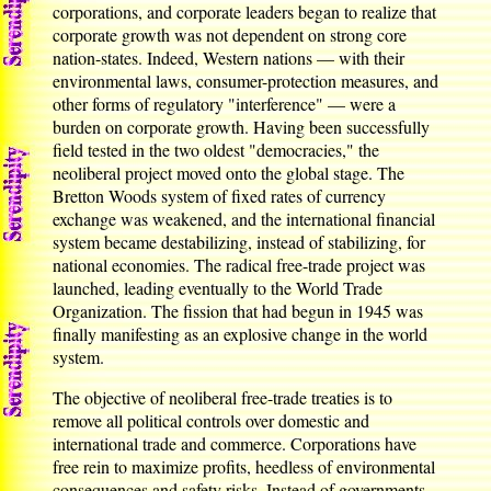
corporations, and corporate leaders began to realize that
corporate growth was not dependent on strong core
nation-states. Indeed, Western nations — with their
environmental laws, consumer-protection measures, and
other forms of regulatory "interference" — were a
burden on corporate growth. Having been successfully
field tested in the two oldest "democracies," the
neoliberal project moved onto the global stage. The
Bretton Woods system of fixed rates of currency
exchange was weakened, and the international financial
system became destabilizing, instead of stabilizing, for
national economies. The radical free-trade project was
launched, leading eventually to the World Trade
Organization. The fission that had begun in 1945 was
finally manifesting as an explosive change in the world
system.
The objective of neoliberal free-trade treaties is to
remove all political controls over domestic and
international trade and commerce. Corporations have
free rein to maximize profits, heedless of environmental
consequences and safety risks. Instead of governments