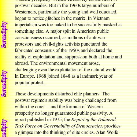
postwar decades. But in the 1960s large numbers of
Westerners, particularly the young and well educated,
began to notice glitches in the matrix. In Vietnam
imperialism was too naked to be successfully masked as
something else. A major split in American public
consciousness occurred, as millions of anti-war
protestors and civil-rights activists punctured the
fabricated consensus of the 1950s and declared the
reality of exploitation and suppression both at home and
abroad. The environmental movement arose,
challenging even the exploitation of the natural world.
In Europe, 1968 joined 1848 as a landmark year of
popular protest.
These developments disturbed elite planners. The
postwar regime's stability was being challenged from
within the core — and the formula of Western
prosperity no longer guaranteed public passivity. A
report published in 1975, the
Report of the Trilateral
Task Force on Governability of Democracies,
provides
a glimpse into the thinking of elite circles. Alan Wolfe