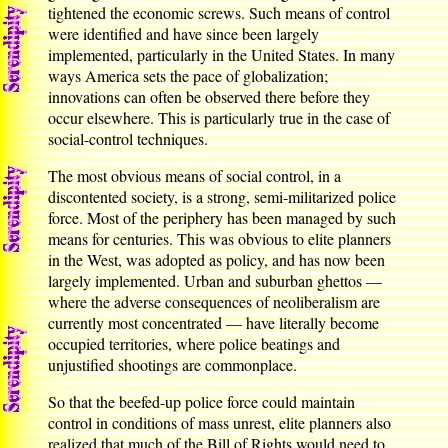
tightened the economic screws. Such means of control
were identified and have since been largely
implemented, particularly in the United States. In many
ways America sets the pace of globalization;
innovations can often be observed there before they
occur elsewhere. This is particularly true in the case of
social-control techniques.
The most obvious means of social control, in a
discontented society, is a strong, semi-militarized police
force. Most of the periphery has been managed by such
means for centuries. This was obvious to elite planners
in the West, was adopted as policy, and has now been
largely implemented. Urban and suburban ghettos —
where the adverse consequences of neoliberalism are
currently most concentrated — have literally become
occupied territories, where police beatings and
unjustified shootings are commonplace.
So that the beefed-up police force could maintain
control in conditions of mass unrest, elite planners also
realized that much of the Bill of Rights would need to