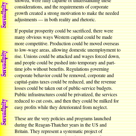
showed, were fully capable of understanding these
considerations, and the requirements of corporate
growth created a strong motivation to make the needed
adjustments — in both reality and rhetoric.
If popular prosperity could be sacrificed, there were
many obvious ways Western capital could be made
more competitive. Production could be moved overseas
to low-wage areas, allowing domestic unemployment to
rise. Unions could be attacked and wages forced down,
and people could be pushed into temporary and part-
time jobs without benefits. Regulations governing
corporate behavior could be removed, corporate and
capital-gains taxes could be reduced, and the revenue
losses could be taken out of public-service budgets.
Public infrastructures could be privatized, the services
reduced to cut costs, and then they could be milked for
easy profits while they deteriorated from neglect.
These are the very policies and programs launched
during the Reagan-Thatcher years in the US and
Britain. They represent a systematic project of