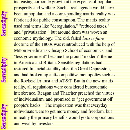
increasing corporate growth at the expense of popular
prosperity and welfare. Such a real agenda would have
been unpopular, and a corresponding matrix reality was
fabricated for public consumption. The matrix reality
used real terms like "deregulation," "reduced taxes,"
and "privatization," but around them was woven an
economic mythology. The old, failed
laissez-faire
doctrine of the 1800s was reintroduced with the help of
Milton Friedman's Chicago School of economics, and
"less government" became the proud "modern" theme
in America and Britain. Sensible regulations had
restored financial stability after the Great Depression,
and had broken up anti-competitive monopolies such as
the Rockefeller trust and AT&T. But in the new matrix
reality, all regulations were considered bureaucratic
interference. Reagan and Thatcher preached the virtues
of individualism, and promised to "get government off
people's backs." The implication was that everyday
individuals were to get more money and freedom, but
in reality the primary benefits would go to corporations
and wealthy investors.