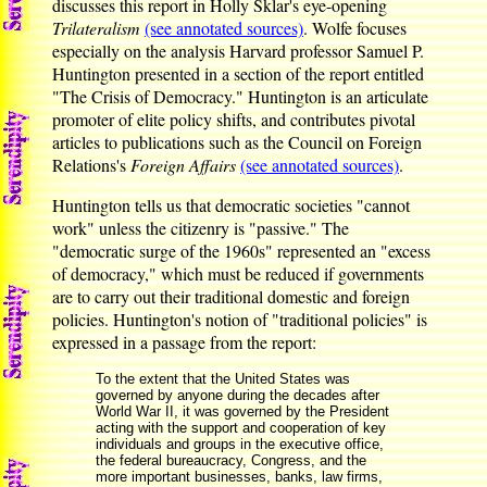
discusses this report in Holly Sklar's eye-opening
Trilateralism
(see annotated sources)
. Wolfe focuses
especially on the analysis Harvard professor Samuel P.
Huntington presented in a section of the report entitled
"The Crisis of Democracy." Huntington is an articulate
promoter of elite policy shifts, and contributes pivotal
articles to publications such as the Council on Foreign
Relations's
Foreign Affairs
(see annotated sources)
.
Huntington tells us that democratic societies "cannot
work" unless the citizenry is "passive." The
"democratic surge of the 1960s" represented an "excess
of democracy," which must be reduced if governments
are to carry out their traditional domestic and foreign
policies. Huntington's notion of "traditional policies" is
expressed in a passage from the report:
To the extent that the United States was
governed by anyone during the decades after
World War II, it was governed by the President
acting with the support and cooperation of key
individuals and groups in the executive office,
the federal bureaucracy, Congress, and the
more important businesses, banks, law firms,