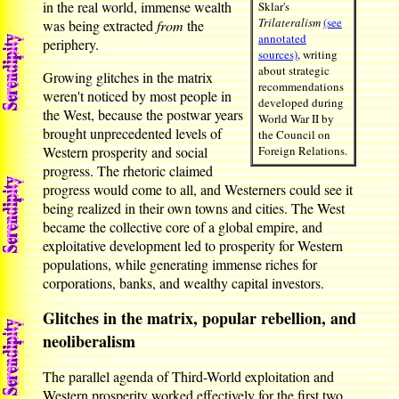
in the real world, immense wealth
Sklar's
Trilateralism
(see
was being extracted
from
the
annotated
periphery.
sources)
, writing
about strategic
Growing glitches in the matrix
recommendations
weren't noticed by most people in
developed during
the West, because the postwar years
World War II by
brought unprecedented levels of
the Council on
Western prosperity and social
Foreign Relations.
progress. The rhetoric claimed
progress would come to all, and Westerners could see it
being realized in their own towns and cities. The West
became the collective core of a global empire, and
exploitative development led to prosperity for Western
populations, while generating immense riches for
corporations, banks, and wealthy capital investors.
Glitches in the matrix, popular rebellion, and
neoliberalism
The parallel agenda of Third-World exploitation and
Western prosperity worked effectively for the first two