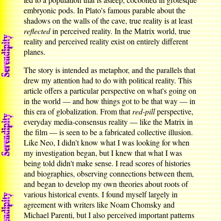
embryonic pods. In Plato's famous parable about the
shadows on the walls of the cave, true reality is at least
reflected
in perceived reality. In the Matrix world, true
reality and perceived reality exist on entirely different
planes.
The story is intended as metaphor, and the parallels that
drew my attention had to do with political reality. This
article offers a particular perspective on what's going on
in the world — and how things got to be that way — in
this era of globalization. From that
red-pill
perspective,
everyday media-consensus reality — like the Matrix in
the film — is seen to be a fabricated collective illusion.
Like Neo, I didn't know what I was looking for when
my investigation began, but I knew that what I was
being told didn't make sense. I read scores of histories
and biographies, observing connections between them,
and began to develop my own theories about roots of
various historical events. I found myself largely in
agreement with writers like Noam Chomsky and
Michael Parenti, but I also perceived important patterns