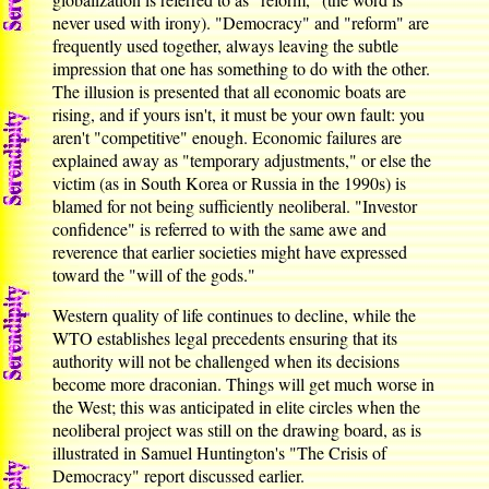
never used with irony). "Democracy" and "reform" are
frequently used together, always leaving the subtle
impression that one has something to do with the other.
The illusion is presented that all economic boats are
rising, and if yours isn't, it must be your own fault: you
aren't "competitive" enough. Economic failures are
explained away as "temporary adjustments," or else the
victim (as in South Korea or Russia in the 1990s) is
blamed for not being sufficiently neoliberal. "Investor
confidence" is referred to with the same awe and
reverence that earlier societies might have expressed
toward the "will of the gods."
Western quality of life continues to decline, while the
WTO establishes legal precedents ensuring that its
authority will not be challenged when its decisions
become more draconian. Things will get much worse in
the West; this was anticipated in elite circles when the
neoliberal project was still on the drawing board, as is
illustrated in Samuel Huntington's "The Crisis of
Democracy" report discussed earlier.