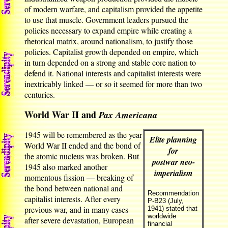
of modern warfare, and capitalism provided the appetite
to use that muscle. Government leaders pursued the
policies necessary to expand empire while creating a
rhetorical matrix, around nationalism, to justify those
policies. Capitalist growth depended on empire, which
in turn depended on a strong and stable core nation to
defend it. National interests and capitalist interests were
inextricably linked — or so it seemed for more than two
centuries.
World War II and
Pax Americana
1945 will be remembered as the year
Elite planning
World War II ended and the bond of
for
the atomic nucleus was broken. But
postwar neo-
1945 also marked another
imperialism
momentous fission — breaking of
the bond between national and
Recommendation
capitalist interests. After every
P-B23 (July,
previous war, and in many cases
1941) stated that
worldwide
after severe devastation, European
financial