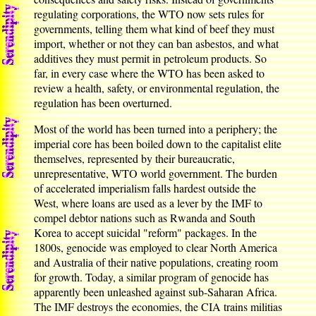
regulating corporations, the WTO now sets rules for
governments, telling them what kind of beef they must
import, whether or not they can ban asbestos, and what
additives they must permit in petroleum products. So
far, in every case where the WTO has been asked to
review a health, safety, or environmental regulation, the
regulation has been overturned.
Most of the world has been turned into a periphery; the
imperial core has been boiled down to the capitalist elite
themselves, represented by their bureaucratic,
unrepresentative, WTO world government. The burden
of accelerated imperialism falls hardest outside the
West, where loans are used as a lever by the IMF to
compel debtor nations such as Rwanda and South
Korea to accept suicidal "reform" packages. In the
1800s, genocide was employed to clear North America
and Australia of their native populations, creating room
for growth. Today, a similar program of genocide has
apparently been unleashed against sub-Saharan Africa.
The IMF destroys the economies, the CIA trains militias