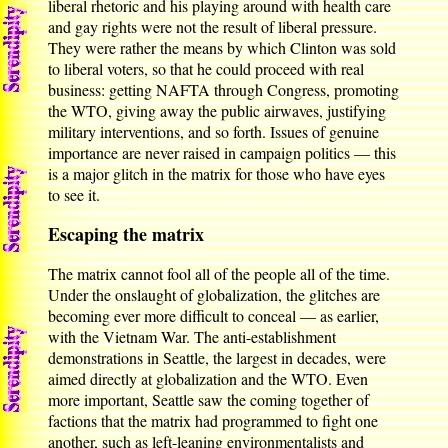
liberal rhetoric and his playing around with health care
and gay rights were not the result of liberal pressure.
They were rather the means by which Clinton was sold
to liberal voters, so that he could proceed with real
business: getting NAFTA through Congress, promoting
the WTO, giving away the public airwaves, justifying
military interventions, and so forth. Issues of genuine
importance are never raised in campaign politics — this
is a major glitch in the matrix for those who have eyes
to see it.
Escaping the matrix
The matrix cannot fool all of the people all of the time.
Under the onslaught of globalization, the glitches are
becoming ever more difficult to conceal — as earlier,
with the Vietnam War. The anti-establishment
demonstrations in Seattle, the largest in decades, were
aimed directly at globalization and the WTO. Even
more important, Seattle saw the coming together of
factions that the matrix had programmed to fight one
another, such as left-leaning environmentalists and