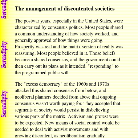
The management of discontented societies
The postwar years, especially in the United States, were
characterized by consensus politics. Most people shared
a common understanding of how society worked, and
generally approved of how things were going.
Prosperity was real and the matrix version of reality was
reassuring. Most people believed in it. Those beliefs
became a shared consensus, and the government could
then carry out its plans as it intended, "responding" to
the programmed public will.
The "excess democracy" of the 1960s and 1970s
attacked this shared consensus from below, and
neoliberal planners decided from above that ongoing
consensus wasn't worth paying for. They accepted that
segments of society would persist in disbelieving
various parts of the matrix. Activism and protest were
to be expected. New means of social control would be
needed to deal with activist movements and with
growing discontent, as neoliberalism gradually