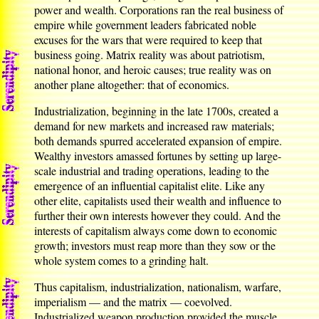
power and wealth. Corporations ran the real business of
empire while government leaders fabricated noble
excuses for the wars that were required to keep that
business going. Matrix reality was about patriotism,
national honor, and heroic causes; true reality was on
another plane altogether: that of economics.
Industrialization, beginning in the late 1700s, created a
demand for new markets and increased raw materials;
both demands spurred accelerated expansion of empire.
Wealthy investors amassed fortunes by setting up large-
scale industrial and trading operations, leading to the
emergence of an influential capitalist elite. Like any
other elite, capitalists used their wealth and influence to
further their own interests however they could. And the
interests of capitalism always come down to economic
growth; investors must reap more than they sow or the
whole system comes to a grinding halt.
Thus capitalism, industrialization, nationalism, warfare,
imperialism — and the matrix — coevolved.
Industrialized weapon production provided the muscle