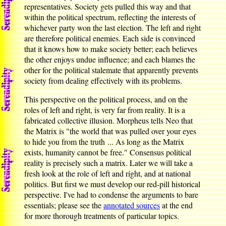
representatives. Society gets pulled this way and that
within the political spectrum, reflecting the interests of
whichever party won the last election. The left and right
are therefore political enemies. Each side is convinced
that it knows how to make society better; each believes
the other enjoys undue influence; and each blames the
other for the political stalemate that apparently prevents
society from dealing effectively with its problems.
This perspective on the political process, and on the
roles of left and right, is very far from reality. It is a
fabricated collective illusion. Morpheus tells Neo that
the Matrix is "the world that was pulled over your eyes
to hide you from the truth ... As long as the Matrix
exists, humanity cannot be free." Consensus political
reality is precisely such a matrix. Later we will take a
fresh look at the role of left and right, and at national
politics. But first we must develop our red-pill historical
perspective. I've had to condense the arguments to bare
essentials; please see the
annotated sources
at the end
for more thorough treatments of particular topics.