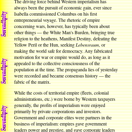
The driving force behind Western imperialism has
always been the pursuit of economic gain, ever since
Isabella commissioned Columbus on his first
entrepreneurial voyage. The rhetoric of empire
concerning wars, however, has typically been about
other things — the White Man's Burden, bringing true
religion to the heathens, Manifest Destiny, defeating the
Yellow Peril or the Hun, seeking
Lebensraum,
or
making the world safe for democracy. Any fabricated
motivation for war or empire would do, as long as it
appealed to the collective consciousness of the
population at the time. The propaganda lies of yesterday
were recorded and became consensus history — the
fabric of the matrix.
While the costs of territorial empire (fleets, colonial
administrations, etc.) were borne by Western taxpayers
generally, the profits of imperialism were enjoyed
primarily by private corporations and investors.
Government and corporate elites were partners in the
business of imperialism: empires gave government
leaders power and prestige, and gave corporate leaders