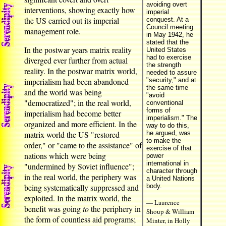
avoiding overt
interventions, showing exactly how
imperial
the US carried out its imperial
conquest. At a
Council meeting
management role.
in May 1942, he
stated that the
In the postwar years matrix reality
United States
had to exercise
diverged ever further from actual
the strength
reality. In the postwar matrix world,
needed to assure
imperialism had been abandoned
"security," and at
the same time
and the world was being
"avoid
"democratized"; in the real world,
conventional
forms of
imperialism had become better
imperialism." The
organized and more efficient. In the
way to do this,
matrix world the US "restored
he argued, was
to make the
order," or "came to the assistance" of
exercise of that
nations which were being
power
international in
"undermined by Soviet influence";
character through
in the real world, the periphery was
a United Nations
being systematically suppressed and
body.
exploited. In the matrix world, the
— Laurence
benefit was going
to
the periphery in
Shoup & William
the form of countless aid programs;
Minter, in Holly