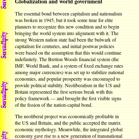
Globalization and world government
The essential bond between capitalism and nationalism
was broken in 1945, but it took some time for elite
planners to recognize this new condition and to begin
bringing the world system into alignment with it. The
strong Western nation state had been the bulwark of
capitalism for centuries, and initial postwar policies
were based on the assumption that this would continue
indefinitely. The Bretton Woods financial system (the
IMF, World Bank, and a system of fixed exchange rates
among major currencies) was set up to stabilize national
economies, and popular prosperity was encouraged to
provide political stability. Neoliberalism in the US and
Britain represented the first serious break with this
policy framework — and brought the first visible signs
of the fission of the nation-capital bond.
The neoliberal project was economically profitable in
the US and Britain, and the public accepted the matrix
economic mythology. Meanwhile, the integrated global
economy gave rise to a new generation of transnational