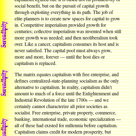
social benefit, but on the pursuit of capital growth
through exploiting everything in its path. The job of
elite planners is to create new spaces for capital to grow
in. Competitive imperialism provided growth for
centuries; collective imperialism was invented when still
more growth was needed; and then neoliberalism took
over. Like a cancer, capitalism consumes its host and is
never satisfied. The capital pool must always grow,
more and more, forever — until the host dies or
capitalism is replaced.
The matrix equates capitalism with free enterprise, and
defines centralized-state-planning socialism as the only
alternative to capitalism. In reality, capitalism didn't
amount to much of a force until the Enlightenment and
Industrial Revolution of the late 1700s — and we
certainly cannot characterize all prior societies as
socialist. Free enterprise, private property, commerce,
banking, international trade, economic specialization —
all of these had existed for millennia before capitalism.
Capitalism claims credit for modern prosperity, but