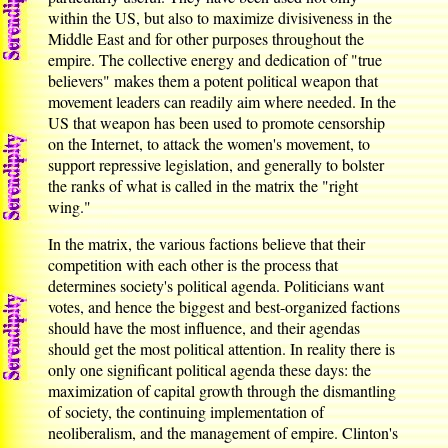
within the US, but also to maximize divisiveness in the
Middle East and for other purposes throughout the
empire. The collective energy and dedication of "true
believers" makes them a potent political weapon that
movement leaders can readily aim where needed. In the
US that weapon has been used to promote censorship
on the Internet, to attack the women's movement, to
support repressive legislation, and generally to bolster
the ranks of what is called in the matrix the "right
wing."
In the matrix, the various factions believe that their
competition with each other is the process that
determines society's political agenda. Politicians want
votes, and hence the biggest and best-organized factions
should have the most influence, and their agendas
should get the most political attention. In reality there is
only one significant political agenda these days: the
maximization of capital growth through the dismantling
of society, the continuing implementation of
neoliberalism, and the management of empire. Clinton's