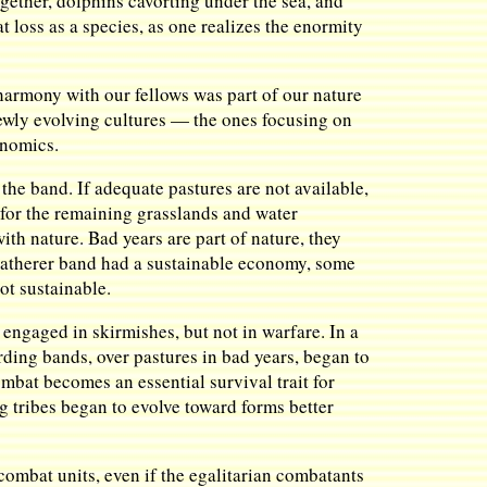
ogether, dolphins cavorting under the sea, and
t loss as a species, as one realizes the enormity
harmony with our fellows was part of our nature
newly evolving cultures — the ones focusing on
onomics.
 the band. If adequate pastures are not available,
 for the remaining grasslands and water
ith nature. Bad years are part of nature, they
-gatherer band had a sustainable economy, some
not sustainable.
engaged in skirmishes, but not in warfare. In a
ding bands, over pastures in bad years, began to
ombat becomes an essential survival trait for
ng tribes began to evolve toward forms better
ombat units, even if the egalitarian combatants