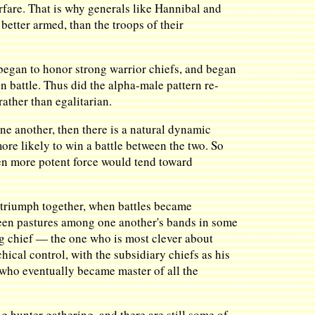
arfare. That is why generals like Hannibal and
 better armed, than the troops of their
 began to honor strong warrior chiefs, and began
n battle. Thus did the alpha-male pattern re-
ather than egalitarian.
ne another, then there is a natural dynamic
ore likely to win a battle between the two. So
ven more potent force would tend toward
d triumph together, when battles became
reen pastures among one another's bands in some
big chief — the one who is most clever about
hical control, with the subsidiary chiefs as his
who eventually became master of all the
ng hunter gathering, and there are still some of