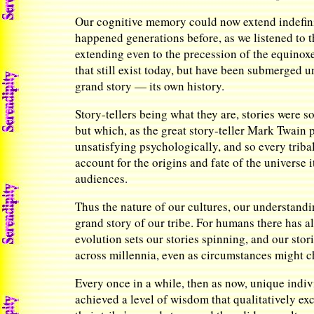
Our cognitive memory could now extend indefinite
happened generations before, as we listened to th
extending even to the precession of the equinoxe
that still exist today, but have been submerged 
grand story — its own history.
Story-tellers being what they are, stories were
but which, as the great story-teller Mark Twain p
unsatisfying psychologically, and so every tribal
account for the origins and fate of the universe 
audiences.
Thus the nature of our cultures, our understandi
grand story of our tribe. For humans there has 
evolution sets our stories spinning, and our stor
across millennia, even as circumstances might c
Every once in a while, then as now, unique indi
achieved a level of wisdom that qualitatively e