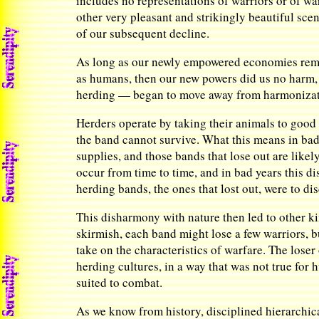
includes no representations of warriors or of wa
other very pleasant and strikingly beautiful scen
of our subsequent decline.
As long as our newly empowered economies remain
as humans, then our new powers did us no harm, 
herding — began to move away from harmonization
Herders operate by taking their animals to good p
the band cannot survive. What this means in bad
supplies, and those bands that lose out are likel
occur from time to time, and in bad years this 
herding bands, the ones that lost out, were to dis
This disharmony with nature then led to other k
skirmish, each band might lose a few warriors, 
take on the characteristics of warfare. The loser
herding cultures, in a way that was not true for 
suited to combat.
As we know from history, disciplined hierarchic