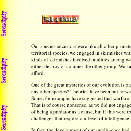
Our species ancestors were like all other primat
territorial species, we engaged in skirmishes wit
kinds of skirmishes involved fatalities among wa
either destroy or conquer the other group. Warf
afford.
One of the great mysteries of our evolution is 
any other species? Theories have been put forward
Some, for example, have suggested that warfare —
That is of course nonsense, as we did not engage
of being a predator as a cause, but if this were 
challenges that require our level of intelligence.
In fact, the development of our intelligence had 