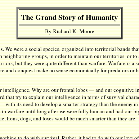
The Grand Story of Humanity
By Richard K. Moore
es. We were a social species, organized into territorial bands th
h neighboring groups, in order to maintain our territories, or to
rriors, but they were quite different than warfare. Warfare is a 
are and conquest make no sense economically for predators or hun
our intelligence. Why are our frontal lobes — and our cognitive
 that try to explain our intelligence in terms of survival charact
 with its need to develop a smarter strategy than the enemy in 
 in warfare until long after we were fully human and had our bi
true, lions, dogs, and foxes would be much smarter than they are.
nothing to do with survival. Rather, it had to do with our love o