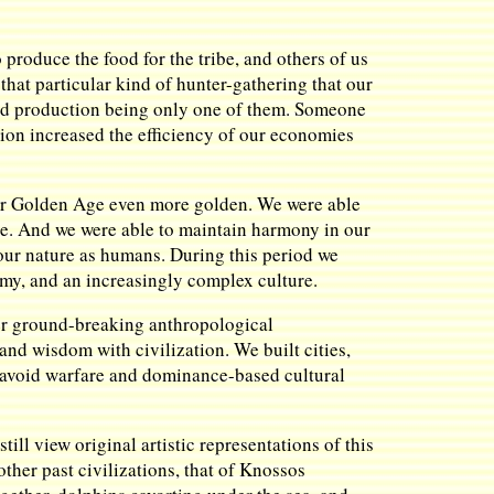
produce the food for the tribe, and others of us
hat particular kind of hunter-gathering that our
food production being only one of them. Someone
tion increased the efficiency of our economies
 our Golden Age even more golden. We were able
le. And we were able to maintain harmony in our
our nature as humans. During this period we
omy, and an increasingly complex culture.
 her ground-breaking anthropological
and wisdom with civilization. We built cities,
o avoid warfare and dominance-based cultural
ll view original artistic representations of this
ther past civilizations, that of Knossos