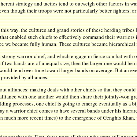
Coherent strategy and tactics tend to outweigh other factors in w
even though their troops were not particularly better fighters, or
his way, the cultures and grand stories of these herding tribes
that enabled such chiefs to effectively command their warriors i
since we became fully human. These cultures became hierarchical r
 strong warrior chief, and which engage in fierce combat with o
if two bands are of unequal size, then the larger one would be m
h would tend over time toward larger bands on average. But an e
provided by alliances.
out alliances: making deals with other chiefs so that they coul
alliance with one another would then share their jointly-won g
ilding processes, one chief is going to emerge eventually as a 
ay a warrior chief comes to have several bands under his hierarc
(in much more recent times) to the emergence of Genghis Khan, 
tionary threads. First, there were all those who were still pursui