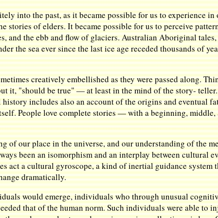
ly into the past, as it became possible for us to experience in 
e stories of elders. It became possible for us to perceive patte
s, and the ebb and flow of glaciers. Australian Aboriginal tales
under the sea ever since the last ice age receded thousands of ye
 sometimes creatively embellished as they were passed along. Th
ut it, "should be true" — at least in the mind of the story- telle
 history includes also an account of the origins and eventual fa
itself. People love complete stories — with a beginning, middle, 
ng of our place in the universe, and our understanding of the m
always been an isomorphism and an interplay between cultural ev
ies act a cultural gyroscope, a kind of inertial guidance system 
hange dramatically.
viduals would emerge, individuals who through unusual cognitiv
xceeded that of the human norm. Such individuals were able to in