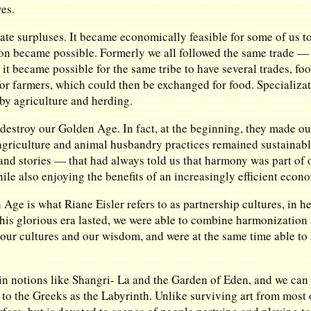
ves.
te surpluses. It became economically feasible for some of us to 
on became possible. Formerly we all followed the same trade — t
 it became possible for the same tribe to have several trades, 
for farmers, which could then be exchanged for food. Specializa
 by agriculture and herding.
 destroy our Golden Age. In fact, at the beginning, they made
 agriculture and animal husbandry practices remained sustainab
and stories — that had always told us that harmony was part of 
e also enjoying the benefits of an increasingly efficient econ
n Age is what Riane Eisler refers to as partnership cultures, in
this glorious era lasted, we were able to combine harmonization 
our cultures and our wisdom, and were at the same time able t
 notions like Shangri- La and the Garden of Eden, and we can sti
 to the Greeks as the Labyrinth. Unlike surviving art from most o