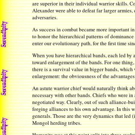
are superior in their individual warrior skills. 
Alexander were able to defeat far larger armies, 
adversaries.
As success in combat became more important in t
to honor the hierarchical patterns of dominance 
enter our evolutionary path, for the first time 
When you have hierarchical bands, each led by a
toward enlargement of the bands. For one thing, 
there is a survival value in bigger bands, whic
enlargement: the obviousness of the advantages 
An astute warrior chief would naturally think ab
necessary with other bands. Chiefs who were in 
negotiated way. Clearly, out of such alliance-bu
forging alliances to his own advantage. In this w
generals. Those are the very dynamics that led 
Mongol herding tribes.
Humanity was at this point split into three evolu