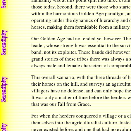
those today. Second, there were those who started
within the harmonious Golden Age paradigm, and 
operating under the dynamics of hierarchy and 
horses, making them formidable from a military 
Our Golden Age had not ended yet however. The h
leader, whose strength was essential to the survi
band, not its exploiter. These bands did however
grand stories of these tribes there was always a
always male and female characters of comparable
This overall scenario, with the three threads of
their horses on the hill, and surveys an agricult
villagers have no defense, and can only hope the 
It was only a matter of time before the herders 
that was our Fall from Grace.
For when the herders conquered a village or a city
themselves into the agriculturalist culture. Inste
never existed before, and one that had no evolut