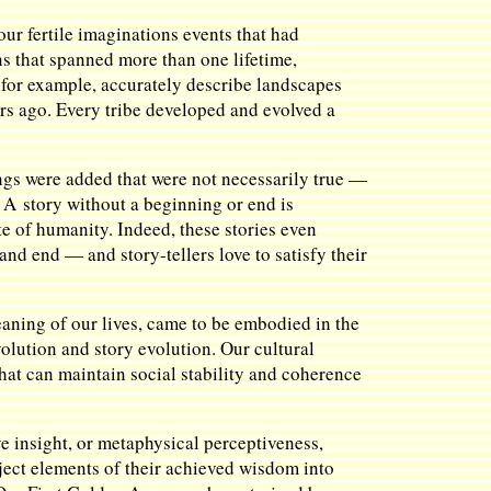
our fertile imaginations events that had
rns that spanned more than one lifetime,
, for example, accurately describe landscapes
ars ago. Every tribe developed and evolved a
ings were added that were not necessarily true —
r. A story without a beginning or end is
te of humanity. Indeed, these stories even
and end — and story-tellers love to satisfy their
eaning of our lives, came to be embodied in the
olution and story evolution. Our cultural
that can maintain social stability and coherence
e insight, or metaphysical perceptiveness,
ject elements of their achieved wisdom into