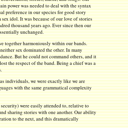
ain power was needed to deal with the syntax
al preference in our species for good story
m sex idol. It was because of our love of stories
ndred thousand years ago. Ever since then our
essentially unchanged.
ive together harmoniously within our bands.
 neither sex dominated the other. In many
idance. But he could not command others, and it
lost the respect of the band. Being a chief was a
s.
 as individuals, we were exactly like we are
languages with the same grammatical complexity
security) were easily attended to, relative to
nd sharing stories with one another. Our ability
tion to the next, and this dramatically