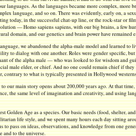
 our languages. As the languages became more complex, more br
plex language, and so on. There was evidently, early on, a sexu
ting today, in the successful chat-up line, or the rock-star or fil
 evolution — Homo sapiens sapiens, with our big brains, a few hu
tural domain, and our genetics and brain power have remained 
 language, we abandoned the alpha-male model and learned to l
lity to dialog with one another. Roles were gender specific, but
mnant of the alpha male — who was looked to for wisdom and gu
ial male elder, or chief. And no one could remain chief if they 
er, contrary to what is typically presented in Hollywood western
in to our main story opens about 200,000 years ago. At that time,
gence, the same level of imagination and creativity, and using 
st Golden Age as a species. Our basic needs (food, shelter, and 
tarian life style, and we spent many hours each day sitting arou
s to pass on ideas, observations, and knowledge from one genera
e and to the universe.