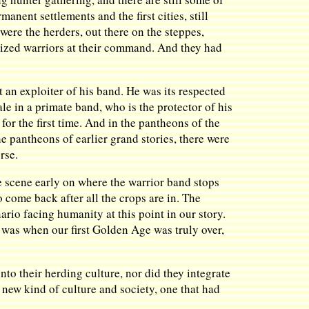
anent settlements and the first cities, still
ere the herders, out there on the steppes,
nized warriors at their command. And they had
 an exploiter of his band. He was its respected
le in a primate band, who is the protector of his
or the first time. And in the pantheons of the
e pantheons of earlier grand stories, there were
rse.
he scene early on where the warrior band stops
o come back after all the crops are in. The
ario facing humanity at this point in our story.
t was when our first Golden Age was truly over,
into their herding culture, nor did they integrate
y new kind of culture and society, one that had