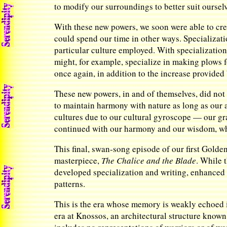
to modify our surroundings to better suit oursel
With these new powers, we soon were able to crea
could spend our time in other ways. Specializati
particular culture employed. With specialization
might, for example, specialize in making plows 
once again, in addition to the increase provided
These new powers, in and of themselves, did not
to maintain harmony with nature as long as our
cultures due to our cultural gyroscope — our gr
continued with our harmony and our wisdom, whil
This final, swan-song episode of our first Golde
masterpiece,
The Chalice and the Blade
. While 
developed specialization and writing, enhanced 
patterns.
This is the era whose memory is weakly echoed in
era at Knossos, an architectural structure known