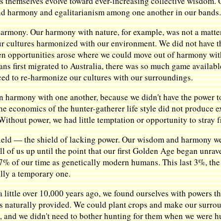
ures themselves evolve toward ever-increasing collective wisdom
 harmony and egalitarianism among one another in our bands
rmony. Our harmony with nature, for example, was not a matter 
ur cultures harmonized with our environment. We did not have t
hen opportunities arose where we could move out of harmony with 
ns first migrated to Australia, there was so much game available
ed to re-harmonize our cultures with our surroundings.
ain harmony with one another, because we didn't have the power t
he economics of the hunter-gatherer life style did not produce e
 Without power, we had little temptation or opportunity to stra
hield — the shield of lacking power. Our wisdom and harmony we
ll of us up until the point that our first Golden Age began unra
 of our time as genetically modern humans. This last 3%, the er
ully a temporary one.
 little over 10,000 years ago, we found ourselves with powers t
s naturally provided. We could plant crops and make our surro
s, and we didn't need to bother hunting for them when we were h