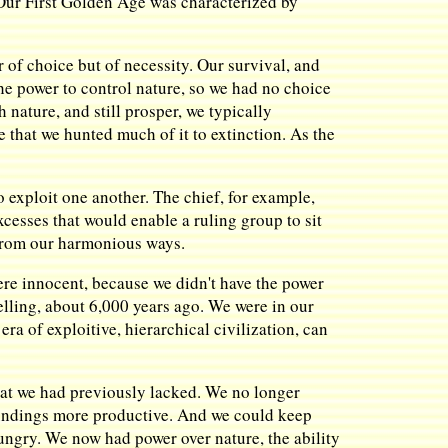
. Our First Golden Age was characterized by
.
of choice but of necessity. Our survival, and
he power to control nature, so we had no choice
nature, and still prosper, we typically
 that we hunted much of it to extinction. As the
o exploit one another. The chief, for example,
xcesses that would enable a ruling group to sit
y from our harmonious ways.
re innocent, because we didn't have the power
velling, about 6,000 years ago. We were in our
a of exploitive, hierarchical civilization, can
hat we had previously lacked. We no longer
undings more productive. And we could keep
ungry. We now had power over nature, the ability