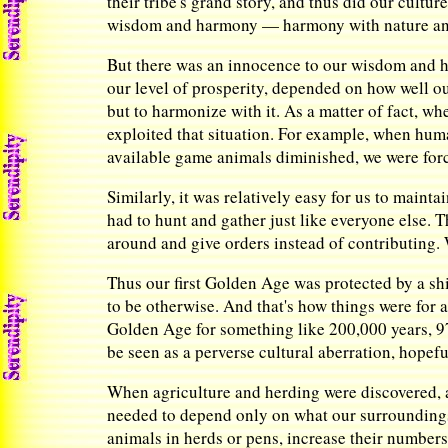
their tribe's grand story, and thus did our cult
wisdom and harmony — harmony with nature and
But there was an innocence to our wisdom and ha
our level of prosperity, depended on how well o
but to harmonize with it. As a matter of fact, w
exploited that situation. For example, when huma
available game animals diminished, we were forc
Similarly, it was relatively easy for us to maint
had to hunt and gather just like everyone else. T
around and give orders instead of contributing.
Thus our first Golden Age was protected by a s
to be otherwise. And that's how things were for a
Golden Age for something like 200,000 years, 97%
be seen as a perverse cultural aberration, hopef
When agriculture and herding were discovered, a
needed to depend only on what our surrounding
animals in herds or pens, increase their number