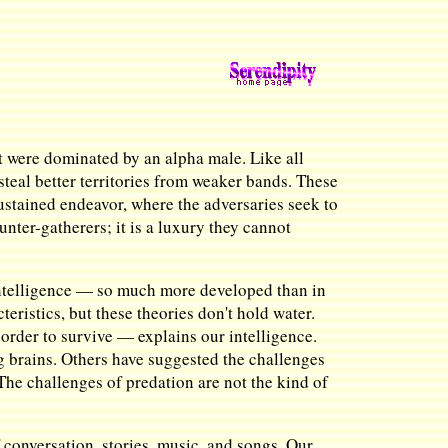
at were dominated by an alpha male. Like all
 steal better territories from weaker bands. These
sustained endeavor, where the adversaries seek to
ter-gatherers; it is a luxury they cannot
 intelligence — so much more developed than in
eristics, but these theories don't hold water.
order to survive — explains our intelligence.
g brains. Others have suggested the challenges
 The challenges of predation are not the kind of
f conversation, stories, music, and songs. Our