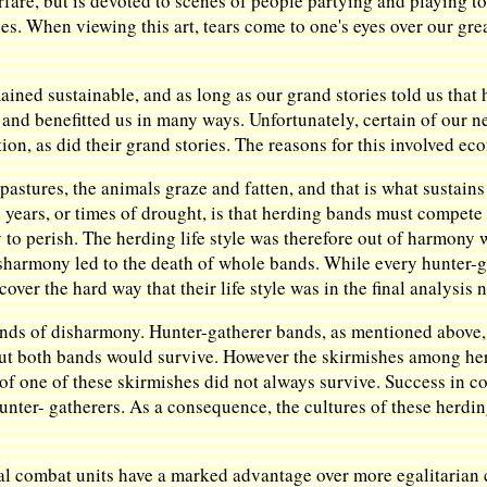
rfare, but is devoted to scenes of people partying and playing t
es. When viewing this art, tears come to one's eyes over our grea
ed sustainable, and as long as our grand stories told us that 
and benefitted us in many ways. Unfortunately, certain of our 
, as did their grand stories. The reasons for this involved ec
astures, the animals graze and fatten, and that is what sustains
 years, or times of drought, is that herding bands must compete
y to perish. The herding life style was therefore out of harmony w
disharmony led to the death of whole bands. While every hunter
cover the hard way that their life style was in the final analysis 
inds of disharmony. Hunter-gatherer bands, as mentioned above, 
but both bands would survive. However the skirmishes among her
 of one of these skirmishes did not always survive. Success in c
hunter- gatherers. As a consequence, the cultures of these herdi
al combat units have a marked advantage over more egalitarian c