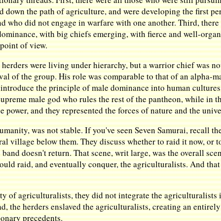
 down the path of agriculture, and were developing the first perm
who did not engage in warfare with one another. Third, there w
dominance, with big chiefs emerging, with fierce and well-orga
point of view.
erders were living under hierarchy, but a warrior chief was not
val of the group. His role was comparable to that of an alpha-ma
 introduce the principle of male dominance into human cultures f
 supreme male god who rules the rest of the pantheon, while in th
 power, and they represented the forces of nature and the unive
 humanity, was not stable. If you've seen Seven Samurai, recall t
ural village below them. They discuss whether to raid it now, or t
band doesn't return. That scene, writ large, was the overall scen
would raid, and eventually conquer, the agriculturalists. And tha
 of agriculturalists, they did not integrate the agriculturalists 
ad, the herders enslaved the agriculturalists, creating an entirel
ionary precedents.