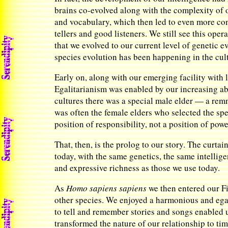
brains co-evolved along with the complexity of
and vocabulary, which then led to even more com
tellers and good listeners. We still see this opera
that we evolved to our current level of genetic
species evolution has been happening in the cul
Early on, along with our emerging facility with
Egalitarianism was enabled by our increasing abi
cultures there was a special male elder — a re
was often the female elders who selected the spec
position of responsibility, not a position of pow
That, then, is the prolog to our story. The curta
today, with the same genetics, the same intelli
and expressive richness as those we use today.
As
Homo sapiens sapiens
we then entered our Fir
other species. We enjoyed a harmonious and egali
to tell and remember stories and songs enabled u
transformed the nature of our relationship to tim