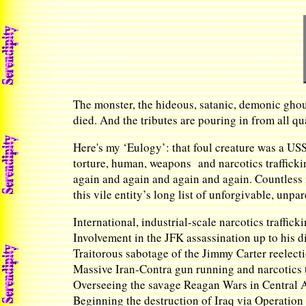
The monster, the hideous, satanic, demonic ghou
died. And the tributes are pouring in from all qu
Here's my ‘Eulogy’: that foul creature was a US
torture, human, weapons and narcotics trafficki
again and again and again and again. Countless 
this vile entity’s long list of unforgivable, un
International, industrial-scale narcotics traffick
Involvement in the JFK assassination up to his d
Traitorous sabotage of the Jimmy Carter reelect
Massive Iran-Contra gun running and narcotics t
Overseeing the savage Reagan Wars in Central 
Beginning the destruction of Iraq via Operation