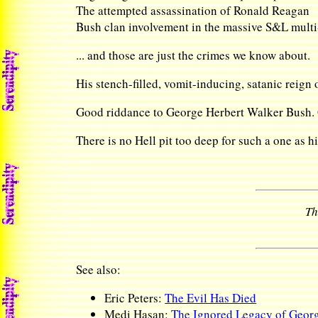
The attempted assassination of Ronald Reagan
Bush clan involvement in the massive S&L multi
... and those are just the crimes we know about.
His stench-filled, vomit-inducing, satanic reign o
Good riddance to George Herbert Walker Bush. Go
There is no Hell pit too deep for such a one as h
Th
See also:
Eric Peters:
The Evil Has Died
Medi Hasan:
The Ignored Legacy of Georg