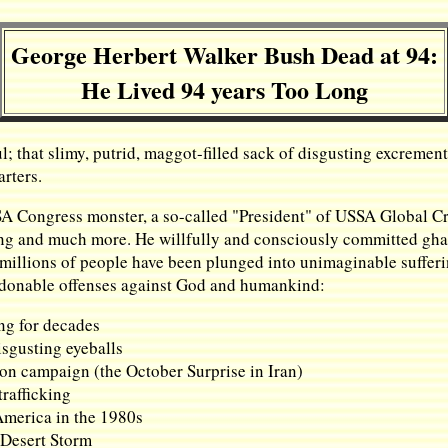
George Herbert Walker Bush Dead at 94:
He Lived 94 years Too Long
l; that slimy, putrid, maggot-filled sack of disgusting excrem
arters.
SA Congress monster, a so-called "President" of USSA Global Cr
ng and much more. He willfully and consciously committed ghast
millions of people have been plunged into unimaginable sufferin
pardonable offenses against God and humankind:
ing for decades
isgusting eyeballs
ion campaign (the October Surprise in Iran)
rafficking
America in the 1980s
 Desert Storm