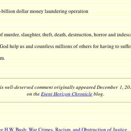
-billion dollar money laundering operation
f murder, slaughter, theft, death, destruction, horror and indescr
d help us and countless millions of others for having to suffer 
im.
is well-deserved comment originally appeared December 1, 20
on the
Event Horizon Chronicle
blog.
e H.W. Bush: War Crimes, Racism, and Obstruction of Justice