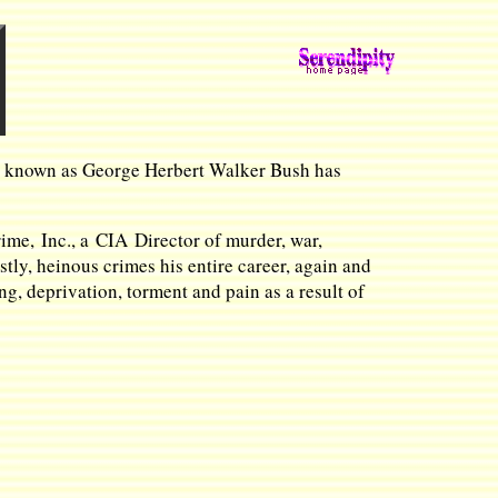
ent known as George Herbert Walker Bush has
ime, Inc., a CIA Director of murder, war,
ly, heinous crimes his entire career, again and
g, deprivation, torment and pain as a result of