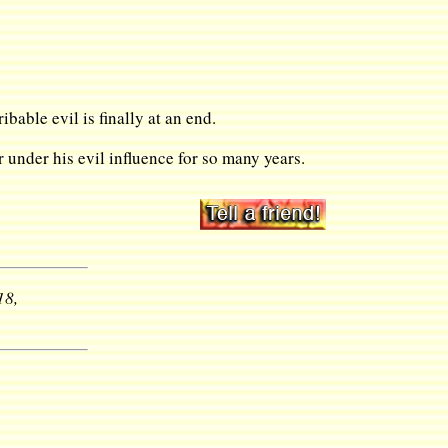
ibable evil is finally at an end.
under his evil influence for so many years.
18,