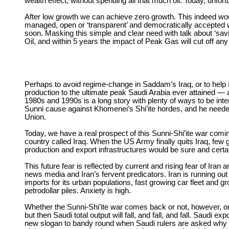
wealth effect, without spending all that much oil. Today, unfortun
After low growth we can achieve zero growth. This indeed wou
managed, open or ‘transparent’ and democratically accepted wa
soon. Masking this simple and clear need with talk about ‘sav
Oil, and within 5 years the impact of Peak Gas will cut off any
Perhaps to avoid regime-change in Saddam’s Iraq, or to help Ir
production to the ultimate peak Saudi Arabia ever attained — 
1980s and 1990s is a long story with plenty of ways to be int
Sunni cause against Khomenei’s Shi’ite hordes, and he needed
Union.
Today, we have a real prospect of this Sunni-Shi’ite war coming 
country called Iraq. When the US Army finally quits Iraq, few
production and export infrastructures would be sure and certain 
This future fear is reflected by current and rising fear of Ira
news media and Iran’s fervent predicators. Iran is running out 
imports for its urban populations, fast growing car fleet and g
petrodollar piles. Anxiety is high.
Whether the Sunni-Shi’ite war comes back or not, however, on
but then Saudi total output will fall, and fall, and fall. Saudi e
new slogan to bandy round when Saudi rulers are asked why the