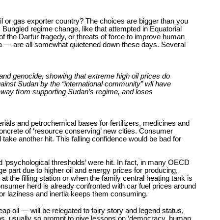
oil or gas exporter country? The choices are bigger than you
. Bungled regime change, like that attempted in Equatorial
of the Darfur tragedy, or threats of force to improve human
yria — are all somewhat quietened down these days. Several
 and genocide, showing that extreme high oil prices do
against Sudan by the “international community” wll have
s away from supporting Sudan’s regime, and loses
rials and petrochemical bases for fertilizers, medicines and
concrete of ‘resource conserving’ new cities. Consumer
take another hit. This falling confidence would be bad for
d ‘psychological thresholds’ were hit. In fact, in many OECD
 part due to higher oil and energy prices for producing,
t the filling station or when the family central heating tank is
 consumer herd is already confronted with car fuel prices around
, or laziness and inertia keeps them consuming.
p oil — will be relegated to fairy story and legend status,
tions, usually so prompt to give lessons on ‘democracy, human