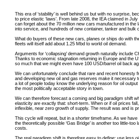
This era of ‘stability’ is well behind us but with no surprise
to price elastic ‘laws’. From late 2008, the IEA claimed in Ju
can forget about the 70 million new cars manufactured in the l
into service, and hundreds of new container, tanker and bulk c
What do buyers of these new cars, planes or ships do with them?
fleets will itself add about 1.25 Mbd to world oil demand.
Arguments for ‘collapsing’ demand growth naturally include Chi
Thanks to economic stagnation returning in Europe and the US 
so much that we might even have 100 USD/barrel oil back again
We can unfortunately conclude that rare and recent honesty fr
and developing new oil and gas reserves make it necessary to 
a lot of people today know the underlying reason for oil outpu
the most politically acceptable story in town.
We can therefore forecast a coming and big paradigm shift 
elasticity are exactly that: short-term. When or if oil prices
inflexible, near zero growth of supply. The result was and is p
This cycle will repeat, but in a shorter timeframe. As we have
the theoretically possible ‘Gas Bridge’ is another too little-to
costs.
The real paradigm shift is therefore easy to define: use less 