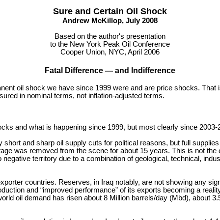
Sure and Certain Oil Shock
Andrew McKillop, July 2008
Based on the author's presentation
to the New York Peak Oil Conference
Cooper Union, NYC, April 2006
Fatal Difference — and Indifference
nent oil shock we have since 1999 were and are price shocks. That i
ured in nominal terms, not inflation-adjusted terms.
ocks and what is happening since 1999, but most clearly since 2003-
hort and sharp oil supply cuts for political reasons, but full supplies
age was removed from the scene for about 15 years. This is not the o
to negative territory due to a combination of geological, technical, ind
porter countries. Reserves, in Iraq notably, are not showing any sign 
oduction and “improved performance” of its exports becoming a reality
d oil demand has risen about 8 Million barrels/day (Mbd), about 3.5 ti