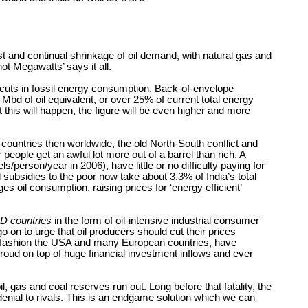
t and continual shrinkage of oil demand, with natural gas and
ot Megawatts’ says it all.
r cuts in fossil energy consumption. Back-of-envelope
bd of oil equivalent, or over 25% of current total energy
 this will happen, the figure will be even higher and more
 countries then worldwide, the old North-South conflict and
people get an awful lot more out of a barrel than rich. A
person/year in 2006), have little or no difficulty paying for
subsidies to the poor now take about 3.3% of India’s total
 oil consumption, raising prices for ‘energy efficient’
D countries
in the form of oil-intensive industrial consumer
o on to urge that oil producers should cut their prices
atic fashion the USA and many European countries, have
proud on top of huge financial investment inflows and ever
 gas and coal reserves run out. Long before that fatality, the
denial to rivals. This is an endgame solution which we can