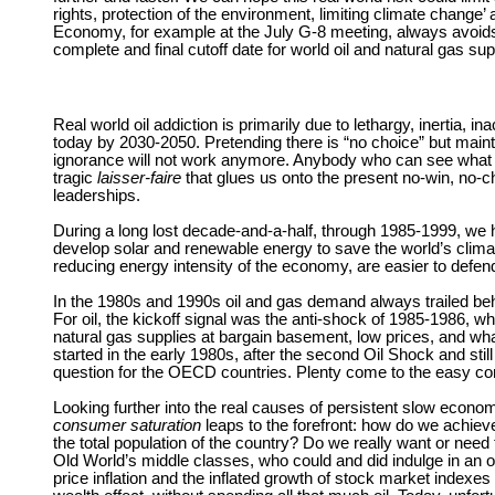
rights, protection of the environment, limiting climate change’
Economy, for example at the July G-8 meeting, always avoids
complete and final cutoff date for world oil and natural gas su
Real world oil addiction is primarily due to lethargy, inertia, 
today by 2030-2050. Pretending there is “no choice” but maintai
ignorance will not work anymore. Anybody who can see what is
tragic
laisser-faire
that glues us onto the present no-win, no-ch
leaderships.
During a long lost decade-and-a-half, through 1985-1999, we ha
develop solar and renewable energy to save the world’s climate
reducing energy intensity of the economy, are easier to defend, 
In the 1980s and 1990s oil and gas demand always trailed behind
For oil, the kickoff signal was the anti-shock of 1985-1986,
natural gas supplies at bargain basement, low prices, and wh
started in the early 1980s, after the second Oil Shock and sti
question for the OECD countries. Plenty come to the easy concl
Looking further into the real causes of persistent slow econ
consumer saturation
leaps to the forefront: how do we achie
the total population of the country? Do we really want or need
Old World’s middle classes, who could and did indulge in an or
price inflation and the inflated growth of stock market indexe