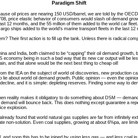
Paradigm Shift
, because oil prices are nearing 150 USD/barrel, we are told by the OEC
ly ’08, price elastic behavior of consumers would slash oil demand gr
ast 12 months, and the 55 million of them added to the world car flee
argo ships added to the world’s marine transport fleets in the last 12
 Their first action is to fill up the tank. Unless there is radical comp
na and India, both claimed to be “capping” their oil demand growth, bu
economy being in such a bad way that its new car output will be less 
, and that alone would be the next best thing to cheap oil!
om the IEA on the subject of world oil discoveries, new production ca
lie about world oil demand growth. Public opinion — even the opinion
t decline, and it is simple: depleting reserves. Finding some way to d
when reality makes it obligatory to do something about DSM — dema
 fall, demand will bounce back. This does nothing except guarantee a 
rice explosion.
 already found that world natural gas supplies are far from infinitely 
o late non-solution. Even coal supplies, growing at about 6%pa, are limi
oil, and soon this has to be joined by using less gas — and less coal i