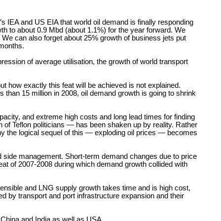
D’s IEA and US EIA that world oil demand is finally responding
owth to about 0.9 Mbd (about 1.1%) for the year forward. We
t. We can also forget about 25% growth of business jets put
 months.
ression of average utilisation, the growth of world transport
t how exactly this feat will be achieved is not explained.
than 15 million in 2008, oil demand growth is going to shrink
pacity, and extreme high costs and long lead times for finding
 of Teflon politicians — has been shaken up by reality. Rather
eny the logical sequel of this — exploding oil prices — becomes
nd side management. Short-term demand changes due to price
repeat of 2007-2008 during which demand growth collided with
extensible and LNG supply growth takes time and is high cost,
ted by transport and port infrastructure expansion and their
n China and India as well as USA.