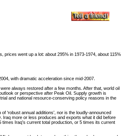
s, prices went up a lot: about 295% in 1973-1974, about 115%
2004, with dramatic acceleration since mid-2007.
 were always restored after a few months. After that, world oil
utlook or perspective after Peak Oil. Supply growth is
ustrial and national resource-conserving policy reasons in the
of ‘robust annual additions’, nor is the loudly-announced
. Iraq more or less produces and exports what it did before
mes Iraq’s current total production, or 5 times its current