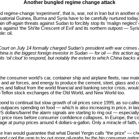
Another bungled regime change attack
regime-change ‘experiment’, that is, war, not in Iran but in another 
quatorial Guinea, Burma and Syria have to be carefully nurtured today
 off-again threats against Sudan to forcibly stop its ‘malign neglect’ 
 against ‘the Shi’ite Crescent of Evil’ and its northern outpost — S
e: oil.
al Court on July 14 formally charged Sudan’s president with war crimes
ina is the biggest foreign investor in Sudan — for oil — this action 
ts ‘oil clout’ to respond, but notably the extent to which China back
e consumer world’s car, container ship and airplane fleets, raw mate
 and air forces, and energy to produce the cement, steel, glass and 
and fallout from the world financial and banking sector crisis, would 
o-Teflon stock exchanges of the Old World, and New World too.
d to continual but slow growth of oil prices since 1999, as so-calle
tpaces spending on food — which is also increasing in price, in large
dollars/barrel the alarm signals are starting to ring out — especially a
by-bit price rises before consumer confidence collapses. In Europe, the
rage at pump prices around 4 dollars-a-gallon. Only a miracle of faith
e Iran would guarantee that what Daniel Yergin calls “the prize” — chea
it and cool the urge to try out more oil-grabs by the big consumer na