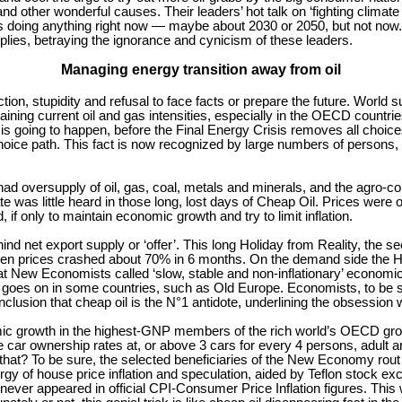
 and other wonderful causes. Their leaders’ hot talk on ‘fighting climat
 doing anything right now — maybe about 2030 or 2050, but not now. 
pplies, betraying the ignorance and cynicism of these leaders.
Managing energy transition away from oil
inaction, stupidity and refusal to face facts or prepare the future. Worl
ning current oil and gas intensities, especially in the OECD countries,
 going to happen, before the Final Energy Crisis removes all choices
oice path. This fact is now recognized by large numbers of persons, but
d oversupply of oil, gas, coal, metals and minerals, and the agro-comm
 was little heard in those long, lost days of Cheap Oil. Prices were 
if only to maintain economic growth and try to limit inflation.
 net export supply or ‘offer’. This long Holiday from Reality, the seed
 when prices crashed about 70% in 6 months. On the demand side the 
at New Economists called ‘slow, stable and non-inflationary’ econom
ll goes on in some countries, such as Old Europe. Economists, to be su
usion that cheap oil is the N°1 antidote, underlining the obsession w
omic growth in the highest-GNP members of the rich world’s OECD grou
ve car ownership rates at, or above 3 cars for every 4 persons, adul
 that? To be sure, the selected beneficiaries of the New Economy rout 
gy of house price inflation and speculation, aided by Teflon stock ex
s never appeared in official CPI-Consumer Price Inflation figures. Thi