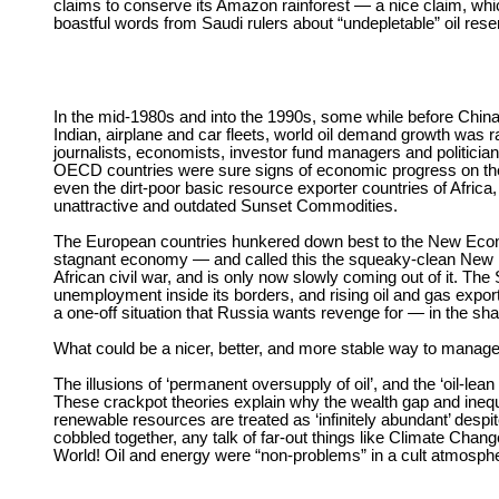
claims to conserve its Amazon rainforest — a nice claim, which
boastful words from Saudi rulers about “undepletable” oil reser
In the mid-1980s and into the 1990s, some while before China 
Indian, airplane and car fleets, world oil demand growth was 
journalists, economists, investor fund managers and politicia
OECD countries were sure signs of economic progress on the h
even the dirt-poor basic resource exporter countries of Africa,
unattractive and outdated Sunset Commodities.
The European countries hunkered down best to the New Eco
stagnant economy — and called this the squeaky-clean New E
African civil war, and is only now slowly coming out of it. T
unemployment inside its borders, and rising oil and gas expo
a one-off situation that Russia wants revenge for — in the sha
What could be a nicer, better, and more stable way to mana
The illusions of ‘permanent oversupply of oil’, and the ‘oil-
These crackpot theories explain why the wealth gap and inequ
renewable resources are treated as ‘infinitely abundant’ despi
cobbled together, any talk of far-out things like Climate Change
World! Oil and energy were “non-problems” in a cult atmosphe