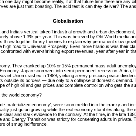
 one day might become reality, if at that future time there are any oi
ves are just that: boasting. The acid test is can they deliver? The an
Globalisation
and India’s vertical takeoff industrial growth and urban development,
rarely above 1.3%-per-year. This was believed by Old World media and
ns threw together flimsy theories to explain why permanent slow growt
igh road to Universal Prosperity. Even more hilarious was their clai
 confronted with ever-shrinking export revenues, year after year in th
nomy. They cranked up 10% or 15% permanent mass adult unemploym
conomy. Japan soon went into semi-permanent recession. Africa, tha
he Soviet Union crashed in 1989, yielding a very precious peace divide
rts outside its borders — due only to a collapse of domestic demand.
pe of high oil and gas prices and complete control on who gets the su
ge the world economy?
lean de-materialized economy’, were soon melded into the cranky and 
ality just go on growing while the real economy stumbles along, the 
te clear and stark evidence to the contrary. At the time, in the late 
 and Energy Transition was strictly for consenting adults in private. T
re of smug indifference.