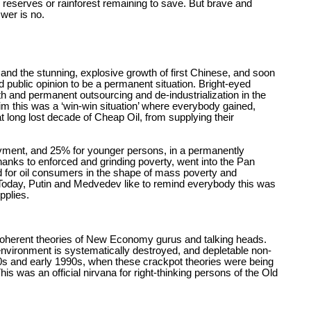
l reserves or rainforest remaining to save. But brave and
swer is no.
 and the stunning, explosive growth of first Chinese, and soon
 public opinion to be a permanent situation. Bright-eyed
h and permanent outsourcing and de-industrialization in the
m this was a ‘win-win situation’ where everybody gained,
at long lost decade of Cheap Oil, from supplying their
ent, and 25% for younger persons, in a permanently
nks to enforced and grinding poverty, went into the Pan
nd for oil consumers in the shape of mass poverty and
 Today, Putin and Medvedev like to remind everybody this was
pplies.
incoherent theories of New Economy gurus and talking heads.
environment is systematically destroyed, and depletable non-
1980s and early 1990s, when these crackpot theories were being
his was an official nirvana for right-thinking persons of the Old