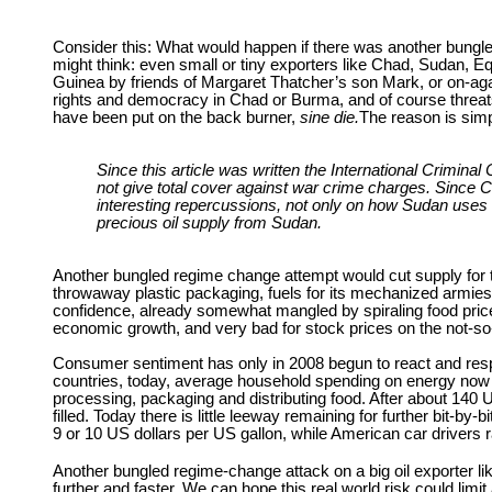
Consider this: What would happen if there was another bungled 
might think: even small or tiny exporters like Chad, Sudan, E
Guinea by friends of Margaret Thatcher’s son Mark, or on-again
rights and democracy in Chad or Burma, and of course threats
have been put on the back burner,
sine die.
The reason is simpl
Since this article was written the International Crimin
not give total cover against war crime charges. Since Ch
interesting repercussions, not only on how Sudan uses i
precious oil supply from Sudan.
Another bungled regime change attempt would cut supply for th
throwaway plastic packaging, fuels for its mechanized armies
confidence, already somewhat mangled by spiraling food prices 
economic growth, and very bad for stock prices on the not-s
Consumer sentiment has only in 2008 begun to react and respon
countries, today, average household spending on energy now ou
processing, packaging and distributing food. After about 140 US 
filled. Today there is little leeway remaining for further bit-
9 or 10 US dollars per US gallon, while American car drivers 
Another bungled regime-change attack on a big oil exporter lik
further and faster. We can hope this real world risk could lim