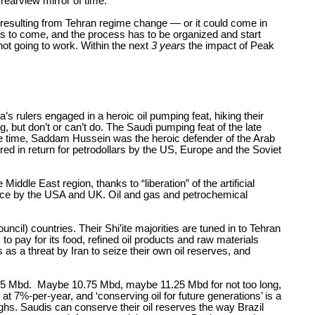
e rearview mirror of time.
 resulting from Tehran regime change — or it could come in
as to come, and the process has to be organized and start
not going to work. Within the next
3 years
the impact of Peak
s rulers engaged in a heroic oil pumping feat, hiking their
 but don’t or can’t do. The Saudi pumping feat of the late
 the time, Saddam Hussein was the heroic defender of the Arab
d in return for petrodollars by the US, Europe and the Soviet
iddle East region, thanks to “liberation” of the artificial
place by the USA and UK. Oil and gas and petrochemical
ncil) countries. Their Shi’ite majorities are tuned in to Tehran
to pay for its food, refined oil products and raw materials
 as a threat by Iran to seize their own oil reserves, and
 12.5 Mbd. Maybe 10.75 Mbd, maybe 11.25 Mbd for not too long,
ng at 7%-per-year, and ‘conserving oil for future generations’ is a
ghs. Saudis can conserve their oil reserves the way Brazil