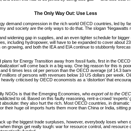
The Only Way Out: Use Less
ergy demand compression in the rich world OECD countries, led by fas
omy and society are the only ways to do that. The slogan ‘Negawatts n
 and widening gap in supplies, and an even tighter schedule for bigge
s, including hydropower, will have to be expanded to cover about 23 M
s on growing, and both the IEA and EIA continue to stubbornly forecast
 plans for Energy Transition away from fossil fuels, first in the OECD
lization’ will come back in a big way. One big reason for this is poor 
and 6 times less oil per person than the OECD average (of 14.3 barrels/
 millions
of persons with revenues below 10 US dollars per week. Oil 
eavily criticised by OECD economists as a ‘distortion’ that encourages
endly NGOs is that the Emerging Economies, who
export oil
to the OEC
ddicted to oil. Based on this faulty reasoning, rent-a-crowd ‘experts’ g
s not absolute: they also hurt the rich. Most OECD countries, in dram
or their huge oil imports hurts them more than China or India, sitting 
ack up the biggest trade surpluses, however, everybody loses when oil,
 when things get really tough: war for resource control, and resource 