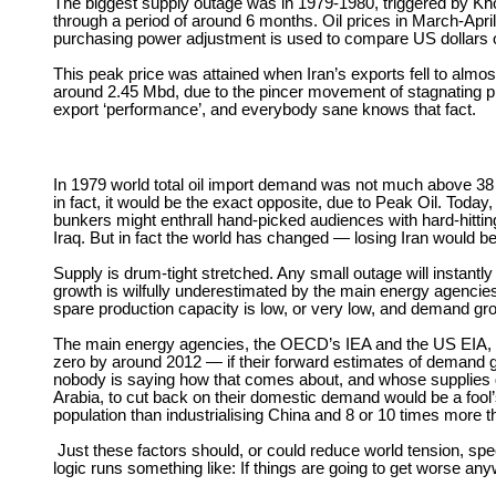
The biggest supply outage was in 1979-1980, triggered by Khom
through a period of around 6 months. Oil prices in March-April
purchasing power adjustment is used to compare US dollars of
This peak price was attained when Iran’s exports fell to almo
around 2.45 Mbd, due to the pincer movement of stagnating pr
export ‘performance’, and everybody sane knows that fact.
In 1979 world total oil import demand was not much above 38 
in fact, it would be the exact opposite, due to Peak Oil. Tod
bunkers might enthrall hand-picked audiences with hard-hittin
Iraq. But in fact the world has changed — losing Iran would be 
Supply is drum-tight stretched. Any small outage will instantl
growth is wilfully underestimated by the main energy agencies
spare production capacity is low, or very low, and demand grow
The main energy agencies, the OECD’s IEA and the US EIA, can
zero by around 2012 — if their forward estimates of demand g
nobody is saying how that comes about, and whose supplies get
Arabia, to cut back on their domestic demand would be a fool
population than industrialising China and 8 or 10 times more t
Just these factors should, or could reduce world tension, spe
logic runs something like: If things are going to get worse an