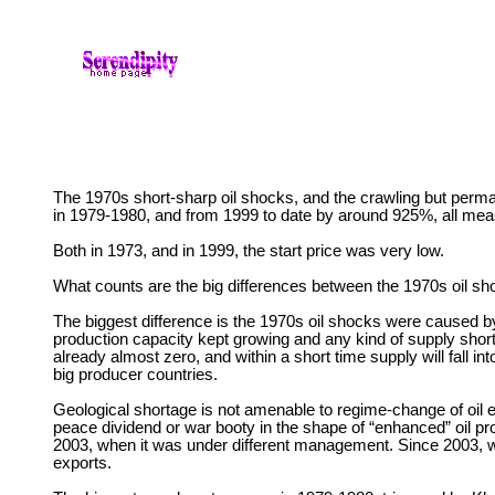
The 1970s short-sharp oil shocks, and the crawling but perma
in 1979-1980, and from 1999 to date by around 925%, all meas
Both in 1973, and in 1999, the start price was very low.
What counts are the big differences between the 1970s oil sh
The biggest difference is the 1970s oil shocks were caused by s
production capacity kept growing and any kind of supply short
already almost zero, and within a short time supply will fall in
big producer countries.
Geological shortage is not amenable to regime-change of oil ex
peace dividend or war booty in the shape of “enhanced” oil pr
2003, when it was under different management. Since 2003, worl
exports.