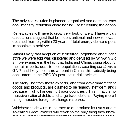
The only real solution is planned, organised and constant en
coal intensity reduction close behind. Restructuring the econ
Renewables will have to grow very fast, or we will have a big
calculations suggest that both conventional and new renewable
obtained from oil, within 20 years. If total energy demand goe
impossible to achieve.
Without very fast adoption of structured, organised and funded
strife we were told was dissolved and defused by ‘win-win Globa
simple example is the fact that India and China, using about 8 
their oil imports, despite their populations counting
hundreds of
GNP, and likely the same amount in China, this subsidy being h
consumers in the OECD’s post-industrial societies.
The story line from these experts, and from government fri
goods and products, are claimed to be ‘energy inefficent’ and a
because “high oil prices hurt poor countries”. This in fact i
massive national debts and large trade deficits. Paying more f
rising, massive foreign exchange reserves.
Whichever side wins in the race to outproduce its rivals and r
so-called Great Powers will resort to the only thing they know