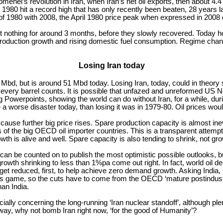
enei’s revolution in Iran, when Iran’s net oil exports, then about 4.
 1980 hit a record high that has only recently been beaten, 28 years la
 1980 with 2008, the April 1980 price peak when expressed in 2008 d
st nothing for around 3 months, before they slowly recovered. Today ho
oduction growth and rising domestic fuel consumption. Regime change i
Losing Iran today
Mbd, but is around 51 Mbd today. Losing Iran, today, could in theory
ay, every barrel counts. It is possible that unfazed and unreformed U
g Powerpoints, showing the world can do without Iran, for a while, du
a worse disaster today, than losing it was in 1979-80. Oil prices would
y cause further big price rises. Spare production capacity is almost i
 of the big OECD oil importer countries. This is a transparent attemp
th is alive and well. Spare capacity is also tending to shrink, not gro
 be counted on to publish the most optimistic possible outlooks, bu
rowth shrinking to less than 1%pa come out right. In fact, world oil
 reduced, first, to help achieve zero demand growth. Asking India, C
’s game, so the cuts have to come from the OECD ‘mature postindustri
han India.
cially concerning the long-running ‘Iran nuclear standoff’, although p
yway, why not bomb Iran right now, ‘for the good of Humanity’?