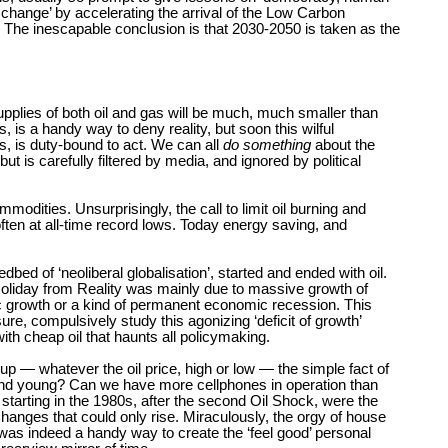
e change’ by accelerating the arrival of the Low Carbon
The inescapable conclusion is that 2030-2050 is taken as the
d supplies of both oil and gas will be much, much smaller than
 is a handy way to deny reality, but soon this wilful
, is duty-bound to act. We can all
do something
about the
 is carefully filtered by media, and ignored by political
odities. Unsurprisingly, the call to limit oil burning and
often at all-time record lows. Today energy saving, and
bed of ‘neoliberal globalisation’, started and ended with oil.
Holiday from Reality was mainly due to massive growth of
ic growth or a kind of permanent economic recession. This
re, compulsively study this agonizing ‘deficit of growth’
ith cheap oil that haunts all policymaking.
p — whatever the oil price, high or low — the simple fact of
t and young? Can we have more cellphones in operation than
starting in the 1980s, after the second Oil Shock, were the
changes that could only rise. Miraculously, the orgy of house
s was indeed a handy way to create the ‘feel good’ personal