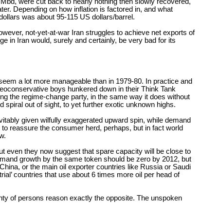
4 Mbd, were cut back to nearly nothing then slowly recovered,
ter. Depending on how inflation is factored in, and what
ollars was about 95-115 US dollars/barrel.
wever, not-yet-at-war Iran struggles to achieve net exports of
n Iran would, surely and certainly, be very bad for its
 seem a lot more manageable than in 1979-80. In practice and
S Neoconservative boys hunkered down in their Think Tank
ring the regime-change party, in the same way it does without
 spiral out of sight, to yet further exotic unknown highs.
nevitably given wilfully exaggerated upward spin, while demand
t to reassure the consumer herd, perhaps, but in fact world
w.
t even they now suggest that spare capacity will be close to
 demand growth by the same token should be zero by 2012, but
hina, or the main oil exporter countries like Russia or Saudi
al’ countries that use about 6 times more oil per head of
lenty of persons reason exactly the opposite. The unspoken