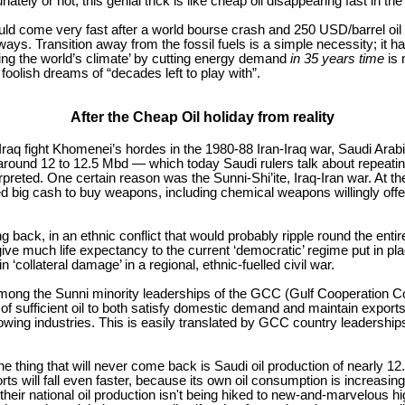
ately or not, this genial trick is like cheap oil disappearing fast in th
ld come very fast after a world bourse crash and 250 USD/barrel oil
ys. Transition away from the fossil fuels is a simple necessity; it h
ing the world’s climate’ by cutting energy demand
in 35 years time
is 
 foolish dreams of “decades left to play with”.
After the Cheap Oil holiday from reality
aq fight Khomenei’s hordes in the 1980-88 Iran-Iraq war, Saudi Arabia’
around 12 to 12.5 Mbd — which today Saudi rulers talk about repeating,
erpreted. One certain reason was the Sunni-Shi’ite, Iraq-Iran war. At
 big cash to buy weapons, including chemical weapons willingly offere
back, in an ethnic conflict that would probably ripple round the entire M
 give much life expectancy to the current ‘democratic’ regime put in 
‘collateral damage’ in a regional, ethnic-fuelled civil war.
n among the Sunni minority leaderships of the GCC (Gulf Cooperation Cou
of sufficient oil to both satisfy domestic demand and maintain exports 
rowing industries. This is easily translated by GCC country leaderships
e thing that will never come back is Saudi oil production of nearly
xports will fall even faster, because its own oil consumption is increasi
ir national oil production isn't being hiked to new-and-marvelous hi