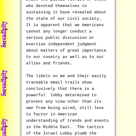
who devoted themselves to
sustaining it have revealed about
the state of our civil society.
It is apparent that we Americans
cannot any longer conduct a
serious public discussion or
exercise independent judgment
about matters of great importance
to our country as well as to our
allies and friends.
The libels on me and their easily
traceable email trails show
conclusively that there is a
powerful lobby determined to
prevent any view other than its
own from being aired, still less
to factor in American
understanding of trends and events
in the Middle East. The tactics
of the Israel Lobby plumb the