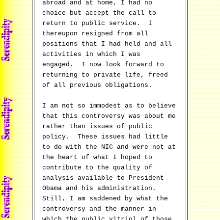
abroad and at home, I had no
choice but accept the call to
return to public service. I
thereupon resigned from all
positions that I had held and all
activities in which I was
engaged. I now look forward to
returning to private life, freed
of all previous obligations.
I am not so immodest as to believe
that this controversy was about me
rather than issues of public
policy. These issues had little
to do with the NIC and were not at
the heart of what I hoped to
contribute to the quality of
analysis available to President
Obama and his administration.
Still, I am saddened by what the
controversy and the manner in
which the public vitriol of those