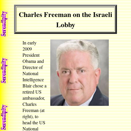
Charles Freeman on the Israeli
Lobby
In early
2009
President
Obama and
Director of
National
Intelligence
Blair chose a
retired US
ambassador,
Charles
Freeman (at
right), to
head the US
National