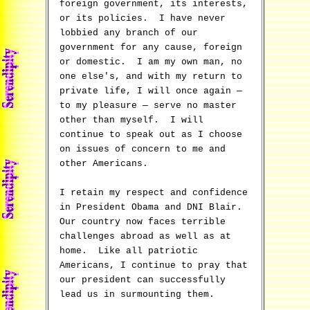
foreign government, its interests,
or its policies. I have never
lobbied any branch of our
government for any cause, foreign
or domestic. I am my own man, no
one else's, and with my return to
private life, I will once again —
to my pleasure — serve no master
other than myself. I will
continue to speak out as I choose
on issues of concern to me and
other Americans.
I retain my respect and confidence
in President Obama and DNI Blair.
Our country now faces terrible
challenges abroad as well as at
home. Like all patriotic
Americans, I continue to pray that
our president can successfully
lead us in surmounting them.