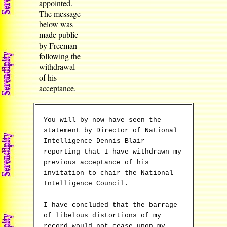
appointed.
The message
below was
made public
by Freeman
following the
withdrawal
of his
acceptance.
You will by now have seen the
statement by Director of National
Intelligence Dennis Blair
reporting that I have withdrawn my
previous acceptance of his
invitation to chair the National
Intelligence Council.
I have concluded that the barrage
of libelous distortions of my
record would not cease upon my