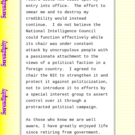
entry into office. The effort to
smear me and to destroy my
credibility would instead
continue. I do not believe the
National Intelligence Council
could function effectively while
its chair was under constant
attack by unscrupulous people with
a passionate attachment to the
views of a political faction in a
foreign country. I agreed to
chair the NIC to strengthen it and
protect it against politicization,
not to introduce it to efforts by
a special interest group to assert
control over it through a
protracted political campaign.
As those who know me are well
aware, I have greatly enjoyed life
since retiring from government.