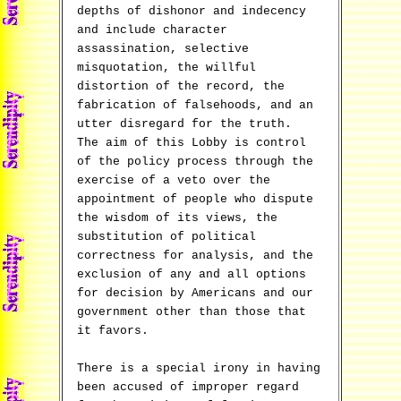
depths of dishonor and indecency
and include character
assassination, selective
misquotation, the willful
distortion of the record, the
fabrication of falsehoods, and an
utter disregard for the truth.
The aim of this Lobby is control
of the policy process through the
exercise of a veto over the
appointment of people who dispute
the wisdom of its views, the
substitution of political
correctness for analysis, and the
exclusion of any and all options
for decision by Americans and our
government other than those that
it favors.
There is a special irony in having
been accused of improper regard