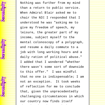
Nothing was further from my mind
than a return to public service.
When Admiral Blair asked me to
chair the NIC I responded that I
understood he was "asking me to
give my freedom of speech, my
leisure, the greater part of my
income, subject myself to the
mental colonoscopy of a polygraph,
and resume a daily commute to a
job with long working hours and a
daily ration of political abuse."
I added that I wondered "whether
there wasn't some sort of downside
to this offer." I was mindful
that no one is indispensable; I am
not an exception. It took weeks
of reflection for me to conclude
that, given the unprecedentedly
challenging circumstances in which
our country now finds itself