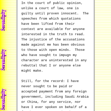
In the court of public opinion,
unlike a court of law, one is
guilty until proven innocent. The
speeches from which quotations
have been lifted from their
context are available for anyone
interested in the truth to read.
The injustice of the accusations
made against me has been obvious
to those with open minds. Those
who have sought to impugn my
character are uninterested in any
rebuttal that I or anyone else
might make.
Still, for the record: I have
never sought to be paid or
accepted payment from any foreign
government, including Saudi Arabia
or China, for any service, nor
have I ever spoken on behalf of a