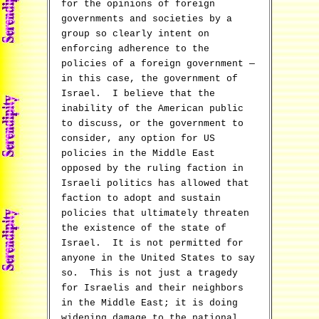
for the opinions of foreign
governments and societies by a
group so clearly intent on
enforcing adherence to the
policies of a foreign government —
in this case, the government of
Israel. I believe that the
inability of the American public
to discuss, or the government to
consider, any option for US
policies in the Middle East
opposed by the ruling faction in
Israeli politics has allowed that
faction to adopt and sustain
policies that ultimately threaten
the existence of the state of
Israel. It is not permitted for
anyone in the United States to say
so. This is not just a tragedy
for Israelis and their neighbors
in the Middle East; it is doing
widening damage to the national