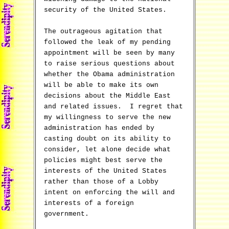
security of the United States.
The outrageous agitation that
followed the leak of my pending
appointment will be seen by many
to raise serious questions about
whether the Obama administration
will be able to make its own
decisions about the Middle East
and related issues. I regret that
my willingness to serve the new
administration has ended by
casting doubt on its ability to
consider, let alone decide what
policies might best serve the
interests of the United States
rather than those of a Lobby
intent on enforcing the will and
interests of a foreign
government.