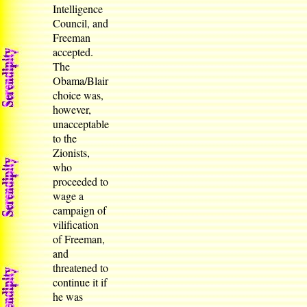
Intelligence
Council, and
Freeman
accepted.
The
Obama/Blair
choice was,
however,
unacceptable
to the
Zionists,
who
proceeded to
wage a
campaign of
vilification
of Freeman,
and
threatened to
continue it if
he was