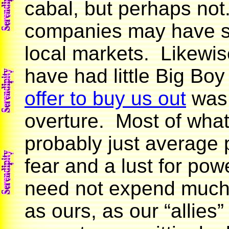
cabal, but perhaps not
companies may have si
local markets. Likewis
have had little Big Bo
offer to buy us out
was 
overture. Most of what
probably just average p
fear and a lust for po
need not expend much ef
as ours, as our “allies