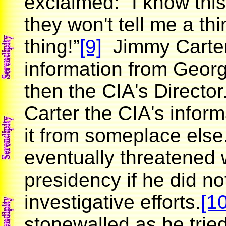
exclaimed: “I know this 
they won't tell me a t
thing!”
[9]
Jimmy Carter 
information from Geor
then the CIA's Directo
Carter the CIA's inform
it from someplace else
eventually threatened 
presidency if he did n
investigative efforts.
[10
stonewalled as he trie