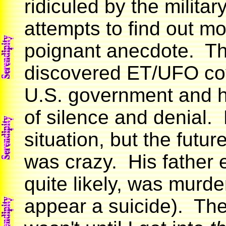
ridiculed by the militar
attempts to find out m
poignant anecdote. Th
discovered ET/UFO cove
U.S. government and ha
of silence and denial. 
situation, but the futur
was crazy. His father e
quite likely, was murd
appear a suicide). The 