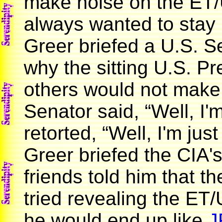
make noise on the ET/
always wanted to stay
Greer briefed a U.S. S
why the sitting U.S. Pr
others would not make 
Senator said, “Well, I'
retorted, “Well, I'm just
Greer briefed the CIA's
friends told him that th
tried revealing the ET/
he would end up like
J