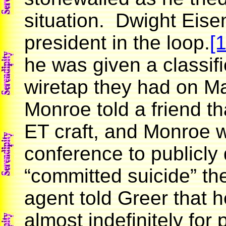
situation. Dwight Eise
president in the loop.
[1
he was given a classif
wiretap they had on M
Monroe told a friend t
ET craft, and Monroe w
conference to publicly
“committed suicide” th
agent told Greer that 
almost indefinitely for