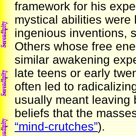
framework for his expe
mystical abilities were 
ingenious inventions, s
Others whose free ener
similar awakening exper
late teens or early tw
often led to radicalizi
usually meant leaving 
beliefs that the masses
“mind-crutches”
).