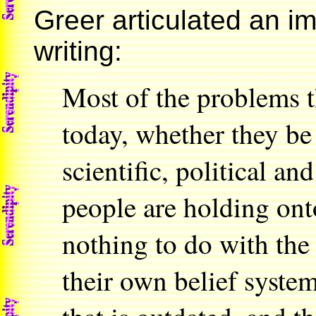
Greer articulated an im
writing:
Most of the problems t
today, whether they be 
scientific, political a
people are holding ont
nothing to do with the 
their own belief syste