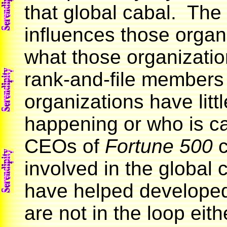
that global cabal. The
influences those organi
what those organizatio
rank-and-file members
organizations have littl
happening or who is ca
CEOs of
Fortune 500
c
involved in the global 
have helped developed
are not in the loop eith