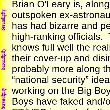
Brian O'Leary is, along
outspoken ex-astronau
has had bizarre and pe
high-ranking officials.
knows full well the rea
their cover-up and disi
probably more along th
“national security” idea
working on the Big Boys
Boys have faked and/or