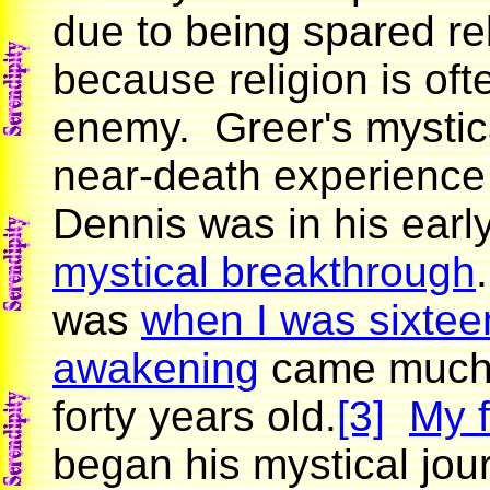
due to being spared rel
because religion is ofte
enemy. Greer's mystica
near-death experience
Dennis was in his earl
mystical breakthrough
was
when I was sixtee
awakening
came much 
forty years old.
[3]
My f
began his mystical jou