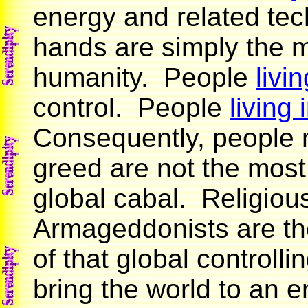
energy and related tech
hands are simply the m
humanity. People
livi
control. People
living
Consequently, people m
greed are not the most
global cabal. Religiou
Armageddonists are the
of that global controlli
bring the world to an en