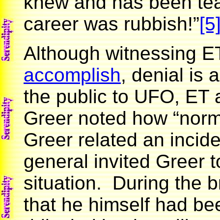
knew and has been teac
career was rubbish!”
[5
Although witnessing ET 
accomplish
, denial i
the public to UFO, ET 
Greer noted how “norm
Greer related an incide
general invited Greer 
situation. During the b
that he himself had b