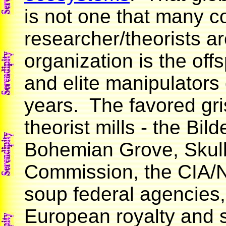
is not one that many c
researcher/theorists ar
organization is the offs
and elite manipulators
years. The favored gri
theorist mills - the Bi
Bohemian Grove, Skull 
Commission, the CIA/N
soup federal agencies,
European royalty and s