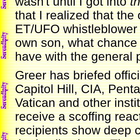
wasn't until I got into
th
that I realized that the
ET/UFO whistleblower 
own son, what chance
have with the general
Greer has briefed offi
Capitol Hill, CIA, Pent
Vatican and other insti
receive a scoffing reac
recipients show deep 