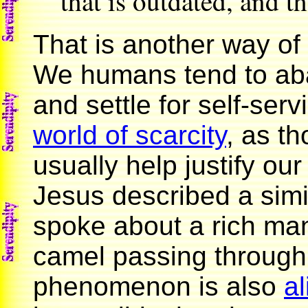
that is outdated, and the
That is another way of
We humans tend to aban
and settle for self-serv
world of scarcity
, as th
usually help justify ou
Jesus described a si
spoke about a rich ma
camel passing through
phenomenon is also
al