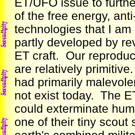
ET/UFO issue to furthe
of the free energy, anti
technologies that I am
partly developed by re
ET craft. Our reproduc
are relatively primitive.
had primarily malevole
not exist today. The E
could exterminate huma
one of their tiny scout 