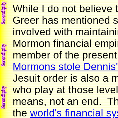
While I do not believe
Greer has mentioned s
involved with maintain
Mormon financial empir
member of the present
Mormons stole Dennis'
Jesuit order is also a 
who play at those level
means, not an end. Th
the
world's financial s