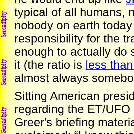
typical of all humans, n
nobody on earth toda
responsibility for the t
enough to actually do
it (the ratio is
less than
almost always somebody
Sitting American presid
regarding the ET/UFO s
Greer's briefing mater