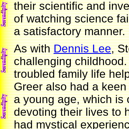
their scientific and inv
of watching science fai
a satisfactory manner.
As with
Dennis Lee
, S
challenging childhood.
troubled family life he
Greer also had a keen 
a young age, which i
devoting their lives to
had mystical experienc