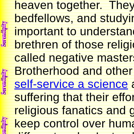
heaven together. The
bedfellows, and studyin
important to understan
brethren of those relig
called negative master
Brotherhood and othe
self-service a science
a
suffering that their ef
religious fanatics and 
keep control over human