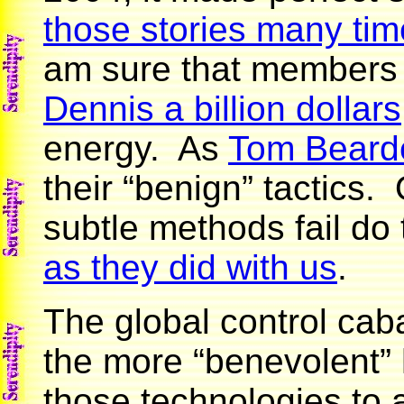
those stories many ti
am sure that members
Dennis a billion dollars
energy. As
Tom Beard
their “benign” tactics
subtle methods fail do
as they did with us
.
The global control caba
the more “benevolent”
those technologies to