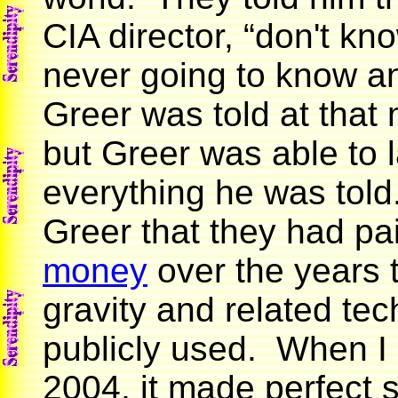
CIA director, “don't kn
never going to know an
Greer was told at that
but Greer was able to l
everything he was told.
Greer that they had pa
money
over the years t
gravity and related te
publicly used. When I 
2004, it made perfect 