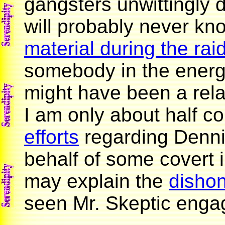
gangsters unwittingly 
will probably never k
material during the rai
somebody in the energy
might have been a relat
I am only about half c
efforts
regarding Denni
behalf of some covert
may explain the
dishon
seen Mr. Skeptic engag