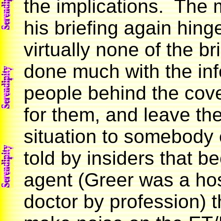
the implications. The
his briefing again hinge
virtually none of the br
done much with the inf
people behind the cover
for them, and leave th
situation to somebody 
told by insiders that 
agent (Greer was a ho
doctor by profession) 