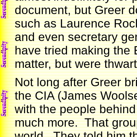
document, but Greer d
such as Laurence Rock
and even secretary gen
have tried making the
matter, but were thwar
Not long after Greer bri
the CIA (James Woolse
with the people behin
much more. That group
world. They told him t