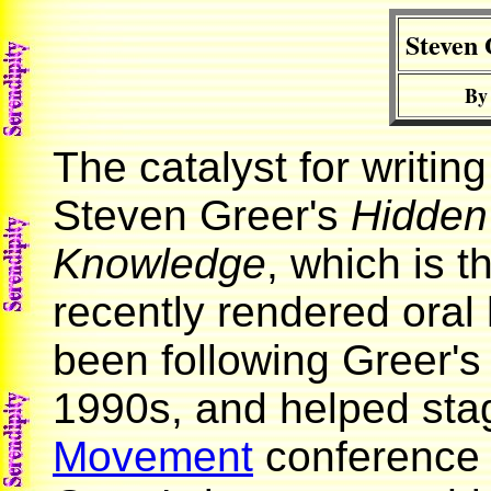
Steven 
By
The catalyst for writin
Steven Greer's
Hidden
Knowledge
, which is t
recently rendered oral h
been following Greer's 
1990s, and helped sta
Movement
conference 