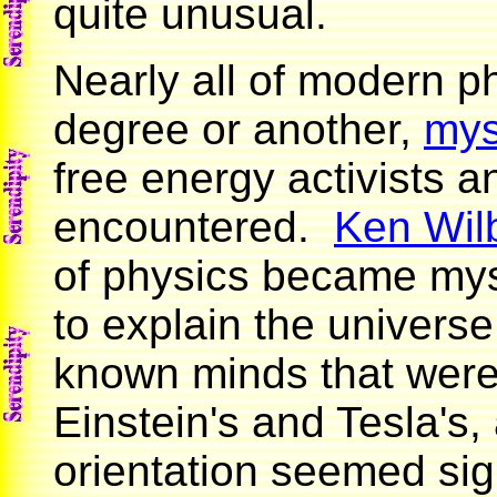
quite unusual.
Nearly all of modern ph
degree or another,
mys
free energy activists a
encountered.
Ken Wil
of physics became myst
to explain the univers
known minds that wer
Einstein's and Tesla's,
orientation seemed sig