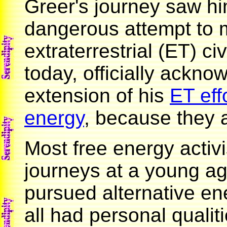
Greer's journey saw h
dangerous attempt to m
extraterrestrial (ET) civ
today, officially ackno
extension of his
ET eff
energy
, because they 
Most free energy activi
journeys at a young a
pursued alternative en
all had personal qualit