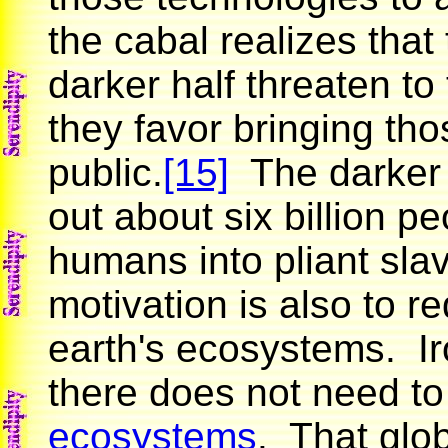
the cabal realizes that
darker half threaten to 
they favor bringing tho
public.
[15]
The darker h
out about six billion p
humans into pliant slave
motivation is also to 
earth's ecosystems. Iro
there does not need t
ecosystems
. That glob