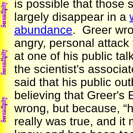
is possible that those 
largely disappear in a
abundance
. Greer wro
angry, personal attack 
at one of his public tal
the scientist's associ
said that his public ou
believing that Greer'
wrong, but because, “h
really was true, and it