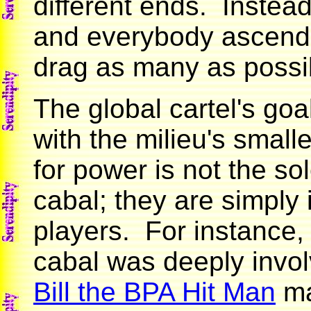
different ends. Instead
and everybody ascendi
drag as many as possi
The global cartel's go
with the milieu's small
for power is not the so
cabal; they are simply
players. For instance, 
cabal was deeply invo
Bill the BPA Hit Man
ma