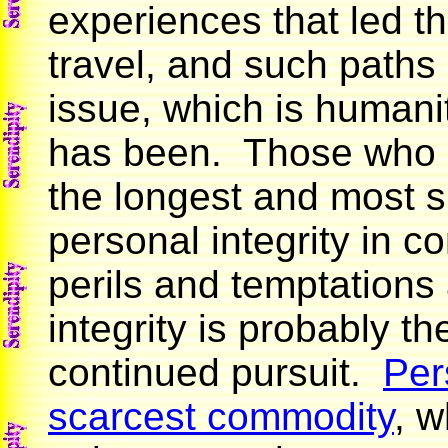
experiences that led t
travel, and such paths 
issue, which is humani
has been. Those who 
the longest and most s
personal integrity in 
perils and temptations 
integrity is probably th
continued pursuit.
Per
scarcest commodity
, w