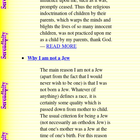
promptly ceased. Thus the religious
indoctrination of children by their
parents, which warps the minds and
blights the lives of so many innocent
children, was not practiced upon me
as a child by my parents, thank God.
—
READ MORE
Why I am not a Jew
The main reason I am not a Jew
(apart from the fact that I would
never wish to be one) is that I was
not born a Jew. Whatever (if
anything) defines a race, it is
certainly some quality which is
passed down from mother to child.
The usual criterion for being a Jew
(not necessarily an orthodox Jew) is
that one's mother was a Jew at the
time of one's birth. For this reason