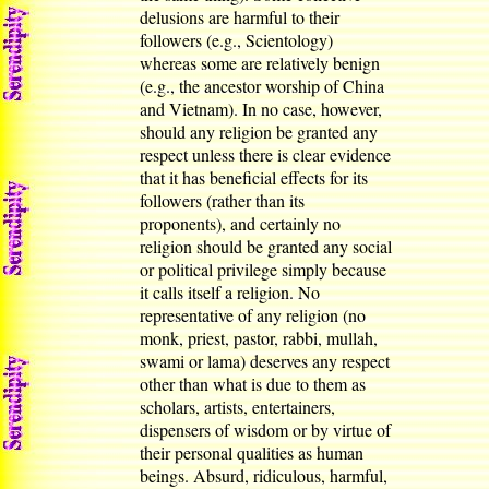
delusions are harmful to their
followers (e.g., Scientology)
whereas some are relatively benign
(e.g., the ancestor worship of China
and Vietnam). In no case, however,
should any religion be granted any
respect unless there is clear evidence
that it has beneficial effects for its
followers (rather than its
proponents), and certainly no
religion should be granted any social
or political privilege simply because
it calls itself a religion. No
representative of any religion (no
monk, priest, pastor, rabbi, mullah,
swami or lama) deserves any respect
other than what is due to them as
scholars, artists, entertainers,
dispensers of wisdom or by virtue of
their personal qualities as human
beings. Absurd, ridiculous, harmful,