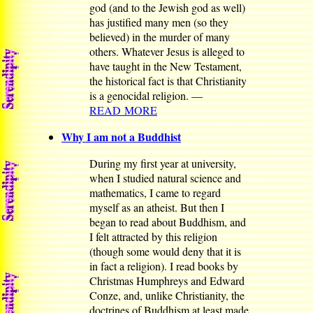
god (and to the Jewish god as well)
has justified many men (so they
believed) in the murder of many
others. Whatever Jesus is alleged to
have taught in the New Testament,
the historical fact is that Christianity
is a genocidal religion. —
READ MORE
Why I am not a Buddhist
During my first year at university,
when I studied natural science and
mathematics, I came to regard
myself as an atheist. But then I
began to read about Buddhism, and
I felt attracted by this religion
(though some would deny that it is
in fact a religion). I read books by
Christmas Humphreys and Edward
Conze, and, unlike Christianity, the
doctrines of Buddhism at least made