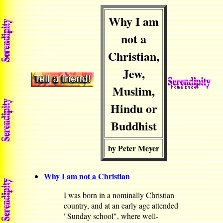
Why I am
not a
Christian,
Jew,
Muslim,
Hindu or
Buddhist
by Peter Meyer
Why I am not a Christian
I was born in a nominally Christian
country, and at an early age attended
"Sunday school", where well-