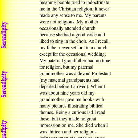
meaning people tried to indoctrinate
me in the Christian religion. It never
made any sense to me. My parents
were not religious. My mother
occasionally attended church
because she had a good voice and
liked to sing in the choir. As I recall,
my father never set foot in a church
except for the occasional wedding.
My paternal grandfather had no time
for religion, but my paternal
grandmother was a devout Protestant
(my maternal grandparents had
departed before I arrived). When I
was about nine years old my
grandmother gave me books with
many pictures illustrating biblical
themes. Being a curious lad I read
these, but they made no great
impression on me. She died when I
was thirteen and her religious
influence upon me, such as it was,