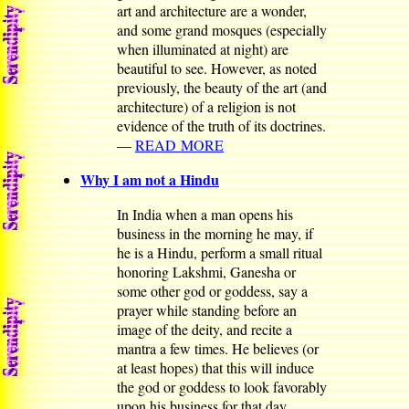
art and architecture are a wonder,
and some grand mosques (especially
when illuminated at night) are
beautiful to see. However, as noted
previously, the beauty of the art (and
architecture) of a religion is not
evidence of the truth of its doctrines.
—
READ MORE
Why I am not a Hindu
In India when a man opens his
business in the morning he may, if
he is a Hindu, perform a small ritual
honoring Lakshmi, Ganesha or
some other god or goddess, say a
prayer while standing before an
image of the deity, and recite a
mantra a few times. He believes (or
at least hopes) that this will induce
the god or goddess to look favorably
upon his business for that day.