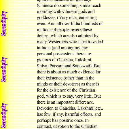
(Chinese do something similar each
morning with Chinese gods and
goddesses.) Very nice, endearing
even. And all over India hundreds of
millions of people revere these
deities, which are also admired by
many Westerners who have travelled
in India (and among my few
personal possessions there are
pictures of Ganesha, Lakshmi,
Shiva, Parvarti and Saraswati). But
there is about as much evidence for
their existence (other than in the
minds of their devotees) as there is
for the existence of the Christian
god, which is to say, very little. But
there is an important difference.
Devotion to Ganesha, Lakshmi, etc.,
has few, if any, harmful effects, and
perhaps has positive ones. In
contrast, devotion to the Christian