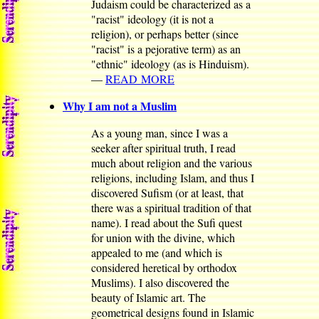
Judaism could be characterized as a
"racist" ideology (it is not a
religion), or perhaps better (since
"racist" is a pejorative term) as an
"ethnic" ideology (as is Hinduism).
—
READ MORE
Why I am not a Muslim
As a young man, since I was a
seeker after spiritual truth, I read
much about religion and the various
religions, including Islam, and thus I
discovered Sufism (or at least, that
there was a spiritual tradition of that
name). I read about the Sufi quest
for union with the divine, which
appealed to me (and which is
considered heretical by orthodox
Muslims). I also discovered the
beauty of Islamic art. The
geometrical designs found in Islamic