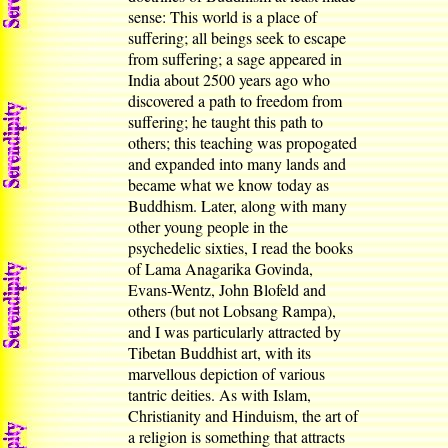
sense: This world is a place of
suffering; all beings seek to escape
from suffering; a sage appeared in
India about 2500 years ago who
discovered a path to freedom from
suffering; he taught this path to
others; this teaching was propogated
and expanded into many lands and
became what we know today as
Buddhism. Later, along with many
other young people in the
psychedelic sixties, I read the books
of Lama Anagarika Govinda,
Evans-Wentz, John Blofeld and
others (but not Lobsang Rampa),
and I was particularly attracted by
Tibetan Buddhist art, with its
marvellous depiction of various
tantric deities. As with Islam,
Christianity and Hinduism, the art of
a religion is something that attracts