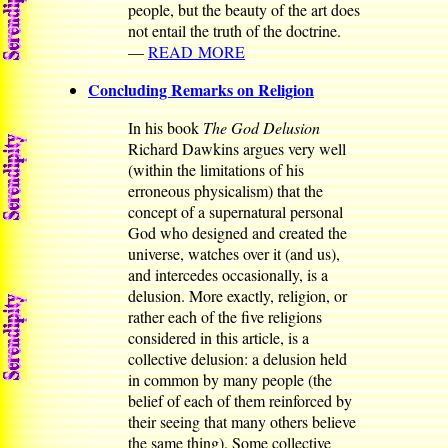
people, but the beauty of the art does
not entail the truth of the doctrine.
—
READ MORE
Concluding Remarks on Religion
In his book
The God Delusion
Richard Dawkins argues very well
(within the limitations of his
erroneous physicalism) that the
concept of a supernatural personal
God who designed and created the
universe, watches over it (and us),
and intercedes occasionally, is a
delusion. More exactly, religion, or
rather each of the five religions
considered in this article, is a
collective delusion: a delusion held
in common by many people (the
belief of each of them reinforced by
their seeing that many others believe
the same thing). Some collective