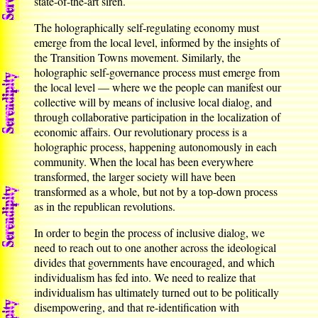
state-of-the-art siren.
The holographically self-regulating economy must
emerge from the local level, informed by the insights of
the Transition Towns movement. Similarly, the
holographic self-governance process must emerge from
the local level — where we the people can manifest our
collective will by means of inclusive local dialog, and
through collaborative participation in the localization of
economic affairs. Our revolutionary process is a
holographic process, happening autonomously in each
community. When the local has been everywhere
transformed, the larger society will have been
transformed as a whole, but not by a top-down process
as in the republican revolutions.
In order to begin the process of inclusive dialog, we
need to reach out to one another across the ideological
divides that governments have encouraged, and which
individualism has fed into. We need to realize that
individualism has ultimately turned out to be politically
disempowering, and that re-identification with