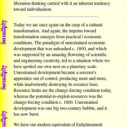
liberation thinking carried with it an inherent tendency
toward individualism.
Today we are once again on the cusp of a cultural
transformation. And again, the impetus toward
transformation emerges from practical / economic
conditions. The paradigm of unrestrained economic
development that was unleashed c. 1800, and which
was supported by an amazing flowering of scientific
and engineering creativity, led to a situation where we
have spoiled our own nest on a planetary scale.
Unrestrained development became a sorcerer's
apprentice out of control, producing more and more,
while inadvertently destroying its resource base.
Resource limits are the change-forcing condition today,
whereas the potential-to-exploit-resources was the
change-forcing condition c. 1800. Unrestrained
development was one big two-century bubble, and it
has now burst.
We have our modern equivalent of Enlightenment