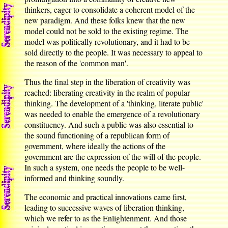
thinkers, eager to consolidate a coherent model of the
new paradigm. And these folks knew that the new
model could not be sold to the existing regime. The
model was politically revolutionary, and it had to be
sold directly to the people. It was necessary to appeal to
the reason of the 'common man'.
Thus the final step in the liberation of creativity was
reached: liberating creativity in the realm of popular
thinking. The development of a 'thinking, literate public'
was needed to enable the emergence of a revolutionary
constituency. And such a public was also essential to
the sound functioning of a republican form of
government, where ideally the actions of the
government are the expression of the will of the people.
In such a system, one needs the people to be well-
informed and thinking soundly.
The economic and practical innovations came first,
leading to successive waves of liberation thinking,
which we refer to as the Enlightenment. And those