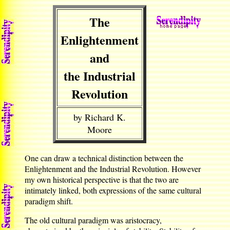
The
Enlightenment
and
the Industrial
Revolution
by Richard K.
Moore
One can draw a technical distinction between the
Enlightenment and the Industrial Revolution. However
my own historical perspective is that the two are
intimately linked, both expressions of the same cultural
paradigm shift.
The old cultural paradigm was aristocracy,