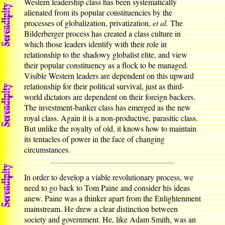
Western leadership class has been systematically
alienated from its popular constituencies by the
processes of globalization, privatization,
et al.
The
Bilderberger process has created a class culture in
which those leaders identify with their role in
relationship to the shadowy globalist elite, and view
their popular constituency as a flock to be managed.
Visible Western leaders are dependent on this upward
relationship for their political survival, just as third-
world dictators are dependent on their foreign backers.
The investment-banker class has emerged as the new
royal class. Again it is a non-productive, parasitic class.
But unlike the royalty of old, it knows how to maintain
its tentacles of power in the face of changing
circumstances.
In order to develop a viable revolutionary process, we
need to go back to Tom Paine and consider his ideas
anew. Paine was a thinker apart from the Enlightenment
mainstream. He drew a clear distinction between
society and government. He, like Adam Smith, was an