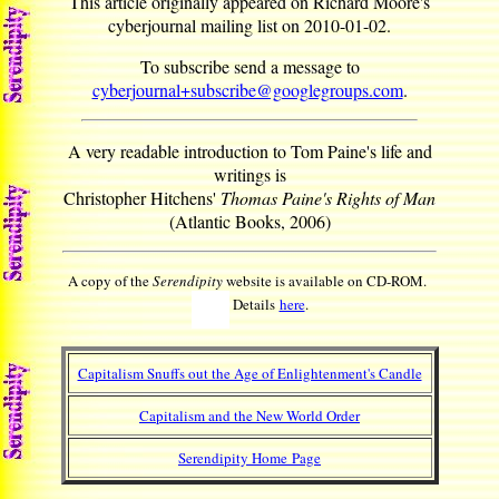
This article originally appeared on Richard Moore's
cyberjournal mailing list on 2010-01-02.
To subscribe send a message to
cyberjournal+subscribe@googlegroups.com
.
A very readable introduction to Tom Paine's life and
writings is
Christopher Hitchens'
Thomas Paine's Rights of Man
(Atlantic Books, 2006)
A copy of the
Serendipity
website is available on CD-ROM.
Details
here
.
Capitalism Snuffs out the Age of Enlightenment's Candle
Capitalism and the New World Order
Serendipity Home Page