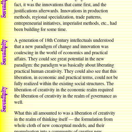
fact, it was the innovations that came first, and the
justifications afterwards. Innovations in production
methods, regional specialization, trade patterns,
entrepreneurial initiatives, imperialist methods, etc., had
been building for some time.
A generation of 18th Century intellectuals understood
that a new paradigm of change and innovation was
coalescing in the world of economics and practical
affairs. They could see great potential in the new
paradigm: the paradigm was basically about liberating
practical human creativity. They could also see that this
liberation, in economic and practical terms, could not be
fully realized within the existing social structures. The
liberation of creativity in the economic realm required
the liberation of creativity in the realm of governance as
well.
What this all amounted to was a liberation of creativity
in the realm of thinking itself — the formulation from
whole cloth of new conceptual models, and their
promulgation into a community of creative new