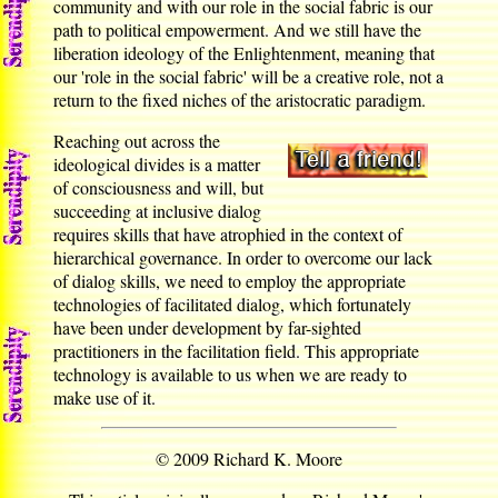
community and with our role in the social fabric is our
path to political empowerment. And we still have the
liberation ideology of the Enlightenment, meaning that
our 'role in the social fabric' will be a creative role, not a
return to the fixed niches of the aristocratic paradigm.
Reaching out across the
ideological divides is a matter
of consciousness and will, but
succeeding at inclusive dialog
requires skills that have atrophied in the context of
hierarchical governance. In order to overcome our lack
of dialog skills, we need to employ the appropriate
technologies of facilitated dialog, which fortunately
have been under development by far-sighted
practitioners in the facilitation field. This appropriate
technology is available to us when we are ready to
make use of it.
© 2009 Richard K. Moore