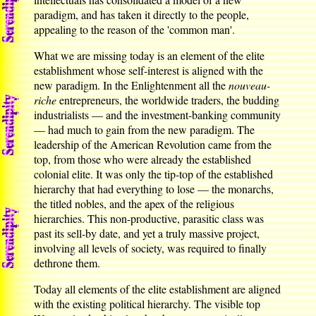
paradigm, and has taken it directly to the people,
appealing to the reason of the 'common man'.
What we are missing today is an element of the elite
establishment whose self-interest is aligned with the
new paradigm. In the Enlightenment all the
nouveau-
riche
entrepreneurs, the worldwide traders, the budding
industrialists — and the investment-banking community
— had much to gain from the new paradigm. The
leadership of the American Revolution came from the
top, from those who were already the established
colonial elite. It was only the tip-top of the established
hierarchy that had everything to lose — the monarchs,
the titled nobles, and the apex of the religious
hierarchies. This non-productive, parasitic class was
past its sell-by date, and yet a truly massive project,
involving all levels of society, was required to finally
dethrone them.
Today all elements of the elite establishment are aligned
with the existing political hierarchy. The visible top