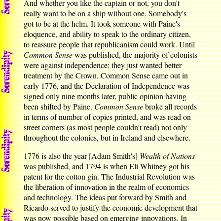
And whether you like the captain or not, you don't
really want to be on a ship without one. Somebody's
got to be at the helm. It took someone with Paine's
eloquence, and ability to speak to the ordinary citizen,
to reassure people that republicanism could work. Until
Common Sense
was published, the majority of colonists
were against independence; they just wanted better
treatment by the Crown. Common Sense came out in
early 1776, and the Declaration of Independence was
signed only nine months later, public opinion having
been shifted by Paine.
Common Sense
broke all records
in terms of number of copies printed, and was read on
street corners (as most people couldn't read) not only
throughout the colonies, but in Ireland and elsewhere.
1776 is also the year [Adam Smith's]
Wealth of Nations
was published, and 1794 is when Eli Whitney got his
patent for the cotton gin. The Industrial Revolution was
the liberation of innovation in the realm of economics
and technology. The ideas put forward by Smith and
Ricardo served to justify the economic development that
was now possible based on emerging innovations. In