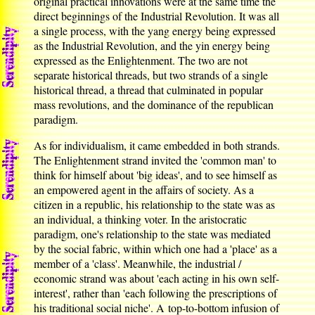
original practical innovations were at the same time the
direct beginnings of the Industrial Revolution. It was all
a single process, with the yang energy being expressed
as the Industrial Revolution, and the yin energy being
expressed as the Enlightenment. The two are not
separate historical threads, but two strands of a single
historical thread, a thread that culminated in popular
mass revolutions, and the dominance of the republican
paradigm.
As for individualism, it came embedded in both strands.
The Enlightenment strand invited the 'common man' to
think for himself about 'big ideas', and to see himself as
an empowered agent in the affairs of society. As a
citizen in a republic, his relationship to the state was as
an individual, a thinking voter. In the aristocratic
paradigm, one's relationship to the state was mediated
by the social fabric, within which one had a 'place' as a
member of a 'class'. Meanwhile, the industrial /
economic strand was about 'each acting in his own self-
interest', rather than 'each following the prescriptions of
his traditional social niche'. A top-to-bottom infusion of