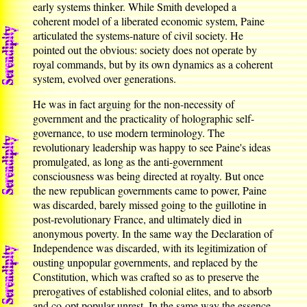
early systems thinker. While Smith developed a
coherent model of a liberated economic system, Paine
articulated the systems-nature of civil society. He
pointed out the obvious: society does not operate by
royal commands, but by its own dynamics as a coherent
system, evolved over generations.
He was in fact arguing for the non-necessity of
government and the practicality of holographic self-
governance, to use modern terminology. The
revolutionary leadership was happy to see Paine's ideas
promulgated, as long as the anti-government
consciousness was being directed at royalty. But once
the new republican governments came to power, Paine
was discarded, barely missed going to the guillotine in
post-revolutionary France, and ultimately died in
anonymous poverty. In the same way the Declaration of
Independence was discarded, with its legitimization of
ousting unpopular governments, and replaced by the
Constitution, which was crafted so as to preserve the
prerogatives of established colonial elites, and to absorb
and co-opt popular unrest. In the same way the essence