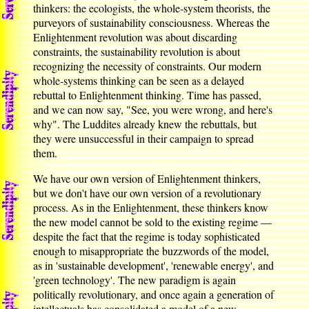
thinkers: the ecologists, the whole-system theorists, the
purveyors of sustainability consciousness. Whereas the
Enlightenment revolution was about discarding
constraints, the sustainability revolution is about
recognizing the necessity of constraints. Our modern
whole-systems thinking can be seen as a delayed
rebuttal to Enlightenment thinking. Time has passed,
and we can now say, "See, you were wrong, and here's
why". The Luddites already knew the rebuttals, but
they were unsuccessful in their campaign to spread
them.
We have our own version of Enlightenment thinkers,
but we don't have our own version of a revolutionary
process. As in the Enlightenment, these thinkers know
the new model cannot be sold to the existing regime —
despite the fact that the regime is today sophisticated
enough to misappropriate the buzzwords of the model,
as in 'sustainable development', 'renewable energy', and
'green technology'. The new paradigm is again
politically revolutionary, and once again a generation of
intellectuals has consolidated a model of a new