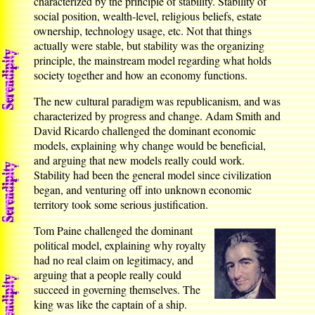
characterized by the principle of stability. Stability of
social position, wealth-level, religious beliefs, estate
ownership, technology usage, etc. Not that things
actually were stable, but stability was the organizing
principle, the mainstream model regarding what holds
society together and how an economy functions.
The new cultural paradigm was republicanism, and was
characterized by progress and change. Adam Smith and
David Ricardo challenged the dominant economic
models, explaining why change would be beneficial,
and arguing that new models really could work.
Stability had been the general model since civilization
began, and venturing off into unknown economic
territory took some serious justification.
Tom Paine challenged the dominant
political model, explaining why royalty
had no real claim on legitimacy, and
arguing that a people really could
succeed in governing themselves. The
king was like the captain of a ship.