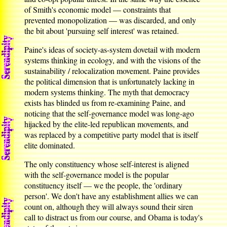
of Smith's economic model — constraints that
prevented monopolization — was discarded, and only
the bit about 'pursuing self interest' was retained.
Paine's ideas of society-as-system dovetail with modern
systems thinking in ecology, and with the visions of the
sustainability / relocalization movement. Paine provides
the political dimension that is unfortunately lacking in
modern systems thinking. The myth that democracy
exists has blinded us from re-examining Paine, and
noticing that the self-governance model was long-ago
hijacked by the elite-led republican movements, and
was replaced by a competitive party model that is itself
elite dominated.
The only constituency whose self-interest is aligned
with the self-governance model is the popular
constituency itself — we the people, the 'ordinary
person'. We don't have any establishment allies we can
count on, although they will always sound their siren
call to distract us from our course, and Obama is today's