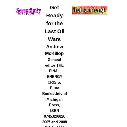
Get
Ready
for the
Last Oil
Wars
Andrew
McKillop
General
editor THE
FINAL
ENERGY
CRISIS,
Pluto
Books/Univ of
Michigan
Press,
ISBN
0745320929,
2005 and 2008