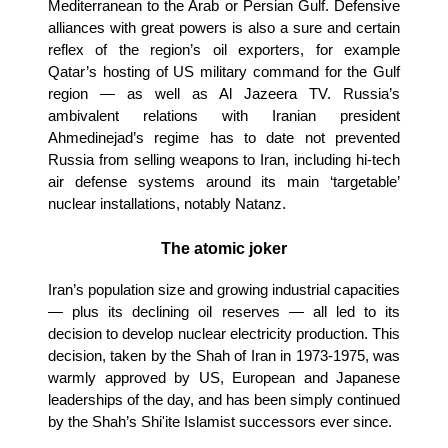
Mediterranean to the Arab or Persian Gulf. Defensive
alliances with great powers is also a sure and certain
reflex of the region’s oil exporters, for example
Qatar’s hosting of US military command for the Gulf
region — as well as Al Jazeera TV. Russia’s
ambivalent relations with Iranian president
Ahmedinejad’s regime has to date not prevented
Russia from selling weapons to Iran, including hi-tech
air defense systems around its main ‘targetable’
nuclear installations, notably Natanz.
The atomic joker
Iran’s population size and growing industrial capacities
— plus its declining oil reserves — all led to its
decision to develop nuclear electricity production. This
decision, taken by the Shah of Iran in 1973-1975, was
warmly approved by US, European and Japanese
leaderships of the day, and has been simply continued
by the Shah’s Shi'ite Islamist successors ever since.