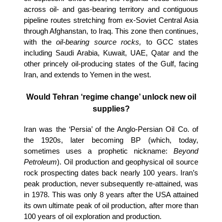
across oil- and gas-bearing territory and contiguous
pipeline routes stretching from ex-Soviet Central Asia
through Afghanstan, to Iraq. This zone then continues,
with the
oil-bearing source rocks,
to GCC states
including Saudi Arabia, Kuwait, UAE, Qatar and the
other princely oil-producing states of the Gulf, facing
Iran, and extends to Yemen in the west.
Would Tehran ‘regime change’ unlock new oil
supplies?
Iran was the ‘Persia’ of the Anglo-Persian Oil Co. of
the 1920s, later becoming BP (which, today,
sometimes uses a prophetic nickname:
Beyond
Petroleum
). Oil production and geophysical oil source
rock prospecting dates back nearly 100 years. Iran’s
peak production, never subsequently re-attained, was
in 1978. This was only 8 years after the USA attained
its own ultimate peak of oil production, after more than
100 years of oil exploration and production.