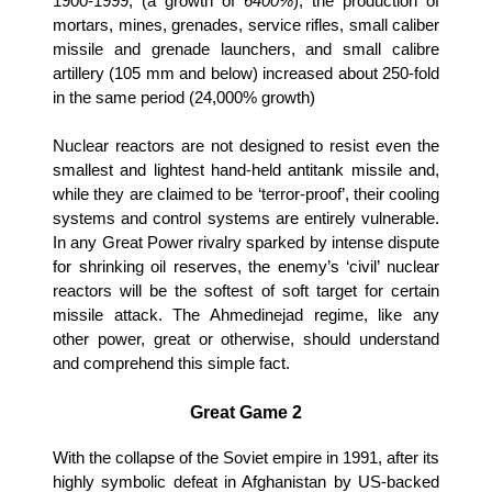
1900-1999, (a growth of
6400%
), the production of
mortars, mines, grenades, service rifles, small caliber
missile and grenade launchers, and small calibre
artillery (105 mm and below) increased about 250-fold
in the same period (24,000% growth)
Nuclear reactors are not designed to resist even the
smallest and lightest hand-held antitank missile and,
while they are claimed to be ‘terror-proof’, their cooling
systems and control systems are entirely vulnerable.
In any Great Power rivalry sparked by intense dispute
for shrinking oil reserves, the enemy’s ‘civil’ nuclear
reactors will be the softest of soft target for certain
missile attack. The Ahmedinejad regime, like any
other power, great or otherwise, should understand
and comprehend this simple fact.
Great Game 2
With the collapse of the Soviet empire in 1991, after its
highly symbolic defeat in Afghanistan by US-backed