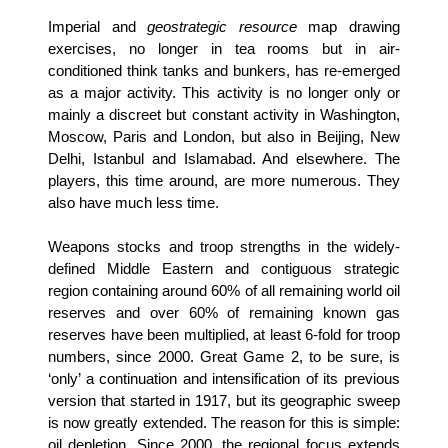
Imperial and
geostrategic resource
map drawing
exercises, no longer in tea rooms but in air-
conditioned think tanks and bunkers, has re-emerged
as a major activity. This activity is no longer only or
mainly a discreet but constant activity in Washington,
Moscow, Paris and London, but also in Beijing, New
Delhi, Istanbul and Islamabad. And elsewhere. The
players, this time around, are more numerous. They
also have much less time.
Weapons stocks and troop strengths in the widely-
defined Middle Eastern and contiguous strategic
region containing around 60% of all remaining world oil
reserves and over 60% of remaining known gas
reserves have been multiplied, at least 6-fold for troop
numbers, since 2000. Great Game 2, to be sure, is
‘only’ a continuation and intensification of its previous
version that started in 1917, but its geographic sweep
is now greatly extended. The reason for this is simple:
oil depletion. Since 2000, the regional focus extends