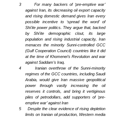
3
For many backers of ‘pre-emptive war’
against Iran, its decreasing oil export capacity
and rising domestic demand gives Iran every
possible incentive to ‘spread the word’ of
Shi'ite power politics. They argue that, backed
by Shi'ite demographic clout, its large
population and rising industrial capacity, Iran
menaces the minority Sunni-controlled GCC
(Gulf Cooperation Council) countries like it did
at the time of Khomenei’s Revolution and war
against Saddam’s Iraq.
4
Iranian overthrow of the Sunni-minority
regimes of the GCC countries, including Saudi
Arabia, would give Iran massive geopolitical
power through vastly increasing the oil
reserves it controls, and bring it vertiginous
piles of petrodollars, add supporters of ‘pre-
emptive war’ against Iran
5
Despite the clear evidence of rising depletion
limits on Iranian oil production, Western media