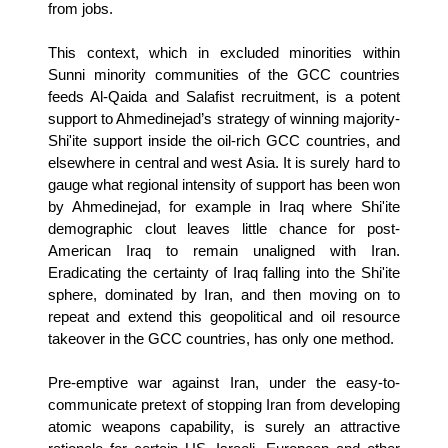
from jobs.
This context, which in excluded minorities within
Sunni minority communities of the GCC countries
feeds Al-Qaida and Salafist recruitment, is a potent
support to Ahmedinejad’s strategy of winning majority-
Shi'ite support inside the oil-rich GCC countries, and
elsewhere in central and west Asia. It is surely hard to
gauge what regional intensity of support has been won
by Ahmedinejad, for example in Iraq where Shi'ite
demographic clout leaves little chance for post-
American Iraq to remain unaligned with Iran.
Eradicating the certainty of Iraq falling into the Shi'ite
sphere, dominated by Iran, and then moving on to
repeat and extend this geopolitical and oil resource
takeover in the GCC countries, has only one method.
Pre-emptive war against Iran, under the easy-to-
communicate pretext of stopping Iran from developing
atomic weapons capability, is surely an attractive