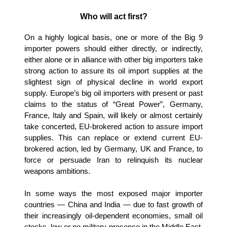
Who will act first?
On a highly logical basis, one or more of the Big 9
importer powers should either directly, or indirectly,
either alone or in alliance with other big importers take
strong action to assure its oil import supplies at the
slightest sign of physical decline in world export
supply. Europe’s big oil importers with present or past
claims to the status of “Great Power”, Germany,
France, Italy and Spain, will likely or almost certainly
take concerted, EU-brokered action to assure import
supplies. This can replace or extend current EU-
brokered action, led by Germany, UK and France, to
force or persuade Iran to relinquish its nuclear
weapons ambitions.
In some ways the most exposed major importer
countries — China and India — due to fast growth of
their increasingly oil-dependent economies, small oil
stocks, low or no military presence in the Middle East,