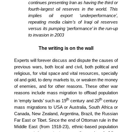
continues presenting Iran as having the third or
fourth-largest oil reserves in the world. This
implies oil export ‘underperformance’,
repeating media claim’s of Iraqi oil reserves
versus its pumping ‘performance’ in the run-up
to invasion in 2003
The writing is on the wall
Experts will forever discuss and dispute the causes of
previous wars, both local and civil, both political and
religious, for vital space and vital resources, specially
oil and gold, to deny markets to, or weaken the money
of enemies, and for other reasons. These other war
reasons include mass migration to offload population
th
th
in ‘empty lands’ such as 19
century and 20
century
mass migrations to USA or Australia, South Africa or
Canada, New Zealand, Argentina, Brazil, the Russian
Far East or Tibet. Since the end of Ottoman rule in the
Middle East (from 1918-23), ethnic-based population