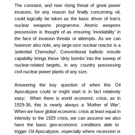
The constant, and now rising threat of great power
invasion, for any reason but finally concerning oil,
could logically be taken as the basic driver of Iran’s
nuclear weapons programme. Atomic weapons
possession is thought of as ensuring ‘inviolability’ in
the face of invasion threats or attempts. As we can
however also note, any large-size nuclear reactor is a
‘potential Chernobyl’. Conventional ballistic missile
capability brings these ‘dirty bombs’ into the sweep of
nuclear-related targets, in any country possessing
civil nuclear power plants of any size.
Answering the key question of when this Oil
Apocalypse could or might start is in fact relatively
easy:
When there is world economic crisis, as in
1929-36, this is nearly always a ‘Mother of War’.
When we have global economic crisis at least equal in
intensity to the 1929 crisis, we can assume we
also
have
the
basic geo-economic conditions able to
trigger Oil Apocalypse, especially where recession is