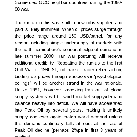
Sunni-ruled GCC neighbor countries, during the 1980-
88 war.
The run-up to this vast shift in how oil is supplied and
paid is likely imminent. When oil prices surge through
the price range around 150 USD/barrel, for any
reason including simple undersupply of markets with
the north hemisphere’s seasonal bulge of demand, in
late summer 2008, Iran war posturing will receive
additional credibility. Repeating the run-up to the first
Gulf War of 1990-91, oil market trader reflex action,
bidding up prices through successive ‘psychological
ceilings’, will be another strand in the war rationale.
Unlike 1991, however, knocking Iran out of global
supply systems will tilt world market supply/demand
balance heavily into deficit. We will have accelerated
into Peak Oil by several years, making it unlikely
supply can ever again match world demand unless
this demand continually falls at least at the rate of
Peak Oil decline (perhaps 2%pa in first 3 years of
decline).