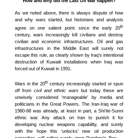
How and why did the Last Oil War happen?
As we noted above, there is always dispute of how
and why wars started, but historians and analysts
th
agree on one salient point: since the early 20
century, wars increasingly kill civilians and destroy
civilian and economic infrastructures. Oil and gas
infrastructures in the Middle East will surely not
escape this rule, as clearly shown by Iraq’s intentional
destruction of Kuwaiti installations when Iraq was
forced out of Kuwait in 1991.
th
Wars in the 20
century increasingly started or spun
off from
civil and ethnic wars
but today these are
unwisely considered ‘manageable’ by media and
politicians in the Great Powers. The Iran-Iraq war of
1980-88 was already, at least in part, a Shi'ite-Sunni
ethnic war. Any attack on Iran to punish it for
developing nuclear weapons capability, and surely
with the hope this ‘unlocks’ new oil production
capacities, will rather surely open Pandora’s Box —