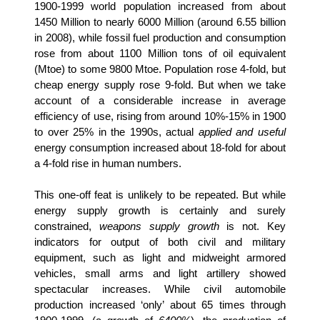
1900-1999 world population increased from about
1450 Million to nearly 6000 Million (around 6.55 billion
in 2008), while fossil fuel production and consumption
rose from about 1100 Million tons of oil equivalent
(Mtoe) to some 9800 Mtoe. Population rose 4-fold, but
cheap energy supply rose 9-fold. But when we take
account of a considerable increase in average
efficiency of use, rising from around 10%-15% in 1900
to over 25% in the 1990s, actual
applied and useful
energy consumption increased about 18-fold for about
a 4-fold rise in human numbers.
This one-off feat is unlikely to be repeated. But while
energy supply growth is certainly and surely
constrained,
weapons supply growth
is not. Key
indicators for output of both civil and military
equipment, such as light and midweight armored
vehicles, small arms and light artillery showed
spectacular increases. While civil automobile
production increased ‘only’ about 65 times through