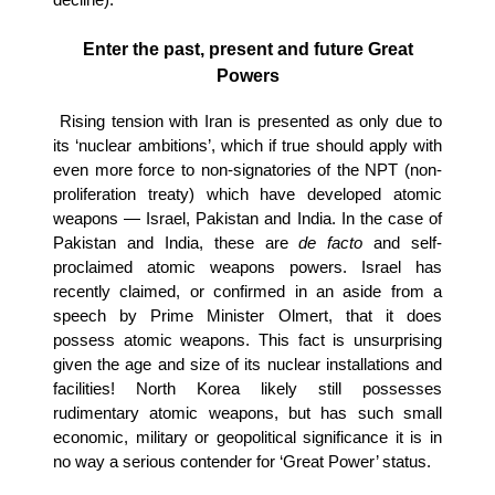
Enter the past, present and future Great
Powers
Rising tension with Iran is presented as only due to
its ‘nuclear ambitions’, which if true should apply with
even more force to non-signatories of the NPT (non-
proliferation treaty) which have developed atomic
weapons — Israel, Pakistan and India. In the case of
Pakistan and India, these are
de facto
and self-
proclaimed atomic weapons powers. Israel has
recently claimed, or confirmed in an aside from a
speech by Prime Minister Olmert, that it does
possess atomic weapons. This fact is unsurprising
given the age and size of its nuclear installations and
facilities! North Korea likely still possesses
rudimentary atomic weapons, but has such small
economic, military or geopolitical significance it is in
no way a serious contender for ‘Great Power’ status.