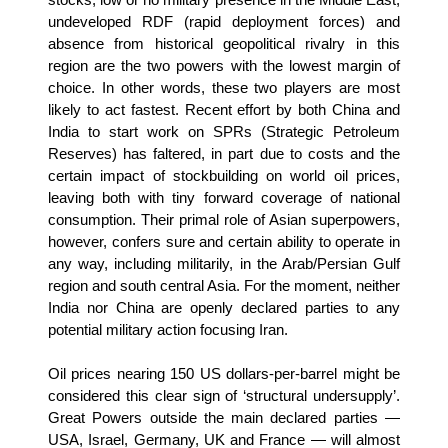
undeveloped RDF (rapid deployment forces) and
absence from historical geopolitical rivalry in this
region are the two powers with the lowest margin of
choice. In other words, these two players are most
likely to act fastest. Recent effort by both China and
India to start work on SPRs (Strategic Petroleum
Reserves) has faltered, in part due to costs and the
certain impact of stockbuilding on world oil prices,
leaving both with tiny forward coverage of national
consumption. Their primal role of Asian superpowers,
however, confers sure and certain ability to operate in
any way, including militarily, in the Arab/Persian Gulf
region and south central Asia. For the moment, neither
India nor China are openly declared parties to any
potential military action focusing Iran.
Oil prices nearing 150 US dollars-per-barrel might be
considered this clear sign of ‘structural undersupply’.
Great Powers outside the main declared parties —
USA, Israel, Germany, UK and France — will almost