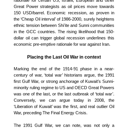
rationale for certain US, Israeli, European and other
Great Power strategists as oil prices move towards
150 USD/barrel. Economic recession, as proven in
the ‘Cheap Oil interval’ of 1986-2000, surely heightens
ethnic tension between Shi'ite and Sunni communities
in the GCC countries. The rising likelihood that 150-
dollar oil can trigger global recession underlines this
economic pre-emptive rationale for war against Iran.
Placing the Last Oil War in context
Marking the end of the 1914-91 phase in a near-
century of war, ‘total war’ historians argue, the 1991
first Gulf War, or strong anchorage of Kuwait’s Sunni-
minority ruling regime to US and OECD Great Powers
was one of the last, or the last outbreak of ‘total war’.
Conversely, we can argue today in 2008, the
‘Liberation of Kuwait’ was the first, and real outlier Oil
War, preceding The Final Energy Crisis.
The 1991 Gulf War, we can note, was not only a