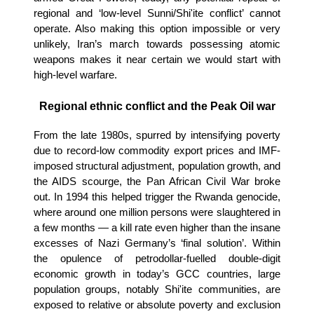
regional and ‘low-level Sunni/Shi'ite conflict’ cannot
operate. Also making this option impossible or very
unlikely, Iran’s march towards possessing atomic
weapons makes it near certain we would start with
high-level warfare.
Regional ethnic conflict and the Peak Oil war
From the late 1980s, spurred by intensifying poverty
due to record-low commodity export prices and IMF-
imposed structural adjustment, population growth, and
the AIDS scourge, the Pan African Civil War broke
out. In 1994 this helped trigger the Rwanda genocide,
where around one million persons were slaughtered in
a few months — a kill rate even higher than the insane
excesses of Nazi Germany’s ‘final solution’. Within
the opulence of petrodollar-fuelled double-digit
economic growth in today’s GCC countries, large
population groups, notably Shi'ite communities, are
exposed to relative or absolute poverty and exclusion