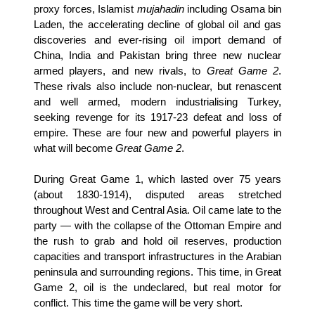
proxy forces, Islamist
mujahadin
including Osama bin
Laden, the accelerating decline of global oil and gas
discoveries and ever-rising oil import demand of
China, India and Pakistan bring three new nuclear
armed players, and new rivals, to
Great Game 2
.
These rivals also include non-nuclear, but renascent
and well armed, modern industrialising Turkey,
seeking revenge for its 1917-23 defeat and loss of
empire. These are four new and powerful players in
what will become
Great Game 2
.
During Great Game 1, which lasted over 75 years
(about 1830-1914), disputed areas stretched
throughout West and Central Asia. Oil came late to the
party — with the collapse of the Ottoman Empire and
the rush to grab and hold oil reserves, production
capacities and transport infrastructures in the Arabian
peninsula and surrounding regions. This time, in Great
Game 2, oil is the undeclared, but real motor for
conflict. This time the game will be very short.