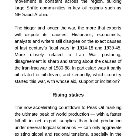
movement is constant across the region, building
large Shi'ite communities in key oil regions such as
NE Saudi Arabia.
The bigger and longer the war, the more that experts
will dispute its causes. Historians, economists,
analysts and writers still disagree on the exact causes
of last century’s ‘total wars’ in 1914-18 and 1939-45.
More closely related to Iran War posturing,
disagreement is sharp and strong about the causes of
the Iran-Iraq war of 1980-88. In particular: was it partly
oil-related or oil-driven, and secondly, which country
started this war, with whose aid, support or incitation?
Rising stakes
The now accelerating countdown to Peak Oil marking
the ultimate peak of world production — with a faster
fall-off in net export supplies than total production
under several logical scenarios — can only aggravate
existing global and regional tensions, specially in the