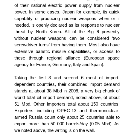
of their national electric power supply from nuclear
power. In some cases, Japan for example, its quick
capability of producing nuclear weapons when or if
needed, is openly declared as its response to nuclear
threat by North Korea. All of the Big 9 presently
without nuclear weapons can be considered ‘two
screwdriver turns’ from having them. Most also have
extensive ballistic missile capabilities, or access to
these through regional alliance (European space
agency for France, Germany, Italy and Spain).
Taking the first 3 and second 6 most oil import-
dependent countries, their combined import demand
stands at about 38 Mbd in 2008, a very big chunk of
world total oil import demand, noted above, of about
51 Mbd. Other importers total about 150 countries.
Exporters including OPEC-13 and thermonuclear-
armed Russia count only about 25 countries able to
export more than 50 000 barrels/day (0.05 Mbd). As
we noted above, the writing is on the wall.