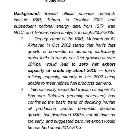
6 July 2008
Background:
Iranian official science research
institute ISIR, Tehran, in October 2002, and
subsequent national energy data from ISIR, Iran
NOC, and Tehran-based analysts through 2003-2008.
1
Deputy Head of the ISIR, Mohammad Ali
Akhavan in Oct 2002 stated that Iran’s fast
growth of domestic oil demand, particularly
motor fuels to run its car fleet growing at over
10%pa, would lead to
zero net export
capacity of crude by about 2010
— Iran’s
refining capacity, already in late 2002 being
unable to meet refined fuel products demand.
2
Internationally respected Iranian oil expert Ali
Samsam Bakhtiari (recently deceased) has
confirmed the basic trend of declining Iranian
oil production versus domestic demand
growth, but dismissed ISIR’s cut-off date as
too early, and suggested zero net export would
be reached about 2012-2013