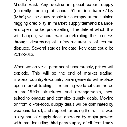
Middle East. Any decline in global export supply
(currently running at about 51 million barrels/day
(Mbd)) will be catastrophic for attempts at maintaining
flagging credibility in ‘market supply/demand balance’
and open market price setting. The date at which this
will happen, without war accelerating the process
through destroying oil infrastructures is of course
disputed. Several studies indicate likely date could be
2012-2013.
When we arrive at permanent undersupply, prices will
explode. This will be the end of market trading.
Bilateral country-to-country arrangements will replace
open market trading — returning world oil commerce
to pre-1990s structures and arrangements, best
suited to opaque and complex supply deals. Moving
on from oil-for-food, supply deals will be dominated by
weapons-for-oil, and support for using them. This was
a key part of supply deals operated by major powers
with Iraq, including third party supply of oil from Iraq’s