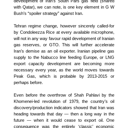
development of Iran’s South Pars gas field (shared
with Qatar), we can note, is one key element in G W
Bush’s “spoiler strategy” against Iran.
Tehran regime change, however sincerely called-for
by Condoleezza Rice at every available microphone,
will not in any way favour rapid development of Iranian
gas reserves, or GTO. This will further accelerate
Iran’s demise as an oil exporter. Iranian pipeline gas
supply to the Nabucco line feeding Europe, or LNG
export capacity development are becoming more
necessary every year, as the world moves towards
Peak Gas, which is probable by 2013-2015 or
perhaps before.
Even before the overthrow of Shah Pahlavi by the
Khomenei-led revolution of 1979, the country’s oil
discovery/production indicators showed
that Iran was
heading towards that day — then a long way in the
future — when it would cease to export oil. One
consequence was the entirely ‘classic’ economic