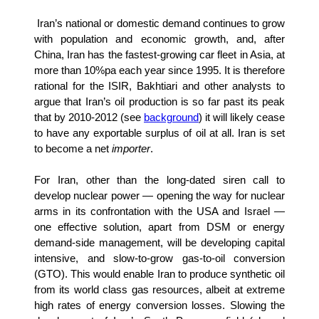
Iran’s national or domestic demand continues to grow
with population and economic growth, and, after
China, Iran has the fastest-growing car fleet in Asia, at
more than 10%pa each year since 1995. It is therefore
rational for the ISIR, Bakhtiari and other analysts to
argue that Iran’s oil production is so far past its peak
that by 2010-2012 (see
background
) it will likely cease
to have any exportable surplus of oil at all. Iran is set
to become a net
importer
.
For Iran, other than the long-dated siren call to
develop nuclear power — opening the way for nuclear
arms in its confrontation with the USA and Israel —
one effective solution, apart from DSM or energy
demand-side management, will be developing capital
intensive, and slow-to-grow gas-to-oil conversion
(GTO). This would enable Iran to produce synthetic oil
from its world class gas resources, albeit at extreme
high rates of energy conversion losses. Slowing the