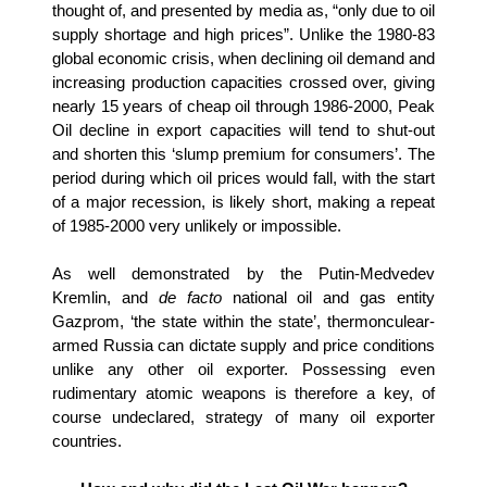
thought of, and presented by media as, “only due to oil
supply shortage and high prices”.
Unlike the 1980-83
global economic crisis, when declining oil demand and
increasing production capacities crossed over, giving
nearly 15 years of cheap oil through 1986-2000, Peak
Oil decline in export capacities will tend to shut-out
and shorten this ‘slump premium for consumers’. The
period during which oil prices would fall, with the start
of a major recession, is likely short, making a repeat
of 1985-2000 very unlikely or impossible.
As well demonstrated by the Putin-Medvedev
Kremlin, and
de facto
national oil and gas entity
Gazprom, ‘the state within the state’, thermonculear-
armed Russia can dictate supply and price conditions
unlike any other oil exporter. Possessing even
rudimentary atomic weapons is therefore a key, of
course undeclared, strategy of many oil exporter
countries.