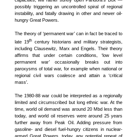
possibly triggering an uncontrolled spiral of regional
instability, and fatally drawing in other and newer oil-
hungry Great Powers.
The theory of ‘permanent war’ can in fact be traced to
th
late 19
century historians and military strategists,
including Clausewitz, Marx and Engels. Their theory
affirms that under certain conditions, ‘low level
permanent war’ occasionally breaks out into
paroxysms of total war, for example when national or
regional civil wars coalesce and attain a ‘critical
mass’.
The 1980-88 war could be interpreted as a regionally
limited and circumscribed but long ethnic war. At the
time, world oil demand was around 20 Mbd less than
today, and world oil reserves were around 25 years
further away from Peak Oil. Adding pressure from
gasoline- and diesel fuel-hungry citizens in nuclear-
armed Great Powers, today, any potential repeat of