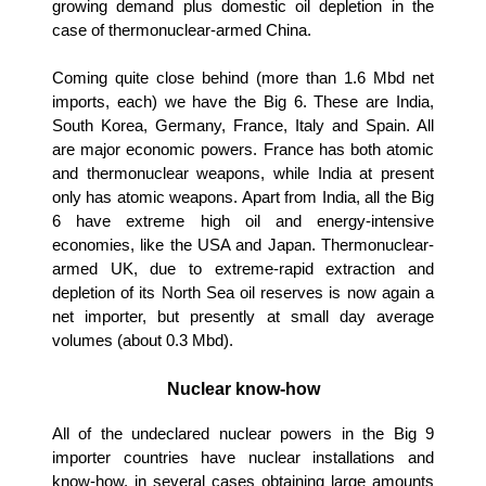
growing demand plus domestic oil depletion in the
case of thermonuclear-armed China.
Coming quite close behind (more than 1.6 Mbd net
imports, each) we have the Big 6. These are India,
South Korea, Germany, France, Italy and Spain. All
are major economic powers. France has both atomic
and thermonuclear weapons, while India at present
only has atomic weapons. Apart from India, all the Big
6 have extreme high oil and energy-intensive
economies, like the USA and Japan. Thermonuclear-
armed UK, due to extreme-rapid extraction and
depletion of its North Sea oil reserves is now again a
net importer, but presently at small day average
volumes (about 0.3 Mbd).
Nuclear know-how
All of the undeclared nuclear powers in the Big 9
importer countries have nuclear installations and
know-how, in several cases obtaining large amounts