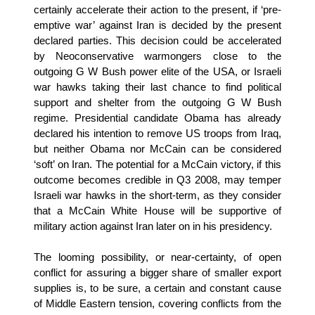
certainly accelerate their action to the present, if ‘pre-
emptive war’ against Iran is decided by the present
declared parties. This decision could be accelerated
by Neoconservative warmongers close to the
outgoing G W Bush power elite of the USA, or Israeli
war hawks taking their last chance to find political
support and shelter from the outgoing G W Bush
regime. Presidential candidate Obama has already
declared his intention to remove US troops from Iraq,
but neither Obama nor McCain can be considered
‘soft’ on Iran. The potential for a McCain victory, if this
outcome becomes credible in Q3 2008, may temper
Israeli war hawks in the short-term, as they consider
that a McCain White House will be supportive of
military action against Iran later on in his presidency.
The looming possibility, or near-certainty, of open
conflict for assuring a bigger share of smaller export
supplies is, to be sure, a certain and constant cause
of Middle Eastern tension, covering conflicts from the