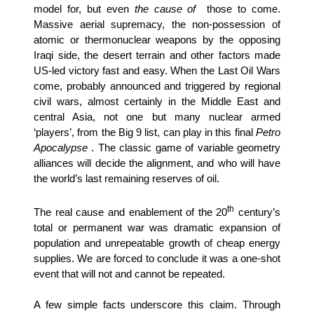
model for, but even
the cause of
those to come.
Massive aerial supremacy, the non-possession of
atomic or thermonuclear weapons by the opposing
Iraqi side, the desert terrain and other factors made
US-led victory fast and easy. When the Last Oil Wars
come, probably announced and triggered by regional
civil wars, almost certainly in the Middle East and
central Asia, not one but many nuclear armed
‘players’, from the Big 9 list, can play in this final
Petro
Apocalypse
. The classic game of variable geometry
alliances will decide the alignment, and who will have
the world’s last remaining reserves of oil.
th
The real cause and enablement of the 20
century’s
total or permanent war was dramatic expansion of
population and unrepeatable growth of cheap energy
supplies. We are forced to conclude it was a one-shot
event that will not and cannot be repeated.
A few simple facts underscore this claim. Through