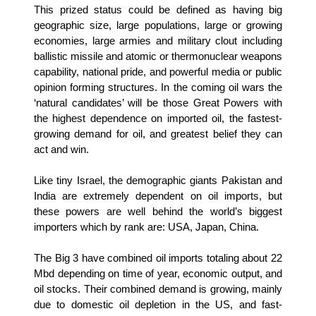
This prized status could be defined as having big
geographic size, large populations, large or growing
economies, large armies and military clout including
ballistic missile and atomic or thermonuclear weapons
capability, national pride, and powerful media or public
opinion forming structures. In the coming oil wars the
‘natural candidates’ will be those Great Powers with
the highest dependence on imported oil, the fastest-
growing demand for oil, and greatest belief they can
act and win.
Like tiny Israel, the demographic giants Pakistan and
India are extremely dependent on oil imports, but
these powers are well behind the world’s biggest
importers which by rank are: USA, Japan, China.
The Big 3 have combined oil imports totaling about 22
Mbd depending on time of year, economic output, and
oil stocks. Their combined demand is growing, mainly
due to domestic oil depletion in the US, and fast-