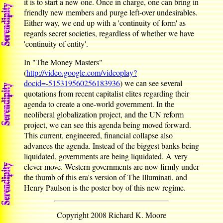
it is to start a new one. Once in charge, one can bring in
friendly new members and purge left-over undesirables.
Either way, we end up with a 'continuity of form' as
regards secret societies, regardless of whether we have
'continuity of entity'.
In "The Money Masters"
(
http://video.google.com/videoplay?
docid=-515319560256183936
) we can see several
quotations from recent capitalist elites regarding their
agenda to create a one-world government. In the
neoliberal globalization project, and the UN reform
project, we can see this agenda being moved forward.
This current, engineered, financial collapse also
advances the agenda. Instead of the biggest banks being
liquidated, governments are being liquidated. A very
clever move. Western governments are now firmly under
the thumb of this era's version of The Illuminati, and
Henry Paulson is the poster boy of this new regime.
Copyright 2008 Richard K. Moore