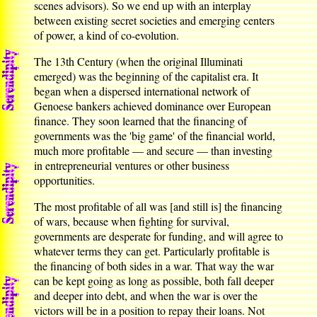
scenes advisors). So we end up with an interplay
between existing secret societies and emerging centers
of power, a kind of co-evolution.
The 13th Century (when the original Illuminati
emerged) was the beginning of the capitalist era. It
began when a dispersed international network of
Genoese bankers achieved dominance over European
finance. They soon learned that the financing of
governments was the 'big game' of the financial world,
much more profitable — and secure — than investing
in entrepreneurial ventures or other business
opportunities.
The most profitable of all was [and still is] the financing
of wars, because when fighting for survival,
governments are desperate for funding, and will agree to
whatever terms they can get. Particularly profitable is
the financing of both sides in a war. That way the war
can be kept going as long as possible, both fall deeper
and deeper into debt, and when the war is over the
victors will be in a position to repay their loans. Not