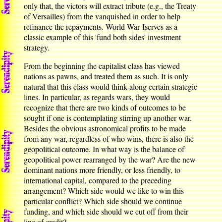
only that, the victors will extract tribute (e.g., the Treaty
of Versailles) from the vanquished in order to help
refinance the repayments. World War Iserves as a
classic example of this 'fund both sides' investment
strategy.
From the beginning the capitalist class has viewed
nations as pawns, and treated them as such. It is only
natural that this class would think along certain strategic
lines. In particular, as regards wars, they would
recognize that there are two kinds of outcomes to be
sought if one is contemplating stirring up another war.
Besides the obvious astronomical profits to be made
from any war, regardless of who wins, there is also the
geopolitical outcome. In what way is the balance of
geopolitical power rearranged by the war? Are the new
dominant nations more friendly, or less friendly, to
international capital, compared to the preceding
arrangement? Which side would we like to win this
particular conflict? Which side should we continue
funding, and which side should we cut off from their
line of credit?