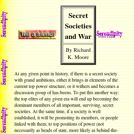
Secret
Societies
and War
By Richard
K. Moore
At any given point in history, if there is a secret society
with grand ambitions, either it brings in elements of the
current top power structure, or it withers and becomes a
discussion group of has-beens. To put this another way:
the top elites of any given era will end up becoming the
dominant members of all important, surviving, secret
societies. At the same time, if a society is well
established, it will be promoting its members, or people
linked with them, to top positions of power (not
necessarily as heads of state, more likely as behind-the-