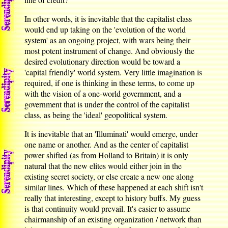
In other words, it is inevitable that the capitalist class
would end up taking on the 'evolution of the world
system' as an ongoing project, with wars being their
most potent instrument of change. And obviously the
desired evolutionary direction would be toward a
'capital friendly' world system. Very little imagination is
required, if one is thinking in these terms, to come up
with the vision of a one-world government, and a
government that is under the control of the capitalist
class, as being the 'ideal' geopolitical system.
It is inevitable that an 'Illuminati' would emerge, under
one name or another. And as the center of capitalist
power shifted (as from Holland to Britain) it is only
natural that the new elites would either join in the
existing secret society, or else create a new one along
similar lines. Which of these happened at each shift isn't
really that interesting, except to history buffs. My guess
is that continuity would prevail. It's easier to assume
chairmanship of an existing organization / network than