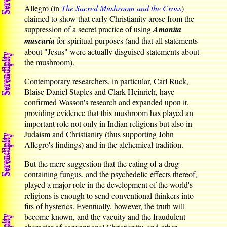
Allegro (in
The Sacred Mushroom and the Cross
)
claimed to show that early Christianity arose from the
suppression of a secret practice of using
Amanita
muscaria
for spiritual purposes (and that all statements
about "Jesus" were actually disguised statements about
the mushroom).
Contemporary researchers, in particular, Carl Ruck,
Blaise Daniel Staples and Clark Heinrich, have
confirmed Wasson's research and expanded upon it,
providing evidence that this mushroom has played an
important role not only in Indian religions but also in
Judaism and Christianity (thus supporting John
Allegro's findings) and in the alchemical tradition.
But the mere suggestion that the eating of a drug-
containing fungus, and the psychedelic effects thereof,
played a major role in the development of the world's
religions is enough to send conventional thinkers into
fits of hysterics. Eventually, however, the truth will
become known, and the vacuity and the fraudulent