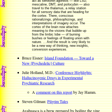
act as serotonin agonists — like LSD,
mescaline, DMT, and psilocybin — also
travel to the thalamus, a relay station
for all sensory data that are heading for
the cortex. There, conscious
rationalizings, philosophizings, and
interpretations of imagery occur. The
cortex of the brain now attaches
meaning to the visions that bubble up
from the limbic lobe — of burning
bushes or feelings of floating union with
nature. ... And the result is very likely to
be a new way of thinking, new insights,
conversion experiences.
Bruce Eisner:
Island Foundation — Toward a
New [Psychedelic] Culture
Julie Holland, M.D.:
Conference Highlights:
Hallucinogenic Drugs in Experimental
Psychiatric Research
A
comment on this report
by Jay Hamm.
Steven Gilman:
Pilgrim Tales
Ayahuasca is a brew prepared by boiling the vine