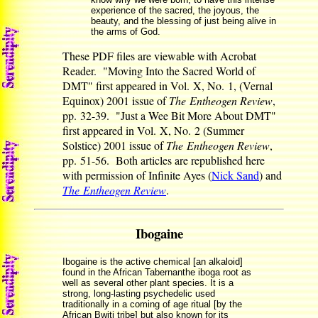
experience of the sacred, the joyous, the
beauty, and the blessing of just being alive in
the arms of God.
These PDF files are viewable with Acrobat
Reader. "Moving Into the Sacred World of
DMT" first appeared in Vol. X, No. 1, (Vernal
Equinox) 2001 issue of
The Entheogen Review
,
pp. 32-39. "Just a Wee Bit More About DMT"
first appeared in Vol. X, No. 2 (Summer
Solstice) 2001 issue of
The Entheogen Review
,
pp. 51-56. Both articles are republished here
with permission of Infinite Ayes (
Nick Sand
) and
The Entheogen Review
.
Ibogaine
Ibogaine is the active chemical [an alkaloid]
found in the African Tabernanthe iboga root as
well as several other plant species. It is a
strong, long-lasting psychedelic used
traditionally in a coming of age ritual [by the
African Bwiti tribe] but also known for its