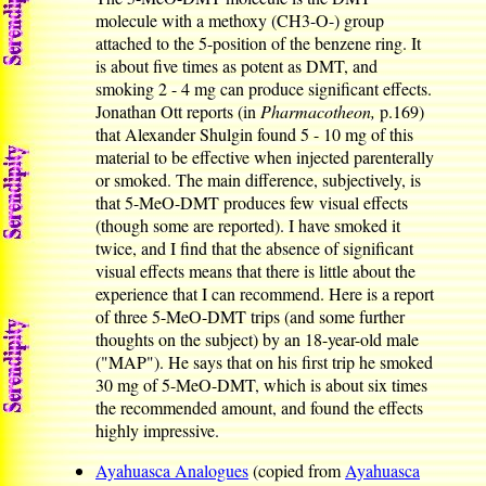
molecule with a methoxy (CH3-O-) group
attached to the 5-position of the benzene ring. It
is about five times as potent as DMT, and
smoking 2 - 4 mg can produce significant effects.
Jonathan Ott reports (in
Pharmacotheon,
p.169)
that Alexander Shulgin found 5 - 10 mg of this
material to be effective when injected parenterally
or smoked. The main difference, subjectively, is
that 5-MeO-DMT produces few visual effects
(though some are reported). I have smoked it
twice, and I find that the absence of significant
visual effects means that there is little about the
experience that I can recommend. Here is a report
of three 5-MeO-DMT trips (and some further
thoughts on the subject) by an 18-year-old male
("MAP"). He says that on his first trip he smoked
30 mg of 5-MeO-DMT, which is about six times
the recommended amount, and found the effects
highly impressive.
Ayahuasca Analogues
(copied from
Ayahuasca