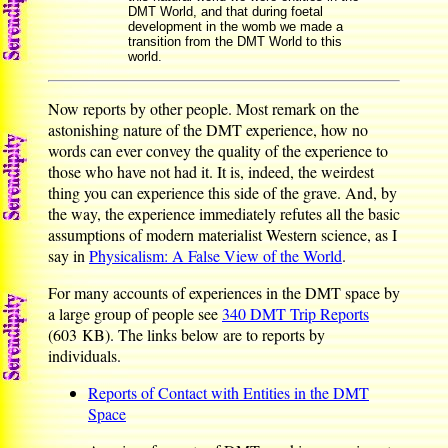
DMT World, and that during foetal
development in the womb we made a
transition from the DMT World to this
world.
Now reports by other people. Most remark on the
astonishing nature of the DMT experience, how no
words can ever convey the quality of the experience to
those who have not had it. It is, indeed, the weirdest
thing you can experience this side of the grave. And, by
the way, the experience immediately refutes all the basic
assumptions of modern materialist Western science, as I
say in
Physicalism: A False View of the World
.
For many accounts of experiences in the DMT space by
a large group of people see
340 DMT Trip Reports
(603 KB). The links below are to reports by
individuals.
Reports of Contact with Entities in the DMT
Space