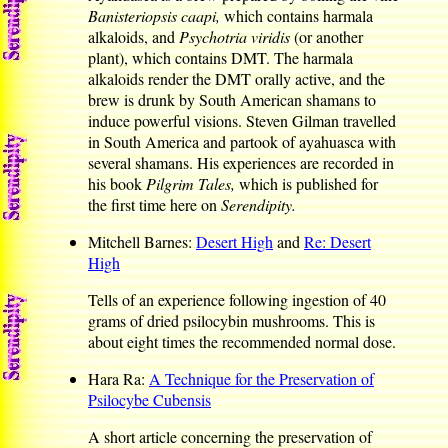
Banisteriopsis caapi,
which contains harmala
alkaloids, and
Psychotria viridis
(or another
plant), which contains DMT. The harmala
alkaloids render the DMT orally active, and the
brew is drunk by South American shamans to
induce powerful visions. Steven Gilman travelled
in South America and partook of ayahuasca with
several shamans. His experiences are recorded in
his book
Pilgrim Tales,
which is published for
the first time here on
Serendipity.
Mitchell Barnes:
Desert High
and
Re: Desert
High
Tells of an experience following ingestion of 40
grams of dried psilocybin mushrooms. This is
about eight times the recommended normal dose.
Hara Ra:
A Technique for the Preservation of
Psilocybe Cubensis
A short article concerning the preservation of