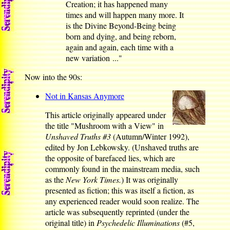
Creation; it has happened many
times and will happen many more. It
is the Divine Beyond-Being being
born and dying, and being reborn,
again and again, each time with a
new variation ..."
Now into the 90s:
Not in Kansas Anymore
This article originally appeared under
the title "Mushroom with a View" in
Unshaved Truths #3
(Autumn/Winter 1992),
edited by Jon Lebkowsky. (Unshaved truths are
the opposite of barefaced lies, which are
commonly found in the mainstream media, such
as the
New York Times.
) It was originally
presented as fiction; this was itself a fiction, as
any experienced reader would soon realize. The
article was subsequently reprinted (under the
original title) in
Psychedelic Illuminations
(#5,