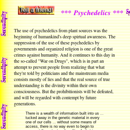
***
***
Psychedelics
The use of psychedelics from plant sources was the
beginning of humankind's deep spirtual awareness. The
suppression of the use of these psychedelics by
governments and organized religion is one of the great
crimes against humanity. And it continues to this day in
the so-called "War on Drugs", which is in part an
attempt to prevent people from realizing that what
they're told by politicians and the mainstream media
consists mostly of lies and that the real source of true
understanding is the divinity within their own
consciousness. But the prohibitionists will be defeated,
and will be regarded with contempt by future
generations.
There is a wealth of information built into us ...
tucked away in the genetic material in every
one of our cells ... without some means of
access, there is no way even to begin to