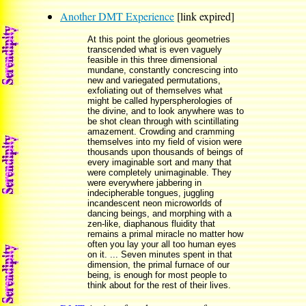
Another DMT Experience
[link expired]
At this point the glorious geometries
transcended what is even vaguely
feasible in this three dimensional
mundane, constantly concrescing into
new and variegated permutations,
exfoliating out of themselves what
might be called hyperspherologies of
the divine, and to look anywhere was to
be shot clean through with scintillating
amazement. Crowding and cramming
themselves into my field of vision were
thousands upon thousands of beings of
every imaginable sort and many that
were completely unimaginable. They
were everywhere jabbering in
indecipherable tongues, juggling
incandescent neon microworlds of
dancing beings, and morphing with a
zen-like, diaphanous fluidity that
remains a primal miracle no matter how
often you lay your all too human eyes
on it. ... Seven minutes spent in that
dimension, the primal furnace of our
being, is enough for most people to
think about for the rest of their lives.