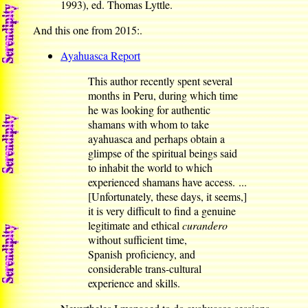
1993), ed. Thomas Lyttle.
And this one from 2015:.
Ayahuasca Report
This author recently spent several
months in Peru, during which time
he was looking for authentic
shamans with whom to take
ayahuasca and perhaps obtain a
glimpse of the spiritual beings said
to inhabit the world to which
experienced shamans have access. ...
[Unfortunately, these days, it seems,]
it is very difficult to find a genuine
legitimate and ethical
curandero
without sufficient time,
Spanish proficiency, and
considerable trans-cultural
experience and skills.