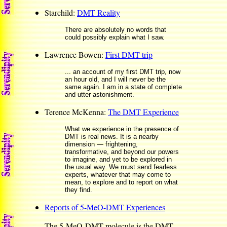
Starchild:
DMT Reality
There are absolutely no words that
could possibly explain what I saw.
Lawrence Bowen:
First DMT trip
... an account of my first DMT trip, now
an hour old, and I will never be the
same again. I am in a state of complete
and utter astonishment.
Terence McKenna:
The DMT Experience
What we experience in the presence of
DMT is real news. It is a nearby
dimension — frightening,
transformative, and beyond our powers
to imagine, and yet to be explored in
the usual way. We must send fearless
experts, whatever that may come to
mean, to explore and to report on what
they find.
Reports of 5-MeO-DMT Experiences
The 5-MeO-DMT molecule is the DMT