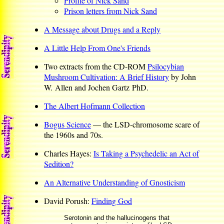
Profile of Nick Sand
Prison letters from Nick Sand
A Message about Drugs and a Reply
A Little Help From One's Friends
Two extracts from the CD-ROM
Psilocybian
Mushroom Cultivation: A Brief History
by John
W. Allen and Jochen Gartz PhD.
The Albert Hofmann Collection
Bogus Science
— the LSD-chromosome scare of
the 1960s and 70s.
Charles Hayes:
Is Taking a Psychedelic an Act of
Sedition?
An Alternative Understanding of Gnosticism
David Porush:
Finding God
Serotonin and the hallucinogens that