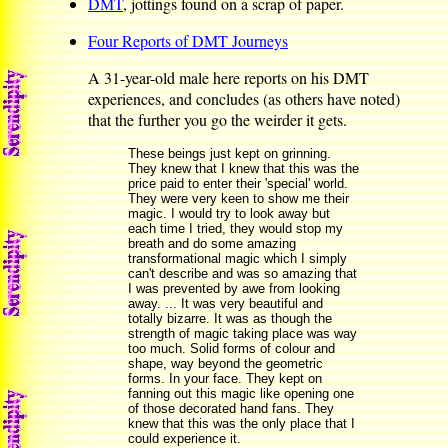
DMT
, jottings found on a scrap of paper.
Four Reports of DMT Journeys
A 31-year-old male here reports on his DMT
experiences, and concludes (as others have noted)
that the further you go the weirder it gets.
These beings just kept on grinning.
They knew that I knew that this was the
price paid to enter their 'special' world.
They were very keen to show me their
magic. I would try to look away but
each time I tried, they would stop my
breath and do some amazing
transformational magic which I simply
can't describe and was so amazing that
I was prevented by awe from looking
away. ... It was very beautiful and
totally bizarre. It was as though the
strength of magic taking place was way
too much. Solid forms of colour and
shape, way beyond the geometric
forms. In your face. They kept on
fanning out this magic like opening one
of those decorated hand fans. They
knew that this was the only place that I
could experience it.