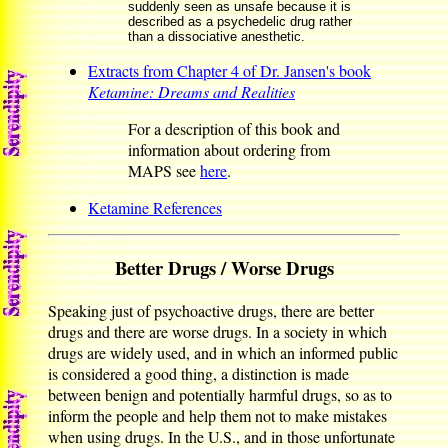
suddenly seen as unsafe because it is
described as a psychedelic drug rather
than a dissociative anesthetic.
Extracts from Chapter 4 of Dr. Jansen's book
Ketamine: Dreams and Realities
For a description of this book and
information about ordering from
MAPS see
here
.
Ketamine References
Better Drugs / Worse Drugs
Speaking just of psychoactive drugs, there are better
drugs and there are worse drugs. In a society in which
drugs are widely used, and in which an informed public
is considered a good thing, a distinction is made
between benign and potentially harmful drugs, so as to
inform the people and help them not to make mistakes
when using drugs. In the U.S., and in those unfortunate