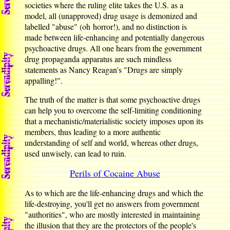
societies where the ruling elite takes the U.S. as a
model, all (unapproved) drug usage is demonized and
labelled "abuse" (oh horror!), and no distinction is
made between life-enhancing and potentially dangerous
psychoactive drugs. All one hears from the government
drug propaganda apparatus are such mindless
statements as Nancy Reagan's "Drugs are simply
appalling!".
The truth of the matter is that some psychoactive drugs
can help you to overcome the self-limiting conditioning
that a mechanistic/materialistic society imposes upon its
members, thus leading to a more authentic
understanding of self and world, whereas other drugs,
used unwisely, can lead to ruin.
Perils of Cocaine Abuse
As to which are the life-enhancing drugs and which the
life-destroying, you'll get no answers from government
"authorities", who are mostly interested in maintaining
the illusion that they are the protectors of the people's