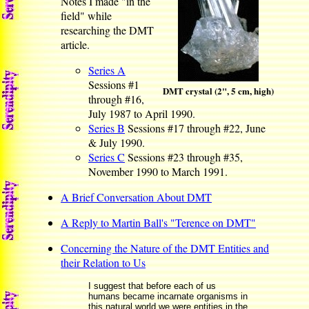
Notes I made "in the
field" while
researching the DMT
article.
Series A
Sessions #1
DMT crystal (2", 5 cm, high)
through #16,
July 1987 to April 1990.
Series B
Sessions #17 through #22, June
& July 1990.
Series C
Sessions #23 through #35,
November 1990 to March 1991.
A Brief Conversation About DMT
A Reply to Martin Ball's "Terence on DMT"
Concerning the Nature of the DMT Entities and
their Relation to Us
I suggest that before each of us
humans became incarnate organisms in
this natural world we were entities in the