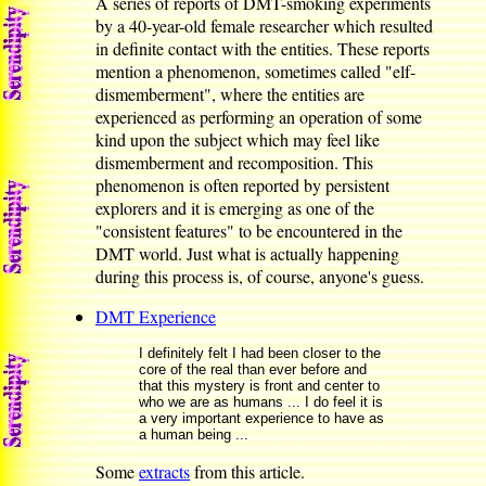
A series of reports of DMT-smoking experiments
by a 40-year-old female researcher which resulted
in definite contact with the entities. These reports
mention a phenomenon, sometimes called "elf-
dismemberment", where the entities are
experienced as performing an operation of some
kind upon the subject which may feel like
dismemberment and recomposition. This
phenomenon is often reported by persistent
explorers and it is emerging as one of the
"consistent features" to be encountered in the
DMT world. Just what is actually happening
during this process is, of course, anyone's guess.
DMT Experience
I definitely felt I had been closer to the
core of the real than ever before and
that this mystery is front and center to
who we are as humans ... I do feel it is
a very important experience to have as
a human being ...
Some
extracts
from this article.