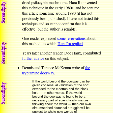
dried psilocybin mushrooms. Hara Ra invented
this technique in the early 1980s, and he sent me
this article sometime around 1990 (it has not
previously been published). I have not tested this
technique and so cannot confirm that it is
effective, but the author is reliable.
One reader expressed
some reservations
about
this method, to which
Hara Ra replied
.
Years later another reader, Doc Haux, contributed
further advice
on this subject.
Dennis and Terence McKenna write of
the
tryptamine doorway
.
If the world beyond the doorway can be
given consensual validation of the sort
extended to the electron and the black
hole — in other words, if the world
beyond the doorway is found to be a
necessary part of scientifically mature
thinking about the world — then our own
circumscribed historical struggle will be
subject to whole new worlds of