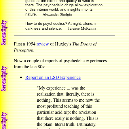
guess at the extent and quality of what is
there. The psychedelic drugs allow exploration
of this interior world, and insights into its
— Alexander Shulgin
nature.
How to do psychedelics? At night, alone, in
— Terence McKenna
darkness and silence.
First a 1954
review
of Huxley's
The Doors of
Perception.
Now a couple of reports of psychedelic experiences
from the late 80s:
Report on an LSD Experience
"My experience ... was the
realization that, literally, there is
nothing. This seems to me now the
most profound teaching of this
particular acid trip: the revelation
that there really is nothing. This is
the plain, literal truth. Ultimately,