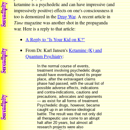
ketamine is a psychedelic and can have impressive (and
impressively positive) effects on one's consciousness it
too is demonized in the
Drug War
. A recent article in
Time
magazine was another shot in the propaganda
war. Here is a reply to that article:
A Reply to "Is Your Kid on K?"
From Dr. Karl Jansen's
Ketamine (K) and
Quantum Psychiatry
:
In the normal course of events,
treatment involving psychedelic drugs
would have eventually found its proper
place, after the extravagant claims
phase had passed, with the usual list of
possible adverse effects, indications
and contra-indications, cautions and
precautions, advocates and opponents
— as exist for all forms of treatment.
Psychedelic drugs, however, became
caught up in an intense ideological
battle. The result was that not only did
all therapeutic use come to an abrupt
halt after 20 years, but almost all
research projects were also