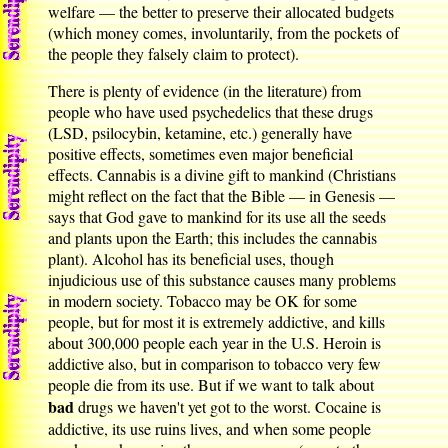
welfare — the better to preserve their allocated budgets
(which money comes, involuntarily, from the pockets of
the people they falsely claim to protect).
There is plenty of evidence (in the literature) from
people who have used psychedelics that these drugs
(LSD, psilocybin, ketamine, etc.) generally have
positive effects, sometimes even major beneficial
effects. Cannabis is a divine gift to mankind (Christians
might reflect on the fact that the Bible — in Genesis —
says that God gave to mankind for its use all the seeds
and plants upon the Earth; this includes the cannabis
plant). Alcohol has its beneficial uses, though
injudicious use of this substance causes many problems
in modern society. Tobacco may be OK for some
people, but for most it is extremely addictive, and kills
about 300,000 people each year in the U.S. Heroin is
addictive also, but in comparison to tobacco very few
people die from its use. But if we want to talk about
bad
drugs we haven't yet got to the worst. Cocaine is
addictive, its use ruins lives, and when some people