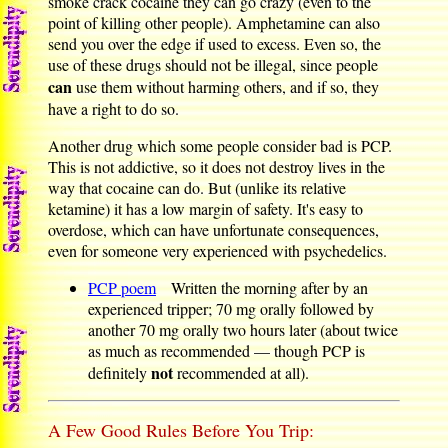
smoke crack cocaine they can go crazy (even to the
point of killing other people). Amphetamine can also
send you over the edge if used to excess. Even so, the
use of these drugs should not be illegal, since people
can
use them without harming others, and if so, they
have a right to do so.
Another drug which some people consider bad is PCP.
This is not addictive, so it does not destroy lives in the
way that cocaine can do. But (unlike its relative
ketamine) it has a low margin of safety. It's easy to
overdose, which can have unfortunate consequences,
even for someone very experienced with psychedelics.
PCP poem
Written the morning after by an
experienced tripper; 70 mg orally followed by
another 70 mg orally two hours later (about twice
as much as recommended — though PCP is
not
definitely
recommended at all).
A Few Good Rules Before You Trip: