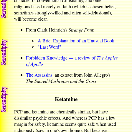
character of conventional Christianity, and other
religions based merely on faith (which is chosen belief,
sometimes strongly-willed and often self-delusional),
will become clear.
From Clark Heinrich's
Strange Fruit
:
A Brief Explanation of an Unusual Book
"Last Word"
Forbidden Knowledge — a review of
The Apples
of Apollo
The Assassins
, an extract from John Allegro's
The Sacred Mushroom and the Cross
Ketamine
PCP and ketamine are chemically similar, but have
dissimilar psychic effects. And whereas PCP has a low
margin for safety, ketamine seems quite safe when used
judiciously (say, in one's own home). But because