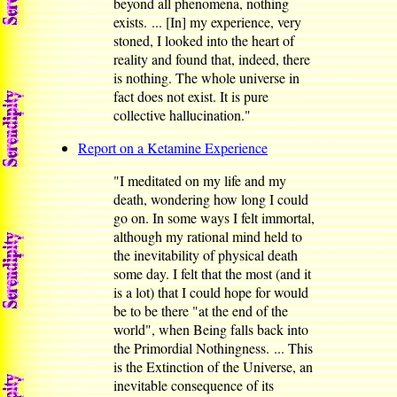
beyond all phenomena, nothing
exists. ... [In] my experience, very
stoned, I looked into the heart of
reality and found that, indeed, there
is nothing. The whole universe in
fact does not exist. It is pure
collective hallucination."
Report on a Ketamine Experience
"I meditated on my life and my
death, wondering how long I could
go on. In some ways I felt immortal,
although my rational mind held to
the inevitability of physical death
some day. I felt that the most (and it
is a lot) that I could hope for would
be to be there "at the end of the
world", when Being falls back into
the Primordial Nothingness. ... This
is the Extinction of the Universe, an
inevitable consequence of its