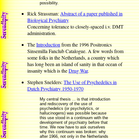
possibility.
Rick Strassman:
Abstract of a paper published in
Biological Psychiatry
Concerning tolerance to closely-spaced i.v. DMT
administration.
The
Introduction
from the 1996 Positronics
Sinsemilla Fanclub Catalogue. A few words from
some folks in the Netherlands, a country which
has long been an island of sanity in that ocean of
insanity which is the
Drug War
.
Stephen Snelders:
The Use of Psychedelics in
Dutch Psychiatry 1950-1970
My central thesis ... is that introduction
and rediscovery of the use of
psychedelics (or psycholytics, or
hallucinogens) was possible because
this use stood in a continuum with the
development of psychiatry before that
time. We now have to ask ourselves
why this continuum was broken: why
after 1966, not only in the Netherlands