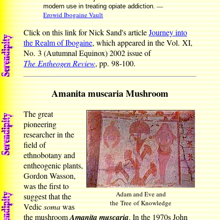
—
modern use in treating opiate addiction.
Erowid Ibogaine Vault
Click on this link for Nick Sand's article
Journey into
the Realm of Ibogaine
, which appeared in the Vol. XI,
No. 3 (Autumnal Equinox) 2002 issue of
The Entheogen Review
, pp. 98-100.
Amanita muscaria Mushroom
The great
pioneering
researcher in the
field of
ethnobotany and
entheogenic plants,
Gordon Wasson,
was the first to
Adam and Eve and
suggest that the
the Tree of Knowledge
Vedic
soma
was
the mushroom
Amanita muscaria
. In the 1970s John