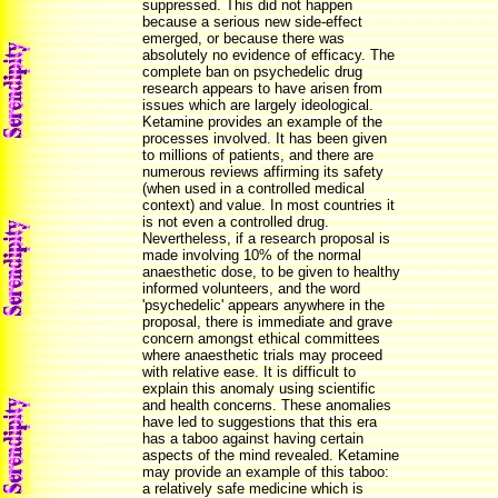
suppressed. This did not happen
because a serious new side-effect
emerged, or because there was
absolutely no evidence of efficacy. The
complete ban on psychedelic drug
research appears to have arisen from
issues which are largely ideological.
Ketamine provides an example of the
processes involved. It has been given
to millions of patients, and there are
numerous reviews affirming its safety
(when used in a controlled medical
context) and value. In most countries it
is not even a controlled drug.
Nevertheless, if a research proposal is
made involving 10% of the normal
anaesthetic dose, to be given to healthy
informed volunteers, and the word
'psychedelic' appears anywhere in the
proposal, there is immediate and grave
concern amongst ethical committees
where anaesthetic trials may proceed
with relative ease. It is difficult to
explain this anomaly using scientific
and health concerns. These anomalies
have led to suggestions that this era
has a taboo against having certain
aspects of the mind revealed. Ketamine
may provide an example of this taboo:
a relatively safe medicine which is