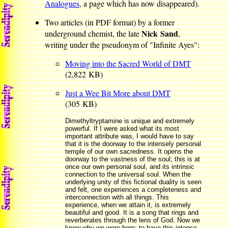
Analogues
, a page which has now disappeared).
Two articles (in PDF format) by a former
Nick Sand
underground chemist, the late
,
writing under the pseudonym of "Infinite Ayes":
Moving into the Sacred World of DMT
(2,822 KB)
Just a Wee Bit More about DMT
(305 KB)
Dimethyltryptamine is unique and extremely
powerful. If I were asked what its most
important attribute was, I would have to say
that it is the doorway to the intensely personal
temple of our own sacredness. It opens the
doorway to the vastness of the soul; this is at
once our own personal soul, and its intrinsic
connection to the universal soul. When the
underlying unity of this fictional duality is seen
and felt, one experiences a completeness and
interconnection with all things. This
experience, when we attain it, is extremely
beautiful and good. It is a song that rings and
reverberates through the lens of God. Now we
know why we were born; to have this intense