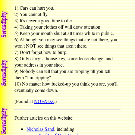
1) Cars can hurt you.
2) You cannot fly.
3) It's never a good time to die.
4) Taking your clothes off will draw attention.
5) Keep your mouth shut at all times while in public.
6) Although you may see things that are not there, you
won't NOT see things that aren't there.
7) Don't forget how to burp.
8) Only carry: a house-key, some loose change, and
your address in your shoe.
9) Nobody can tell that you are tripping till you tell
them "I'm tripping".
10) No matter how fucked-up you think you are, you'll
eventually come down.
(Found at
NOFADZ
.)
Further articles on this website:
Nicholas Sand
, including: