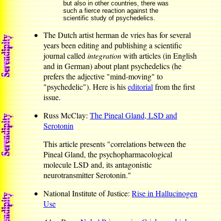
but also in other countries, there was
such a fierce reaction against the
scientific study of psychedelics.
The Dutch artist herman de vries has for several
years been editing and publishing a scientific
journal called
integration
with articles (in English
and in German) about plant psychedelics (he
prefers the adjective "mind-moving" to
"psychedelic"). Here is his
editorial
from the first
issue.
Russ McClay:
The Pineal Gland, LSD and
Serotonin
This article presents "correlations between the
Pineal Gland, the psychopharmacological
molecule LSD and, its antagonistic
neurotransmitter Serotonin."
National Institute of Justice:
Rise in Hallucinogen
Use