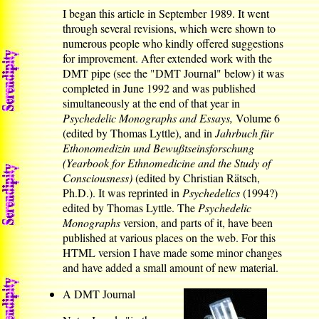
I began this article in September 1989. It went
through several revisions, which were shown to
numerous people who kindly offered suggestions
for improvement. After extended work with the
DMT pipe (see the "DMT Journal" below) it was
completed in June 1992 and was published
simultaneously at the end of that year in
Psychedelic Monographs and Essays,
Volume 6
(edited by Thomas Lyttle), and in
Jahrbuch für
Ethonomedizin und Bewußtseinsforschung
(Yearbook for Ethnomedicine and the Study of
Consciousness)
(edited by Christian Rätsch,
Ph.D.). It was reprinted in
Psychedelics
(1994?)
edited by Thomas Lyttle. The
Psychedelic
Monographs
version, and parts of it, have been
published at various places on the web. For this
HTML version I have made some minor changes
and have added a small amount of new material.
A DMT Journal