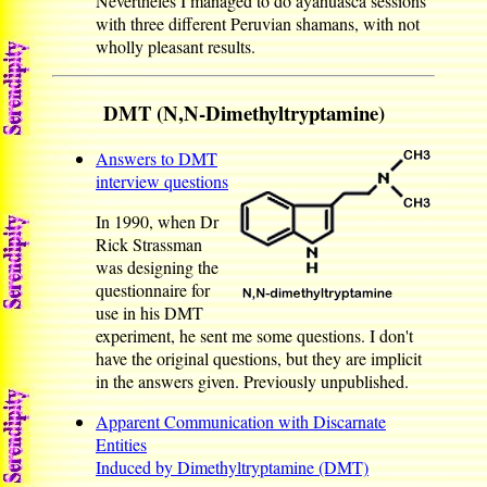
Nevertheles I managed to do ayahuasca sessions
with three different Peruvian shamans, with not
wholly pleasant results.
DMT (N,N-Dimethyltryptamine)
Answers to DMT
interview questions
In 1990, when Dr
Rick Strassman
was designing the
questionnaire for
use in his DMT
experiment, he sent me some questions. I don't
have the original questions, but they are implicit
in the answers given. Previously unpublished.
Apparent Communication with Discarnate
Entities
Induced by Dimethyltryptamine (DMT)