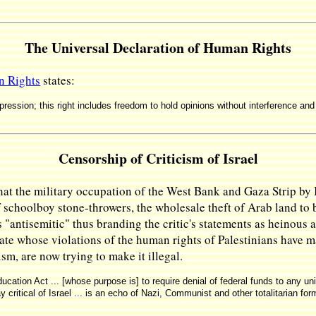
The Universal Declaration of Human Rights
n Rights
states:
ression; this right includes freedom to hold opinions without interference an
Censorship of Criticism of Israel
that the military occupation of the West Bank and Gaza Strip by Is
 schoolboy stone-throwers, the wholesale theft of Arab land to
as "antisemitic" thus branding the critic's statements as heinous 
state whose violations of the human rights of Palestinians have m
ism, are now trying to make it illegal.
cation Act ... [whose purpose is] to require denial of federal funds to any u
 critical of Israel ... is an echo of Nazi, Communist and other totalitarian fo