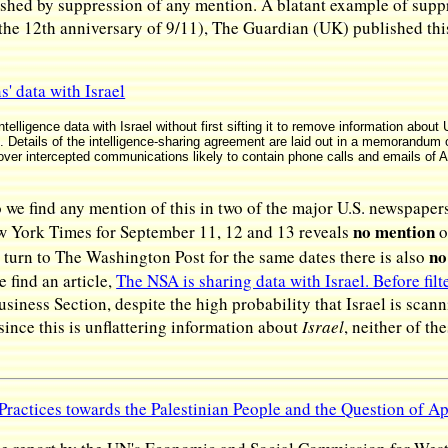
hed by suppression of any mention. A blatant example of suppre
the 12th anniversary of 9/11), The Guardian (UK) published this a
' data with Israel
telligence data with Israel without first sifting it to remove information abou
Details of the intelligence-sharing agreement are laid out in a memorandum o
er intercepted communications likely to contain phone calls and emails of A
we find any mention of this in two of the major U.S. newspap
no mention
w York Times for September 11, 12 and 13 reveals
o
no
turn to The Washington Post for the same dates there is also
 find an article,
The NSA is sharing data with Israel. Before fil
iness Section, despite the high probability that Israel is scann
since this is unflattering information about
Israel
, neither of t
 Practices towards the Palestinian People and the Question of A