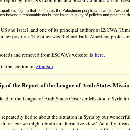
he report by the UN's Economic and Social Commission for We
 apartheid regime that dominates the Palestinian people as a whole. Aware of t
es beyond a reasonable doubt that Israel is guilty of policies and practices th
e US and Israel, and one of its principal authors at ESCWA (Ri
 her position. The other was Richard Falk, American professor 
ensored) and removed from ESCWA's website, is
here
.
 in the section on
Zionism
.
p of the Report of the League of Arab States Missio
 Head of the League of Arab States Observer Mission to Syria f
peatedly lied to about the situation in Syria by our wonderfu
sh for fear we might obtain an alternative view." Actually it was