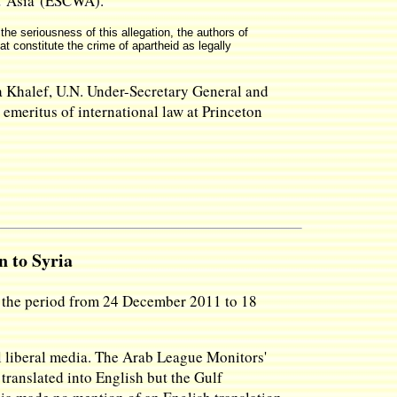
st Asia (ESCWA).
he seriousness of this allegation, the authors of
at constitute the crime of apartheid as legally
ma Khalef, U.N. Under-Secretary General and
emeritus of international law at Princeton
n to Syria
or the period from 24 December 2011 to 18
l liberal media. The Arab League Monitors'
 translated into English but the Gulf