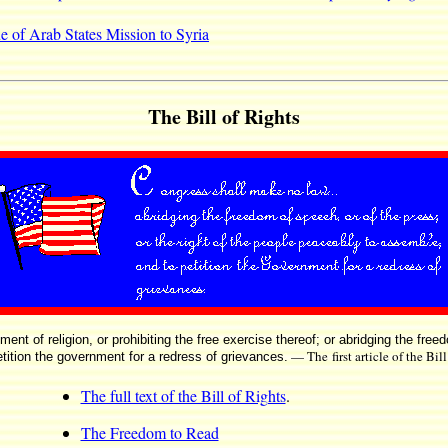
e of Arab States Mission to Syria
The Bill of Rights
t of religion, or prohibiting the free exercise thereof; or abridging the free
— The first article of the Bil
tition the government for a redress of grievances.
The full text of the Bill of Rights
.
The Freedom to Read