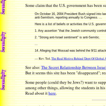
Some claim that the U.S. government has been sub
On October 16, 2004 President Bush signed into law
anti-Semitism, reporting annually to Congress. ...
Here is a list of beliefs or activities the U.S. gove
1. Any assertion "that the Jewish community controls
2. "Strong anti-Israel sentiment" is anti-Semitic.
...
14. Alleging that Mossad was behind the 9/11 attack 
— Rev. Ted,
The Real Motive Behind 'Dept Of Global A
See also:
The Secret Relationship Between Israe
But it seems this site has been "disappeared"; re
Some people (could they be Jews?) want to supp
among other things, allowing the students in hi
Read about it
here
.