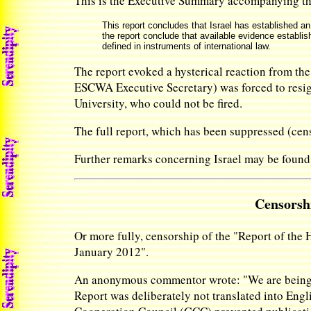
This is the Executive Summary accompanying t
This report concludes that Israel has established an
the report conclude that available evidence establish
defined in instruments of international law.
The report evoked a hysterical reaction from th
ESCWA Executive Secretary) was forced to resign
University, who could not be fired.
The full report, which has been suppressed (c
Further remarks concerning Israel may be found
Censorshi
Or more fully, censorship of the "Report of the
January 2012".
An anonymous commentor wrote: "We are being re
Report was deliberately not translated into Engli