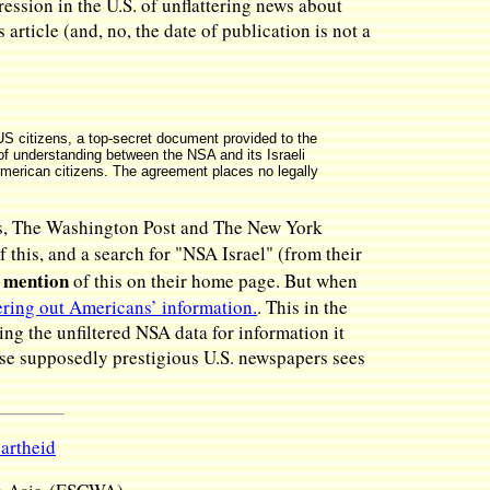
ssion in the U.S. of unflattering news about
rticle (and, no, the date of publication is not a
t US citizens, a top-secret document provided to the
f understanding between the NSA and its Israeli
merican citizens. The agreement places no legally
ers, The Washington Post and The New York
f this, and a search for "NSA Israel" (from their
 mention
of this on their home page. But when
tering out Americans’ information.
. This in the
ing the unfiltered NSA data for information it
hese supposedly prestigious U.S. newspapers sees
partheid