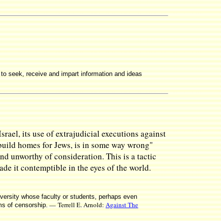
d to seek, receive and impart information and ideas
rael, its use of extrajudicial executions against
 build homes for Jews, is in some way wrong"
and unworthy of consideration. This is a tactic
ade it contemptible in the eyes of the world.
niversity whose faculty or students, perhaps even
— Terrell E. Arnold:
Against The
rms of censorship.