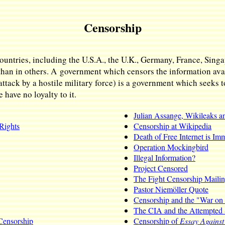
Censorship
ountries, including the U.S.A., the U.K., Germany, France, Sing
than in others. A government which censors the information avail
attack by a hostile military force) is a government which seeks t
have no loyalty to it.
Julian Assange, Wikileaks a
Rights
Censorship at Wikipedia
Death of Free Internet is Im
Operation Mockingbird
Illegal Information?
Project Censored
The Fight Censorship Mailin
Pastor Niemöller Quote
Censorship and the "War on
The CIA and the Attempted 
 Censorship
Censorship of
Essay Agains