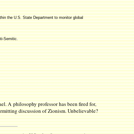
thin the U.S. State Department to monitor global
ti-Semitic.
ael. A philosophy professor has been fired for,
permitting discussion of Zionism. Unbelievable?