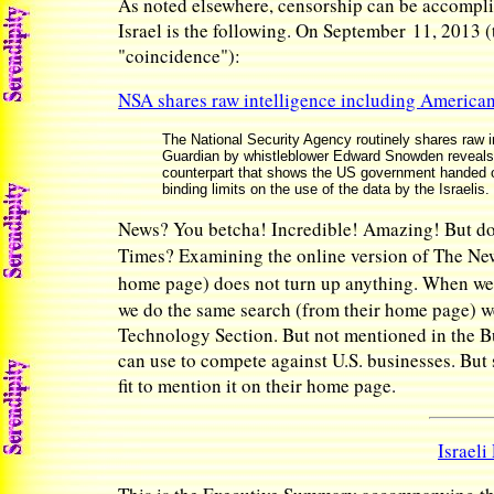
As noted elsewhere, censorship can be accomplis
Israel is the following. On September 11, 2013 (
"coincidence"):
NSA shares raw intelligence including Americans
The National Security Agency routinely shares raw in
Guardian by whistleblower Edward Snowden reveals. 
counterpart that shows the US government handed ov
binding limits on the use of the data by the Israelis.
News? You betcha! Incredible! Amazing! But do 
Times? Examining the online version of The Ne
home page) does not turn up anything. When we 
we do the same search (from their home page) we
Technology Section. But not mentioned in the Bus
can use to compete against U.S. businesses. But 
fit to mention it on their home page.
Israeli