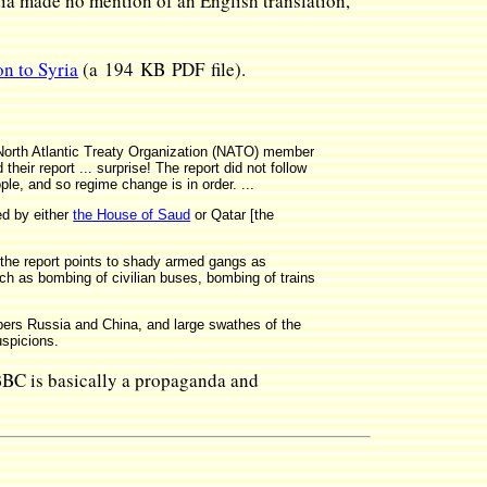
a made no mention of an English translation,
on to Syria
(a 194 KB PDF file).
 North Atlantic Treaty Organization (NATO) member
eir report ... surprise! The report did not follow
ple, and so regime change is in order. ...
ed by either
the House of Saud
or Qatar [the
 the report points to shady armed gangs as
ch as bombing of civilian buses, bombing of trains
bers Russia and China, and large swathes of the
uspicions.
 BBC is basically a propaganda and