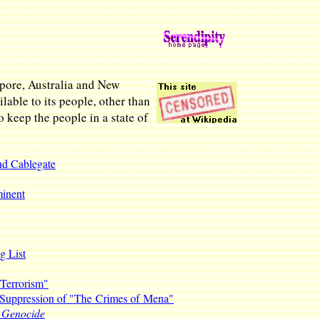
apore, Australia and New
able to its people, other than
o keep the people in a state of
nd Cablegate
minent
g List
 Terrorism"
Suppression of "The Crimes of Mena"
t Genocide