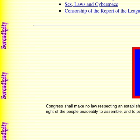
Sex, Laws and Cyberspace
Censorship of the Report of the Leagu
Congress shall make no law respecting an establishmen
right of the people peaceably to assemble, and to pe