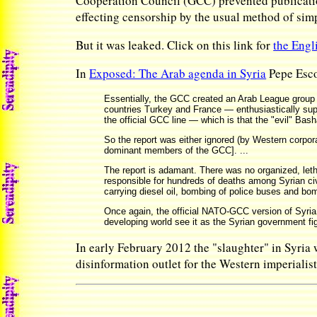
Cooperation Council (GCC) prevented publicatio
effecting censorship by the usual method of sim
But it was leaked. Click on this link for
the Engl
In
Exposed: The Arab agenda in Syria
Pepe Esco
Essentially, the GCC created an Arab League group 
countries Turkey and France — enthusiastically suppor
the official GCC line — which is that the "evil" Bash
So the report was either ignored (by Western corpora
dominant members of the GCC]. ...
The report is adamant. There was no organized, leth
responsible for hundreds of deaths among Syrian civ
carrying diesel oil, bombing of police buses and bom
Once again, the official NATO-GCC version of Syria
developing world see it as the Syrian government fi
In early February 2012 the "slaughter" in Syria
disinformation outlet for the Western imperialis