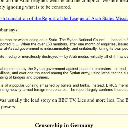
n on the Arab League's website and the complicit Western medi
ply ignoring what is to be censored.
ish translation of the Report of the League of Arab States Missi
bar says:
to monitor what's going on in Syria. The Syrian National Council — based in
ted it. ... When the over 160 monitors, after one month of enquiries, issued th
ar al-Assad government is indiscriminately, and unilaterally, killing its own peo
te media) or mercilessly destroyed — by Arab media, virtually all of it financ
al repression by the Syrian government against peaceful protesters. Instead,
ilians, and over one thousand among the Syrian army, using lethal tactics su
bing of bridges and pipelines.
 is of a popular uprising smashed by bullets and tanks. Instead, BRICS mem
ghting heavily armed foreign mercenaries. The report largely confirms these s
 was usually the lead story on BBC TV. Lies and more lies. The
t powers.
Censorship in Germany