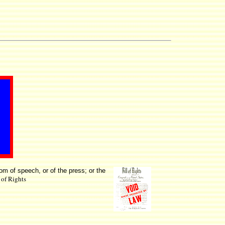
dom of speech, or of the press; or the
l of Rights