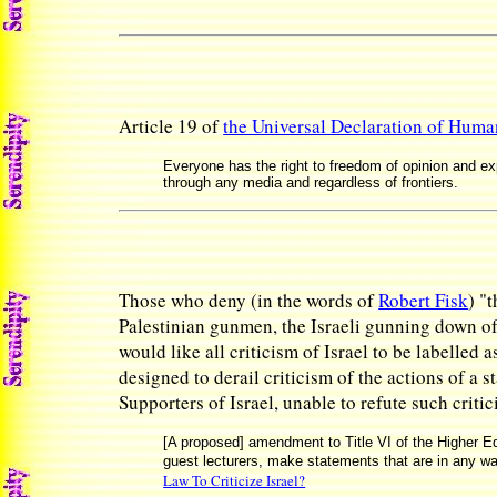
Article 19 of
the Universal Declaration of Huma
Everyone has the right to freedom of opinion and exp
through any media and regardless of frontiers.
Those who deny (in the words of
Robert Fisk
) "
Palestinian gunmen, the Israeli gunning down of
would like all criticism of Israel to be labelled 
designed to derail criticism of the actions of a 
Supporters of Israel, unable to refute such critic
[A proposed] amendment to Title VI of the Higher Edu
guest lecturers, make statements that are in any way
Law To Criticize Israel?