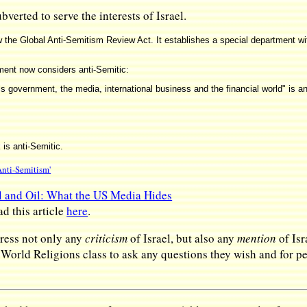
verted to serve the interests of Israel.
 the Global Anti-Semitism Review Act. It establishes a special department wi
rnment now considers anti-Semitic:
 government, the media, international business and the financial world" is an
is anti-Semitic.
nti-Semitism'
l and Oil: What the US Media Hides
ad this article
here
.
ress not only any
criticism
of Israel, but also any
mention
of Isr
s World Religions class to ask any questions they wish and for 