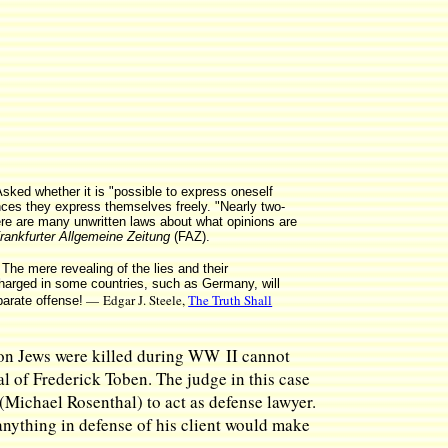
ked whether it is "possible to express oneself
nces they express themselves freely. "Nearly two-
here are many unwritten laws about what opinions are
rankfurter Allgemeine Zeitung
(FAZ).
The mere revealing of the lies and their
charged in some countries, such as Germany, will
— Edgar J. Steele,
The Truth Shall
parate offense!
llion Jews were killed during WW II cannot
al of Frederick Toben. The judge in this case
(Michael Rosenthal) to act as defense lawyer.
 anything in defense of his client would make