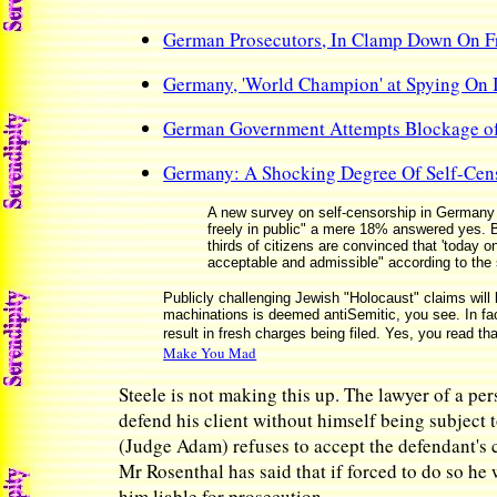
German Prosecutors, In Clamp Down On Fr
Germany, 'World Champion' at Spying On I
German Government Attempts Blockage of
Germany: A Shocking Degree Of Self-Cen
A new survey on self-censorship in Germany 
freely in public" a mere 18% answered yes. B
thirds of citizens are convinced that 'today
acceptable and admissible" according to the
Publicly challenging Jewish "Holocaust" claims will 
machinations is deemed antiSemitic, you see. In fac
result in fresh charges being filed. Yes, you read th
Make You Mad
Steele is not making this up. The lawyer of a pe
defend his client without himself being subject t
(Judge Adam) refuses to accept the defendant's 
Mr Rosenthal has said that if forced to do so he
him liable for prosecution.