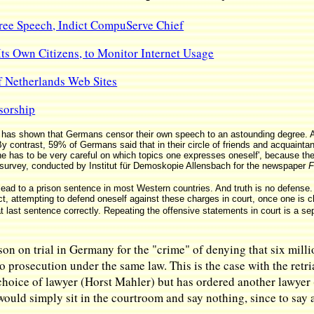
ee Speech, Indict CompuServe Chief
ts Own Citizens, to Monitor Internet Usage
 Netherlands Web Sites
sorship
has shown that Germans censor their own speech to an astounding degree. As
y contrast, 59% of Germans said that in their circle of friends and acquainta
 one has to be very careful on which topics one expresses oneself', because t
 survey, conducted by Institut für Demoskopie Allensbach for the newspaper
F
lead to a prison sentence in most Western countries. And truth is no defense. 
t, attempting to defend oneself against these charges in court, once one is 
at last sentence correctly. Repeating the offensive statements in court is a se
rson on trial in Germany for the "crime" of denying that six mi
o prosecution under the same law. This is the case with the retri
choice of lawyer (Horst Mahler) but has ordered another lawyer 
 would simply sit in the courtroom and say nothing, since to say