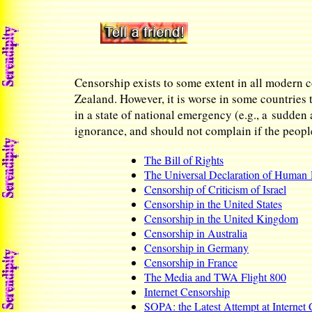
Censorship exists to some extent in all modern c
Zealand. However, it is worse in some countries 
in a state of national emergency (e.g., a sudden 
ignorance, and should not complain if the people 
The Bill of Rights
The Universal Declaration of Human 
Censorship of Criticism of Israel
Censorship in the United States
Censorship in the United Kingdom
Censorship in Australia
Censorship in Germany
Censorship in France
The Media and TWA Flight 800
Internet Censorship
SOPA: the Latest Attempt at Internet