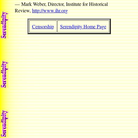
— Mark Weber, Director, Institute for Historical
Review,
http://www.ihr.org
Censorship
Serendipity Home Page