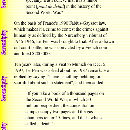
point [
point de detail
] in the history of the
Second World War."
On the basis of France's 1990 Fabius-Gayssot law,
which makes it a crime to contest the crimes against
humanity as defined by the Nuremberg Tribunal of
1945-1946, Le Pen was brought to trial. After a drawn-
out court battle, he was convicted by a French court
and fined $200,000.
Ten years later, during a visit to Munich on Dec. 5,
1997, Le Pen was asked about his 1987 remark. He
replied by saying "There is nothing belittling or
scornful about such a statement", and then added:
"If you take a book of a thousand pages on
the Second World War, in which 50
million people died, the concentration
camps occupy two pages and the gas
chambers ten or 15 lines, and that's what's
called a detail."