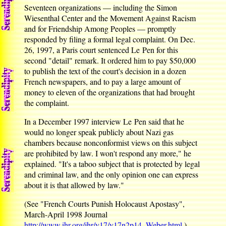
Seventeen organizations — including the Simon
Wiesenthal Center and the Movement Against Racism
and for Friendship Among Peoples — promptly
responded by filing a formal legal complaint. On Dec.
26, 1997, a Paris court sentenced Le Pen for this
second "detail" remark. It ordered him to pay $50,000
to publish the text of the court's decision in a dozen
French newspapers, and to pay a large amount of
money to eleven of the organizations that had brought
the complaint.
In a December 1997 interview Le Pen said that he
would no longer speak publicly about Nazi gas
chambers because nonconformist views on this subject
are prohibited by law. I won't respond any more," he
explained. "It's a taboo subject that is protected by legal
and criminal law, and the only opinion one can express
about it is that allowed by law."
(See "French Courts Punish Holocaust Apostasy",
March-April 1998 Journal
http://www.ihr.org/jhr/v17/v17n2p14_Weber.html
.)