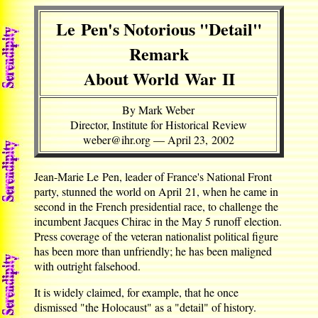
Le Pen's Notorious "Detail"
Remark
About World War II
By Mark Weber
Director, Institute for Historical Review
weber@ihr.org — April 23, 2002
Jean-Marie Le Pen, leader of France's National Front
party, stunned the world on April 21, when he came in
second in the French presidential race, to challenge the
incumbent Jacques Chirac in the May 5 runoff election.
Press coverage of the veteran nationalist political figure
has been more than unfriendly; he has been maligned
with outright falsehood.
It is widely claimed, for example, that he once
dismissed "the Holocaust" as a "detail" of history.