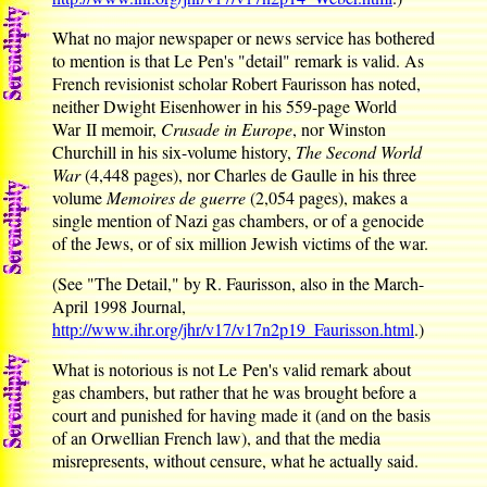
What no major newspaper or news service has bothered
to mention is that Le Pen's "detail" remark is valid. As
French revisionist scholar Robert Faurisson has noted,
neither Dwight Eisenhower in his 559-page World
War II memoir,
Crusade in Europe
, nor Winston
Churchill in his six-volume history,
The Second World
War
(4,448 pages), nor Charles de Gaulle in his three
volume
Memoires de guerre
(2,054 pages), makes a
single mention of Nazi gas chambers, or of a genocide
of the Jews, or of six million Jewish victims of the war.
(See "The Detail," by R. Faurisson, also in the March-
April 1998 Journal,
http://www.ihr.org/jhr/v17/v17n2p19_Faurisson.html
.)
What is notorious is not Le Pen's valid remark about
gas chambers, but rather that he was brought before a
court and punished for having made it (and on the basis
of an Orwellian French law), and that the media
misrepresents, without censure, what he actually said.