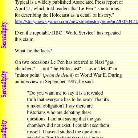
Typical is a widely published Associated Press report of
April 21, which told readers that Le Pen "is notorious
for describing the Holocaust as 'a detail' of history."
http://story.news.yahoo.com/newstmpl=story&u=/ap/20020421
Even the reputable BBC "World Service" has repeated
this claim.
What are the facts?
On two occasions Le Pen has referred to Nazi "gas
chambers" — not "the Holocaust" — as a "detail" or
"minor point" (
point de detail
) of World War II. During
an interview in September 1987, he said:
"Do you want me to say it is a revealed
truth that everyone has to believe? That it's
a moral obligation? I say there are
historians who are debating these
questions. I am not saying that the gas
chambers did not exist. I couldn't see them
myself. I haven't studied the questions
specially. But I believe that it is a minor