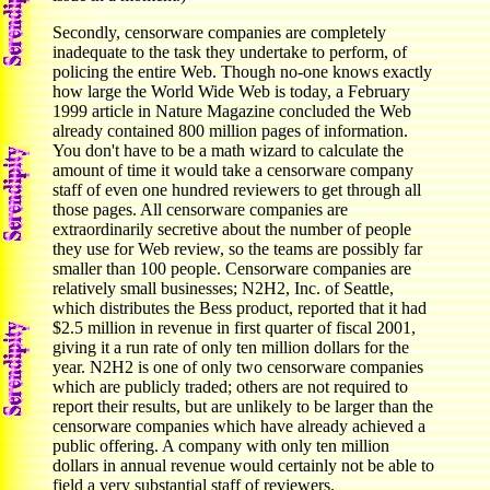
Secondly, censorware companies are completely
inadequate to the task they undertake to perform, of
policing the entire Web. Though no-one knows exactly
how large the World Wide Web is today, a February
1999 article in Nature Magazine concluded the Web
already contained 800 million pages of information.
You don't have to be a math wizard to calculate the
amount of time it would take a censorware company
staff of even one hundred reviewers to get through all
those pages. All censorware companies are
extraordinarily secretive about the number of people
they use for Web review, so the teams are possibly far
smaller than 100 people. Censorware companies are
relatively small businesses; N2H2, Inc. of Seattle,
which distributes the Bess product, reported that it had
$2.5 million in revenue in first quarter of fiscal 2001,
giving it a run rate of only ten million dollars for the
year. N2H2 is one of only two censorware companies
which are publicly traded; others are not required to
report their results, but are unlikely to be larger than the
censorware companies which have already achieved a
public offering. A company with only ten million
dollars in annual revenue would certainly not be able to
field a very substantial staff of reviewers.