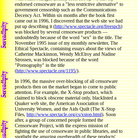
endorsed censorware as a "less restrictive alternative" to
government censorship such as the Communications
Decency Act. Within six months after the book first
came out in 1996, I discovered that the web site we had
put up describing it (
http://www.spectacle.org/freespch
)
was blocked by several censorware products —
undoubtedly because of the word "sex" in the title. The
November 1995 issue of my monthly newsletter, The
Ethical Spectacle, containing essays about the views of
Catherine Mackinnon, Wendy McElroy and Nadine
Strossen, was blocked because of the word
"Pornography" in the title
(
http://www.spectacle.org/1195/
).
In 1996, the massive over-blocking of all censorware
products then on the market began to come to public
attention. For example, the X-Stop product, which
claimed to block obscene material only, blacklisted a
Quaker web site, the American Association of
University Women, and the Aids Quilt (The X-Stop
Files,
http://www.spectacle.org/cs/xstop.html
). Soon
after, a group of concerned people formed the
Censorware Project, with the express mission of
fighting the use of censorware in public libraries, and to
spotlight the amazing overbreadth of these products'