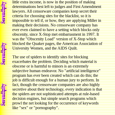
little extra income, is now in the position of making
determinations best left to judges and First Amendment
lawyers. All censorware companies keep secret their
criteria for choosing sites for the blacklist, so it is
impossible to tell if, or how, they are applying Miller in
making their decisions. No censorware company has
ever even claimed to have a setting which blocks only
obscenity, since X-Stop met embarrasment in 1997. It
was the "Obscenity Load" version of X-Stop which
blocked the Quaker pages, the American Association of
University Women, and the AIDS Quilt.
The use of spiders to identify sites for blocking
exacerbates the problem. Deciding which material is
obscene or is harmful to minors is an extremely
subjective human endeavor. No "artificial intelligence"
program has ever been created which can do this; the
job is difficult enough for a human jury to perform. In
fact, though the censorware companies are also highly
secretive about their technology, every indication is that
the spiders are not sophisticated attempts at rule-based
decision engines, but simple search programs which
prowl the net looking for the occurrence of keywords
like "sex" or "pornography".