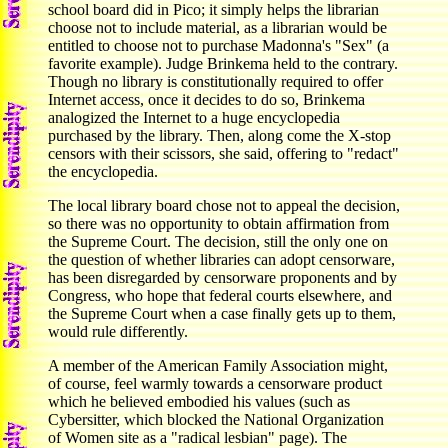
school board did in Pico; it simply helps the librarian
choose not to include material, as a librarian would be
entitled to choose not to purchase Madonna's "Sex" (a
favorite example). Judge Brinkema held to the contrary.
Though no library is constitutionally required to offer
Internet access, once it decides to do so, Brinkema
analogized the Internet to a huge encyclopedia
purchased by the library. Then, along come the X-stop
censors with their scissors, she said, offering to "redact"
the encyclopedia.
The local library board chose not to appeal the decision,
so there was no opportunity to obtain affirmation from
the Supreme Court. The decision, still the only one on
the question of whether libraries can adopt censorware,
has been disregarded by censorware proponents and by
Congress, who hope that federal courts elsewhere, and
the Supreme Court when a case finally gets up to them,
would rule differently.
A member of the American Family Association might,
of course, feel warmly towards a censorware product
which he believed embodied his values (such as
Cybersitter, which blocked the National Organization
of Women site as a "radical lesbian" page). The