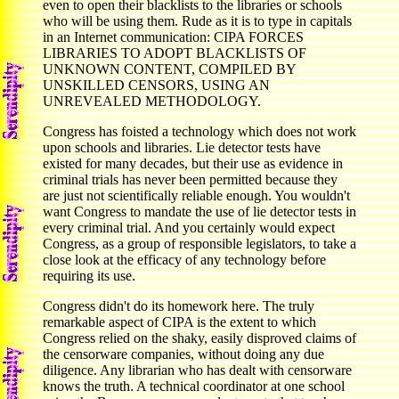
even to open their blacklists to the libraries or schools
who will be using them. Rude as it is to type in capitals
in an Internet communication: CIPA FORCES
LIBRARIES TO ADOPT BLACKLISTS OF
UNKNOWN CONTENT, COMPILED BY
UNSKILLED CENSORS, USING AN
UNREVEALED METHODOLOGY.
Congress has foisted a technology which does not work
upon schools and libraries. Lie detector tests have
existed for many decades, but their use as evidence in
criminal trials has never been permitted because they
are just not scientifically reliable enough. You wouldn't
want Congress to mandate the use of lie detector tests in
every criminal trial. And you certainly would expect
Congress, as a group of responsible legislators, to take a
close look at the efficacy of any technology before
requiring its use.
Congress didn't do its homework here. The truly
remarkable aspect of CIPA is the extent to which
Congress relied on the shaky, easily disproved claims of
the censorware companies, without doing any due
diligence. Any librarian who has dealt with censorware
knows the truth. A technical coordinator at one school