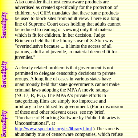
Also consider that most censorware products are
advertised as created specifically for the protection of
children, yet CIPA mandates that these same products
be used to block sites from adult view. There is a long
line of Supreme Court cases holding that adults cannot
be reduced to reading or viewing only that material
which is fit for children. In her decision, Judge
Brinkema held that the library's use of X-Stop was
"overinclusive because ... it limits the access of all
patrons, adult and juvenile, to material deemed fit for
juveniles."
A closely related problem is that government is not
permitted to delegate censorship decisions to private
groups. A long line of cases in various states have
unanimously held that state governments cannot make
criminal laws adopting the MPAA movie ratings
(NC17, R, PG). The MPAA's private efforts in
categorizing films are simply too imprecise and
arbitrary to be utilized by government. (For a discussion
of these and other relevant cases, see my brief,
"Purchase of Blocking Software by Public Libraries is
Unconstitutional", at
http://www.spectacle.org/cs/library.html
.) The same is
abundantly true of censorware companies, which refuse