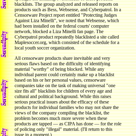
blacklists. The group analyzed and released reports on
products such as Bess, Websense, and Cyberpatrol. In a
Censorware Project report entitled "Protecting Judges
Against Liza Minelli", we noted that Websense, which
had been installed on the federal courts' computer
network, blocked a Liza Minelli fan page. The
Cyberpatrol product repeatedly blacklisted a site called
Maplesoccer.org, which consisted of the schedule for a
local youth soccer organization.
All censorware products share inevitable and very
serious flaws based on the difficulty of identifying
material "worthy" of being blocked. While any
individual parent could certainly make up a blacklist
based on his or her personal values, censorware
companies take on the task of making universal "one
size fits all" blacklists for children of every age and
cultural and political background. While this raises
serious practical issues about the efficacy of these
products for individual families who may not share the
views of the company compiling the blacklist, the
problem becomes much more severe when these
products are tapped — as CIPA has done — for the role
of policing only "illegal" material. (I'll return to this
issue in a moment.)