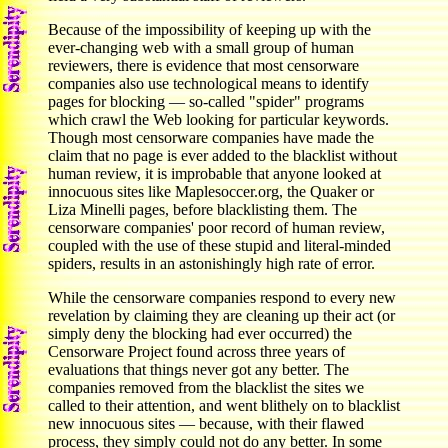
Because of the impossibility of keeping up with the
ever-changing web with a small group of human
reviewers, there is evidence that most censorware
companies also use technological means to identify
pages for blocking — so-called "spider" programs
which crawl the Web looking for particular keywords.
Though most censorware companies have made the
claim that no page is ever added to the blacklist without
human review, it is improbable that anyone looked at
innocuous sites like Maplesoccer.org, the Quaker or
Liza Minelli pages, before blacklisting them. The
censorware companies' poor record of human review,
coupled with the use of these stupid and literal-minded
spiders, results in an astonishingly high rate of error.
While the censorware companies respond to every new
revelation by claiming they are cleaning up their act (or
simply deny the blocking had ever occurred) the
Censorware Project found across three years of
evaluations that things never got any better. The
companies removed from the blacklist the sites we
called to their attention, and went blithely on to blacklist
new innocuous sites — because, with their flawed
process, they simply could not do any better. In some