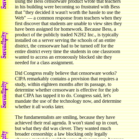
using the Bess censorware product wrote that teachers
in his building were becoming so frustrated with Bess
that "they decided it wasn't worth the hassle to use the
Web" — a common response from teachers when they
first discover that students are unable to view sites they
have been assigned for homework. Because Bess, a
product of the publicly traded N2H2 Inc., is typically
installed on a server serving the schools of an entire
district, the censorware had to be turned off for the
entire district every time the students in one classroom
wanted to access an erroneously blocked site they
needed for a class assignment.
Did Congress really believe that censorware works?
CIPA remarkably contains a provision that requires a
study, within eighteen months after its passage, to
determine whether censorware is effective for the job
that CIPA has tapped it to do. Congress said, let's
mandate the use of the technology now, and determine
whether it all works later.
The fundamentalists are smiling, because they have
achieved their real agenda. It won't stand up in court,
but what they did was clever. They wanted much
broader censorship; a law blocking only legally