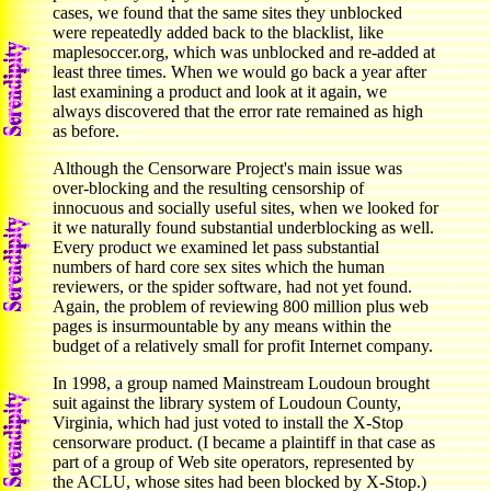
cases, we found that the same sites they unblocked
were repeatedly added back to the blacklist, like
maplesoccer.org, which was unblocked and re-added at
least three times. When we would go back a year after
last examining a product and look at it again, we
always discovered that the error rate remained as high
as before.
Although the Censorware Project's main issue was
over-blocking and the resulting censorship of
innocuous and socially useful sites, when we looked for
it we naturally found substantial underblocking as well.
Every product we examined let pass substantial
numbers of hard core sex sites which the human
reviewers, or the spider software, had not yet found.
Again, the problem of reviewing 800 million plus web
pages is insurmountable by any means within the
budget of a relatively small for profit Internet company.
In 1998, a group named Mainstream Loudoun brought
suit against the library system of Loudoun County,
Virginia, which had just voted to install the X-Stop
censorware product. (I became a plaintiff in that case as
part of a group of Web site operators, represented by
the ACLU, whose sites had been blocked by X-Stop.)