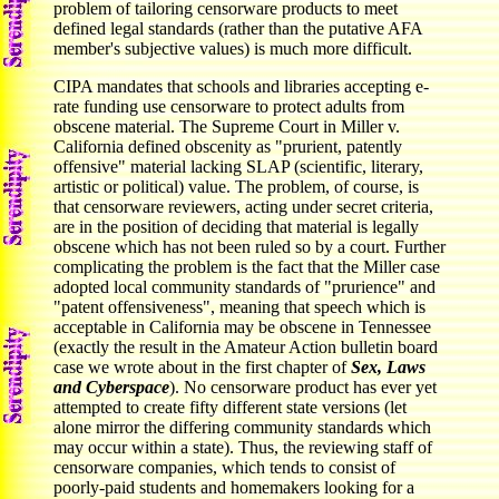
problem of tailoring censorware products to meet
defined legal standards (rather than the putative AFA
member's subjective values) is much more difficult.
CIPA mandates that schools and libraries accepting e-
rate funding use censorware to protect adults from
obscene material. The Supreme Court in Miller v.
California defined obscenity as "prurient, patently
offensive" material lacking SLAP (scientific, literary,
artistic or political) value. The problem, of course, is
that censorware reviewers, acting under secret criteria,
are in the position of deciding that material is legally
obscene which has not been ruled so by a court. Further
complicating the problem is the fact that the Miller case
adopted local community standards of "prurience" and
"patent offensiveness", meaning that speech which is
acceptable in California may be obscene in Tennessee
(exactly the result in the Amateur Action bulletin board
case we wrote about in the first chapter of
Sex, Laws
and Cyberspace
). No censorware product has ever yet
attempted to create fifty different state versions (let
alone mirror the differing community standards which
may occur within a state). Thus, the reviewing staff of
censorware companies, which tends to consist of
poorly-paid students and homemakers looking for a