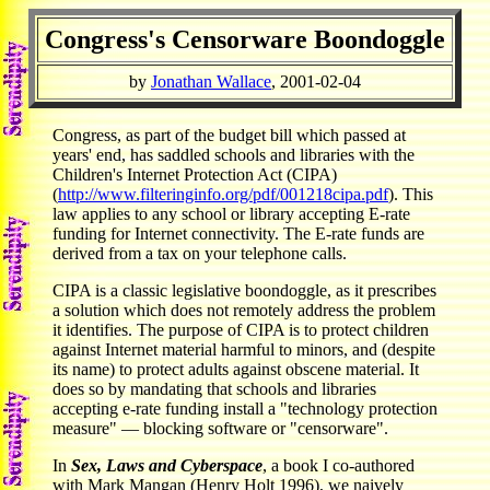
Congress's Censorware Boondoggle
by
Jonathan Wallace
, 2001-02-04
Congress, as part of the budget bill which passed at
years' end, has saddled schools and libraries with the
Children's Internet Protection Act (CIPA)
(
http://www.filteringinfo.org/pdf/001218cipa.pdf
). This
law applies to any school or library accepting E-rate
funding for Internet connectivity. The E-rate funds are
derived from a tax on your telephone calls.
CIPA is a classic legislative boondoggle, as it prescribes
a solution which does not remotely address the problem
it identifies. The purpose of CIPA is to protect children
against Internet material harmful to minors, and (despite
its name) to protect adults against obscene material. It
does so by mandating that schools and libraries
accepting e-rate funding install a "technology protection
measure" — blocking software or "censorware".
In
Sex, Laws and Cyberspace
, a book I co-authored
with Mark Mangan (Henry Holt 1996), we naively