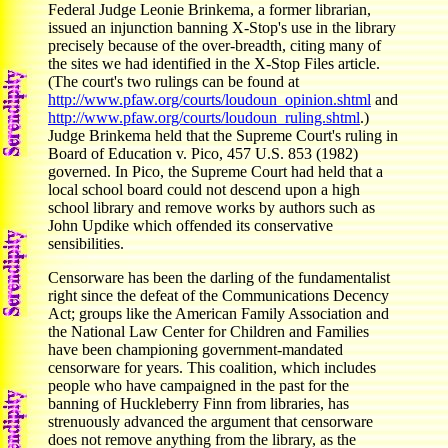
Federal Judge Leonie Brinkema, a former librarian,
issued an injunction banning X-Stop's use in the library
precisely because of the over-breadth, citing many of
the sites we had identified in the X-Stop Files article.
(The court's two rulings can be found at
http://www.pfaw.org/courts/loudoun_opinion.shtml
and
http://www.pfaw.org/courts/loudoun_ruling.shtml
.)
Judge Brinkema held that the Supreme Court's ruling in
Board of Education v. Pico, 457 U.S. 853 (1982)
governed. In Pico, the Supreme Court had held that a
local school board could not descend upon a high
school library and remove works by authors such as
John Updike which offended its conservative
sensibilities.
Censorware has been the darling of the fundamentalist
right since the defeat of the Communications Decency
Act; groups like the American Family Association and
the National Law Center for Children and Families
have been championing government-mandated
censorware for years. This coalition, which includes
people who have campaigned in the past for the
banning of Huckleberry Finn from libraries, has
strenuously advanced the argument that censorware
does not remove anything from the library, as the