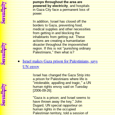
pumps throughout the area are
powered by electricity
, and hospitals
in Gaza City face a permanent loss of
power.
In addition, Israel has closed off the
borders to Gaza, preventing food,
medical supplies and other necessities
from getting in and blocking the
inhabitants from getting out. These
actions are creating a humanitarian
disaster throughout the impoverished
region. If this is not "punishing ordinary
Palestinians," then what is?
Israel makes Gaza prison for Palestinians, says
UN envoy
Israel has changed the Gaza Strip into
a prison for Palestinians where life is
"intolerable, appalling and tragic," a UN
human rights envoy said on Tuesday
[2006-09-26].
"Gaza is a prison; and Israel seems to
have thrown away the key," John
Dugard, UN special rapporteur on
human rights in the occupied
Palestinian territory, told a session of