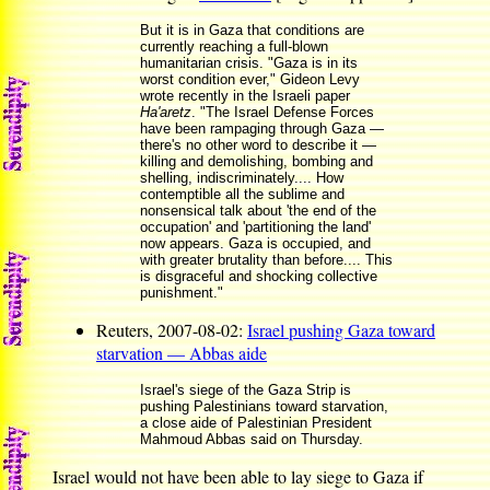
But it is in Gaza that conditions are
currently reaching a full-blown
humanitarian crisis. "Gaza is in its
worst condition ever," Gideon Levy
wrote recently in the Israeli paper
Ha'aretz
. "The Israel Defense Forces
have been rampaging through Gaza —
there's no other word to describe it —
killing and demolishing, bombing and
shelling, indiscriminately.... How
contemptible all the sublime and
nonsensical talk about 'the end of the
occupation' and 'partitioning the land'
now appears. Gaza is occupied, and
with greater brutality than before.... This
is disgraceful and shocking collective
punishment."
Reuters, 2007-08-02:
Israel pushing Gaza toward
starvation — Abbas aide
Israel's siege of the Gaza Strip is
pushing Palestinians toward starvation,
a close aide of Palestinian President
Mahmoud Abbas said on Thursday.
Israel would not have been able to lay siege to Gaza if