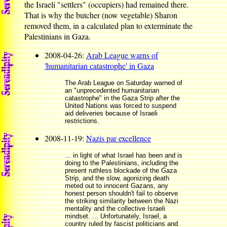
the Israeli "settlers" (occupiers) had remained there.
That is why the butcher (now vegetable) Sharon
removed them, in a calculated plan to exterminate the
Palestinians in Gaza.
2008-04-26:
Arab League warns of
'humanitarian catastrophe' in Gaza
The Arab League on Saturday warned of
an "unprecedented humanitarian
catastrophe" in the Gaza Strip after the
United Nations was forced to suspend
aid deliveries because of Israeli
restrictions.
2008-11-19:
Nazis par excellence
... in light of what Israel has been and is
doing to the Palestinians, including the
present ruthless blockade of the Gaza
Strip, and the slow, agonizing death
meted out to innocent Gazans, any
honest person shouldn't fail to observe
the striking similarity between the Nazi
mentality and the collective Israeli
mindset. ... Unfortunately, Israel, a
country ruled by fascist politicians and