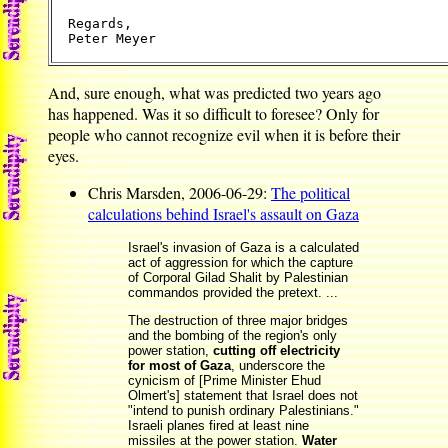
Regards,

And, sure enough, what was predicted two years ago
has happened. Was it so difficult to foresee? Only for
people who cannot recognize evil when it is before their
eyes.
Chris Marsden, 2006-06-29:
The political
calculations behind Israel's assault on Gaza
Israel's invasion of Gaza is a calculated
act of aggression for which the capture
of Corporal Gilad Shalit by Palestinian
commandos provided the pretext. ...
The destruction of three major bridges
and the bombing of the region's only
power station,
cutting off electricity
for most of Gaza
, underscore the
cynicism of [Prime Minister Ehud
Olmert's] statement that Israel does not
"intend to punish ordinary Palestinians."
Israeli planes fired at least nine
missiles at the power station.
Water