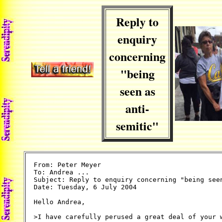
Reply to
enquiry
concerning
"being
seen as
anti-
semitic"
From: Peter Meyer

To: Andrea ...

Subject: Reply to enquiry concerning "being seen
Date: Tuesday, 6 July 2004

Hello Andrea,

>I have carefully perused a great deal of your w