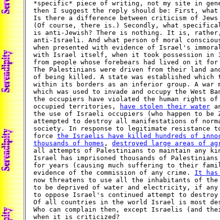
*specific* piece of writing, not my site in gene
then I suggest the reply should be: First, what 
Is there a difference between criticism of Jews 
(Of course, there is.) Secondly, what specifical
is anti-Jewish? There is nothing. It is, rather,
anti-Israeli. And what person of moral conscious
when presented with evidence of Israel's immoral
with Israel itself, when it took possession in 1
from people whose forebears had lived on it for 
The Palestinians were driven from their land and
of being killed. A state was established which t
within its borders as an inferior group. A war m
which was used to invade and occupy the West Ban
the occupiers have violated the human rights of 
occupied territories, 
have stolen their water
 a
the use of Israeli occupiers (who happen to be Z
attempted to destroy all manifestations of norma
society. In response to legitimate resistance to
force 
the Israelis have killed hundreds of inno
thousands of homes
, 
destroyed large areas of ag
all attempts of Palestinians to maintain any kin
Israel has imprisoned thousands of Palestinians 
for years (causing much suffering to their famil
evidence of the commission of any crime. 
It has
now threatens to use all the inhabitants of the 
to be deprived of water and electricity, if any 
to oppose Israel's continued attempt to destroy 
Of all countries in the world Israel is most des
Who can complain then, except Israelis (and thei
when it is criticized?
