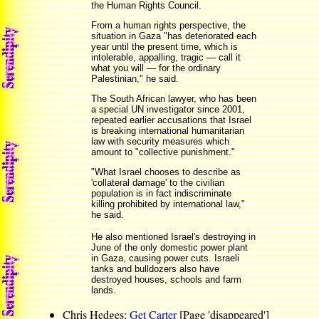
the Human Rights Council.
From a human rights perspective, the
situation in Gaza "has deteriorated each
year until the present time, which is
intolerable, appalling, tragic — call it
what you will — for the ordinary
Palestinian," he said.
The South African lawyer, who has been
a special UN investigator since 2001,
repeated earlier accusations that Israel
is breaking international humanitarian
law with security measures which
amount to "collective punishment."
"What Israel chooses to describe as
'collateral damage' to the civilian
population is in fact indiscriminate
killing prohibited by international law,"
he said.
He also mentioned Israel's destroying in
June of the only domestic power plant
in Gaza, causing power cuts. Israeli
tanks and bulldozers also have
destroyed houses, schools and farm
lands.
Chris Hedges:
Get Carter
[Page 'disappeared']