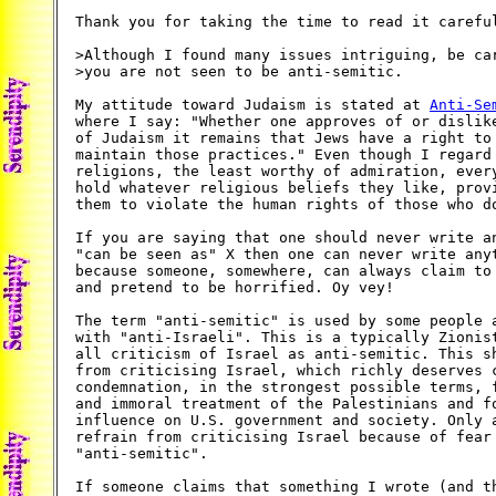
Thank you for taking the time to read it careful
>Although I found many issues intriguing, be car
>you are not seen to be anti-semitic.

My attitude toward Judaism is stated at 
Anti-Se
where I say: "Whether one approves of or dislike
of Judaism it remains that Jews have a right to 
maintain those practices." Even though I regard 
religions, the least worthy of admiration, every
hold whatever religious beliefs they like, provi
them to violate the human rights of those who do
If you are saying that one should never write an
"can be seen as" X then one can never write anyt
because someone, somewhere, can always claim to 
and pretend to be horrified. Oy vey!

The term "anti-semitic" is used by some people a
with "anti-Israeli". This is a typically Zionist
all criticism of Israel as anti-semitic. This sh
from criticising Israel, which richly deserves c
condemnation, in the strongest possible terms, f
and immoral treatment of the Palestinians and fo
influence on U.S. government and society. Only a
refrain from criticising Israel because of fear 
"anti-semitic".

If someone claims that something I wrote (and th