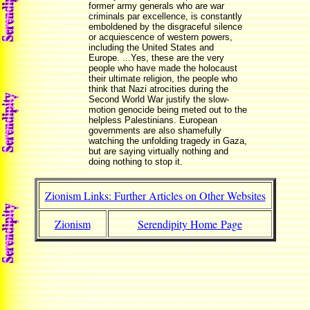
former army generals who are war
criminals par excellence, is constantly
emboldened by the disgraceful silence
or acquiescence of western powers,
including the United States and
Europe. ...Yes, these are the very
people who have made the holocaust
their ultimate religion, the people who
think that Nazi atrocities during the
Second World War justify the slow-
motion genocide being meted out to the
helpless Palestinians. European
governments are also shamefully
watching the unfolding tragedy in Gaza,
but are saying virtually nothing and
doing nothing to stop it.
Zionism Links: Further Articles on Other Websites
Zionism
Serendipity Home Page