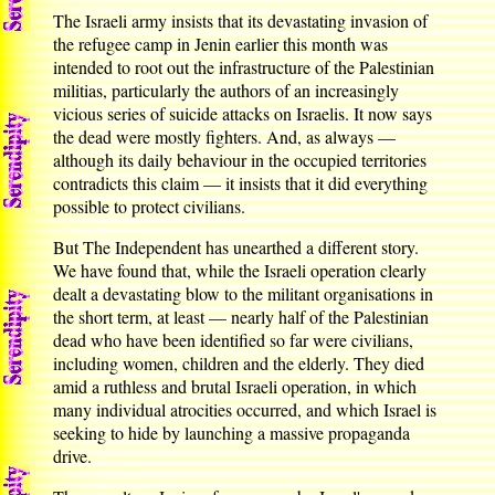
The Israeli army insists that its devastating invasion of
the refugee camp in Jenin earlier this month was
intended to root out the infrastructure of the Palestinian
militias, particularly the authors of an increasingly
vicious series of suicide attacks on Israelis. It now says
the dead were mostly fighters. And, as always —
although its daily behaviour in the occupied territories
contradicts this claim — it insists that it did everything
possible to protect civilians.
But The Independent has unearthed a different story.
We have found that, while the Israeli operation clearly
dealt a devastating blow to the militant organisations in
the short term, at least — nearly half of the Palestinian
dead who have been identified so far were civilians,
including women, children and the elderly. They died
amid a ruthless and brutal Israeli operation, in which
many individual atrocities occurred, and which Israel is
seeking to hide by launching a massive propaganda
drive.