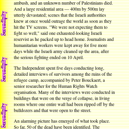
ambush, and an unknown number of Palestinians died.
And a large residential area — 400m by 500m lay
utterly devastated; scenes that the Israeli authorities
knew at once would outrage the world as soon as they
hit the TV screens. "We were not expecting them to
fight so well," said one exhausted-looking Israeli
reservist as he packed up to head home. Journalists and
humanitarian workers were kept away for five more
days while the Israeli army cleaned up the area, after
the serious fighting ended on 10 April.
The Independent spent five days conducting long,
detailed interviews of survivors among the ruins of the
refugee camp, accompanied by Peter Bouckaert, a
senior researcher for the Human Rights Watch
organisation. Many of the interviews were conducted in
buildings that were on the verge of collapse, in living
rooms where one entire wall had been ripped off by the
bulldozers and that were open to the street.
An alarming picture has emerged of what took place.
So far, 50 of the dead have been identified. The