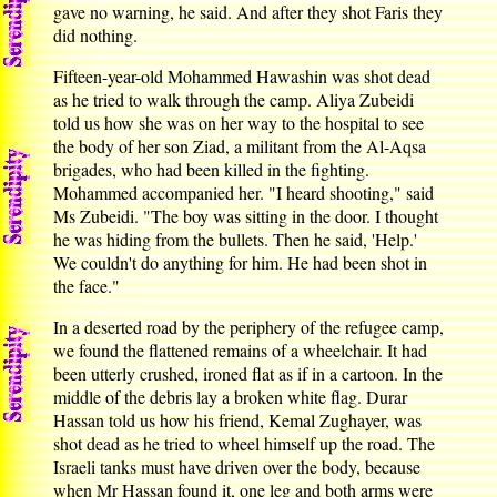
gave no warning, he said. And after they shot Faris they
did nothing.
Fifteen-year-old Mohammed Hawashin was shot dead
as he tried to walk through the camp. Aliya Zubeidi
told us how she was on her way to the hospital to see
the body of her son Ziad, a militant from the Al-Aqsa
brigades, who had been killed in the fighting.
Mohammed accompanied her. "I heard shooting," said
Ms Zubeidi. "The boy was sitting in the door. I thought
he was hiding from the bullets. Then he said, 'Help.'
We couldn't do anything for him. He had been shot in
the face."
In a deserted road by the periphery of the refugee camp,
we found the flattened remains of a wheelchair. It had
been utterly crushed, ironed flat as if in a cartoon. In the
middle of the debris lay a broken white flag. Durar
Hassan told us how his friend, Kemal Zughayer, was
shot dead as he tried to wheel himself up the road. The
Israeli tanks must have driven over the body, because
when Mr Hassan found it, one leg and both arms were