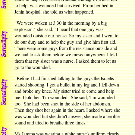
to help, was wounded but survived. From her bed in
Jenin hospital, she told us what happened.
"We were woken at 3.30 in the morning by a big
explosion," she said. "I heard that one guy was
wounded outside our house. So my sister and I went to
do our duty and to help the guy and give him first aid.
There were some guys from the resistance outside and
we had to ask them before we moved anywhere. I told
them that my sister was a nurse, I asked them to let us
go to the wounded.
"Before I had finished talking to the guys the Israelis
started shooting. I got a bullet in my leg and I fell down
and broke my knee. My sister tried to come and help
me. I told her, 'I'm wounded.' She said, 'I'm wounded
too.' She had been shot in the side of her abdomen.
Then they shot her again in the heart. I asked where she
was wounded but she didn't answer, she made a terrible
sound and tried to breathe three times."
Ms Jamma was wearing a white nurse's uniform clearly