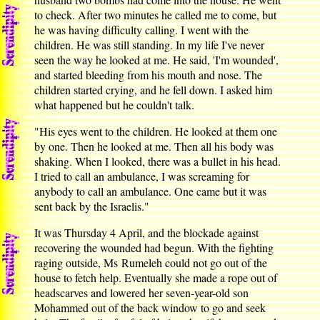
to check. After two minutes he called me to come, but
he was having difficulty calling. I went with the
children. He was still standing. In my life I've never
seen the way he looked at me. He said, 'I'm wounded',
and started bleeding from his mouth and nose. The
children started crying, and he fell down. I asked him
what happened but he couldn't talk.
"His eyes went to the children. He looked at them one
by one. Then he looked at me. Then all his body was
shaking. When I looked, there was a bullet in his head.
I tried to call an ambulance, I was screaming for
anybody to call an ambulance. One came but it was
sent back by the Israelis."
It was Thursday 4 April, and the blockade against
recovering the wounded had begun. With the fighting
raging outside, Ms Rumeleh could not go out of the
house to fetch help. Eventually she made a rope out of
headscarves and lowered her seven-year-old son
Mohammed out of the back window to go and seek