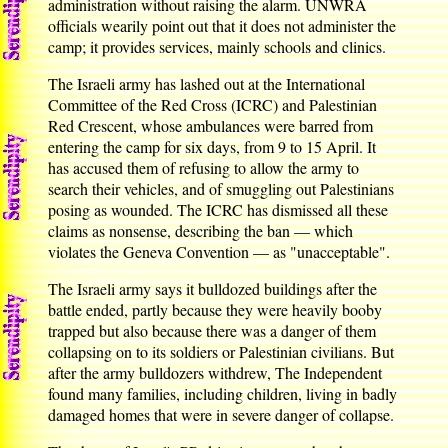
administration without raising the alarm. UNWRA
officials wearily point out that it does not administer the
camp; it provides services, mainly schools and clinics.
The Israeli army has lashed out at the International
Committee of the Red Cross (ICRC) and Palestinian
Red Crescent, whose ambulances were barred from
entering the camp for six days, from 9 to 15 April. It
has accused them of refusing to allow the army to
search their vehicles, and of smuggling out Palestinians
posing as wounded. The ICRC has dismissed all these
claims as nonsense, describing the ban — which
violates the Geneva Convention — as "unacceptable".
The Israeli army says it bulldozed buildings after the
battle ended, partly because they were heavily booby
trapped but also because there was a danger of them
collapsing on to its soldiers or Palestinian civilians. But
after the army bulldozers withdrew, The Independent
found many families, including children, living in badly
damaged homes that were in severe danger of collapse.