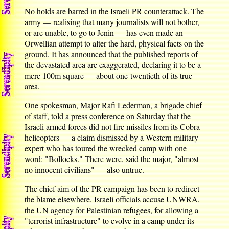
No holds are barred in the Israeli PR counterattack. The
army — realising that many journalists will not bother,
or are unable, to go to Jenin — has even made an
Orwellian attempt to alter the hard, physical facts on the
ground. It has announced that the published reports of
the devastated area are exaggerated, declaring it to be a
mere 100m square — about one-twentieth of its true
area.
One spokesman, Major Rafi Lederman, a brigade chief
of staff, told a press conference on Saturday that the
Israeli armed forces did not fire missiles from its Cobra
helicopters — a claim dismissed by a Western military
expert who has toured the wrecked camp with one
word: "Bollocks." There were, said the major, "almost
no innocent civilians" — also untrue.
The chief aim of the PR campaign has been to redirect
the blame elsewhere. Israeli officials accuse UNWRA,
the UN agency for Palestinian refugees, for allowing a
"terrorist infrastructure" to evolve in a camp under its