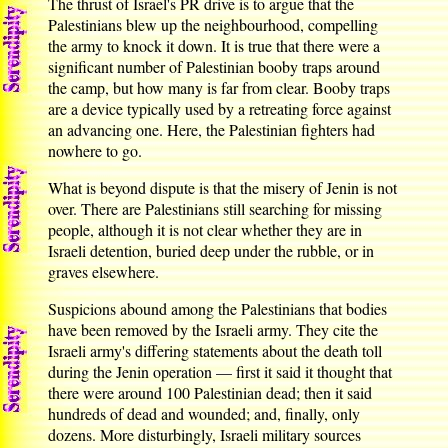
The thrust of Israel's PR drive is to argue that the
Palestinians blew up the neighbourhood, compelling
the army to knock it down. It is true that there were a
significant number of Palestinian booby traps around
the camp, but how many is far from clear. Booby traps
are a device typically used by a retreating force against
an advancing one. Here, the Palestinian fighters had
nowhere to go.
What is beyond dispute is that the misery of Jenin is not
over. There are Palestinians still searching for missing
people, although it is not clear whether they are in
Israeli detention, buried deep under the rubble, or in
graves elsewhere.
Suspicions abound among the Palestinians that bodies
have been removed by the Israeli army. They cite the
Israeli army's differing statements about the death toll
during the Jenin operation — first it said it thought that
there were around 100 Palestinian dead; then it said
hundreds of dead and wounded; and, finally, only
dozens. More disturbingly, Israeli military sources