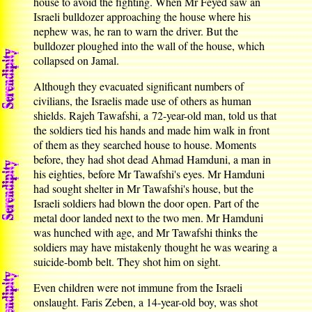
house to avoid the fighting. When Mr Feyed saw an
Israeli bulldozer approaching the house where his
nephew was, he ran to warn the driver. But the
bulldozer ploughed into the wall of the house, which
collapsed on Jamal.
Although they evacuated significant numbers of
civilians, the Israelis made use of others as human
shields. Rajeh Tawafshi, a 72-year-old man, told us that
the soldiers tied his hands and made him walk in front
of them as they searched house to house. Moments
before, they had shot dead Ahmad Hamduni, a man in
his eighties, before Mr Tawafshi's eyes. Mr Hamduni
had sought shelter in Mr Tawafshi's house, but the
Israeli soldiers had blown the door open. Part of the
metal door landed next to the two men. Mr Hamduni
was hunched with age, and Mr Tawafshi thinks the
soldiers may have mistakenly thought he was wearing a
suicide-bomb belt. They shot him on sight.
Even children were not immune from the Israeli
onslaught. Faris Zeben, a 14-year-old boy, was shot