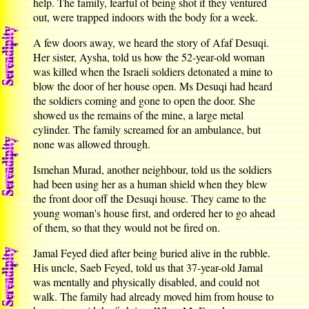
help. The family, fearful of being shot if they ventured
out, were trapped indoors with the body for a week.
A few doors away, we heard the story of Afaf Desuqi.
Her sister, Aysha, told us how the 52-year-old woman
was killed when the Israeli soldiers detonated a mine to
blow the door of her house open. Ms Desuqi had heard
the soldiers coming and gone to open the door. She
showed us the remains of the mine, a large metal
cylinder. The family screamed for an ambulance, but
none was allowed through.
Ismehan Murad, another neighbour, told us the soldiers
had been using her as a human shield when they blew
the front door off the Desuqi house. They came to the
young woman's house first, and ordered her to go ahead
of them, so that they would not be fired on.
Jamal Feyed died after being buried alive in the rubble.
His uncle, Saeb Feyed, told us that 37-year-old Jamal
was mentally and physically disabled, and could not
walk. The family had already moved him from house to