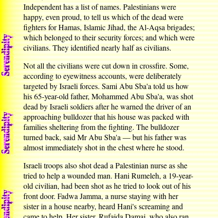
Independent has a list of names. Palestinians were
happy, even proud, to tell us which of the dead were
fighters for Hamas, Islamic Jihad, the Al-Aqsa brigades;
which belonged to their security forces; and which were
civilians. They identified nearly half as civilians.
Not all the civilians were cut down in crossfire. Some,
according to eyewitness accounts, were deliberately
targeted by Israeli forces. Sami Abu Sba'a told us how
his 65-year-old father, Mohammed Abu Sba'a, was shot
dead by Israeli soldiers after he warned the driver of an
approaching bulldozer that his house was packed with
families sheltering from the fighting. The bulldozer
turned back, said Mr Abu Sba'a — but his father was
almost immediately shot in the chest where he stood.
Israeli troops also shot dead a Palestinian nurse as she
tried to help a wounded man. Hani Rumeleh, a 19-year-
old civilian, had been shot as he tried to look out of his
front door. Fadwa Jamma, a nurse staying with her
sister in a house nearby, heard Hani's screaming and
came to help. Her sister, Rufaida Damaj, who also ran