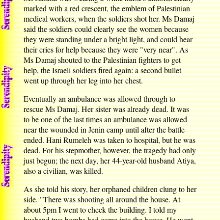
marked with a red crescent, the emblem of Palestinian
medical workers, when the soldiers shot her. Ms Damaj
said the soldiers could clearly see the women because
they were standing under a bright light, and could hear
their cries for help because they were "very near". As
Ms Damaj shouted to the Palestinian fighters to get
help, the Israeli soldiers fired again: a second bullet
went up through her leg into her chest.
Eventually an ambulance was allowed through to
rescue Ms Damaj. Her sister was already dead. It was
to be one of the last times an ambulance was allowed
near the wounded in Jenin camp until after the battle
ended. Hani Rumeleh was taken to hospital, but he was
dead. For his stepmother, however, the tragedy had only
just begun; the next day, her 44-year-old husband Atiya,
also a civilian, was killed.
As she told his story, her orphaned children clung to her
side. "There was shooting all around the house. At
about 5pm I went to check the building. I told my
husband two bombs had come into the house. He went