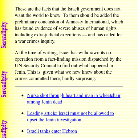
These are the facts that the Israeli government does not
want the world to know. To them should be added the
preliminary conclusion of Amnesty International, which
has found evidence of severe abuses of human rights —
including extra-judicial executions — and has called for
a war crimes inquiry.
At the time of writing, Israel has withdrawn its co-
operation from a fact-finding mission dispatched by the
UN Security Council to find out what happened in
Jenin. This is, given what we now know about the
crimes committed there, hardly surprising.
Nurse shot through heart and man in wheelchair
among Jenin dead
Leading article: Israel must not be allowed to
upset the Jenin investigation
Israeli tanks enter Hebron