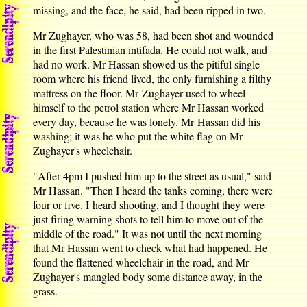
missing, and the face, he said, had been ripped in two.
Mr Zughayer, who was 58, had been shot and wounded
in the first Palestinian intifada. He could not walk, and
had no work. Mr Hassan showed us the pitiful single
room where his friend lived, the only furnishing a filthy
mattress on the floor. Mr Zughayer used to wheel
himself to the petrol station where Mr Hassan worked
every day, because he was lonely. Mr Hassan did his
washing; it was he who put the white flag on Mr
Zughayer's wheelchair.
"After 4pm I pushed him up to the street as usual," said
Mr Hassan. "Then I heard the tanks coming, there were
four or five. I heard shooting, and I thought they were
just firing warning shots to tell him to move out of the
middle of the road." It was not until the next morning
that Mr Hassan went to check what had happened. He
found the flattened wheelchair in the road, and Mr
Zughayer's mangled body some distance away, in the
grass.