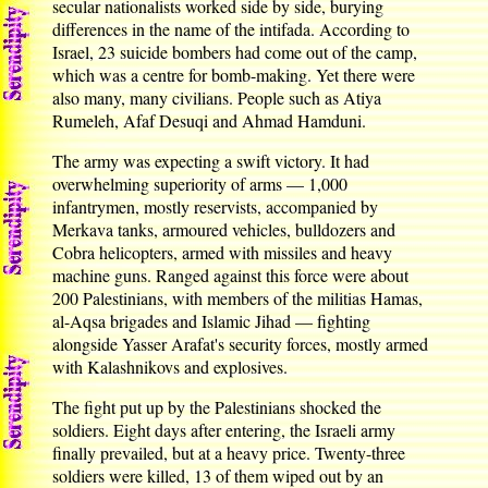
secular nationalists worked side by side, burying
differences in the name of the intifada. According to
Israel, 23 suicide bombers had come out of the camp,
which was a centre for bomb-making. Yet there were
also many, many civilians. People such as Atiya
Rumeleh, Afaf Desuqi and Ahmad Hamduni.
The army was expecting a swift victory. It had
overwhelming superiority of arms — 1,000
infantrymen, mostly reservists, accompanied by
Merkava tanks, armoured vehicles, bulldozers and
Cobra helicopters, armed with missiles and heavy
machine guns. Ranged against this force were about
200 Palestinians, with members of the militias Hamas,
al-Aqsa brigades and Islamic Jihad — fighting
alongside Yasser Arafat's security forces, mostly armed
with Kalashnikovs and explosives.
The fight put up by the Palestinians shocked the
soldiers. Eight days after entering, the Israeli army
finally prevailed, but at a heavy price. Twenty-three
soldiers were killed, 13 of them wiped out by an