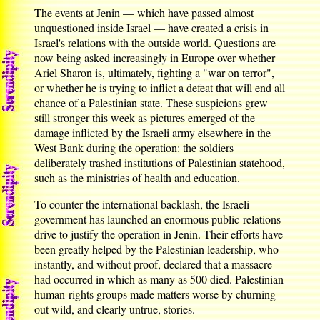
The events at Jenin — which have passed almost
unquestioned inside Israel — have created a crisis in
Israel's relations with the outside world. Questions are
now being asked increasingly in Europe over whether
Ariel Sharon is, ultimately, fighting a "war on terror",
or whether he is trying to inflict a defeat that will end all
chance of a Palestinian state. These suspicions grew
still stronger this week as pictures emerged of the
damage inflicted by the Israeli army elsewhere in the
West Bank during the operation: the soldiers
deliberately trashed institutions of Palestinian statehood,
such as the ministries of health and education.
To counter the international backlash, the Israeli
government has launched an enormous public-relations
drive to justify the operation in Jenin. Their efforts have
been greatly helped by the Palestinian leadership, who
instantly, and without proof, declared that a massacre
had occurred in which as many as 500 died. Palestinian
human-rights groups made matters worse by churning
out wild, and clearly untrue, stories.