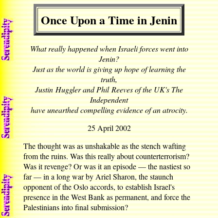
Once Upon a Time in Jenin
What really happened when Israeli forces went into
Jenin?
Just as the world is giving up hope of learning the
truth,
Justin Huggler and Phil Reeves of the UK's The
Independent
have unearthed compelling evidence of an atrocity.
25 April 2002
The thought was as unshakable as the stench wafting
from the ruins. Was this really about counterterrorism?
Was it revenge? Or was it an episode — the nastiest so
far — in a long war by Ariel Sharon, the staunch
opponent of the Oslo accords, to establish Israel's
presence in the West Bank as permanent, and force the
Palestinians into final submission?