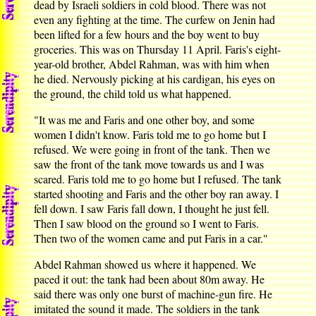
dead by Israeli soldiers in cold blood. There was not
even any fighting at the time. The curfew on Jenin had
been lifted for a few hours and the boy went to buy
groceries. This was on Thursday 11 April. Faris's eight-
year-old brother, Abdel Rahman, was with him when
he died. Nervously picking at his cardigan, his eyes on
the ground, the child told us what happened.
"It was me and Faris and one other boy, and some
women I didn't know. Faris told me to go home but I
refused. We were going in front of the tank. Then we
saw the front of the tank move towards us and I was
scared. Faris told me to go home but I refused. The tank
started shooting and Faris and the other boy ran away. I
fell down. I saw Faris fall down, I thought he just fell.
Then I saw blood on the ground so I went to Faris.
Then two of the women came and put Faris in a car."
Abdel Rahman showed us where it happened. We
paced it out: the tank had been about 80m away. He
said there was only one burst of machine-gun fire. He
imitated the sound it made. The soldiers in the tank