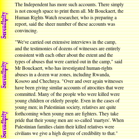
The Independent has more such accounts. There simply
is not enough space to print them all. Mr Bouckaert, the
Human Rights Watch researcher, who is preparing a
report, said the sheer number of these accounts was
convincing.
"We've carried out extensive interviews in the camp,
and the testimonies of dozens of witnesses are entirely
consistent with each other about the extent and the
types of abuses that were carried out in the camp," said
Mr Bouckaert, who has investigated human-rights
abuses in a dozen war zones, including Rwanda,
Kosovo and Chechnya. "Over and over again witnesses
have been giving similar accounts of atrocities that were
committed. Many of the people who were killed were
young children or elderly people. Even in the cases of
young men; in Palestinian society, relatives are quite
forthcoming when young men are fighters. They take
pride that their young men are so-called 'martyrs'. When
Palestinian families claim their killed relatives were
civilians we give a high degree of credibility to that."