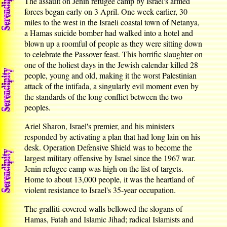
The assault on Jenin refugee camp by Israel's armed
forces began early on 3 April. One week earlier, 30
miles to the west in the Israeli coastal town of Netanya,
a Hamas suicide bomber had walked into a hotel and
blown up a roomful of people as they were sitting down
to celebrate the Passover feast. This horrific slaughter on
one of the holiest days in the Jewish calendar killed 28
people, young and old, making it the worst Palestinian
attack of the intifada, a singularly evil moment even by
the standards of the long conflict between the two
peoples.
Ariel Sharon, Israel's premier, and his ministers
responded by activating a plan that had long lain on his
desk. Operation Defensive Shield was to become the
largest military offensive by Israel since the 1967 war.
Jenin refugee camp was high on the list of targets.
Home to about 13,000 people, it was the heartland of
violent resistance to Israel's 35-year occupation.
The graffiti-covered walls bellowed the slogans of
Hamas, Fatah and Islamic Jihad; radical Islamists and