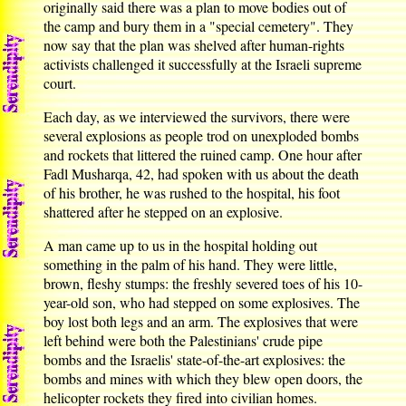
originally said there was a plan to move bodies out of
the camp and bury them in a "special cemetery". They
now say that the plan was shelved after human-rights
activists challenged it successfully at the Israeli supreme
court.
Each day, as we interviewed the survivors, there were
several explosions as people trod on unexploded bombs
and rockets that littered the ruined camp. One hour after
Fadl Musharqa, 42, had spoken with us about the death
of his brother, he was rushed to the hospital, his foot
shattered after he stepped on an explosive.
A man came up to us in the hospital holding out
something in the palm of his hand. They were little,
brown, fleshy stumps: the freshly severed toes of his 10-
year-old son, who had stepped on some explosives. The
boy lost both legs and an arm. The explosives that were
left behind were both the Palestinians' crude pipe
bombs and the Israelis' state-of-the-art explosives: the
bombs and mines with which they blew open doors, the
helicopter rockets they fired into civilian homes.