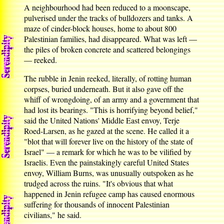
A neighbourhood had been reduced to a moonscape,
pulverised under the tracks of bulldozers and tanks. A
maze of cinder-block houses, home to about 800
Palestinian families, had disappeared. What was left —
the piles of broken concrete and scattered belongings
— reeked.
The rubble in Jenin reeked, literally, of rotting human
corpses, buried underneath. But it also gave off the
whiff of wrongdoing, of an army and a government that
had lost its bearings. "This is horrifying beyond belief,"
said the United Nations' Middle East envoy, Terje
Roed-Larsen, as he gazed at the scene. He called it a
"blot that will forever live on the history of the state of
Israel" — a remark for which he was to be vilified by
Israelis. Even the painstakingly careful United States
envoy, William Burns, was unusually outspoken as he
trudged across the ruins. "It's obvious that what
happened in Jenin refugee camp has caused enormous
suffering for thousands of innocent Palestinian
civilians," he said.