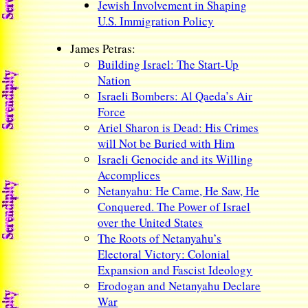
Jewish Involvement in Shaping
U.S. Immigration Policy
James Petras:
Building Israel: The Start-Up
Nation
Israeli Bombers: Al Qaeda’s Air
Force
Ariel Sharon is Dead: His Crimes
will Not be Buried with Him
Israeli Genocide and its Willing
Accomplices
Netanyahu: He Came, He Saw, He
Conquered. The Power of Israel
over the United States
The Roots of Netanyahu’s
Electoral Victory: Colonial
Expansion and Fascist Ideology
Erodogan and Netanyahu Declare
War