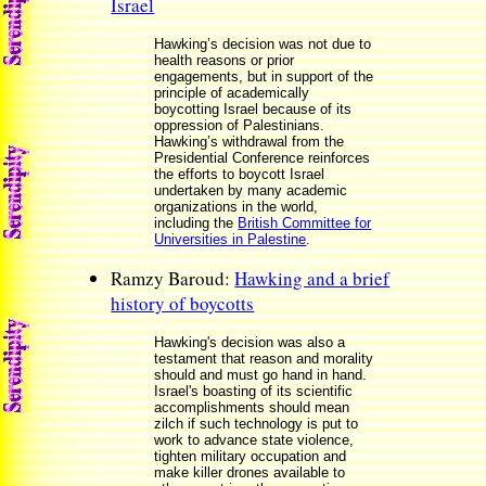
Israel
Hawking’s decision was not due to
health reasons or prior
engagements, but in support of the
principle of academically
boycotting Israel because of its
oppression of Palestinians.
Hawking’s withdrawal from the
Presidential Conference reinforces
the efforts to boycott Israel
undertaken by many academic
organizations in the world,
including the
British Committee for
Universities in Palestine
.
Ramzy Baroud:
Hawking and a brief
history of boycotts
Hawking's decision was also a
testament that reason and morality
should and must go hand in hand.
Israel's boasting of its scientific
accomplishments should mean
zilch if such technology is put to
work to advance state violence,
tighten military occupation and
make killer drones available to