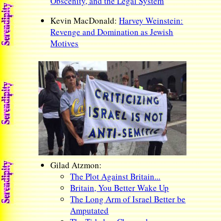
Obscenity, and the Legal System
Kevin MacDonald:
Harvey Weinstein:
Revenge and Domination as Jewish
Motives
Gilad Atzmon:
The Plot Against Britain...
Britain, You Better Wake Up
The Long Arm of Israel Better be
Amputated