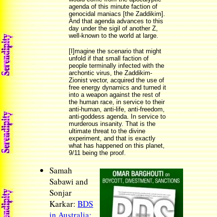
agenda of this minute faction of
genocidal maniacs [the Zaddikim].
And that agenda advances to this
day under the sigil of another Z,
well-known to the world at large.
[I]magine the scenario that might
unfold if that small faction of
people terminally infected with the
archontic virus, the Zaddikim-
Zionist vector, acquired the use of
free energy dynamics and turned it
into a weapon against the rest of
the human race, in service to their
anti-human, anti-life, anti-freedom,
anti-goddess agenda. In service to
murderous insanity. That is the
ultimate threat to the divine
experiment, and that is exactly
what has happened on this planet,
9/11 being the proof.
Samah
Sabawi and
Sonjar
Karkar:
BDS
in Australia: