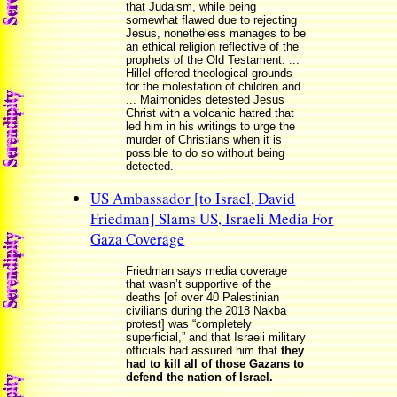
that Judaism, while being
somewhat flawed due to rejecting
Jesus, nonetheless manages to be
an ethical religion reflective of the
prophets of the Old Testament. ...
Hillel offered theological grounds
for the molestation of children and
... Maimonides detested Jesus
Christ with a volcanic hatred that
led him in his writings to urge the
murder of Christians when it is
possible to do so without being
detected.
US Ambassador [to Israel, David
Friedman] Slams US, Israeli Media For
Gaza Coverage
Friedman says media coverage
that wasn’t supportive of the
deaths [of over 40 Palestinian
civilians during the 2018 Nakba
protest] was “completely
superficial,” and that Israeli military
officials had assured him that
they
had to kill all of those Gazans to
defend the nation of Israel.