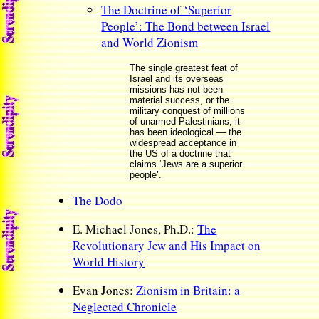
The Doctrine of ‘Superior
People’: The Bond between Israel
and World Zionism
The single greatest feat of
Israel and its overseas
missions has not been
material success, or the
military conquest of millions
of unarmed Palestinians, it
has been ideological — the
widespread acceptance in
the US of a doctrine that
claims ‘Jews are a superior
people’.
The Dodo
E. Michael Jones, Ph.D.:
The
Revolutionary Jew and His Impact on
World History
Evan Jones:
Zionism in Britain: a
Neglected Chronicle