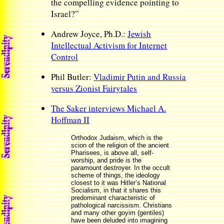
the compelling evidence pointing to
Israel?”
Andrew Joyce, Ph.D.:
Jewish
Intellectual Activism for Internet
Control
Phil Butler:
Vladimir Putin and Russia
versus Zionist Fairytales
The Saker interviews Michael A.
Hoffman II
Orthodox Judaism, which is the
scion of the religion of the ancient
Pharisees, is above all, self-
worship, and pride is the
paramount destroyer. In the occult
scheme of things, the ideology
closest to it was Hitler’s National
Socialism, in that it shares this
predominant characteristic of
pathological narcissism. Christians
and many other goyim (gentiles)
have been deluded into imagining