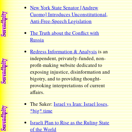
New York State Senator [Andrew
Cuomo] Introduces Unconstitutional,
Anti-Free-Speech Legislation
The Truth about the Conflict with
Russia
Redress Information & Analysis
is an
independent, privately-funded, non-
profit-making website dedicated to
exposing injustice, disinformation and
bigotry, and to providing thought-
provoking interpretations of current
affairs.
The Saker:
Israel vs Iran: Israel loses,
*big* time
Israeli Plan to Rise as the Ruling State
of the World