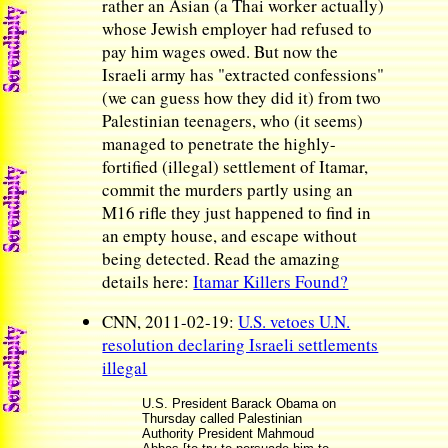
rather an Asian (a Thai worker actually)
whose Jewish employer had refused to
pay him wages owed. But now the
Israeli army has "extracted confessions"
(we can guess how they did it) from two
Palestinian teenagers, who (it seems)
managed to penetrate the highly-
fortified (illegal) settlement of Itamar,
commit the murders partly using an
M16 rifle they just happened to find in
an empty house, and escape without
being detected. Read the amazing
details here:
Itamar Killers Found?
CNN, 2011-02-19:
U.S. vetoes U.N.
resolution declaring Israeli settlements
illegal
U.S. President Barack Obama on
Thursday called Palestinian
Authority President Mahmoud