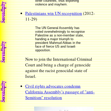
other countries, thus exporting
violence and mayhem.
Palestinians win UN recognition
(2012-
11-29)
The UN General Assembly has
voted overwhelmingly to recognise
Palestine as a non-member state,
handing a major triumph to
president Mahmud Abbas in the
face of fierce US and Israeli
opposition.
Now to join the International Criminal
Court and bring a charge of genocide
against the racist genocidal state of
Israel.
Civil rights advocates condemn
California Assembly’s passage of "anti-
Semitism" resolution