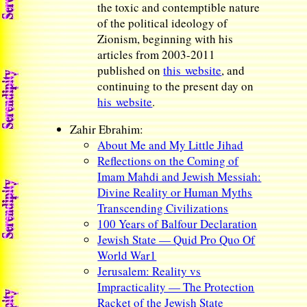
the toxic and contemptible nature
of the political ideology of
Zionism, beginning with his
articles from 2003-2011
published on
this website
, and
continuing to the present day on
his website
.
Zahir Ebrahim:
About Me and My Little Jihad
Reflections on the Coming of
Imam Mahdi and Jewish Messiah:
Divine Reality or Human Myths
Transcending Civilizations
100 Years of Balfour Declaration
Jewish State — Quid Pro Quo Of
World War1
Jerusalem: Reality vs
Impracticality — The Protection
Racket of the Jewish State