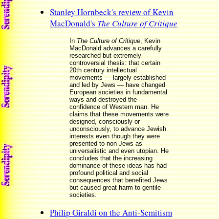
Stanley Hornbeck's review of Kevin
MacDonald's
The Culture of Critique
In
The Culture of Critique
, Kevin
MacDonald advances a carefully
researched but extremely
controversial thesis: that certain
20th century intellectual
movements — largely established
and led by Jews — have changed
European societies in fundamental
ways and destroyed the
confidence of Western man. He
claims that these movements were
designed, consciously or
unconsciously, to advance Jewish
interests even though they were
presented to non-Jews as
universalistic and even utopian. He
concludes that the increasing
dominance of these ideas has had
profound political and social
consequences that benefited Jews
but caused great harm to gentile
societies.
Philip Giraldi on the Anti-Semitism