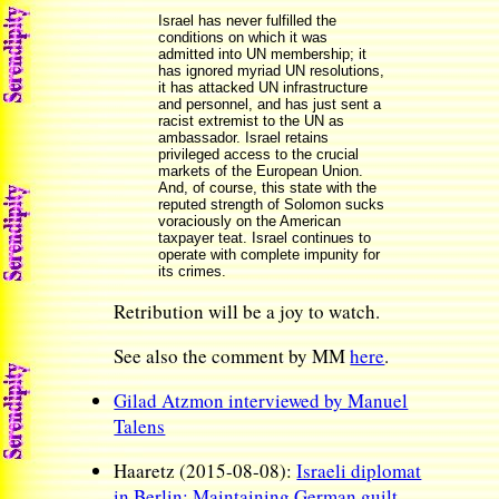
Israel has never fulfilled the
conditions on which it was
admitted into UN membership; it
has ignored myriad UN resolutions,
it has attacked UN infrastructure
and personnel, and has just sent a
racist extremist to the UN as
ambassador. Israel retains
privileged access to the crucial
markets of the European Union.
And, of course, this state with the
reputed strength of Solomon sucks
voraciously on the American
taxpayer teat. Israel continues to
operate with complete impunity for
its crimes.
Retribution will be a joy to watch.
See also the comment by MM
here
.
Gilad Atzmon interviewed by Manuel
Talens
Haaretz (2015-08-08):
Israeli diplomat
in Berlin: Maintaining German guilt