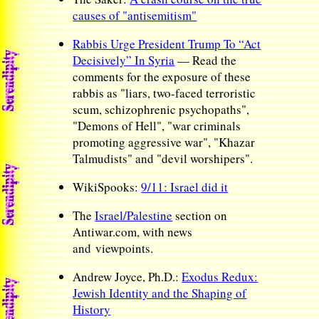
causes of "antisemitism"
Rabbis Urge President Trump To “Act
Decisively” In Syria
— Read the
comments for the exposure of these
rabbis as "liars, two-faced terroristic
scum, schizophrenic psychopaths",
"Demons of Hell", "war criminals
promoting aggressive war", "Khazar
Talmudists" and "devil worshipers".
WikiSpooks:
9/11: Israel did it
The
Israel/Palestine
section on
Antiwar.com, with news
and viewpoints.
Andrew Joyce, Ph.D.:
Exodus Redux:
Jewish Identity and the Shaping of
History