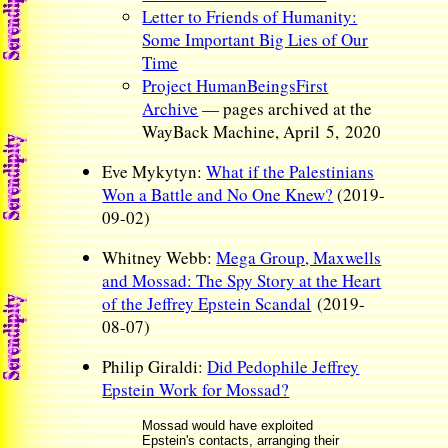
Letter to Friends of Humanity:
Some Important Big Lies of Our
Time
Project HumanBeingsFirst
Archive
— pages archived at the
WayBack Machine, April 5, 2020
Eve Mykytyn:
What if the Palestinians
Won a Battle and No One Knew?
(2019-
09-02)
Whitney Webb:
Mega Group, Maxwells
and Mossad: The Spy Story at the Heart
of the Jeffrey Epstein Scandal
(2019-
08-07)
Philip Giraldi:
Did Pedophile Jeffrey
Epstein Work for Mossad?
Mossad would have exploited
Epstein's contacts, arranging their