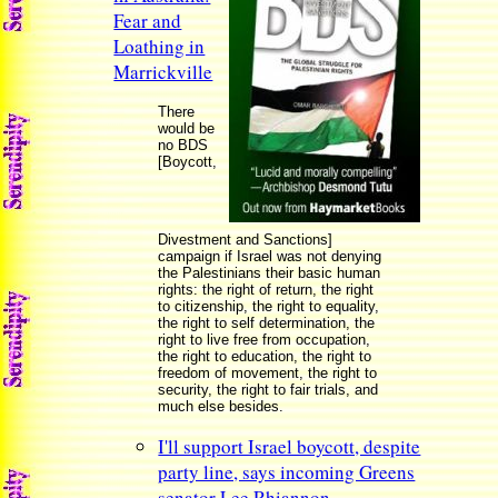
Fear and
Loathing in
Marrickville
There
would be
no BDS
[Boycott,
Divestment and Sanctions]
campaign if Israel was not denying
the Palestinians their basic human
rights: the right of return, the right
to citizenship, the right to equality,
the right to self determination, the
right to live free from occupation,
the right to education, the right to
freedom of movement, the right to
security, the right to fair trials, and
much else besides.
I'll support Israel boycott, despite
party line, says incoming Greens
senator Lee Rhiannon