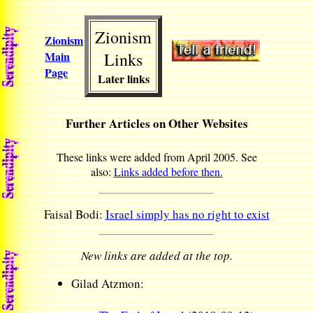
Zionism
Zionism
Main
Links
Page
Later links
Further Articles on Other Websites
These links were added from April 2005. See
also:
Links added before then.
Faisal Bodi:
Israel simply has no right to exist
New links are added at the top.
Gilad Atzmon: