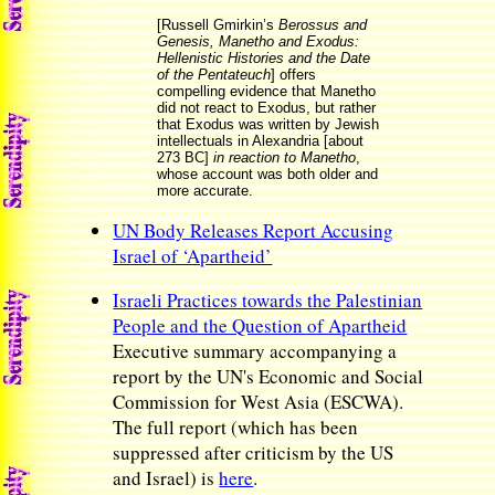
[Russell Gmirkin’s
Berossus and
Genesis, Manetho and Exodus:
Hellenistic Histories and the Date
of the Pentateuch
] offers
compelling evidence that Manetho
did not react to Exodus, but rather
that Exodus was written by Jewish
intellectuals in Alexandria [about
273 BC]
in reaction to Manetho
,
whose account was both older and
more accurate.
UN Body Releases Report Accusing
Israel of ‘Apartheid’
Israeli Practices towards the Palestinian
People and the Question of Apartheid
Executive summary accompanying a
report by the UN's Economic and Social
Commission for West Asia (ESCWA).
The full report (which has been
suppressed after criticism by the US
and Israel) is
here
.