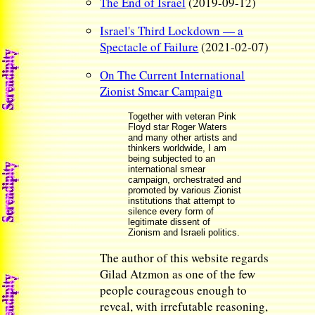
The End of Israel
(2019-09-12)
Israel's Third Lockdown — a
Spectacle of Failure
(2021-02-07)
On The Current International
Zionist Smear Campaign
Together with veteran Pink
Floyd star Roger Waters
and many other artists and
thinkers worldwide, I am
being subjected to an
international smear
campaign, orchestrated and
promoted by various Zionist
institutions that attempt to
silence every form of
legitimate dissent of
Zionism and Israeli politics.
The author of this website regards
Gilad Atzmon as one of the few
people courageous enough to
reveal, with irrefutable reasoning,