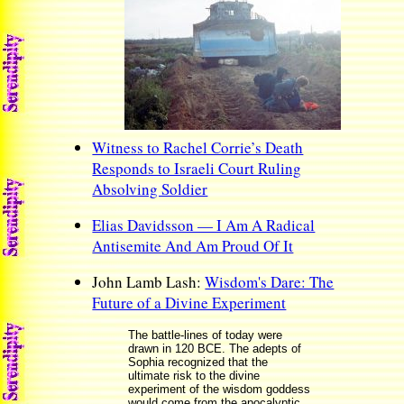
Witness to Rachel Corrie’s Death
Responds to Israeli Court Ruling
Absolving Soldier
Elias Davidsson — I Am A Radical
Antisemite And Am Proud Of It
John Lamb Lash:
Wisdom's Dare: The
Future of a Divine Experiment
The battle-lines of today were
drawn in 120 BCE. The adepts of
Sophia recognized that the
ultimate risk to the divine
experiment of the wisdom goddess
would come from the apocalyptic