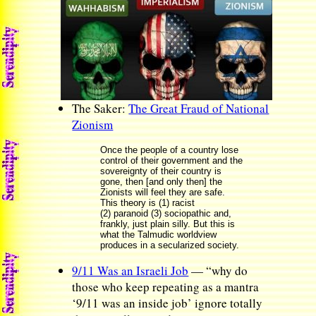
The Saker:
The Great Fraud of National
Zionism
Once the people of a country lose
control of their government and the
sovereignty of their country is
gone, then [and only then] the
Zionists will feel they are safe.
This theory is (1) racist
(2) paranoid (3) sociopathic and,
frankly, just plain silly. But this is
what the Talmudic worldview
produces in a secularized society.
9/11 Was an Israeli Job
— “why do
those who keep repeating as a mantra
‘9/11 was an inside job’ ignore totally