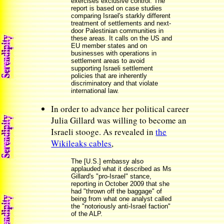
exercises exclusive control. The
report is based on case studies
comparing Israel's starkly different
treatment of settlements and next-
door Palestinian communities in
these areas. It calls on the US and
EU member states and on
businesses with operations in
settlement areas to avoid
supporting Israeli settlement
policies that are inherently
discriminatory and that violate
international law.
In order to advance her political career
Julia Gillard was willing to become an
Israeli stooge. As revealed in
the
Wikileaks cables
,
The [U.S.] embassy also
applauded what it described as Ms
Gillard's "pro-Israel" stance,
reporting in October 2009 that she
had "thrown off the baggage" of
being from what one analyst called
the "notoriously anti-Israel faction"
of the ALP.