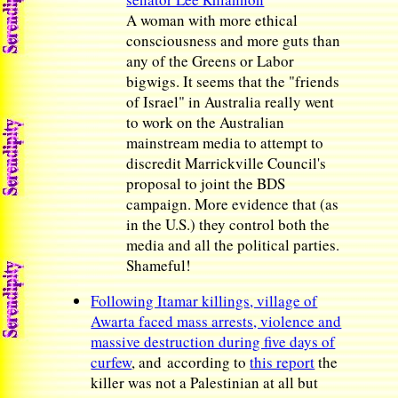
A woman with more ethical
consciousness and more guts than
any of the Greens or Labor
bigwigs. It seems that the "friends
of Israel" in Australia really went
to work on the Australian
mainstream media to attempt to
discredit Marrickville Council's
proposal to joint the BDS
campaign. More evidence that (as
in the U.S.) they control both the
media and all the political parties.
Shameful!
Following Itamar killings, village of
Awarta faced mass arrests, violence and
massive destruction during five days of
curfew
, and according to
this report
the
killer was not a Palestinian at all but