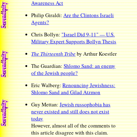
Awareness Act
Philip Giraldi:
Are the Clintons Israeli
Agents?
Chris Bollyn:
"Israel Did 9-11" — U.S.
Military Expert Supports Bollyn Thesis
The Thirteenth Tribe
by Arthur Koestler
The Guardian:
Shlomo Sand: an enemy
of the Jewish people?
Eric Walberg:
Renouncing Jewishness:
Shlomo Sand and Gilad Atzmon
Guy Mettan:
Jewish russophobia has
never existed and still does not exist
today
However, almost all of the comments to
this article disagree with this claim.