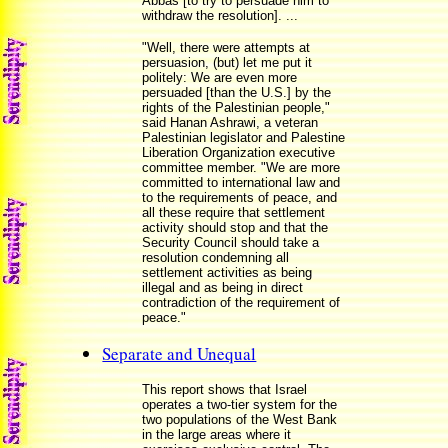
Abbas [to try to persuade him to
withdraw the resolution]. ...
"Well, there were attempts at
persuasion, (but) let me put it
politely: We are even more
persuaded [than the U.S.] by the
rights of the Palestinian people,"
said Hanan Ashrawi, a veteran
Palestinian legislator and Palestine
Liberation Organization executive
committee member. "We are more
committed to international law and
to the requirements of peace, and
all these require that settlement
activity should stop and that the
Security Council should take a
resolution condemning all
settlement activities as being
illegal and as being in direct
contradiction of the requirement of
peace."
Separate and Unequal
This report shows that Israel
operates a two-tier system for the
two populations of the West Bank
in the large areas where it