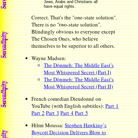
Jews, Arabs and Christians all
have equal rights.
Correct. That's the "one-state solution".
There is no "two-state solution".
Blindingly obvious to everyone except
The Chosen Ones, who believe
themselves to be superior to all others.
Wayne Madsen:
The Dönmeh: The Middle East’s
Most Whispered Secret (Part I)
The Dönmeh: The Middle East’s
Most Whispered Secret (Part II)
French comedian Dieudonné on
YouTube (with English subtitles):
Part 1
Part 2
Part 3
Part 4
Part 5
Hilmi Moussa:
Stephen Hawking’s
Boycott Decision Delivers Blow to