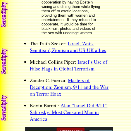
cooperation by having Epstein
wining and dining them while flying
them off to exotic locations,
providing them with women and
entertainment. If they refused to
cooperate, it would be time for
blackmail, photos and videos of
the sex with underage women.
The Truth Seeker:
Israel, 'Anti-
Semitism', Zionism and US-UK allies
Michael Collins Piper:
Israel’s Use of
False Flags in Global Terrorism
Zander C. Fuerza:
Masters of
Deception: Zionism, 9/11 and the War
on Terror Hoax
Kevin Barrett:
Alan “Israel Did 9/11”
Sabrosky: Most Censored Man in
America