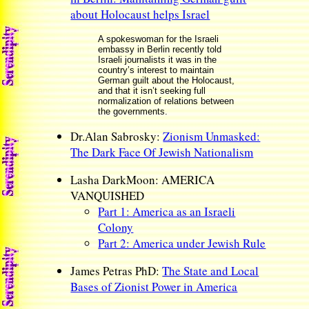
about Holocaust helps Israel
A spokeswoman for the Israeli
embassy in Berlin recently told
Israeli journalists it was in the
country’s interest to maintain
German guilt about the Holocaust,
and that it isn’t seeking full
normalization of relations between
the governments.
Dr.Alan Sabrosky:
Zionism Unmasked:
The Dark Face Of Jewish Nationalism
Lasha DarkMoon: AMERICA
VANQUISHED
Part 1: America as an Israeli
Colony
Part 2: America under Jewish Rule
James Petras PhD:
The State and Local
Bases of Zionist Power in America