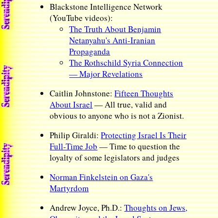
Blackstone Intelligence Network
(YouTube videos):
The Truth About Benjamin
Netanyahu's Anti-Iranian
Propaganda
The Rothschild Syria Connection
— Major Revelations
Caitlin Johnstone:
Fifteen Thoughts
About Israel
— All true, valid and
obvious to anyone who is not a Zionist.
Philip Giraldi:
Protecting Israel Is Their
Full-Time Job
— Time to question the
loyalty of some legislators and judges
Norman Finkelstein on Gaza's
Martyrdom
Andrew Joyce, Ph.D.:
Thoughts on Jews,