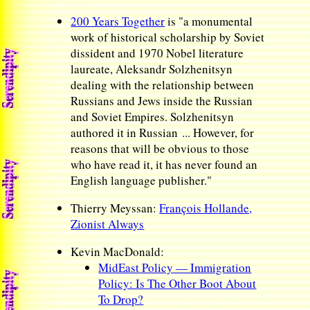
200 Years Together
is "a monumental
work of historical scholarship by Soviet
dissident and 1970 Nobel literature
laureate, Aleksandr Solzhenitsyn
dealing with the relationship between
Russians and Jews inside the Russian
and Soviet Empires. Solzhenitsyn
authored it in Russian ... However, for
reasons that will be obvious to those
who have read it, it has never found an
English language publisher."
Thierry Meyssan:
François Hollande,
Zionist Always
Kevin MacDonald:
MidEast Policy — Immigration
Policy: Is The Other Boot About
To Drop?