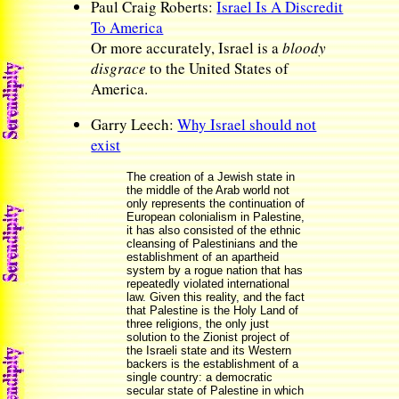
Paul Craig Roberts:
Israel Is A Discredit
To America
Or more accurately, Israel is a
bloody
disgrace
to the United States of
America.
Garry Leech:
Why Israel should not
exist
The creation of a Jewish state in
the middle of the Arab world not
only represents the continuation of
European colonialism in Palestine,
it has also consisted of the ethnic
cleansing of Palestinians and the
establishment of an apartheid
system by a rogue nation that has
repeatedly violated international
law. Given this reality, and the fact
that Palestine is the Holy Land of
three religions, the only just
solution to the Zionist project of
the Israeli state and its Western
backers is the establishment of a
single country: a democratic
secular state of Palestine in which