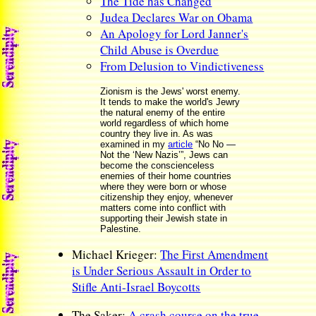
The Tide has Changed
Judea Declares War on Obama
An Apology for Lord Janner's
Child Abuse is Overdue
From Delusion to Vindictiveness
Zionism is the Jews' worst enemy.
It tends to make the world's Jewry
the natural enemy of the entire
world regardless of which home
country they live in. As was
examined in my
article
“No No —
Not the ‘New Nazis’”, Jews can
become the conscienceless
enemies of their home countries
where they were born or whose
citizenship they enjoy, whenever
matters come into conflict with
supporting their Jewish state in
Palestine.
Michael Krieger:
The First Amendment
is Under Serious Assault in Order to
Stifle Anti-Israel Boycotts
The Saker:
A crash course on the true