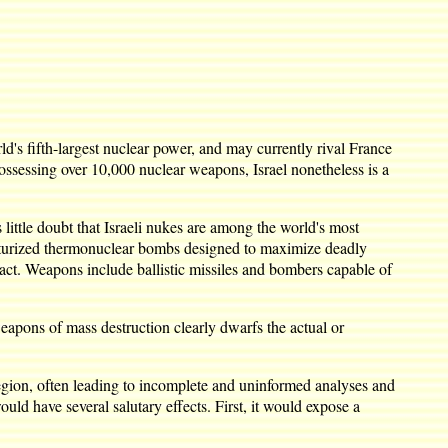
's fifth-largest nuclear power, and may currently rival France
possessing over 10,000 nuclear weapons, Israel nonetheless is a
ittle doubt that Israeli nukes are among the world's most
niaturized thermonuclear bombs designed to maximize deadly
act. Weapons include ballistic missiles and bombers capable of
eapons of mass destruction clearly dwarfs the actual or
region, often leading to incomplete and uninformed analyses and
uld have several salutary effects. First, it would expose a