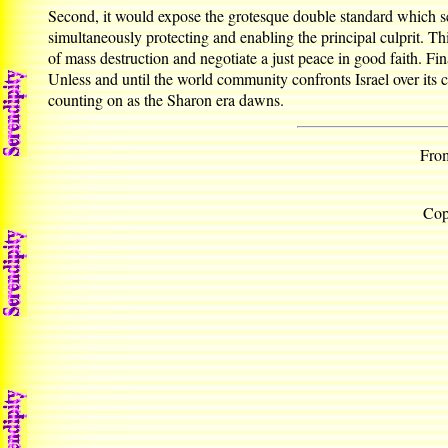
Second, it would expose the grotesque double standard which s
simultaneously protecting and enabling the principal culprit. Thi
of mass destruction and negotiate a just peace in good faith. 
Unless and until the world community confronts Israel over its co
counting on as the Sharon era dawns.
From
Cop