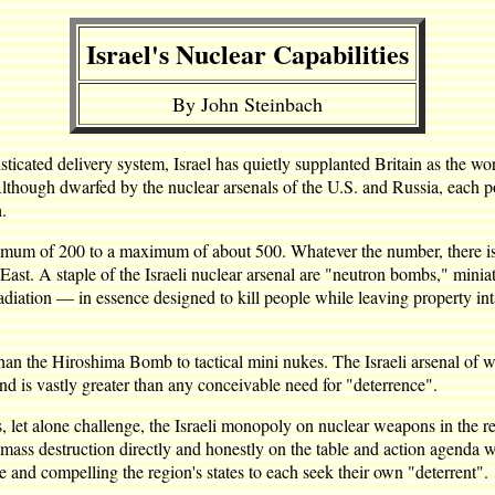
Israel's Nuclear Capabilities
By John Steinbach
ted delivery system, Israel has quietly supplanted Britain as the world
 Although dwarfed by the nuclear arsenals of the U.S. and Russia, each 
.
nimum of 200 to a maximum of about 500. Whatever the number, there is l
e East. A staple of the Israeli nuclear arsenal are "neutron bombs," mi
diation — in essence designed to kill people while leaving property int
han the Hiroshima Bomb to tactical mini nukes. The Israeli arsenal of w
and is vastly greater than any conceivable need for "deterrence".
, let alone challenge, the Israeli monopoly on nuclear weapons in the 
 mass destruction directly and honestly on the table and action agenda wo
 and compelling the region's states to each seek their own "deterrent".