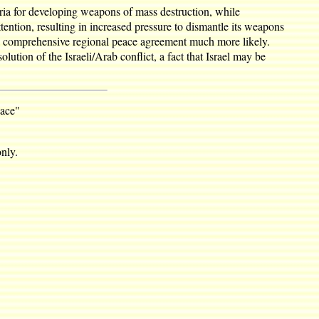
ia for developing weapons of mass destruction, while
ttention, resulting in increased pressure to dismantle its weapons
d a comprehensive regional peace agreement much more likely.
lution of the Israeli/Arab conflict, a fact that Israel may be
eace"
nly.