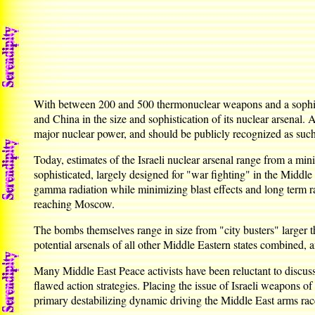
With between 200 and 500 thermonuclear weapons and a sophistica
and China in the size and sophistication of its nuclear arsenal.
major nuclear power, and should be publicly recognized as such
Today, estimates of the Israeli nuclear arsenal range from a mi
sophisticated, largely designed for "war fighting" in the Middl
gamma radiation while minimizing blast effects and long term ra
reaching Moscow.
The bombs themselves range in size from "city busters" larger t
potential arsenals of all other Middle Eastern states combined, 
Many Middle East Peace activists have been reluctant to discuss
flawed action strategies. Placing the issue of Israeli weapons of
primary destabilizing dynamic driving the Middle East arms race