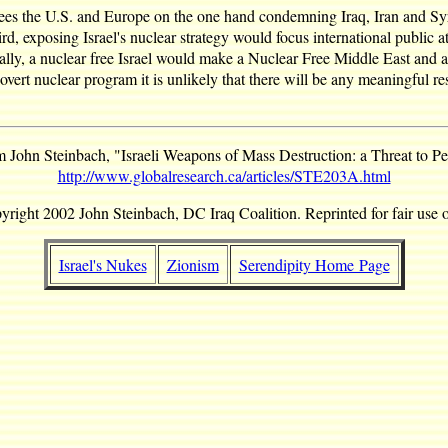
ees the U.S. and Europe on the one hand condemning Iraq, Iran and Syr
rd, exposing Israel's nuclear strategy would focus international public a
Finally, a nuclear free Israel would make a Nuclear Free Middle East an
vert nuclear program it is unlikely that there will be any meaningful reso
 John Steinbach, "Israeli Weapons of Mass Destruction: a Threat to P
http://www.globalresearch.ca/articles/STE203A.html
yright 2002 John Steinbach, DC Iraq Coalition. Reprinted for fair use o
Israel's Nukes
Zionism
Serendipity Home Page