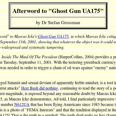
Afterword to "Ghost Gun UA175"
by Dr Stefan Grossman
rword" to Marcus Icke's
Ghost Gun UA175
, in which Marcus Icke critiq
eptember 11th, 2001, showing that whatever the object was it could no
to widespread and systematic tampering.
Inside The Mind Of The President
(HarperCollins, 2004) provides a per
 Tuesday, September 11, 2001. With the teetering greenback currency 
as needed in order to trigger a chain of oil wars against "enemy" nation
ed Satanist and sexual deviant of apparently feeble mindset, is a tool i
rrist attacks"
Herr Bush did nothing
, continuing to read the story of a
 first magnitude, is exposed beyond any reasonable doubt by Marcus Ick
as Marcus Icke demonstrates. All told, I find particularly impressive
ail number
N612UA
that has been flying Americans since 1983 because th
s is a photo of "FEMA Interests" and that the rendition displayed in the
UA175! That is the truth in a nutshell. The truth shall make us free (Saint