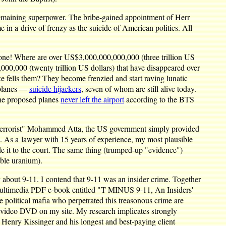
t remaining superpower. The bribe-gained appointment of Herr
n a drive of frenzy as the suicide of American politics. All
 Gone! Where are over US$3,000,000,000,000 (three trillion US
,000 (twenty trillion US dollars) that have disappeared over
ke fells them? They become frenzied and start raving lunatic
e planes —
suicide hijackers
, seven of whom are still alive today.
the proposed planes
never left the airport
according to the BTS
 "terrorist" Mohammed Atta, the US government simply provided
. As a lawyer with 15 years of experience, my most plausible
de it to the court. The same thing (trumped-up "evidence")
able uranium).
 about 9-11. I contend that 9-11 was an insider crime. Together
 multimedia PDF e-book entitled "T MINUS 9-11, An Insiders'
he political mafia who perpetrated this treasonous crime are
at video DVD on my site. My research implicates strongly
 Henry Kissinger and his longest and best-paying client