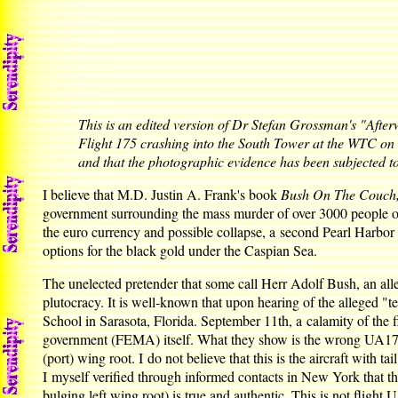
This is an edited version of Dr Stefan Grossman's "Afte
Flight 175 crashing into the South Tower at the WTC on S
and that the photographic evidence has been subjected 
I believe that M.D. Justin A. Frank's book
Bush On The Couch, 
government surrounding the mass murder of over 3000 people on
the euro currency and possible collapse, a second Pearl Harbor w
options for the black gold under the Caspian Sea.
The unelected pretender that some call Herr Adolf Bush, an alleg
plutocracy. It is well-known that upon hearing of the alleged "te
School in Sarasota, Florida. September 11th, a calamity of the
government (FEMA) itself. What they show is the wrong UA175, 
(port) wing root. I do not believe that this is the aircraft with t
I myself verified through informed contacts in New York that thi
bulging left wing root) is true and authentic. This is not flight 