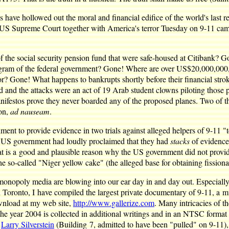
es have hollowed out the moral and financial edifice of the world's las
 US Supreme Court together with America's terror Tuesday on 9-11 came i
f the social security pension fund that were safe-housed at Citibank?
m of the federal government? Gone! Where are over US$20,000,000,000
or? Gone! What happens to bankrupts shortly before their financial stro
ed and the attacks were an act of 19 Arab student clowns piloting thos
nifestos prove they never boarded any of the proposed planes. Two of 
 on,
ad nauseam
.
nt to provide evidence in two trials against alleged helpers of 9-11
e US government had loudly proclaimed that they had
stacks
of evidence
That is a good and plausible reason why the US government did not provi
he so-called "Niger yellow cake" (the alleged base for obtaining fission
 monopoly media are blowing into our ear day in and day out. Especially
n Toronto, I have compiled the largest private documentary of 9-11, a
ownload at my web site,
http://www.gallerize.com
. Many intricacies of t
 the year 2004 is collected in additional writings and in an NTSC form
d
Larry Silverstein
(Building 7, admitted to have been "pulled" on 9-11),