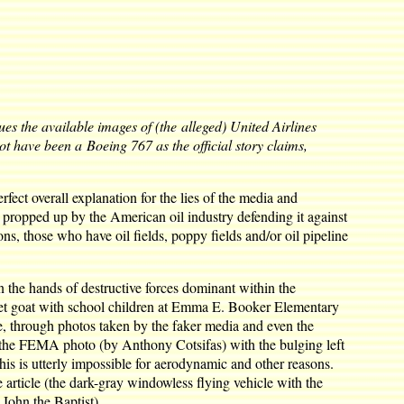
ues the available images of (the alleged) United Airlines
t have been a Boeing 767 as the official story claims,
fect overall explanation for the lies of the media and
propped up by the American oil industry defending it against
s, those who have oil fields, poppy fields and/or oil pipeline
n the hands of destructive forces dominant within the
 pet goat with school children at Emma E. Booker Elementary
e, through photos taken by the faker media and even the
 the FEMA photo (by Anthony Cotsifas) with the bulging left
is is utterly impossible for aerodynamic and other reasons.
 article (the dark-gray windowless flying vehicle with the
 John the Baptist).