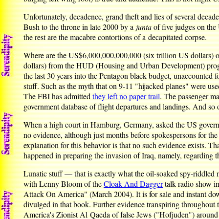
Unfortunately, decadence, grand theft and lies of several decad
Bush to the throne in late 2000 by a
junta
of five judges on the
the rest are the macabre contortions of a decapitated corpse.
Where are the US$6,000,000,000,000 (six trillion US dollars) o
dollars) from the HUD (Housing and Urban Development) progra
the last 30 years into the Pentagon black budget, unaccounted f
stuff. Such as the myth that on 9-11 "hijacked planes" were us
The FBI has admitted
they left no paper trail
. The passenger ma
government database of flight departures and landings. And so
When a high court in Hamburg, Germany, asked the US governme
no evidence, although just months before spokespersons for th
explanation for this behavior is that no such evidence exists. 
happened in preparing the invasion of Iraq, namely, regarding t
Lunatic stuff — that is exactly what the oil-soaked spy-riddled
with Lenny Bloom of the
Cloak And Dagger
talk radio show i
Attack On America" (March 2004). It is for sale and instant d
divulged in that book. Further evidence transpiring throughout
America's Zionist Al Qaeda of false Jews ("Hofjuden") aroun