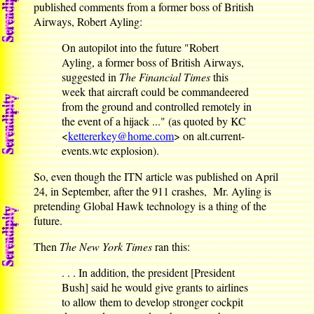
published comments from a former boss of British
Airways, Robert Ayling:
On autopilot into the future "Robert
Ayling, a former boss of British Airways,
suggested in
The Financial Times
this
week that aircraft could be commandeered
from the ground and controlled remotely in
the event of a hijack ..." (as quoted by KC
<
kettererkey@home.com
> on alt.current-
events.wtc explosion).
So, even though the ITN article was published on April
24, in September, after the 911 crashes, Mr. Ayling is
pretending Global Hawk technology is a thing of the
future.
Then
The New York Times
ran this:
. . . In addition, the president [President
Bush] said he would give grants to airlines
to allow them to develop stronger cockpit