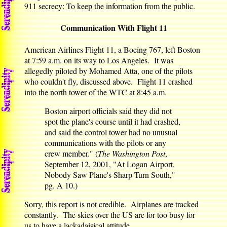
911 secrecy: To keep the information from the public.
Communication With Flight 11
American Airlines Flight 11, a Boeing 767, left Boston
at 7:59 a.m. on its way to Los Angeles. It was
allegedly piloted by Mohamed Atta, one of the pilots
who couldn't fly, discussed above. Flight 11 crashed
into the north tower of the WTC at 8:45 a.m.
Boston airport officials said they did not
spot the plane's course until it had crashed,
and said the control tower had no unusual
communications with the pilots or any
crew member." (
The Washington Post
,
September 12, 2001, "At Logan Airport,
Nobody Saw Plane's Sharp Turn South,"
pg. A 10.)
Sorry, this report is not credible. Airplanes are tracked
constantly. The skies over the US are for too busy for
us to have a lackadaisical attitude.