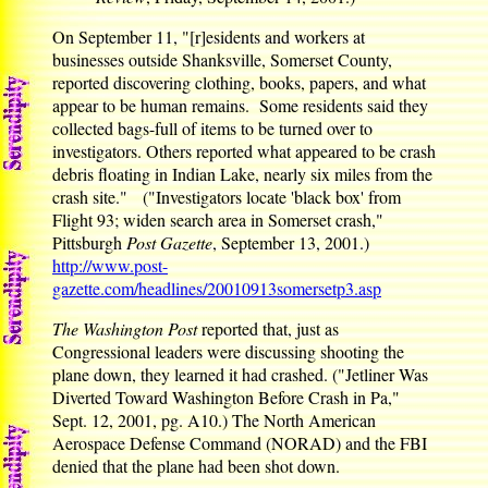
On September 11, "[r]esidents and workers at
businesses outside Shanksville, Somerset County,
reported discovering clothing, books, papers, and what
appear to be human remains. Some residents said they
collected bags-full of items to be turned over to
investigators. Others reported what appeared to be crash
debris floating in Indian Lake, nearly six miles from the
crash site." ("Investigators locate 'black box' from
Flight 93; widen search area in Somerset crash,"
Pittsburgh
Post Gazette
, September 13, 2001.)
http://www.post-
gazette.com/headlines/20010913somersetp3.asp
The Washington Post
reported that, just as
Congressional leaders were discussing shooting the
plane down, they learned it had crashed. ("Jetliner Was
Diverted Toward Washington Before Crash in Pa,"
Sept. 12, 2001, pg. A10.) The North American
Aerospace Defense Command (NORAD) and the FBI
denied that the plane had been shot down.