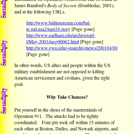
James Bamford's
Body of Secrets
(Doubleday, 2001),
and at the following URLs.
http://www.baltimoresun.com/bal-
te.md.nsa24apr24.story
[Page gone]
http://www.earlham.edu/archive/opf-
l/May-2001/msg00062.html
[Page gone]
http://www.gwu.edu/~nsarchiv/news/20010430/
[Page gone]
In other words, US allies and people within the US
military establishment are not opposed to killing
American servicemen and civilians, given the right
goal.
Why Take Chances?
Put yourself in the shoes of the masterminds of
Operation 911. The attacks had to be tightly
coordinated. Four jets took off within 15 minutes of
each other at Boston, Dulles, and Newark airports, and