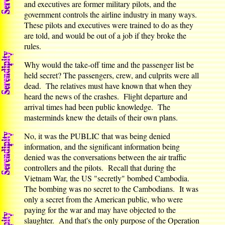
and executives are former military pilots, and the
government controls the airline industry in many ways.
These pilots and executives were trained to do as they
are told, and would be out of a job if they broke the
rules.
Why would the take-off time and the passenger list be
held secret? The passengers, crew, and culprits were all
dead. The relatives must have known that when they
heard the news of the crashes. Flight departure and
arrival times had been public knowledge. The
masterminds knew the details of their own plans.
No, it was the PUBLIC that was being denied
information, and the significant information being
denied was the conversations between the air traffic
controllers and the pilots. Recall that during the
Vietnam War, the US "secretly" bombed Cambodia.
The bombing was no secret to the Cambodians. It was
only a secret from the American public, who were
paying for the war and may have objected to the
slaughter. And that's the only purpose of the Operation