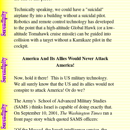
Technically speaking, we could have a "suicidal"
airplane fly into a building without a suicidal pilot.
Robotics and remote control technology has developed
to the point that a high-altitude Global Hawk (or a low-
altitude Tomahawk cruise missile) can be guided into
collision with a target without a Kamikaze pilot in the
cockpit.
America And Its Allies Would Never Attack
America!
Now, hold it there! This is US military technology.
We all surely know that the US and its allies would not
conspire to attack America! Or do we?
The Army's School of Advanced Military Studies
(SAMS ) thinks Israel is capable of doing exactly that.
On September 10, 2001,
The Washington Times
ran a
front page story which quoted SAMS officers:
"Of the Mossad, the Israeli intelligence service, the