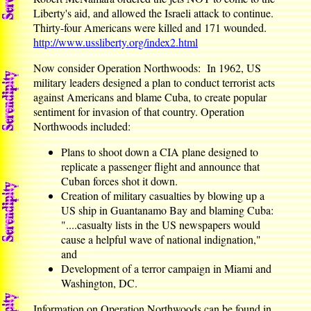
Liberty's aid, and allowed the Israeli attack to continue.
Thirty-four Americans were killed and 171 wounded.
http://www.ussliberty.org/index2.html
Now consider Operation Northwoods: In 1962, US
military leaders designed a plan to conduct terrorist acts
against Americans and blame Cuba, to create popular
sentiment for invasion of that country. Operation
Northwoods included:
Plans to shoot down a CIA plane designed to
replicate a passenger flight and announce that
Cuban forces shot it down.
Creation of military casualties by blowing up a
US ship in Guantanamo Bay and blaming Cuba:
"....casualty lists in the US newspapers would
cause a helpful wave of national indignation,"
and
Development of a terror campaign in Miami and
Washington, DC.
Information on Operation Northwoods can be found in