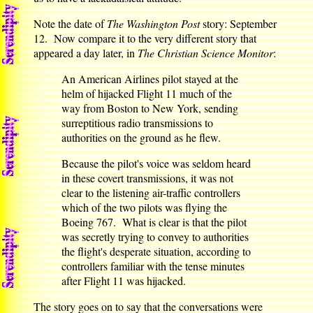
Note the date of
The Washington Post
story: September
12. Now compare it to the very different story that
appeared a day later, in
The Christian Science Monitor
:
An American Airlines pilot stayed at the
helm of hijacked Flight 11 much of the
way from Boston to New York, sending
surreptitious radio transmissions to
authorities on the ground as he flew.
Because the pilot's voice was seldom heard
in these covert transmissions, it was not
clear to the listening air-traffic controllers
which of the two pilots was flying the
Boeing 767. What is clear is that the pilot
was secretly trying to convey to authorities
the flight's desperate situation, according to
controllers familiar with the tense minutes
after Flight 11 was hijacked.
The story goes on to say that the conversations were