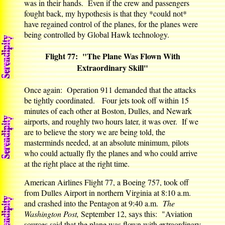
was in their hands. Even if the crew and passengers
fought back, my hypothesis is that they *could not*
have regained control of the planes, for the planes were
being controlled by Global Hawk technology.
Flight 77: "The Plane Was Flown With
Extraordinary Skill"
Once again: Operation 911 demanded that the attacks
be tightly coordinated. Four jets took off within 15
minutes of each other at Boston, Dulles, and Newark
airports, and roughly two hours later, it was over. If we
are to believe the story we are being told, the
masterminds needed, at an absolute minimum, pilots
who could actually fly the planes and who could arrive
at the right place at the right time.
American Airlines Flight 77, a Boeing 757, took off
from Dulles Airport in northern Virginia at 8:10 a.m.
and crashed into the Pentagon at 9:40 a.m.
The
Washington Post,
September 12, says this: "Aviation
sources said that the plane was flown with extraordinary