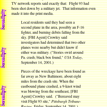
TV network reports said exactly that: Flight 93 had
been shot down by a military jet. That information even
made it into the print media.
Local residents said they had seen a
second plane in the area, possibly an F-16
fighter, and burning debris falling from the
sky. [FBI Agent] Crowley said
investigators had determined that two other
planes were nearby but didn't know if
either was military. ("Stories swirl around
Pa. crash; black box found,"
USA Today
,
September 14, 2001.)
Pieces of the wreckage have been found as
far away as New Baltimore, about eight
miles from the crash site. When the
eastbound plane crashed, a 9-knot wind
was blowing from the southeast, [FBI
Agent] Crowley said. ("Bereaved may
visit Flight 93 site,"
Pittsburgh Tribune-
Review
, Friday, September 14, 2001.)