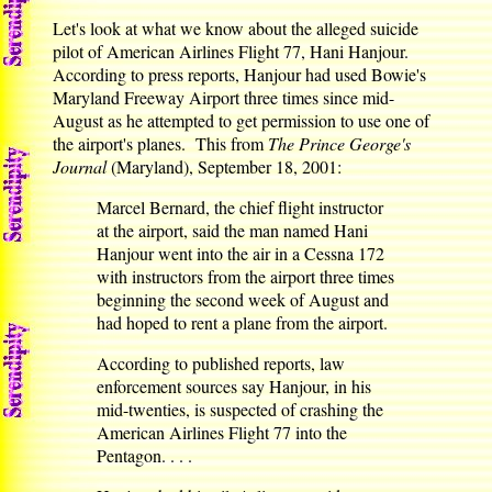
Let's look at what we know about the alleged suicide
pilot of American Airlines Flight 77, Hani Hanjour.
According to press reports, Hanjour had used Bowie's
Maryland Freeway Airport three times since mid-
August as he attempted to get permission to use one of
the airport's planes. This from
The Prince George's
Journal
(Maryland), September 18, 2001:
Marcel Bernard, the chief flight instructor
at the airport, said the man named Hani
Hanjour went into the air in a Cessna 172
with instructors from the airport three times
beginning the second week of August and
had hoped to rent a plane from the airport.
According to published reports, law
enforcement sources say Hanjour, in his
mid-twenties, is suspected of crashing the
American Airlines Flight 77 into the
Pentagon. . . .