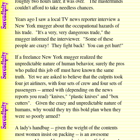
roughly two hours later, it was over. The masterminds
couldn't afford to take needless chances.
Years ago I saw a local TV news reporter interview a
New York mugger about the occupational hazards of
his trade. "It's a very, very dangerous trade," the
mugger informed the interviewer. "Some of these
people are crazy! They fight back! You can get hurt!"
If a freelance New York mugger realized the
unpredictable nature of human behavior, surely the pros
who pulled this job off must have known the same
truth. Yet we are asked to believe that the culprits took
four jet airliners, with four sets of crew and four sets of
passengers -- armed with (depending on the news
reports you read) "knives," "plastic knives" and "box
cutters". Given the crazy and unpredictable nature of
humans, why would they try this bold plan when they
were so poorly armed?
A lady's handbag -- given the weight of the contents
most women insist on packing -- is an awesome