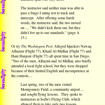
The instructor said neither man was able to
pass a Stage I rating test to track and
intercept. After offering some harsh
words, the instructor said, the two moved
on .... "We didn't kick them out, but they
didn't live up to our standards." (page A
15.)
Or try
The Washington Post
: Alleged hijackers Nawaq
Alhazmi (Flight 77), Khaid Al-Midhar (Flight 77) and
Hani Hanjour (Flight 77) all spent time in San Diego.
"Two of the men, Alhazmi and Al-Midhar, also briefly
attended a local fight school, but they were dropped
because of their limited English and incompetence at
the controls....
Last spring, two of the men visited
Montgomery Field, a community airport ...
and sought flying lessons. They spoke to
instructors at Sorbi's Flying Club, which
allowed them to take only two lessons