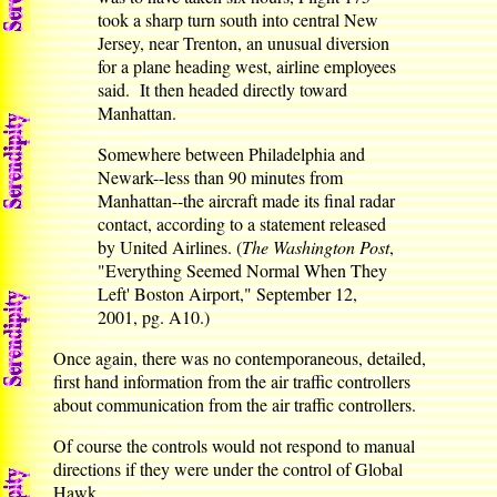
took a sharp turn south into central New
Jersey, near Trenton, an unusual diversion
for a plane heading west, airline employees
said. It then headed directly toward
Manhattan.
Somewhere between Philadelphia and
Newark--less than 90 minutes from
Manhattan--the aircraft made its final radar
contact, according to a statement released
by United Airlines. (
The Washington Post
,
"Everything Seemed Normal When They
Left' Boston Airport," September 12,
2001, pg. A10.)
Once again, there was no contemporaneous, detailed,
first hand information from the air traffic controllers
about communication from the air traffic controllers.
Of course the controls would not respond to manual
directions if they were under the control of Global
Hawk.