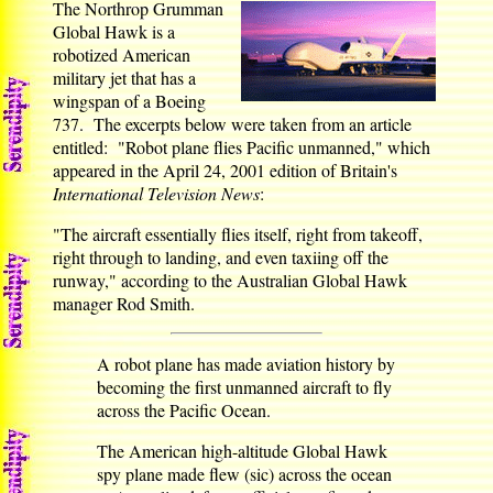
The Northrop Grumman
Global Hawk is a
robotized American
military jet that has a
wingspan of a Boeing
737. The excerpts below were taken from an article
entitled: "Robot plane flies Pacific unmanned," which
appeared in the April 24, 2001 edition of Britain's
International Television News
:
"The aircraft essentially flies itself, right from takeoff,
right through to landing, and even taxiing off the
runway," according to the Australian Global Hawk
manager Rod Smith.
A robot plane has made aviation history by
becoming the first unmanned aircraft to fly
across the Pacific Ocean.
The American high-altitude Global Hawk
spy plane made flew (sic) across the ocean