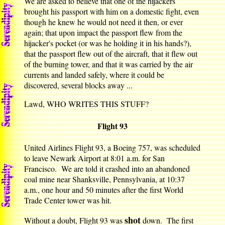
We are asked to believe that one of the hijackers
brought his passport with him on a domestic fight, even
though he knew he would not need it then, or ever
again; that upon impact the passport flew from the
hijacker's pocket (or was he holding it in his hands?),
that the passport flew out of the aircraft, that it flew out
of the burning tower, and that it was carried by the air
currents and landed safely, where it could be
discovered, several blocks away ...
Lawd, WHO WRITES THIS STUFF?
Flight 93
United Airlines Flight 93, a Boeing 757, was scheduled
to leave Newark Airport at 8:01 a.m. for San
Francisco. We are told it crashed into an abandoned
coal mine near Shanksville, Pennsylvania, at 10:37
a.m., one hour and 50 minutes after the first World
Trade Center tower was hit.
shot
Without a doubt, Flight 93 was
down. The first