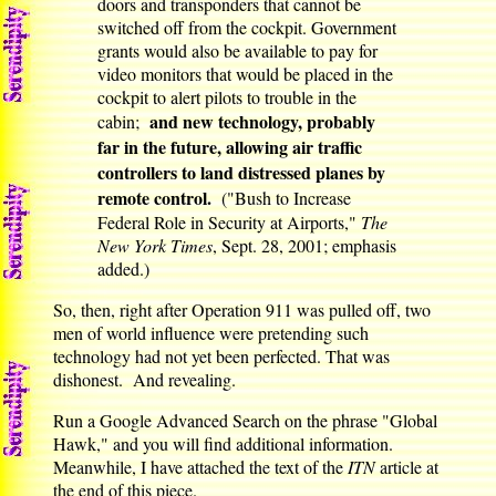
doors and transponders that cannot be
switched off from the cockpit. Government
grants would also be available to pay for
video monitors that would be placed in the
cockpit to alert pilots to trouble in the
and new technology, probably
cabin;
far in the future, allowing air traffic
controllers to land distressed planes by
remote control.
("Bush to Increase
Federal Role in Security at Airports,"
The
New York Times
, Sept. 28, 2001; emphasis
added.)
So, then, right after Operation 911 was pulled off, two
men of world influence were pretending such
technology had not yet been perfected. That was
dishonest. And revealing.
Run a Google Advanced Search on the phrase "Global
Hawk," and you will find additional information.
Meanwhile, I have attached the text of the
ITN
article at
the end of this piece.