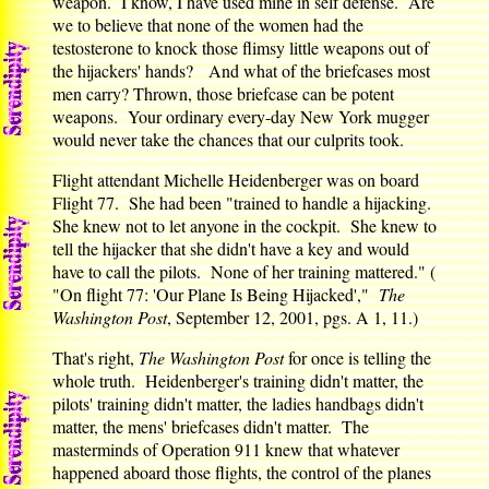
weapon. I know, I have used mine in self defense. Are
we to believe that none of the women had the
testosterone to knock those flimsy little weapons out of
the hijackers' hands? And what of the briefcases most
men carry? Thrown, those briefcase can be potent
weapons. Your ordinary every-day New York mugger
would never take the chances that our culprits took.
Flight attendant Michelle Heidenberger was on board
Flight 77. She had been "trained to handle a hijacking.
She knew not to let anyone in the cockpit. She knew to
tell the hijacker that she didn't have a key and would
have to call the pilots. None of her training mattered." (
"On flight 77: 'Our Plane Is Being Hijacked',"
The
Washington Post
, September 12, 2001, pgs. A 1, 11.)
That's right,
The Washington Post
for once is telling the
whole truth. Heidenberger's training didn't matter, the
pilots' training didn't matter, the ladies handbags didn't
matter, the mens' briefcases didn't matter. The
masterminds of Operation 911 knew that whatever
happened aboard those flights, the control of the planes