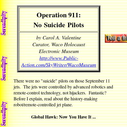
Operation 911:
No Suicide Pilots
by Carol A. Valentine
Curator, Waco Holocaust
Electronic Museum
http://www.Public-
Action.com/SkyWriter/WacoMuseum
There were no "suicide" pilots on those September 11
jets. The jets were controlled by advanced robotics and
remote-control technology, not hijackers. Fantastic?
Before I explain, read about the history-making
robot/remote-controlled jet plane.
Global Hawk: Now You Have It ...