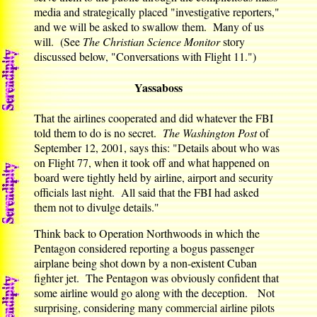
media and strategically placed "investigative reporters,"
and we will be asked to swallow them. Many of us
will. (See
The Christian Science Monitor
story
discussed below, "Conversations with Flight 11.")
Yassaboss
That the airlines cooperated and did whatever the FBI
told them to do is no secret.
The Washington Post
of
September 12, 2001, says this: "Details about who was
on Flight 77, when it took off and what happened on
board were tightly held by airline, airport and security
officials last night. All said that the FBI had asked
them not to divulge details."
Think back to Operation Northwoods in which the
Pentagon considered reporting a bogus passenger
airplane being shot down by a non-existent Cuban
fighter jet. The Pentagon was obviously confident that
some airline would go along with the deception. Not
surprising, considering many commercial airline pilots