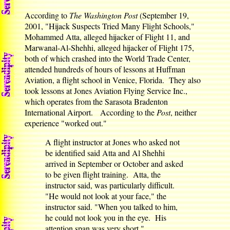
According to
The Washington Post
(September 19,
2001, "Hijack Suspects Tried Many Flight Schools,"
Mohammed Atta, alleged hijacker of Flight 11, and
Marwanal-Al-Shehhi, alleged hijacker of Flight 175,
both of which crashed into the World Trade Center,
attended hundreds of hours of lessons at Huffman
Aviation, a flight school in Venice, Florida. They also
took lessons at Jones Aviation Flying Service Inc.,
which operates from the Sarasota Bradenton
International Airport. According to the
Post
, neither
experience "worked out."
A flight instructor at Jones who asked not
be identified said Atta and Al Shehhi
arrived in September or October and asked
to be given flight training. Atta, the
instructor said, was particularly difficult.
"He would not look at your face," the
instructor said. "When you talked to him,
he could not look you in the eye. His
attention span was very short."