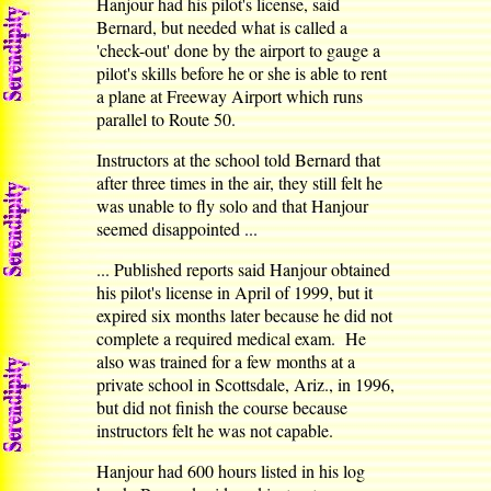
Hanjour had his pilot's license, said
Bernard, but needed what is called a
'check-out' done by the airport to gauge a
pilot's skills before he or she is able to rent
a plane at Freeway Airport which runs
parallel to Route 50.
Instructors at the school told Bernard that
after three times in the air, they still felt he
was unable to fly solo and that Hanjour
seemed disappointed ...
... Published reports said Hanjour obtained
his pilot's license in April of 1999, but it
expired six months later because he did not
complete a required medical exam. He
also was trained for a few months at a
private school in Scottsdale, Ariz., in 1996,
but did not finish the course because
instructors felt he was not capable.
Hanjour had 600 hours listed in his log