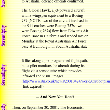
to Australia, defence officials confirmed.
The Global Hawk, a jet-powered aircraft
with a wingspan equivalent to a Boeing
737 [NOTE: two of the aircraft involved in
the 911 crashes were Boeing 757s, two
were Boeing 767s] flew from Edwards Air
Force Base in California and landed late on
Monday at the Royal Australian Air Force
base at Edinburgh, in South Australia state.
. . .
It flies along a pre-programmed flight path,
but a pilot monitors the aircraft during its
flight via a sensor suite which provides
infra-red and visual images.
(
http://www.itn.co.uk/news/20010424/world/05robotpla
[link expired])
... And Now You Don't
Then, on September 20, 2001, The Economist