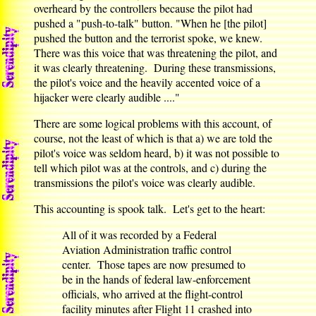
overheard by the controllers because the pilot had
pushed a "push-to-talk" button. "When he [the pilot]
pushed the button and the terrorist spoke, we knew.
There was this voice that was threatening the pilot, and
it was clearly threatening. During these transmissions,
the pilot's voice and the heavily accented voice of a
hijacker were clearly audible ...."
There are some logical problems with this account, of
course, not the least of which is that a) we are told the
pilot's voice was seldom heard, b) it was not possible to
tell which pilot was at the controls, and c) during the
transmissions the pilot's voice was clearly audible.
This accounting is spook talk. Let's get to the heart:
All of it was recorded by a Federal
Aviation Administration traffic control
center. Those tapes are now presumed to
be in the hands of federal law-enforcement
officials, who arrived at the flight-control
facility minutes after Flight 11 crashed into