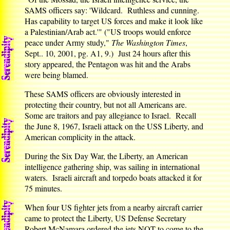
SAMS officers say: 'Wildcard. Ruthless and cunning.
Has capability to target US forces and make it look like
a Palestinian/Arab act.'" ("US troops would enforce
peace under Army study,"
The Washington Times
,
Sept.. 10, 2001, pg. A1, 9.) Just 24 hours after this
story appeared, the Pentagon was hit and the Arabs
were being blamed.
These SAMS officers are obviously interested in
protecting their country, but not all Americans are.
Some are traitors and pay allegiance to Israel. Recall
the June 8, 1967, Israeli attack on the USS Liberty, and
American complicity in the attack.
During the Six Day War, the Liberty, an American
intelligence gathering ship, was sailing in international
waters. Israeli aircraft and torpedo boats attacked it for
75 minutes.
When four US fighter jets from a nearby aircraft carrier
came to protect the Liberty, US Defense Secretary
Robert McNamara ordered the jets NOT to come to the