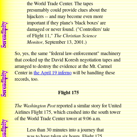
the World Trade Center. The tapes
presumably could provide clues about the
hijackers -- and may become even more
important if they plane's 'black boxes' are
damaged or never found. ("Controllers' tale
of Flight 11,"
The Christian Science
Monitor
, September 13, 2001.)
So, yes, the same "federal law-enforcement" machinery
that cooked up the David Koresh negotiation tapes and
arranged to destroy the evidence at the Mt. Carmel
Center in
the April 19 inferno
will be handling these
records, too.
Flight 175
The Washington Post
reported a similar story for United
Airlines Flight 175, which crashed into the south tower
of the World Trade Center tower at 9:06 a.m.
Less than 30 minutes into a journey that
was to have taken six hours, Flight 175