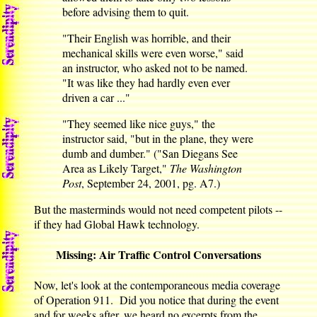
before advising them to quit.
"Their English was horrible, and their
mechanical skills were even worse," said
an instructor, who asked not to be named.
"It was like they had hardly even ever
driven a car ..."
"They seemed like nice guys," the
instructor said, "but in the plane, they were
dumb and dumber." ("San Diegans See
Area as Likely Target,"
The Washington
Post
, September 24, 2001, pg. A7.)
But the masterminds would not need competent pilots --
if they had Global Hawk technology.
Missing: Air Traffic Control Conversations
Now, let's look at the contemporaneous media coverage
of Operation 911. Did you notice that during the event
and for weeks after, we heard no excerpts from the