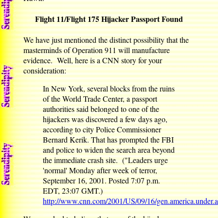
Flight 11/Flight 175 Hijacker Passport Found
We have just mentioned the distinct possibility that the
masterminds of Operation 911 will manufacture
evidence. Well, here is a CNN story for your
consideration:
In New York, several blocks from the ruins
of the World Trade Center, a passport
authorities said belonged to one of the
hijackers was discovered a few days ago,
according to city Police Commissioner
Bernard Kerik. That has prompted the FBI
and police to widen the search area beyond
the immediate crash site. ("Leaders urge
'normal' Monday after week of terror,
September 16, 2001. Posted 7:07 p.m.
EDT, 23:07 GMT.)
http://www.cnn.com/2001/US/09/16/gen.america.under.a