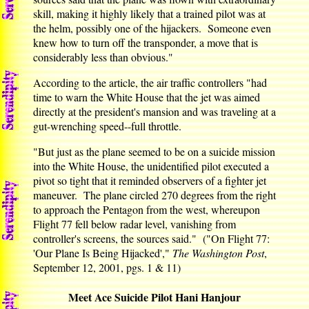
skill, making it highly likely that a trained pilot was at
the helm, possibly one of the hijackers. Someone even
knew how to turn off the transponder, a move that is
considerably less than obvious."
According to the article, the air traffic controllers "had
time to warn the White House that the jet was aimed
directly at the president's mansion and was traveling at a
gut-wrenching speed--full throttle.
"But just as the plane seemed to be on a suicide mission
into the White House, the unidentified pilot executed a
pivot so tight that it reminded observers of a fighter jet
maneuver. The plane circled 270 degrees from the right
to approach the Pentagon from the west, whereupon
Flight 77 fell below radar level, vanishing from
controller's screens, the sources said." ("On Flight 77:
'Our Plane Is Being Hijacked',"
The Washington Post
,
September 12, 2001, pgs. 1 & 11)
Meet Ace Suicide Pilot Hani Hanjour