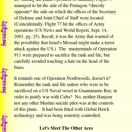
managed to hit the side of the Pentagon *directly
opposite* the side on which the offices of the Secretary
of Defense and Joint Chief of Staff were located.
(Coincidentally, Flight 77 hit the offices of Army
operations (US News and World Report, Sept. 14,
2001, pg. 25). Recall, it was the Army that warned of
the possibility that Israel's Mossad might make a terror
attack against the US.) The masterminds of Operation
911 were prepared to sacrifice the rank and file, but
carefully avoided touching a hair on the head of the
brass.
It reminds one of Operation Northwoods, doesn't it?
Remember the rank and file sailors who were to be
sacrificed on a US Naval vessel in Guantanamo Bay, in
order to justify war with Cuba? No, neither Hanjour
nor any other Muslim suicide pilot was at the controls
of this plane. It had been fitted with Global Hawk
technology and was being remotely controlled.
Let's Meet The Other Aces