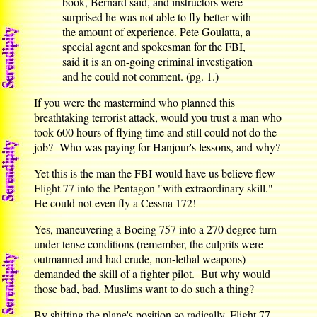
book, Bernard said, and instructors were
surprised he was not able to fly better with
the amount of experience. Pete Goulatta, a
special agent and spokesman for the FBI,
said it is an on-going criminal investigation
and he could not comment. (pg. 1.)
If you were the mastermind who planned this
breathtaking terrorist attack, would you trust a man who
took 600 hours of flying time and still could not do the
job? Who was paying for Hanjour's lessons, and why?
Yet this is the man the FBI would have us believe flew
Flight 77 into the Pentagon "with extraordinary skill."
He could not even fly a Cessna 172!
Yes, maneuvering a Boeing 757 into a 270 degree turn
under tense conditions (remember, the culprits were
outmanned and had crude, non-lethal weapons)
demanded the skill of a fighter pilot. But why would
those bad, bad, Muslims want to do such a thing?
By shifting the plane's position so radically, Flight 77