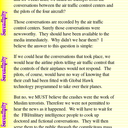
conversations between the air traffic control centers and
the pilots of the four aircraft?
Those conversations are recorded by the air traffic
control centers. Surely those conversations were
newsworthy. They should have been available to the
media immediately. Why didn't we hear them? I
believe the answer to this question is simple:
If we could hear the conversations that took place, we
would hear the airline pilots telling air traffic control that
the controls of their airplanes would not respond. The
pilots, of course, would have no way of knowing that
their craft had been fitted with Global Hawk
technology programmed to take over their planes.
But no, we MUST believe the crashes were the work of
Muslim terrorists. Therefore we were not permitted to
hear the news as it happened. We will have to wait for
the FBI/military intelligence people to cook up
doctored and fictional conversations. They will then
serve them to the public through the complicitous mass