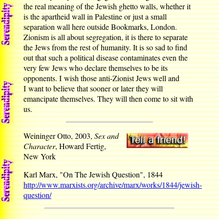
the real meaning of the Jewish ghetto walls, whether it
is the apartheid wall in Palestine or just a small
separation wall here outside Bookmarks, London.
Zionism is all about segregation, it is there to separate
the Jews from the rest of humanity. It is so sad to find
out that such a political disease contaminates even the
very few Jews who declare themselves to be its
opponents. I wish those anti-Zionist Jews well and
I want to believe that sooner or later they will
emancipate themselves. They will then come to sit with
us.
Weininger Otto, 2003,
Sex and
Character
, Howard Fertig,
New York
Karl Marx, "On The Jewish Question", 1844
http://www.marxists.org/archive/marx/works/1844/jewish-
question/