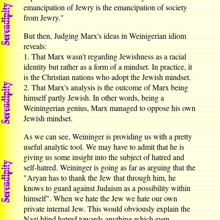
emancipation of Jewry is the emancipation of society
from Jewry."
But then, Judging Marx's ideas in Weinigerian idiom
reveals:
1. That Marx wasn't regarding Jewishness as a racial
identity but rather as a form of a mindset. In practice, it
is the Christian nations who adopt the Jewish mindset.
2. That Marx's analysis is the outcome of Marx being
himself partly Jewish. In other words, being a
Weiningerian genius, Marx managed to oppose his own
Jewish mindset.
As we can see, Weininger is providing us with a pretty
useful analytic tool. We may have to admit that he is
giving us some insight into the subject of hatred and
self-hatred. Weininger is going as far as arguing that the
"Aryan has to thank the Jew that through him, he
knows to guard against Judaism as a possibility within
himself". When we hate the Jew we hate our own
private internal Jew. This would obviously explain the
Nazi blind hatred towards anything which even