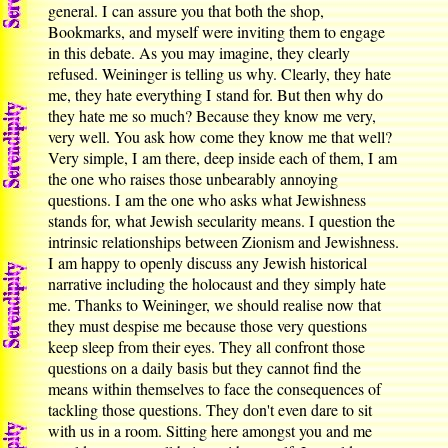
general. I can assure you that both the shop,
Bookmarks, and myself were inviting them to engage
in this debate. As you may imagine, they clearly
refused. Weininger is telling us why. Clearly, they hate
me, they hate everything I stand for. But then why do
they hate me so much? Because they know me very,
very well. You ask how come they know me that well?
Very simple, I am there, deep inside each of them, I am
the one who raises those unbearably annoying
questions. I am the one who asks what Jewishness
stands for, what Jewish secularity means. I question the
intrinsic relationships between Zionism and Jewishness.
I am happy to openly discuss any Jewish historical
narrative including the holocaust and they simply hate
me. Thanks to Weininger, we should realise now that
they must despise me because those very questions
keep sleep from their eyes. They all confront those
questions on a daily basis but they cannot find the
means within themselves to face the consequences of
tackling those questions. They don't even dare to sit
with us in a room. Sitting here amongst you and me