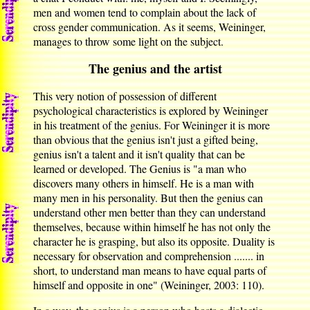
men and women tend to complain about the lack of
cross gender communication. As it seems, Weininger,
manages to throw some light on the subject.
The genius and the artist
This very notion of possession of different
psychological characteristics is explored by Weininger
in his treatment of the genius. For Weininger it is more
than obvious that the genius isn't just a gifted being,
genius isn't a talent and it isn't quality that can be
learned or developed. The Genius is "a man who
discovers many others in himself. He is a man with
many men in his personality. But then the genius can
understand other men better than they can understand
themselves, because within himself he has not only the
character he is grasping, but also its opposite. Duality is
necessary for observation and comprehension ....... in
short, to understand man means to have equal parts of
himself and opposite in one" (Weininger, 2003: 110).