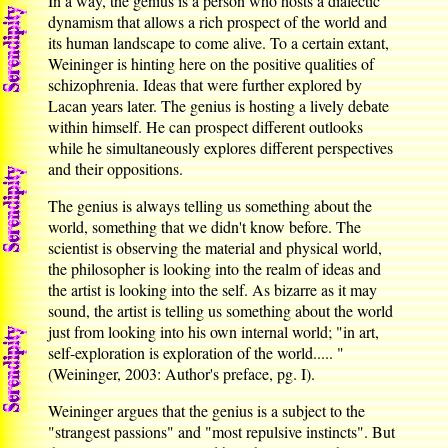
In a way, the genius is a person who hosts a dialectic
dynamism that allows a rich prospect of the world and
its human landscape to come alive. To a certain extant,
Weininger is hinting here on the positive qualities of
schizophrenia. Ideas that were further explored by
Lacan years later. The genius is hosting a lively debate
within himself. He can prospect different outlooks
while he simultaneously explores different perspectives
and their oppositions.
The genius is always telling us something about the
world, something that we didn't know before. The
scientist is observing the material and physical world,
the philosopher is looking into the realm of ideas and
the artist is looking into the self. As bizarre as it may
sound, the artist is telling us something about the world
just from looking into his own internal world; "in art,
self-exploration is exploration of the world..... "
(Weininger, 2003: Author's preface, pg. I).
Weininger argues that the genius is a subject to the
"strangest passions" and "most repulsive instincts". But