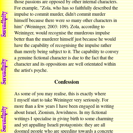
those passions are opposed by other internal characters.
For example, "Zola, who has so faithfully described the
impulse to commit murder, didn't commit murder
himself because there were so many other characters in
him" (Weininger, 2003: 109). Zola, according to
Weininger, would recognise the murderous impulse
better than the murderer himself just because he would
have the capability of recognising the impulse rather
than merely being subject to it. The capability to convey
a genuine fictional character is due to the fact that the
character and its oppositions are well orientated within
the artist's psyche.
Confession
As some of you may realise, this is exactly where
I myself start to take Weininger very seriously. For
more than a few years I have been engaged in writing
about Israel, Zionism, Jewishness. In my fictional
writings I specialise in giving birth to some charming
and yet appalling Israeli protagonists: they are all
doomed people who are speeding towards a concrete