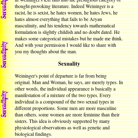
thought-provoking literature. Indeed Weininger is a
racist, he is sexist, he hates women, he hates Jews, he
hates almost everything that fails to be Aryan
masculinity, and his tendency towards mathematical
formulation is slightly childish and no doubt dated. He
makes some categorical mistakes but he made me think.
And with your permission I would like to share with
you my thoughts about the man.
Sexuality
Weininger's point of departure is far from being
original. Man and Woman, he says, are merely types. In
other words, the individual appearance is basically a
manifestation of a mixture of the two types. Every
individual is a compound of the two sexual types in
different proportions. Some men are more masculine
than others, some women are more feminine than their
sisters. This idea is obviously supported by many
physiological observations as well as genetic and
biological findings.