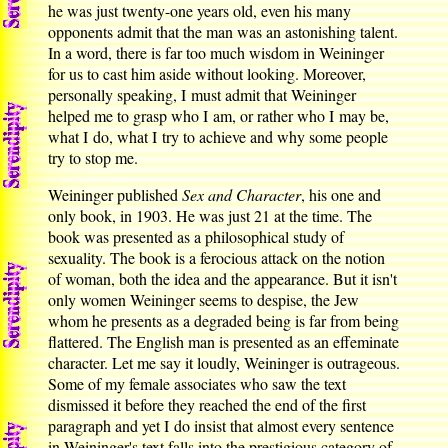
he was just twenty-one years old, even his many
opponents admit that the man was an astonishing talent.
In a word, there is far too much wisdom in Weininger
for us to cast him aside without looking. Moreover,
personally speaking, I must admit that Weininger
helped me to grasp who I am, or rather who I may be,
what I do, what I try to achieve and why some people
try to stop me.
Weininger published
Sex and Character
, his one and
only book, in 1903. He was just 21 at the time. The
book was presented as a philosophical study of
sexuality. The book is a ferocious attack on the notion
of woman, both the idea and the appearance. But it isn't
only women Weininger seems to despise, the Jew
whom he presents as a degraded being is far from being
flattered. The English man is presented as an effeminate
character. Let me say it loudly, Weininger is outrageous.
Some of my female associates who saw the text
dismissed it before they reached the end of the first
paragraph and yet I do insist that almost every sentence
in Weininger's text falls into the prestigious category of