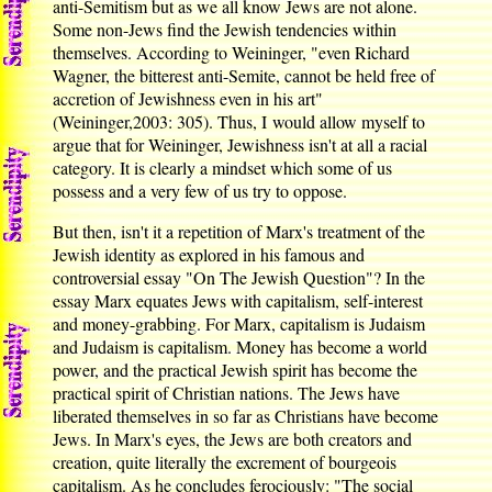
anti-Semitism but as we all know Jews are not alone.
Some non-Jews find the Jewish tendencies within
themselves. According to Weininger, "even Richard
Wagner, the bitterest anti-Semite, cannot be held free of
accretion of Jewishness even in his art"
(Weininger,2003: 305). Thus, I would allow myself to
argue that for Weininger, Jewishness isn't at all a racial
category. It is clearly a mindset which some of us
possess and a very few of us try to oppose.
But then, isn't it a repetition of Marx's treatment of the
Jewish identity as explored in his famous and
controversial essay "On The Jewish Question"? In the
essay Marx equates Jews with capitalism, self-interest
and money-grabbing. For Marx, capitalism is Judaism
and Judaism is capitalism. Money has become a world
power, and the practical Jewish spirit has become the
practical spirit of Christian nations. The Jews have
liberated themselves in so far as Christians have become
Jews. In Marx's eyes, the Jews are both creators and
creation, quite literally the excrement of bourgeois
capitalism. As he concludes ferociously: "The social