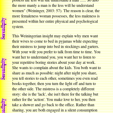
the more manly a man is the less will he understand
women" (Weininger, 2003: 57). The reason is clear, the
more femaleness woman possesses, the less maleness is
presented within her entire physical and psychological
system.
This Weiningerian insight may explain why men want
their wives to come to bed in pyjamas while expecting
their mistress to jump into bed in stockings and garters.
With your wife you prefer to talk from time to time. You
want her to understand you, you want her to listen to
your repetitive boring stories about your day at work.
She wants to complain about the kids. You both want to
share as much as possible: night after night you share,
you tell stories to each other, sometimes you even read
books together, then you turn the light off and turn to
the other side. The mistress is a completely different
story: she is the 'lack', she isn't there for the talking but
rather for the 'action'. You make love to her, you then
take a shower and go back to the office. Rather than
sharing, you are both engaged in a silent consumption