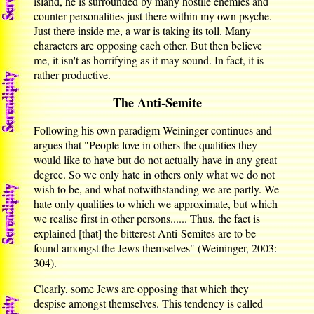
island, he is surrounded by many hostile enemies and
counter personalities just there within my own psyche.
Just there inside me, a war is taking its toll. Many
characters are opposing each other. But then believe
me, it isn't as horrifying as it may sound. In fact, it is
rather productive.
The Anti-Semite
Following his own paradigm Weininger continues and
argues that "People love in others the qualities they
would like to have but do not actually have in any great
degree. So we only hate in others only what we do not
wish to be, and what notwithstanding we are partly. We
hate only qualities to which we approximate, but which
we realise first in other persons...... Thus, the fact is
explained [that] the bitterest Anti-Semites are to be
found amongst the Jews themselves" (Weininger, 2003:
304).
Clearly, some Jews are opposing that which they
despise amongst themselves. This tendency is called