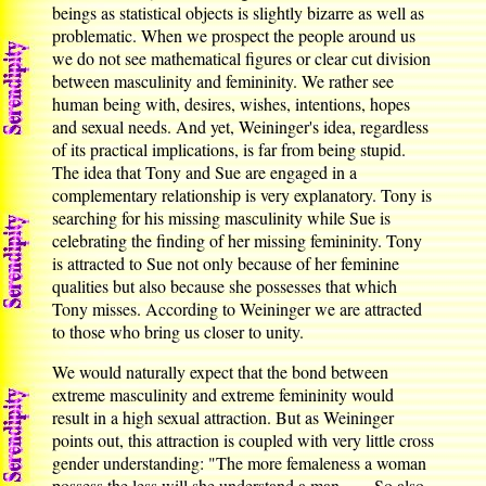
beings as statistical objects is slightly bizarre as well as
problematic. When we prospect the people around us
we do not see mathematical figures or clear cut division
between masculinity and femininity. We rather see
human being with, desires, wishes, intentions, hopes
and sexual needs. And yet, Weininger's idea, regardless
of its practical implications, is far from being stupid.
The idea that Tony and Sue are engaged in a
complementary relationship is very explanatory. Tony is
searching for his missing masculinity while Sue is
celebrating the finding of her missing femininity. Tony
is attracted to Sue not only because of her feminine
qualities but also because she possesses that which
Tony misses. According to Weininger we are attracted
to those who bring us closer to unity.
We would naturally expect that the bond between
extreme masculinity and extreme femininity would
result in a high sexual attraction. But as Weininger
points out, this attraction is coupled with very little cross
gender understanding: "The more femaleness a woman
possess the less will she understand a man ...... So also