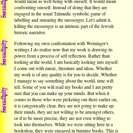
would mean as well being with oneself. It would mean
confronting oneself. Instead of doing that they are
engaged in the usual Talmudic symbolic game of
labelling and smearing the messenger. Let's admit it,
killing the messenger is an intrinsic part of the Jewish
historic narrative.
Following my own confrontation with Weininger's
writings I do realise now that my work is drawing its
power from a process of self reflection. Rather than
looking at the world, I am basically looking into myself.
I come out with music, literature and ideas. Whether
my work is of any quality is for you to decide. Whether
I manage to say something about the world, time will
tell. Some of you will read my books and I am pretty
sure that you can make up your minds. But when it
comes to those who were picketing out there earlier on,
it is categorically clear, they are not going to make up
their minds, they are not willing to be amongst others,
or if to be more precise, they are not even willing to
look into themselves. While we were sitting here in a
bookshop, they were engaged in burning books. This is