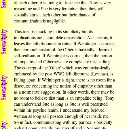
of each other. Assuming for instance that Tony is very
masculine and Sue is very feminine, then they will
sexually attract each other but their chance of
communication is negligible.
This idea is shocking in its simplicity but its
implications are a complete devastation. As it seems, it
leaves the left discourse in ruins. If Weininger is correct,
then comprehension of the Other is basically a form of
self-realisation. If Weininger is correct, then the notion
of empathy and Otherness are completely misleading.
The concept of the 'Other' which was enthusiastically
embraced by the post WW2 left discourse (Levinas), is
falling apart. If Weininger is right, there is no room for a
discourse concerning the notion of empathy other than
as a normative suggestion. In other words, there may be
no room to believe that man is an empathic being. Tony
can understand Sue as long as Sue is well presented
within his psychic realm. I understand my beloved
woman as long as I possess enough of her inside me.
So in fact, communicating with my partner is basically
a chat I conduct with: me, myself and I. Seemingly,