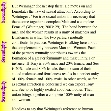
But Weininger doesn't stop there. He moves on and
formulates the 'law of sexual attraction'. According to
Weininger : "For true sexual union it is necessary that
there come together a complete Male and a complete
Female" (Weininger, 2003: 29). The bond between the
man and the woman results in a unity of maleness and
femaleness in which the two partners mutually
contribute. In practice, Weininger is talking here about
the complementarity between Man and Woman. Each
of the partners mutually contributes towards the
formation of a greater femininity and masculinity. For
instance, If Tony is 80% male and 20% female, and Sue
is 20% male and 80% female, then the sum of their
added maleness and femaleness results in a perfect unity
of 100% female and 100% male. In other words, as far
as sexual attraction is concerned we can expect Tony
and Sue to be highly excited about each other. Their
union brings together a complete 100% unity of man
and woman.
Needless to say that Weininger's reference to human