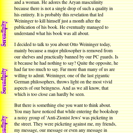
and a woman. He adores the Aryan masculinity
because there is not a single drop of such a quality in
his entirety. It is probably this revelation that led
Weininger to kill himself just a month after the
publication of his book. He eventually managed to
understand what his book was all about.
I decided to talk to you about Otto Weininger today,
mainly because a major philosopher is removed from
our shelves and practically banned by our PC guards. Is
it because he had nothing to say? Quite the opposite, he
had far too much to say. Far more than many of us are
willing to admit. Weininger, one of the last gigantic
German philosophers, throws light on the most vivid
aspects of our beingness. And as we all know, that
which is too close can hardly be seen.
But there is something else you want to think about.
You may have noticed that while entering the bookshop
a noisy group of 'Anti-Zionist Jews' was picketing in
the street. They were picketing against me, my friends,
my message, our message or even any message in