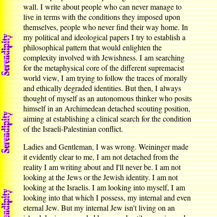
wall. I write about people who can never manage to
live in terms with the conditions they imposed upon
themselves, people who never find their way home. In
my political and ideological papers I try to establish a
philosophical pattern that would enlighten the
complexity involved with Jewishness. I am searching
for the metaphysical core of the different supremacist
world view, I am trying to follow the traces of morally
and ethically degraded identities. But then, I always
thought of myself as an autonomous thinker who posits
himself in an Archimedean detached scouting position,
aiming at establishing a clinical search for the condition
of the Israeli-Palestinian conflict.
Ladies and Gentleman, I was wrong. Weininger made
it evidently clear to me, I am not detached from the
reality I am writing about and I'll never be. I am not
looking at the Jews or the Jewish identity. I am not
looking at the Israelis. I am looking into myself, I am
looking into that which I possess, my internal and even
eternal Jew. But my internal Jew isn't living on an