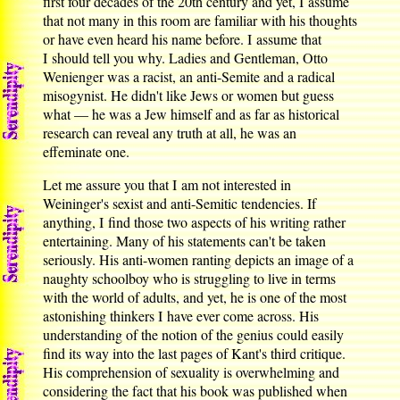
first four decades of the 20th century and yet, I assume
that not many in this room are familiar with his thoughts
or have even heard his name before. I assume that
I should tell you why. Ladies and Gentleman, Otto
Wenienger was a racist, an anti-Semite and a radical
misogynist. He didn't like Jews or women but guess
what — he was a Jew himself and as far as historical
research can reveal any truth at all, he was an
effeminate one.
Let me assure you that I am not interested in
Weininger's sexist and anti-Semitic tendencies. If
anything, I find those two aspects of his writing rather
entertaining. Many of his statements can't be taken
seriously. His anti-women ranting depicts an image of a
naughty schoolboy who is struggling to live in terms
with the world of adults, and yet, he is one of the most
astonishing thinkers I have ever come across. His
understanding of the notion of the genius could easily
find its way into the last pages of Kant's third critique.
His comprehension of sexuality is overwhelming and
considering the fact that his book was published when