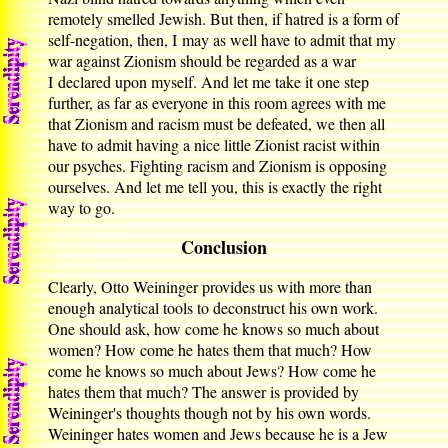
remotely smelled Jewish. But then, if hatred is a form of
self-negation, then, I may as well have to admit that my
war against Zionism should be regarded as a war
I declared upon myself. And let me take it one step
further, as far as everyone in this room agrees with me
that Zionism and racism must be defeated, we then all
have to admit having a nice little Zionist racist within
our psyches. Fighting racism and Zionism is opposing
ourselves. And let me tell you, this is exactly the right
way to go.
Conclusion
Clearly, Otto Weininger provides us with more than
enough analytical tools to deconstruct his own work.
One should ask, how come he knows so much about
women? How come he hates them that much? How
come he knows so much about Jews? How come he
hates them that much? The answer is provided by
Weininger's thoughts though not by his own words.
Weininger hates women and Jews because he is a Jew