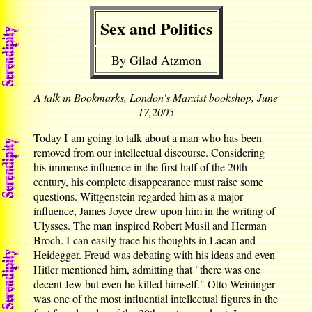
Sex and Politics
By Gilad Atzmon
A talk in Bookmarks, London's Marxist bookshop, June
17,2005
Today I am going to talk about a man who has been
removed from our intellectual discourse. Considering
his immense influence in the first half of the 20th
century, his complete disappearance must raise some
questions. Wittgenstein regarded him as a major
influence, James Joyce drew upon him in the writing of
Ulysses. The man inspired Robert Musil and Herman
Broch. I can easily trace his thoughts in Lacan and
Heidegger. Freud was debating with his ideas and even
Hitler mentioned him, admitting that "there was one
decent Jew but even he killed himself." Otto Weininger
was one of the most influential intellectual figures in the