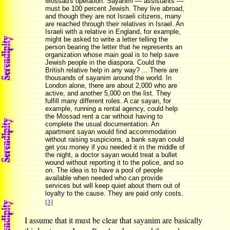
Mossad's operation. Sayanim — assistants —
must be 100 percent Jewish. They live abroad,
and though they are not Israeli citizens, many
are reached through their relatives in Israel. An
Israeli with a relative in England, for example,
might be asked to write a letter telling the
person bearing the letter that he represents an
organization whose main goal is to help save
Jewish people in the diaspora. Could the
British relative help in any way? ... There are
thousands of sayanim around the world. In
London alone, there are about 2,000 who are
active, and another 5,000 on the list. They
fulfill many different roles. A car sayan, for
example, running a rental agency, could help
the Mossad rent a car without having to
complete the usual documentation. An
apartment sayan would find accommodation
without raising suspicions, a bank sayan could
get you money if you needed it in the middle of
the night, a doctor sayan would treat a bullet
wound without reporting it to the police, and so
on. The idea is to have a pool of people
available when needed who can provide
services but will keep quiet about them out of
loyalty to the cause. They are paid only costs.
[3]
I assume that it must be clear that sayanim are basically