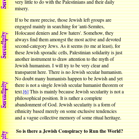
very little to do with the Palestinians and their daily
misery.
If to be more precise, those Jewish left groups are
engaged mainly in searching for 'anti-Semites,
Holocaust deniers and Jew haters'. Somehow, they
always find them amongst the most active and devoted
second-category Jews. As it seems (to me at least), for
these Jewish sporadic cells, Palestinian solidarity is just
another instrument to draw attention to the myth of
Jewish humanism. I will try to be very clear and
transparent here. There is no Jewish secular humanism.
No doubt many humanists happen to be Jewish and yet
there is not a single Jewish secular humanist theorem or
text.
[6]
This is mainly because Jewish secularity is not a
philosophical position. It is rather a complete
abandonment of God. Jewish secularity is a form of
ethnicity based merely on some exclusive tendencies
and a vague collective memory of some ritual heritage.
So is there a Jewish Conspiracy to Run the World?