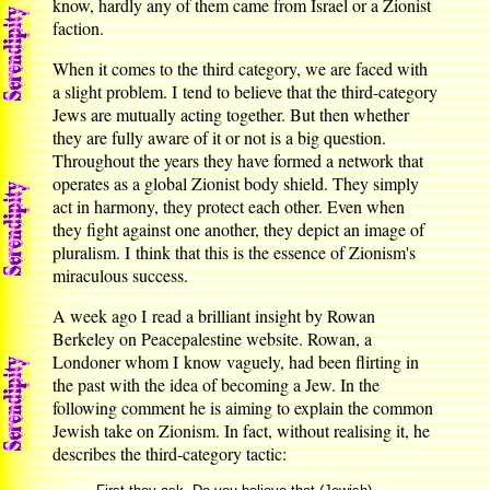
know, hardly any of them came from Israel or a Zionist
faction.
When it comes to the third category, we are faced with
a slight problem. I tend to believe that the third-category
Jews are mutually acting together. But then whether
they are fully aware of it or not is a big question.
Throughout the years they have formed a network that
operates as a global Zionist body shield. They simply
act in harmony, they protect each other. Even when
they fight against one another, they depict an image of
pluralism. I think that this is the essence of Zionism's
miraculous success.
A week ago I read a brilliant insight by Rowan
Berkeley on Peacepalestine website. Rowan, a
Londoner whom I know vaguely, had been flirting in
the past with the idea of becoming a Jew. In the
following comment he is aiming to explain the common
Jewish take on Zionism. In fact, without realising it, he
describes the third-category tactic: