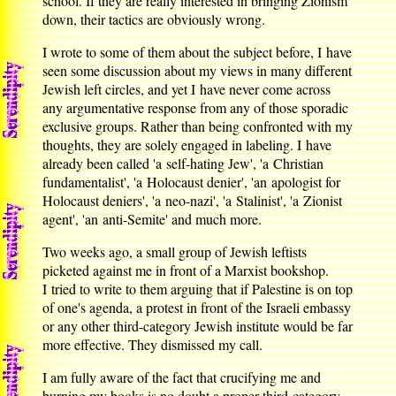
school. If they are really interested in bringing Zionism
down, their tactics are obviously wrong.
I wrote to some of them about the subject before, I have
seen some discussion about my views in many different
Jewish left circles, and yet I have never come across
any argumentative response from any of those sporadic
exclusive groups. Rather than being confronted with my
thoughts, they are solely engaged in labeling. I have
already been called 'a self-hating Jew', 'a Christian
fundamentalist', 'a Holocaust denier', 'an apologist for
Holocaust deniers', 'a neo-nazi', 'a Stalinist', 'a Zionist
agent', 'an anti-Semite' and much more.
Two weeks ago, a small group of Jewish leftists
picketed against me in front of a Marxist bookshop.
I tried to write to them arguing that if Palestine is on top
of one's agenda, a protest in front of the Israeli embassy
or any other third-category Jewish institute would be far
more effective. They dismissed my call.
I am fully aware of the fact that crucifying me and
burning my books is no doubt a proper third-category