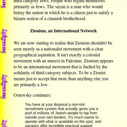
third-category Jews. People who regard themselves
primarily as Jews. The sayan is a man who would
betray the nation in which he is a citizen just to satisfy a
bizarre notion of a clannish brotherhood.
Zionism, an International Network
We are now starting to realise that Zionism shouldn't be
seen merely as a nationalist movement with a clear
geographical aspiration. It isn't exactly a colonial
movement with an interest in Palestine. Zionism appears
to be an international movement that is fuelled by the
solidarity of third-category subjects. To be a Zionist
means just to accept that more than anything else you
are primarily a Jew.
Ostrovsky continues:
You have at your disposal a non-risk
recruitment system that actually gives you a
pool of millions of Jewish people to tap from
outside your own borders. It's much easier to
operate with what is available on the spot, and
sayanim offer incredible practical support