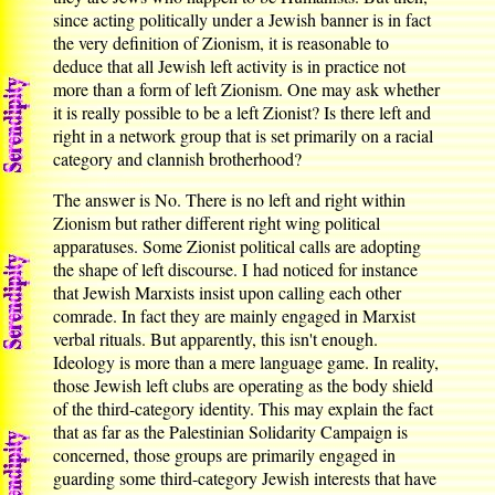
since acting politically under a Jewish banner is in fact
the very definition of Zionism, it is reasonable to
deduce that all Jewish left activity is in practice not
more than a form of left Zionism. One may ask whether
it is really possible to be a left Zionist? Is there left and
right in a network group that is set primarily on a racial
category and clannish brotherhood?
The answer is No. There is no left and right within
Zionism but rather different right wing political
apparatuses. Some Zionist political calls are adopting
the shape of left discourse. I had noticed for instance
that Jewish Marxists insist upon calling each other
comrade. In fact they are mainly engaged in Marxist
verbal rituals. But apparently, this isn't enough.
Ideology is more than a mere language game. In reality,
those Jewish left clubs are operating as the body shield
of the third-category identity. This may explain the fact
that as far as the Palestinian Solidarity Campaign is
concerned, those groups are primarily engaged in
guarding some third-category Jewish interests that have