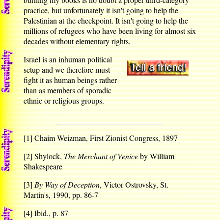
practice, but unfortunately it isn't going to help the
Palestinian at the checkpoint. It isn't going to help the
millions of refugees who have been living for almost six
decades without elementary rights.
Israel is an inhuman political
setup and we therefore must
fight it as human beings rather
than as members of sporadic
ethnic or religious groups.
[1]
Chaim Weizman, First Zionist Congress, 1897
[2]
Shylock,
The Merchant of Venice
by William
Shakespeare
[3]
By Way of Deception
, Victor Ostrovsky, St.
Martin's, 1990, pp. 86-7
[4]
Ibid., p. 87