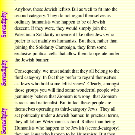
Anyhow, those Jewish leftists fail as well to fit into the
second category. They do not regard themselves as
ordinary humanists who happen to be of Jewish
descent. If they were, they would simply join the
Palestinian Solidarity movement like other Jews who
prefer to act mainly as humanists. But then, rather than
joining the Solidarity Campaign, they form some
exclusive political cells that allow them to operate under
the Jewish banner.
Consequently, we must admit that they all belong to the
third category. In fact they prefer to regard themselves
as 'Jews who hold some leftist views'. Clearly, amongst
those groups you will find some wonderful people who
genuinely believe that Zionism is wrong, that Zionism
is racist and nationalist. But in fact these people are
themselves operating as third-category Jews. They all
act politically under a Jewish banner. In practical terms,
they all follow Weizmann's school. Rather than being
Humanists who happen to be Jewish (second-category),
they are Jews who happen to be Humanists. But then,