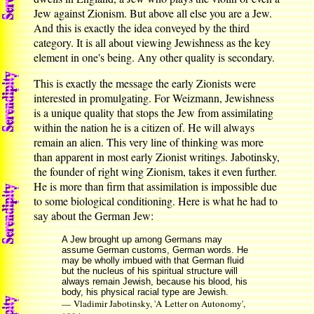
Jew against Zionism. But above all else you are a Jew.
And this is exactly the idea conveyed by the third
category. It is all about viewing Jewishness as the key
element in one's being. Any other quality is secondary.
This is exactly the message the early Zionists were
interested in promulgating. For Weizmann, Jewishness
is a unique quality that stops the Jew from assimilating
within the nation he is a citizen of. He will always
remain an alien. This very line of thinking was more
than apparent in most early Zionist writings. Jabotinsky,
the founder of right wing Zionism, takes it even further.
He is more than firm that assimilation is impossible due
to some biological conditioning. Here is what he had to
say about the German Jew:
A Jew brought up among Germans may
assume German customs, German words. He
may be wholly imbued with that German fluid
but the nucleus of his spiritual structure will
always remain Jewish, because his blood, his
body, his physical racial type are Jewish.
— Vladimir Jabotinsky, 'A Letter on Autonomy',