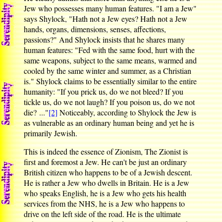
Jew who possesses many human features. "I am a Jew"
says Shylock, "Hath not a Jew eyes? Hath not a Jew
hands, organs, dimensions, senses, affections,
passions?" And Shylock insists that he shares many
human features: "Fed with the same food, hurt with the
same weapons, subject to the same means, warmed and
cooled by the same winter and summer, as a Christian
is." Shylock claims to be essentially similar to the entire
humanity: "If you prick us, do we not bleed? If you
tickle us, do we not laugh? If you poison us, do we not
die? ..."
[2]
Noticeably, according to Shylock the Jew is
as vulnerable as an ordinary human being and yet he is
primarily Jewish.
This is indeed the essence of Zionism, The Zionist is
first and foremost a Jew. He can't be just an ordinary
British citizen who happens to be of a Jewish descent.
He is rather a Jew who dwells in Britain. He is a Jew
who speaks English, he is a Jew who gets his health
services from the NHS, he is a Jew who happens to
drive on the left side of the road. He is the ultimate