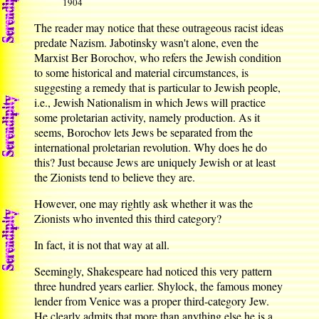
1904
The reader may notice that these outrageous racist ideas
predate Nazism. Jabotinsky wasn't alone, even the
Marxist Ber Borochov, who refers the Jewish condition
to some historical and material circumstances, is
suggesting a remedy that is particular to Jewish people,
i.e., Jewish Nationalism in which Jews will practice
some proletarian activity, namely production. As it
seems, Borochov lets Jews be separated from the
international proletarian revolution. Why does he do
this? Just because Jews are uniquely Jewish or at least
the Zionists tend to believe they are.
However, one may rightly ask whether it was the
Zionists who invented this third category?
In fact, it is not that way at all.
Seemingly, Shakespeare had noticed this very pattern
three hundred years earlier. Shylock, the famous money
lender from Venice was a proper third-category Jew.
He clearly admits that more than anything else he is a