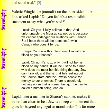
and stand trial."
[5]
Valerie Pringle, the journalist on the other side of the
line, asked Lapid: "Do you feel it's a responsible
statement to say what you've said?"
Lapid: Oh yes, I fully believe in that. And
unfortunately the Mossad cannot do it because
we cannot endanger our relations with Canada.
But I hope there will be a decent Jew in
Canada who does it for us.
Pringle: You hope this. You could live with his
blood on your hands?
Lapid: Oh no. It's to ... only it will not be his
blood on my hands. It will be justice to a man
who does the most horrible thing that any Jew
can think of, and that is that he's selling out
the Jewish state and the Jewish people for
money to our enemies. There is absolutely
nothing worse that a human being, if he can be
called a human being, can do.
Lapid, later a member in Sharon's cabinet, makes it
more than clear: to be a Jew is a deep commitment that
goes far beyond any legal or moral order. It is far more