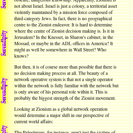
not about Israel. Israel is just a colony, a territorial asset
violently maintained by a mission force composed of
third-category Jews. In fact, there is no geographical
centre to the Zionist endeavor. It is hard to determine
where the centre of Zionist decision making is. Is it in
Jerusalem? In the Knesset, in Sharon's cabinet, in the
Mossad, or maybe in the ADL offices in America? It
might as well be somewhere in Wall Street? Who
knows?
But then, it is of course more than possible that there is
no decision making process at all. The beauty of a
network operative system is that not a single operator
within the network is fully familiar with the network but
is only aware of his personal role within it. This is
probably the biggest strength of the Zionist movement.
Looking at Zionism as a global network operation
would determine a major shift in our perspective of
current world affairs:
The Palestinians, for instance, aren't just the victims of