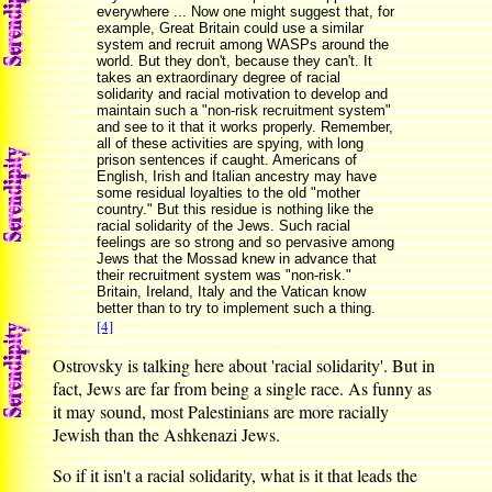
everywhere ... Now one might suggest that, for
example, Great Britain could use a similar
system and recruit among WASPs around the
world. But they don't, because they can't. It
takes an extraordinary degree of racial
solidarity and racial motivation to develop and
maintain such a "non-risk recruitment system"
and see to it that it works properly. Remember,
all of these activities are spying, with long
prison sentences if caught. Americans of
English, Irish and Italian ancestry may have
some residual loyalties to the old "mother
country." But this residue is nothing like the
racial solidarity of the Jews. Such racial
feelings are so strong and so pervasive among
Jews that the Mossad knew in advance that
their recruitment system was "non-risk."
Britain, Ireland, Italy and the Vatican know
better than to try to implement such a thing.
[4]
Ostrovsky is talking here about 'racial solidarity'. But in
fact, Jews are far from being a single race. As funny as
it may sound, most Palestinians are more racially
Jewish than the Ashkenazi Jews.
So if it isn't a racial solidarity, what is it that leads the