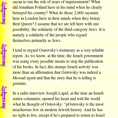
sayan to run the risk of years of imprisonment? What
did Jonathan Pollard have in his mind when he clearly
betrayed his country? What do those 2,000 sayanim
here in London have in their minds when they betray
their Queen? I assume that we are left here with one
possibility: the solidarity of the third-category Jews. It is
namely a solidarity of the people who regard
themselves primarily as Jews.
I tend to regard Ostrovsky's testimony as a very reliable
report. As we know, at the time, the Israeli government
was using every possible means to stop the publication
of his books. In fact, this strange Israeli activity was
more than an affirmation that Ostrovsky was indeed a
Mossad agent and that the story that he is telling is
genuine.
In a radio interview Joseph Lapid, at the time an Israeli
senior columnist, opened his heart and told the world
what he thought of Ostrovsky: "pOstrovsky is the most
treacherous Jew in modern Jewish history. And he has
no right to live, except if he's prepared to return to Israel