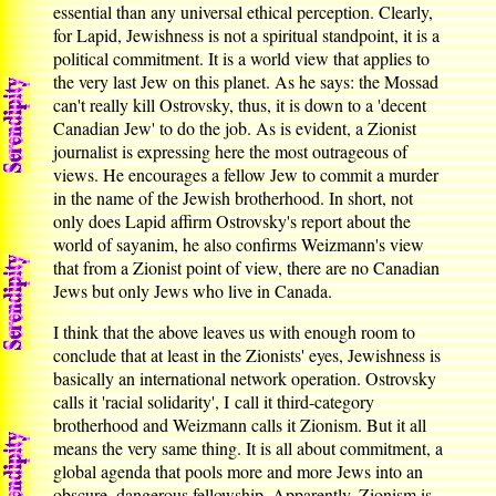
essential than any universal ethical perception. Clearly,
for Lapid, Jewishness is not a spiritual standpoint, it is a
political commitment. It is a world view that applies to
the very last Jew on this planet. As he says: the Mossad
can't really kill Ostrovsky, thus, it is down to a 'decent
Canadian Jew' to do the job. As is evident, a Zionist
journalist is expressing here the most outrageous of
views. He encourages a fellow Jew to commit a murder
in the name of the Jewish brotherhood. In short, not
only does Lapid affirm Ostrovsky's report about the
world of sayanim, he also confirms Weizmann's view
that from a Zionist point of view, there are no Canadian
Jews but only Jews who live in Canada.
I think that the above leaves us with enough room to
conclude that at least in the Zionists' eyes, Jewishness is
basically an international network operation. Ostrovsky
calls it 'racial solidarity', I call it third-category
brotherhood and Weizmann calls it Zionism. But it all
means the very same thing. It is all about commitment, a
global agenda that pools more and more Jews into an
obscure, dangerous fellowship. Apparently, Zionism is