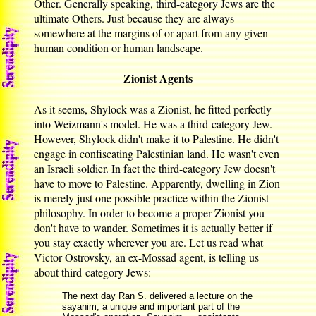
Other. Generally speaking, third-category Jews are the
ultimate Others. Just because they are always
somewhere at the margins of or apart from any given
human condition or human landscape.
Zionist Agents
As it seems, Shylock was a Zionist, he fitted perfectly
into Weizmann's model. He was a third-category Jew.
However, Shylock didn't make it to Palestine. He didn't
engage in confiscating Palestinian land. He wasn't even
an Israeli soldier. In fact the third-category Jew doesn't
have to move to Palestine. Apparently, dwelling in Zion
is merely just one possible practice within the Zionist
philosophy. In order to become a proper Zionist you
don't have to wander. Sometimes it is actually better if
you stay exactly wherever you are. Let us read what
Victor Ostrovsky, an ex-Mossad agent, is telling us
about third-category Jews:
The next day Ran S. delivered a lecture on the
sayanim, a unique and important part of the