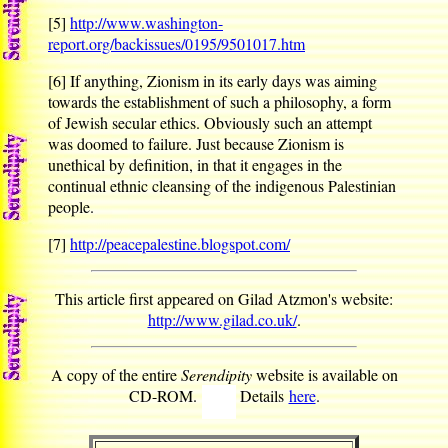
[5]
http://www.washington-
report.org/backissues/0195/9501017.htm
[6]
If anything, Zionism in its early days was aiming
towards the establishment of such a philosophy, a form
of Jewish secular ethics. Obviously such an attempt
was doomed to failure. Just because Zionism is
unethical by definition, in that it engages in the
continual ethnic cleansing of the indigenous Palestinian
people.
[7]
http://peacepalestine.blogspot.com/
This article first appeared on Gilad Atzmon's website:
http://www.gilad.co.uk/
.
A copy of the entire
Serendipity
website is available on
CD-ROM.
Details
here
.