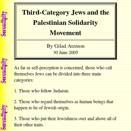
Third-Category Jews and the
Palestinian Solidarity
Movement
By Gilad Atzmon
30 June 2005
As far as self-perception is concerned, those who call
themselves Jews can be divided into three main
categories:
1. Those who follow Judaism.
2. Those who regard themselves as human beings that
happen to be of Jewish origin.
3. Those who put their Jewishness over and above all of
their other traits.