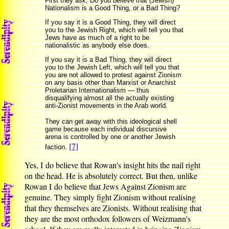
First they ask, Do you believe that (Jewish)
Nationalism is a Good Thing, or a Bad Thing?
If you say it is a Good Thing, they will direct
you to the Jewish Right, which will tell you that
Jews have as much of a right to be
nationalistic as anybody else does.
If you say it is a Bad Thing, they will direct
you to the Jewish Left, which will tell you that
you are not allowed to protest against Zionism
on any basis other than Marxist or Anarchist
Proletarian Internationalism — thus
disqualifying almost all the actually existing
anti-Zionist movements in the Arab world.
They can get away with this ideological shell
game because each individual discursive
arena is controlled by one or another Jewish
[7]
faction.
Yes, I do believe that Rowan's insight hits the nail right
on the head. He is absolutely correct. But then, unlike
Rowan I do believe that Jews Against Zionism are
genuine. They simply fight Zionism without realising
that they themselves are Zionists. Without realising that
they are the most orthodox followers of Weizmann's