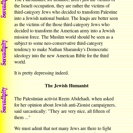
the Israeli occupation, they are rather the victims of
third-category Jews who decided to transform Palestine
into a Jewish national bunker. The Iraqis are better seen
as the victims of the those third-category Jews who
decided to transform the American army into a Jewish
mission force. The Muslim world should be seen as a
subject to some neo-conservative third-category
tendency to make Nathan Sharansky's Democratic
ideology into the new American Bible for the third
world.
It is pretty depressing indeed.
The Jewish Humanist
The Palestinian activist Reem Abdehadi, when asked
for her opinion about Jewish anti-Zionist campaigners,
said sarcastically: "They are very nice, all fifteen of
them ..."
We must admit that not many Jews are there to fight