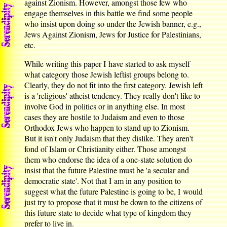
against Zionism. However, amongst those few who
engage themselves in this battle we find some people
who insist upon doing so under the Jewish banner, e.g.,
Jews Against Zionism, Jews for Justice for Palestinians,
etc.
While writing this paper I have started to ask myself
what category those Jewish leftist groups belong to.
Clearly, they do not fit into the first category. Jewish left
is a 'religious' atheist tendency. They really don't like to
involve God in politics or in anything else. In most
cases they are hostile to Judaism and even to those
Orthodox Jews who happen to stand up to Zionism.
But it isn't only Judaism that they dislike. They aren't
fond of Islam or Christianity either. Those amongst
them who endorse the idea of a one-state solution do
insist that the future Palestine must be 'a secular and
democratic state'. Not that I am in any position to
suggest what the future Palestine is going to be, I would
just try to propose that it must be down to the citizens of
this future state to decide what type of kingdom they
prefer to live in.