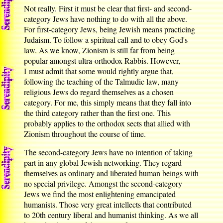
Not really. First it must be clear that first- and second-
category Jews have nothing to do with all the above.
For first-category Jews, being Jewish means practicing
Judaism. To follow a spiritual call and to obey God's
law. As we know, Zionism is still far from being
popular amongst ultra-orthodox Rabbis. However,
I must admit that some would rightly argue that,
following the teaching of the Talmudic law, many
religious Jews do regard themselves as a chosen
category. For me, this simply means that they fall into
the third category rather than the first one. This
probably applies to the orthodox sects that allied with
Zionism throughout the course of time.
The second-category Jews have no intention of taking
part in any global Jewish networking. They regard
themselves as ordinary and liberated human beings with
no special privilege. Amongst the second-category
Jews we find the most enlightening emancipated
humanists. Those very great intellects that contributed
to 20th century liberal and humanist thinking. As we all