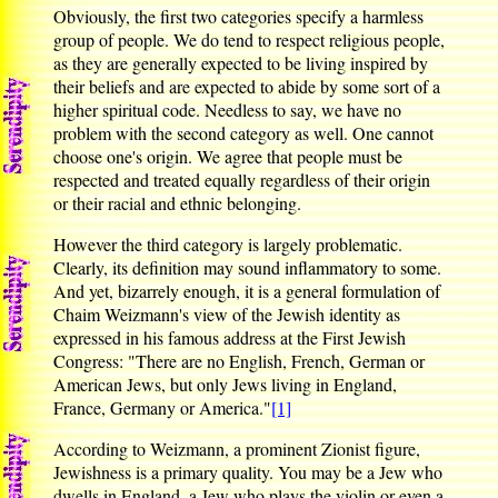
Obviously, the first two categories specify a harmless
group of people. We do tend to respect religious people,
as they are generally expected to be living inspired by
their beliefs and are expected to abide by some sort of a
higher spiritual code. Needless to say, we have no
problem with the second category as well. One cannot
choose one's origin. We agree that people must be
respected and treated equally regardless of their origin
or their racial and ethnic belonging.
However the third category is largely problematic.
Clearly, its definition may sound inflammatory to some.
And yet, bizarrely enough, it is a general formulation of
Chaim Weizmann's view of the Jewish identity as
expressed in his famous address at the First Jewish
Congress: "There are no English, French, German or
American Jews, but only Jews living in England,
France, Germany or America."
[1]
According to Weizmann, a prominent Zionist figure,
Jewishness is a primary quality. You may be a Jew who
dwells in England, a Jew who plays the violin or even a