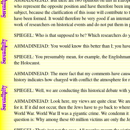
who represent the opposite position and have therefore been imp
subject, because the clarification of this issue will contribute t
have been formed. It would therefore be very good if an internat
work of researchers on historical events and do not put them in 
SPIEGEL: Who is that supposed to be? Which researchers do 
AHMADINEJAD: You would know this better than I; you have th
SPIEGEL: You presumably mean, for example, the Englishman D
the Holocaust.
AHMADINEJAD: The mere fact that my comments have caused suc
history indicates how charged with conflict the atmosphere for r
SPIEGEL: Well, we are conducting this historical debate with you
AHMADINEJAD: Look here, my views are quite clear. We are sayi
for it. If it did not occur, then the Jews have to go back to wh
World War. World War II was a gigantic crime. We condemn it al
question is: Why among these 60 million victims are only the Je
SPIEGEL: That's just not the case. All peoples mourn the vic