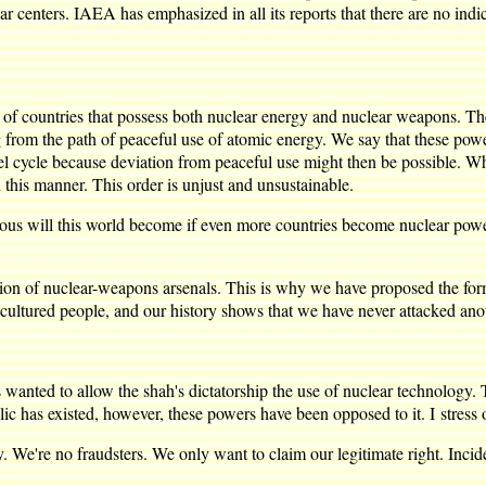
 centers. IAEA has emphasized in all its reports that there are no indicat
 countries that possess both nuclear energy and nuclear weapons. They
 from the path of peaceful use of atomic energy. We say that these power
uel cycle because deviation from peaceful use might then be possible. Wh
 this manner. This order is unjust and unsustainable.
us will this world become if even more countries become nuclear power
f nuclear-weapons arsenals. This is why we have proposed the forma
cultured people, and our history shows that we have never attacked ano
nted to allow the shah's dictatorship the use of nuclear technology. 
lic has existed, however, these powers have been opposed to it. I stres
 We're no fraudsters. We only want to claim our legitimate right. Inciden