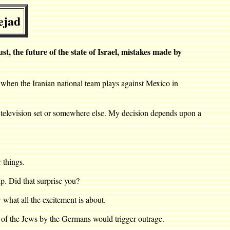
ejad
the future of the state of Israel, mistakes made by
 when the Iranian national team plays against Mexico in
 television set or somewhere else. My decision depends upon a
 things.
. Did that surprise you?
hat all the excitement is about.
r of the Jews by the Germans would trigger outrage.