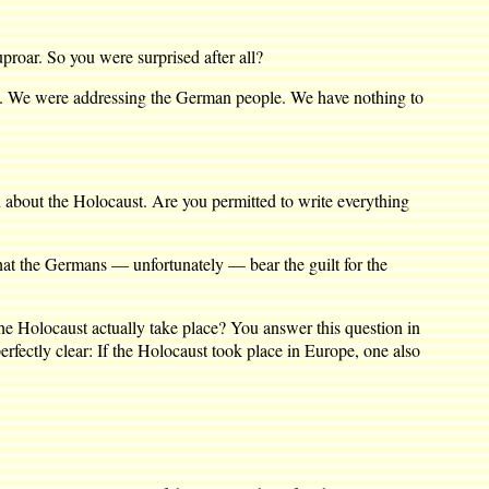
oar. So you were surprised after all?
d. We were addressing the German people. We have nothing to
th about the Holocaust. Are you permitted to write everything
that the Germans — unfortunately — bear the guilt for the
e Holocaust actually take place? You answer this question in
perfectly clear: If the Holocaust took place in Europe, one also