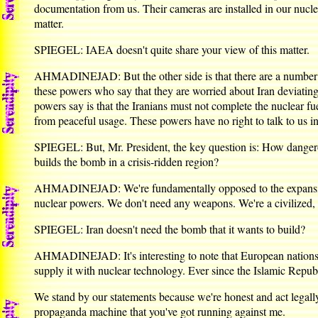
documentation from us. Their cameras are installed in our nuclear
matter.
SPIEGEL: IAEA doesn't quite share your view of this matter.
AHMADINEJAD: But the other side is that there are a number of
these powers who say that they are worried about Iran deviating
powers say is that the Iranians must not complete the nuclear f
from peaceful usage. These powers have no right to talk to us in
SPIEGEL: But, Mr. President, the key question is: How dangero
builds the bomb in a crisis-ridden region?
AHMADINEJAD: We're fundamentally opposed to the expansion o
nuclear powers. We don't need any weapons. We're a civilized, 
SPIEGEL: Iran doesn't need the bomb that it wants to build?
AHMADINEJAD: It's interesting to note that European nations wa
supply it with nuclear technology. Ever since the Islamic Repub
We stand by our statements because we're honest and act legally.
propaganda machine that you've got running against me.