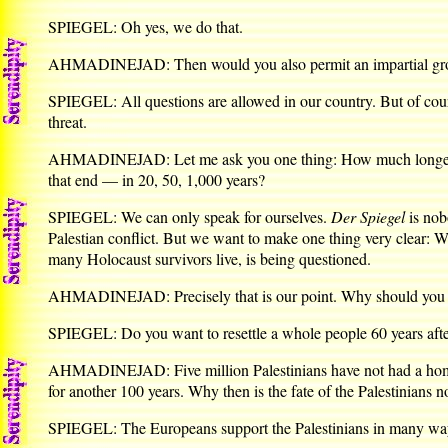
SPIEGEL: Oh yes, we do that.
AHMADINEJAD: Then would you also permit an impartial group 
SPIEGEL: All questions are allowed in our country. But of cour
threat.
AHMADINEJAD: Let me ask you one thing: How much longer can
that end — in 20, 50, 1,000 years?
SPIEGEL: We can only speak for ourselves.
Der Spiegel
is nob
Palestian conflict. But we want to make one thing very clear: We
many Holocaust survivors live, is being questioned.
AHMADINEJAD: Precisely that is our point. Why should you feel o
SPIEGEL: Do you want to resettle a whole people 60 years afte
AHMADINEJAD: Five million Palestinians have not had a home fo
for another 100 years. Why then is the fate of the Palestinians n
SPIEGEL: The Europeans support the Palestinians in many ways. Af