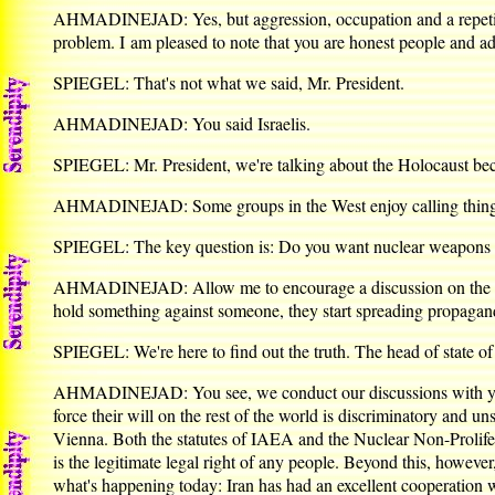
AHMADINEJAD: Yes, but aggression, occupation and a repetition
problem. I am pleased to note that you are honest people and adm
SPIEGEL: That's not what we said, Mr. President.
AHMADINEJAD: You said Israelis.
SPIEGEL: Mr. President, we're talking about the Holocaust bec
AHMADINEJAD: Some groups in the West enjoy calling things o
SPIEGEL: The key question is: Do you want nuclear weapons f
AHMADINEJAD: Allow me to encourage a discussion on the foll
hold something against someone, they start spreading propagan
SPIEGEL: We're here to find out the truth. The head of state o
AHMADINEJAD: You see, we conduct our discussions with you an
force their will on the rest of the world is discriminatory and
Vienna. Both the statutes of IAEA and the Nuclear Non-Prolifera
is the legitimate legal right of any people. Beyond this, howe
what's happening today: Iran has had an excellent cooperation 