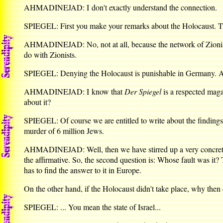
AHMADINEJAD: I don't exactly understand the connection.
SPIEGEL: First you make your remarks about the Holocaust. Th
AHMADINEJAD: No, not at all, because the network of Zionism 
do with Zionists.
SPIEGEL: Denying the Holocaust is punishable in Germany. Ar
AHMADINEJAD: I know that
Der Spiegel
is a respected maga
about it?
SPIEGEL: Of course we are entitled to write about the findings o
murder of 6 million Jews.
AHMADINEJAD: Well, then we have stirred up a very concrete di
the affirmative. So, the second question is: Whose fault was it? 
has to find the answer to it in Europe.
On the other hand, if the Holocaust didn't take place, why then 
SPIEGEL: ... You mean the state of Israel...