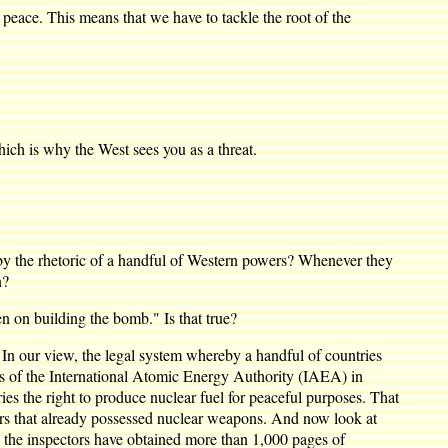
ace. This means that we have to tackle the root of the
ch is why the West sees you as a threat.
 the rhetoric of a handful of Western powers? Whenever they
n?
n on building the bomb." Is that true?
n our view, the legal system whereby a handful of countries
ers of the International Atomic Energy Authority (IAEA) in
es the right to produce nuclear fuel for peaceful purposes. That
ers that already possessed nuclear weapons. And now look at
 the inspectors have obtained more than 1,000 pages of