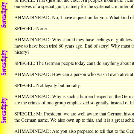
ourselves of a special guilt, namely for the systematic murder 
AHMADINEJAD: No, I have a question for you. What kind of a 
SPIEGEL: None.
AHMADINEJAD: Why should they have feelings of guilt toward Zi
have to have been tried 60 years ago. End of story! Why must 
history?
SPIEGEL: The German people today can't do anything about it. B
AHMADINEJAD: How can a person who wasn't even alive at the
SPIEGEL: Not legally but morally.
AHMADINEJAD: Why is such a burden heaped on the German peo
are the crimes of one group emphasized so greatly, instead of h
SPIEGEL: Mr. President, we are well aware that German history 
the German name. We also own up to this, and it is a great achie
AHMADINEJAD: Are you also prepared to tell that to the Ge