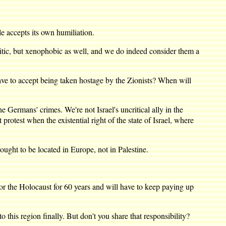
accepts its own humiliation.
itic, but xenophobic as well, and we do indeed consider them a
to accept being taken hostage by the Zionists? When will
ermans' crimes. We're not Israel's uncritical ally in the
rotest when the existential right of the state of Israel, where
ught to be located in Europe, not in Palestine.
r the Holocaust for 60 years and will have to keep paying up
this region finally. But don't you share that responsibility?