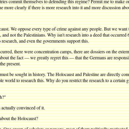
ommit themselves to defending this regime? Permit me to make one mo
the more clearly if there is more research into it and more discussion abou
 We oppose every type of crime against any people. But we want to kn
, and not the Palestinians. Why isn't research into a deed that occurred 6
o research, and even the governments support this.
urred, there were concentration camps, there are dossiers on the extermi
 about the fact — we greatly regret this — that the Germans are responsi
 the present.
st be sought in history. The Holocaust and Palestine are directly conn
e world to research this. Why do you restrict the research to a certain
th?"
ctually convinced of it.
about the Holocaust?
e group of scholars or persons, most of them politically motivated, s