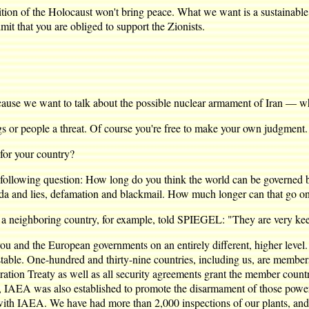
 of the Holocaust won't bring peace. What we want is a sustainable pe
it that you are obliged to support the Zionists.
ause we want to talk about the possible nuclear armament of Iran — whi
r people a threat. Of course you're free to make your own judgment.
or your country?
owing question: How long do you think the world can be governed by
da and lies, defamation and blackmail. How much longer can that go o
f a neighboring country, for example, told SPIEGEL: "They are very kee
d the European governments on an entirely different, higher level. I
 unstable. One-hundred and thirty-nine countries, including us, are memb
tion Treaty as well as all security agreements grant the member countri
ver, IAEA was also established to promote the disarmament of those pow
with IAEA. We have had more than 2,000 inspections of our plants, and