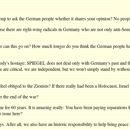
to ask the German people whether it shares your opinion? No people 
se there are right-wing radicals in Germany who are not only anti-Sem
 this go on? How much longer do you think the German people have 
ody's hostage; SPIEGEL does not deal only with Germany's past and the G
 are critical, we are independent, but we won't simply stand by without p
bliged to the Zionists? If there really had been a Holocaust, Israel o
r the end of the war?
r 60 years. It is amazing really: You have been paying reparations fo
o issue here?
ter all, we also have an historic responsibility to help bring peace to 