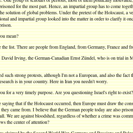
risoned for the most part. Hence, an impartial group has to come togethe
o the solution of global problems. Under the pretext of the Holocaust, a v
ional and impartial group looked into the matter in order to clarify it 
prison.
you mean?
e list. There are people from England, from Germany, France and fr
avid Irving, the German-Canadian Ernst Zündel, who is on trial in 
h strong protests, although I'm not a European, and also the fact th
esearch is in your country. Here in Iran you needn't worry.
 for a very timely purpose. Are you questioning Israel's right to exist?
ng that if the Holocaust occurred, then Europe must draw the conseque
ere they came from. I believe that the German people today are also priso
l. We are against bloodshed, regardless of whether a crime was committ
ws the center of attention?
tims claimed by the Second World War, Germans and Russians and Poles 