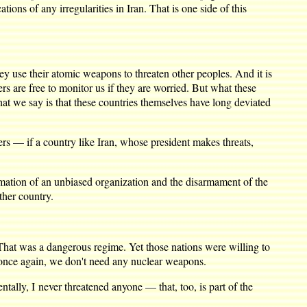
ions of any irregularities in Iran. That is one side of this
 use their atomic weapons to threaten other peoples. And it is
s are free to monitor us if they are worried. But what these
at we say is that these countries themselves have long deviated
s — if a country like Iran, whose president makes threats,
tion of an unbiased organization and the disarmament of the
ther country.
That was a dangerous regime. Yet those nations were willing to
s once again, we don't need any nuclear weapons.
tally, I never threatened anyone — that, too, is part of the