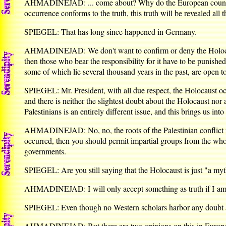
AHMADINEJAD: ... come about? Why do the European countries c
occurrence conforms to the truth, this truth will be revealed all 
SPIEGEL: That has long since happened in Germany.
AHMADINEJAD: We don't want to confirm or deny the Holocaust.
then those who bear the responsibility for it have to be punished
some of which lie several thousand years in the past, are open t
SPIEGEL: Mr. President, with all due respect, the Holocaust occ
and there is neither the slightest doubt about the Holocaust nor
Palestinians is an entirely different issue, and this brings us into
AHMADINEJAD: No, no, the roots of the Palestinian conflict mu
occurred, then you should permit impartial groups from the whol
governments.
SPIEGEL: Are you still saying that the Holocaust is just "a my
AHMADINEJAD: I will only accept something as truth if I am a
SPIEGEL: Even though no Western scholars harbor any doubt 
AHMADINEJAD: But there are two opinions on this in Europe. On