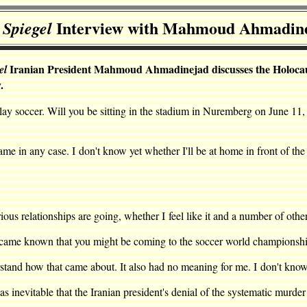
Interview with Mahmoud Ahmadin
 Spiegel
Iranian President Mahmoud Ahmadinejad discusses the Holocaust, 
el
.
lay soccer. Will you be sitting in the stadium in Nuremberg on June 11,
 in any case. I don't know yet whether I'll be at home in front of the
elationships are going, whether I feel like it and a number of other
ame known that you might be coming to the soccer world championship
nd how that came about. It also had no meaning for me. I don't know w
inevitable that the Iranian president's denial of the systematic murde