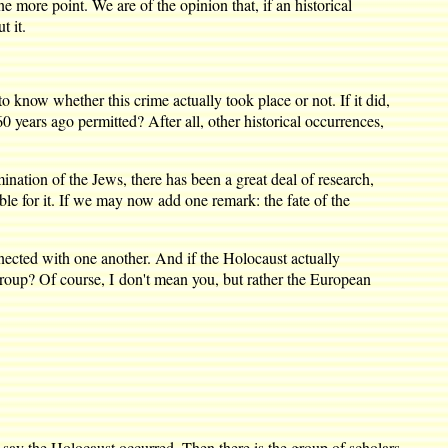
re point. We are of the opinion that, if an historical
t it.
ow whether this crime actually took place or not. If it did,
0 years ago permitted? After all, other historical occurrences,
nation of the Jews, there has been a great deal of research,
ble for it. If we may now add one remark: the fate of the
ected with one another. And if the Holocaust actually
 group? Of course, I don't mean you, but rather the European
ay the Holocaust occurred. Then there is the group of scholars