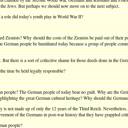
of the Jews. But perhaps we should now move on to the next subject.
role did today's youth play in World War II?
onists? Why should the costs of the Zionists be paid out of their poc
the German people be humiliated today because a group of people commi
ut there is a sort of collective shame for those deeds done in the Ger
 time be held legally responsible?
ple? The German people of today bear no guilt. Why are the German
ighlighting the great German cultural heritage? Why should the Germans 
is not made up of only the 12 years of the Third Reich. Nevertheless, 
vement of the Germans in post-war history that they have grappled critic
rman people?