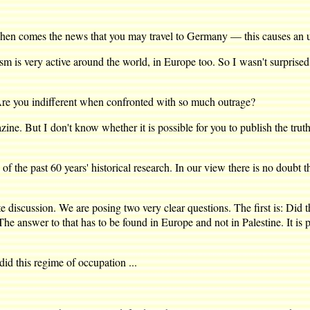
en comes the news that you may travel to Germany — this causes an upr
is very active around the world, in Europe too. So I wasn't surprise
e you indifferent when confronted with so much outrage?
zine. But I don't know whether it is possible for you to publish the tru
f the past 60 years' historical research. In our view there is no doubt 
scussion. We are posing two very clear questions. The first is: Did th
The answer to that has to be found in Europe and not in Palestine. It is 
did this regime of occupation ...