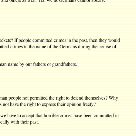
kets? If people committed crimes in the past, then they would
tted crimes in the name of the Germans during the course of
man name by our fathers or grandfathers.
 people not permitted the right to defend themselves? Why
not have the right to express their opinion freely?
we have to accept that horrible crimes have been committed in
ally with their past.