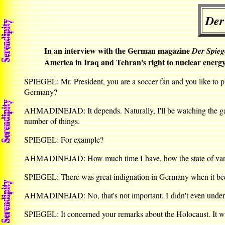
Der
In an interview with the German magazine
Der Spieg
America in Iraq and Tehran's right to nuclear energy
SPIEGEL: Mr. President, you are a soccer fan and you like to p
Germany?
AHMADINEJAD: It depends. Naturally, I'll be watching the game
number of things.
SPIEGEL: For example?
AHMADINEJAD: How much time I have, how the state of various r
SPIEGEL: There was great indignation in Germany when it bec
AHMADINEJAD: No, that's not important. I didn't even understa
SPIEGEL: It concerned your remarks about the Holocaust. It was 