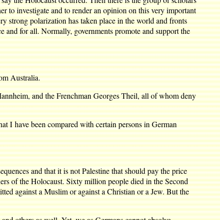
r to investigate and to render an opinion on this very important
ery strong polarization has taken place in the world and fronts
once and for all. Normally, governments promote and support the
om Australia.
Mannheim, and the Frenchman Georges Theil, all of whom deny
at I have been compared with certain persons in German
nces and that it is not Palestine that should pay the price
ners of the Holocaust. Sixty million people died in the Second
ed against a Muslim or against a Christian or a Jew. But the
and others as well. Yet, we as Germans cannot absolve