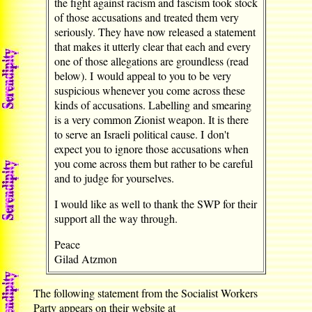
the fight against racism and fascism took stock
of those accusations and treated them very
seriously. They have now released a statement
that makes it utterly clear that each and every
one of those allegations are groundless (read
below). I would appeal to you to be very
suspicious whenever you come across these
kinds of accusations. Labelling and smearing
is a very common Zionist weapon. It is there
to serve an Israeli political cause. I don't
expect you to ignore those accusations when
you come across them but rather to be careful
and to judge for yourselves.
I would like as well to thank the SWP for their
support all the way through.
Peace
Gilad Atzmon
The following statement from the Socialist Workers
Party appears on their website at