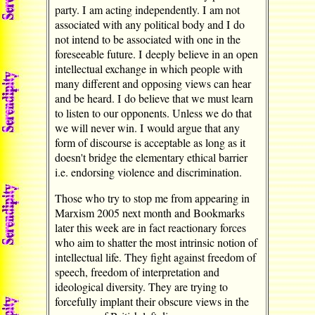
party. I am acting independently. I am not
associated with any political body and I do
not intend to be associated with one in the
foreseeable future. I deeply believe in an open
intellectual exchange in which people with
many different and opposing views can hear
and be heard. I do believe that we must learn
to listen to our opponents. Unless we do that
we will never win. I would argue that any
form of discourse is acceptable as long as it
doesn't bridge the elementary ethical barrier
i.e. endorsing violence and discrimination.
Those who try to stop me from appearing in
Marxism 2005 next month and Bookmarks
later this week are in fact reactionary forces
who aim to shatter the most intrinsic notion of
intellectual life. They fight against freedom of
speech, freedom of interpretation and
ideological diversity. They are trying to
forcefully implant their obscure views in the