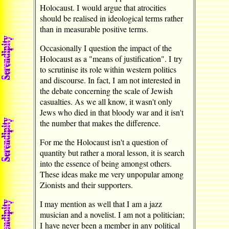
Holocaust. I would argue that atrocities
should be realised in ideological terms rather
than in measurable positive terms.
Occasionally I question the impact of the
Holocaust as a "means of justification". I try
to scrutinise its role within western politics
and discourse. In fact, I am not interested in
the debate concerning the scale of Jewish
casualties. As we all know, it wasn't only
Jews who died in that bloody war and it isn't
the number that makes the difference.
For me the Holocaust isn't a question of
quantity but rather a moral lesson, it is search
into the essence of being amongst others.
These ideas make me very unpopular among
Zionists and their supporters.
I may mention as well that I am a jazz
musician and a novelist. I am not a politician;
I have never been a member in any political