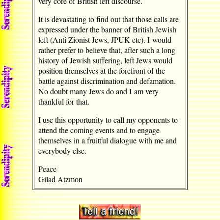
very core of British left discourse.
It is devastating to find out that those calls are
expressed under the banner of British Jewish
left (Anti Zionist Jews, JPUK etc). I would
rather prefer to believe that, after such a long
history of Jewish suffering, left Jews would
position themselves at the forefront of the
battle against discrimination and defamation.
No doubt many Jews do and I am very
thankful for that.
I use this opportunity to call my opponents to
attend the coming events and to engage
themselves in a fruitful dialogue with me and
everybody else.
Peace
Gilad Atzmon