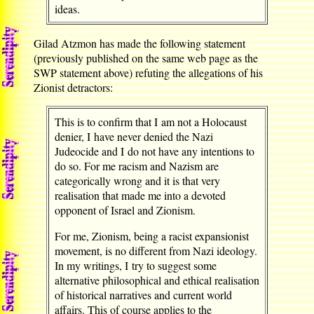
ideas.
Gilad Atzmon has made the following statement
(previously published on the same web page as the
SWP statement above) refuting the allegations of his
Zionist detractors:
This is to confirm that I am not a Holocaust
denier, I have never denied the Nazi
Judeocide and I do not have any intentions to
do so. For me racism and Nazism are
categorically wrong and it is that very
realisation that made me into a devoted
opponent of Israel and Zionism.
For me, Zionism, being a racist expansionist
movement, is no different from Nazi ideology.
In my writings, I try to suggest some
alternative philosophical and ethical realisation
of historical narratives and current world
affairs. This of course applies to the