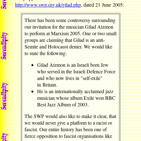
http://www.swp.org.uk/gilad.php
, dated 21 June 2005:
There has been some controversy surrounding
our invitation for the musician Gilad Atzmon
to perform at Marxism 2005. One or two small
groups are claiming that Gilad is an anti-
Semite and Holocaust denier. We would like
to state the following:
Gilad Atzmon is an Israeli born Jew
who served in the Israeli Defence Force
and who now lives in "self-exile"
in Britain.
He is an internationally acclaimed jazz
musician whose album Exile won BBC
Best Jazz Album of 2003.
The SWP would also like to make it clear, that
we would never give a platform to a racist or
fascist. Our entire history has been one of
fierce opposition to fascist organisations like