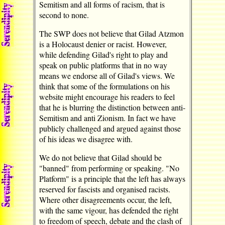
Semitism and all forms of racism, that is
second to none.
The SWP does not believe that Gilad Atzmon
is a Holocaust denier or racist. However,
while defending Gilad's right to play and
speak on public platforms that in no way
means we endorse all of Gilad's views. We
think that some of the formulations on his
website might encourage his readers to feel
that he is blurring the distinction between anti-
Semitism and anti Zionism. In fact we have
publicly challenged and argued against those
of his ideas we disagree with.
We do not believe that Gilad should be
"banned" from performing or speaking. "No
Platform" is a principle that the left has always
reserved for fascists and organised racists.
Where other disagreements occur, the left,
with the same vigour, has defended the right
to freedom of speech, debate and the clash of