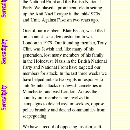
the National Front and the British National
Party. We played a prominent role in setting
up the Anti Nazi League in the mid-1970s
and Unite Against Fascism two years ago.
One of our members, Blair Peach, was killed
on an anti-fascist demonstration in west
London in 1979. Our founding member, Tony
Cliff, was Jewish and, like many of his
generation, lost many members of his family
in the Holocaust. Nazis in the British National
Party and National Front have targeted our
members for attack. In the last three weeks we
have helped initiate two vigils in response to
anti-Semitic attacks on Jewish cemeteries in
Manchester and east London. Across the
country our members are involved in
campaigns to defend asylum seekers, oppose
police brutality and defend communities from
scapegoating.
We have a record of opposing fascism, anti-