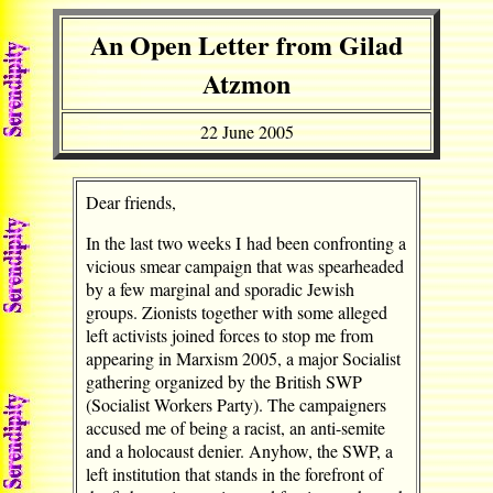
An Open Letter from Gilad
Atzmon
22 June 2005
Dear friends,
In the last two weeks I had been confronting a
vicious smear campaign that was spearheaded
by a few marginal and sporadic Jewish
groups. Zionists together with some alleged
left activists joined forces to stop me from
appearing in Marxism 2005, a major Socialist
gathering organized by the British SWP
(Socialist Workers Party). The campaigners
accused me of being a racist, an anti-semite
and a holocaust denier. Anyhow, the SWP, a
left institution that stands in the forefront of