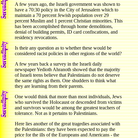
A few years ago, the Israeli government was shown to
have a 70:30 policy in the City of Jerusalem which to
maintain a 70 percent Jewish population over 29
percent Muslim and 1 percent Christian minorities. This
has been accomplished through home demolitions,
denial of building permits, ID card confiscations, and
residency revocations.
Is their any question as to whether these would be
considered racist policies in other regions of the world?
A few years back a survey in the Israeli daily
newspaper Yedioth Ahranoth showed that the majority
of Israeli teens believe that Palestinians do not deserve
the same rights as them. One shudders to think what
they are learning from their parents.
One would think that more than most individuals, Jews
who survived the Holocaust or descended from victims
and survivors would be among the greatest teachers of
tolerance. Not as it pertains to Palestinians.
Here lies another of the great tragedies associated with
the Palestinians: they have been expected to pay the
price for the ills of the Europeans and Americans - the