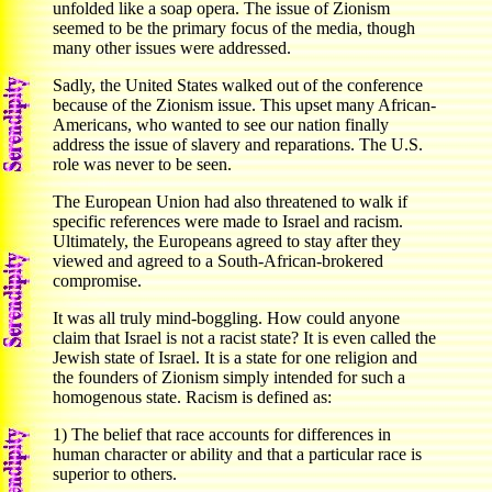
unfolded like a soap opera. The issue of Zionism
seemed to be the primary focus of the media, though
many other issues were addressed.
Sadly, the United States walked out of the conference
because of the Zionism issue. This upset many African-
Americans, who wanted to see our nation finally
address the issue of slavery and reparations. The U.S.
role was never to be seen.
The European Union had also threatened to walk if
specific references were made to Israel and racism.
Ultimately, the Europeans agreed to stay after they
viewed and agreed to a South-African-brokered
compromise.
It was all truly mind-boggling. How could anyone
claim that Israel is not a racist state? It is even called the
Jewish state of Israel. It is a state for one religion and
the founders of Zionism simply intended for such a
homogenous state. Racism is defined as:
1) The belief that race accounts for differences in
human character or ability and that a particular race is
superior to others.