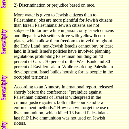
2) Discrimination or prejudice based on race.
More water is given to Jewish citizens than to
Palestinians; jobs are more plentiful for Jewish citizens
than Israeli Palestinians; Jewish citizens are not
subjected to torture while in prison; only Israeli citizens
and illegal Jewish settlers drive with yellow license
plates, which allow them freedom to travel throughout
the Holy Land; non-Jewish Israelis cannot buy or lease
land in Israel; Israel's policies have involved planning
regulations prohibiting Palestinian building on 40
percent of Gaza, 70 percent of the West Bank and 80
percent of East Jerusalem. While restricting Palestinian
development, Israel builds housing for its people in the
occupied territories.
According to an Amnesty International report, released
shortly before the conference: "prejudice against
Palestinian citizens of Israel is widespread in the
criminal justice system, both in the courts and law
enforcement methods." How can we forget the use of
live ammunition, which killed 13 Israeli Palestinians
last fall? Live ammunition was not used on Jewish
rioters.