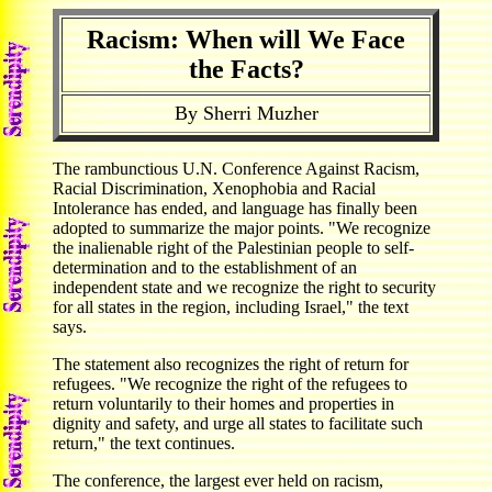
Racism: When will We Face
the Facts?
By Sherri Muzher
The rambunctious U.N. Conference Against Racism,
Racial Discrimination, Xenophobia and Racial
Intolerance has ended, and language has finally been
adopted to summarize the major points. "We recognize
the inalienable right of the Palestinian people to self-
determination and to the establishment of an
independent state and we recognize the right to security
for all states in the region, including Israel," the text
says.
The statement also recognizes the right of return for
refugees. "We recognize the right of the refugees to
return voluntarily to their homes and properties in
dignity and safety, and urge all states to facilitate such
return," the text continues.
The conference, the largest ever held on racism,