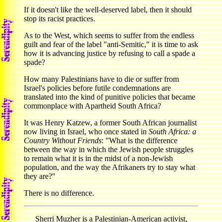
If it doesn't like the well-deserved label, then it should
stop its racist practices.
As to the West, which seems to suffer from the endless
guilt and fear of the label "anti-Semitic," it is time to ask
how it is advancing justice by refusing to call a spade a
spade?
How many Palestinians have to die or suffer from
Israel's policies before futile condemnations are
translated into the kind of punitive policies that became
commonplace with Apartheid South Africa?
It was Henry Katzew, a former South African journalist
now living in Israel, who once stated in
South Africa: a
Country Without Friends
: "What is the difference
between the way in which the Jewish people struggles
to remain what it is in the midst of a non-Jewish
population, and the way the Afrikaners try to stay what
they are?"
There is no difference.
Sherri Muzher is a Palestinian-American activist,