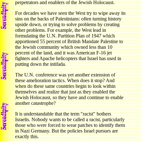
perpetrators and enablers of the Jewish Holocaust.
For decades we have seen the West try to wipe away its
sins on the backs of Palestinians: often turning history
upside down, or trying to solve problems by creating
other problems. For example, the West lead in
formulating the U.N. Partition Plan of 1947 which
apportioned 55 percent of British Mandate Palestine to
the Jewish community which owned less than 10
percent of the land, and it was American F-16 jet
fighters and Apache helicopters that Israel has used in
putting down the intifada.
The U.N. conference was yet another extension of
these amelioration tactics. When does it stop? And
when do these same countries begin to look within
themselves and realize that just as they enabled the
Jewish Holocaust, so they have and continue to enable
another catastrophe?
It is understandable that the term "racist" bothers
Israelis. Nobody wants to be called a racist, particularly
those who were forced to wear patches to identify them
in Nazi Germany. But the policies Israel pursues are
exactly this.