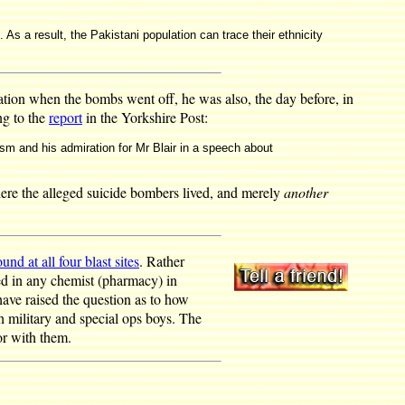
. As a result, the Pakistani population can trace their ethnicity
tion when the bombs went off, he was also, the day before, in
ng to the
report
in the Yorkshire Post:
rism and his admiration for Mr Blair in a speech about
here the alleged suicide bombers lived, and merely
another
ound at all four blast sites
. Rather
d in any chemist (pharmacy) in
have raised the question as to how
h military and special ops boys. The
or with them.