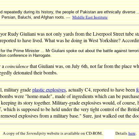
d repeatedly during its history, the people of Pakistan are ethnically diverse ..
—
Middle East Institute
 Persian, Baluchi, and Afghan roots.
 Rudy Giuliani was not only yards from the Liverpool Street tube sta
 reported to have lived. What was he doing in West Yorkshire? Accordi
 for the Prime Minister ... Mr Giuliani spoke out about the battle against terro
tion conference in Harrogate.
y a
coincidence
that Giuliani was, on July 6th, not far from the place w
legedly detonated their bombs.
l, military grade
plastic explosives
, actually C4, reported to have been
f
e bombs were "home-made", made of ingredients which can be purchase
 keeping its story together. Military-grade explosives would, of course, 
 which is supposed to be held under the very tight control of the Britis
emoved explosives from a military base." Sure, just walked out the do
A copy of the
Serendipity
website is available on CD-ROM.
Details
here
.