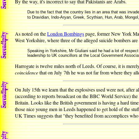
By the way, it's incorrect to say that Pakistanis are Arabs.
Due to the fact that the country lies in an area that was invade
to Dravidian, Indo-Aryan, Greek, Scythian, Hun, Arab, Mongol,
As noted on the
London Bombings
page, former New York Mayor
West Yorkshire, where three of the alleged suicide bombers are
Speaking in Yorkshire, Mr Giuliani said he had a lot of respect
leadership to UK councillors at the Local Government Associa
Harrogate is twelve miles north of Leeds. Of course, it is merel
coincidence
that on July 7th he was not far from where they al
On July 15th we learn that the explosives used were not, after al
(according to reports broadcast on the BBC World Service) th
Britain. Looks like the British government is having a hard time
those nice young men in Leeds happened to get hold of the stuff,
UK Times suggests that "they benefited from accomplices who r