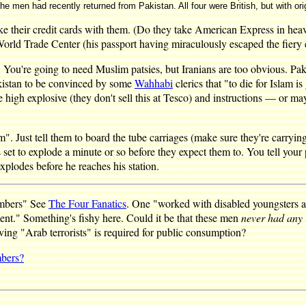
the men had recently returned from Pakistan. All four were British, but with ori
take their credit cards with them. (Do they take American Express in hea
ld Trade Center (his passport having miraculously escaped the fiery 
. You're going to need Muslim patsies, but Iranians are too obvious. Paki
Pakistan to be convinced by some
Wahhabi
clerics that "to die for Islam 
high explosive (they don't sell this at Tesco) and instructions — or ma
. Just tell them to board the tube carriages (make sure they're carrying t
t to explode a minute or so before they expect them to. You tell your pat
explodes before he reaches his station.
ombers" See
The Four Fanatics
. One "worked with disabled youngsters at
lent." Something's fishy here. Could it be that these men
never had any 
lving "Arab terrorists" is required for public consumption?
mbers?