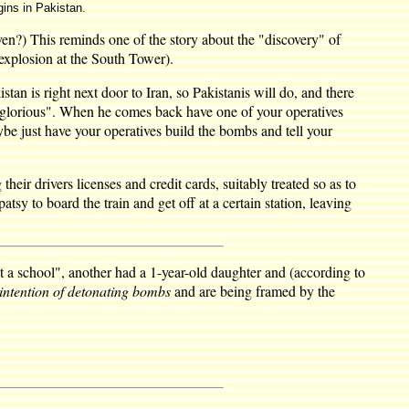
gins in Pakistan.
ven?) This reminds one of the story about the "discovery" of
explosion at the South Tower).
stan is right next door to Iran, so Pakistanis will do, and there
is glorious". When he comes back have one of your operatives
ybe just have your operatives build the bombs and tell your
heir drivers licenses and credit cards, suitably treated so as to
sy to board the train and get off at a certain station, leaving
 a school", another had a 1-year-old daughter and (according to
intention of detonating bombs
and are being framed by the