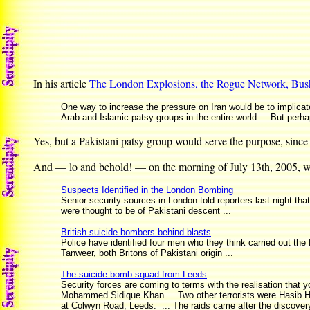
In his article
The London Explosions, the Rogue Network, Bush
One way to increase the pressure on Iran would be to implicate 
Arab and Islamic patsy groups in the entire world ... But perh
Yes, but a Pakistani patsy group would serve the purpose, since 
And — lo and behold! — on the morning of July 13th, 2005, w
Suspects Identified in the London Bombing
Senior security sources in London told reporters last night tha
were thought to be of Pakistani descent ...
British suicide bombers behind blasts
Police have identified four men who they think carried out 
Tanweer, both Britons of Pakistani origin ...
The suicide bomb squad from Leeds
Security forces are coming to terms with the realisation that
Mohammed Sidique Khan ... Two other terrorists were Hasib H
at Colwyn Road, Leeds. ... The raids came after the discovery 