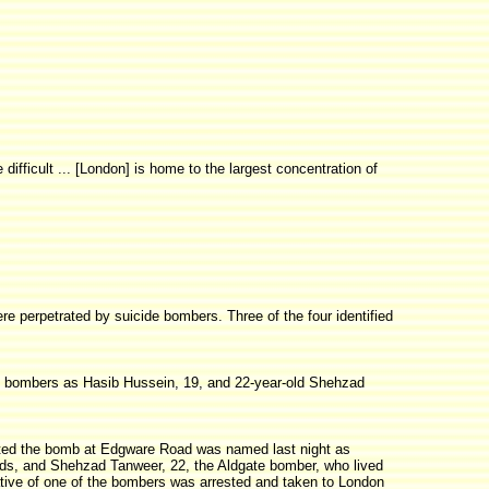
ifficult ... [London] is home to the largest concentration of
ere perpetrated by suicide bombers. Three of the four identified
d bombers as Hasib Hussein, 19, and 22-year-old Shehzad
planted the bomb at Edgware Road was named last night as
ds, and Shehzad Tanweer, 22, the Aldgate bomber, who lived
lative of one of the bombers was arrested and taken to London