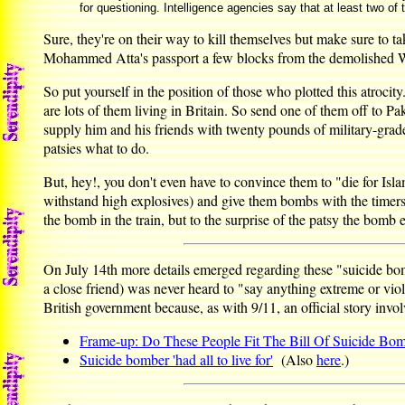
for questioning. Intelligence agencies say that at least two of 
Sure, they're on their way to kill themselves but make sure to 
Mohammed Atta's passport a few blocks from the demolished Wor
So put yourself in the position of those who plotted this atrocity
are lots of them living in Britain. So send one of them off to 
supply him and his friends with twenty pounds of military-grade 
patsies what to do.
But, hey!, you don't even have to convince them to "die for Islam"
withstand high explosives) and give them bombs with the timers se
the bomb in the train, but to the surprise of the patsy the bomb 
On July 14th more details emerged regarding these "suicide b
a close friend) was never heard to "say anything extreme or vio
British government because, as with 9/11, an official story invo
Frame-up: Do These People Fit The Bill Of Suicide Bo
Suicide bomber 'had all to live for'
(Also
here
.)