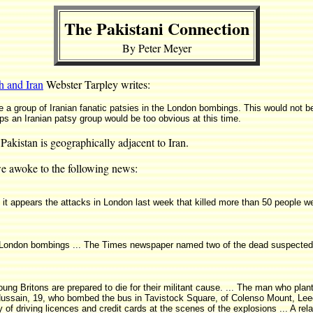
The Pakistani Connection
By Peter Meyer
 and Iran
Webster Tarpley writes:
a group of Iranian fanatic patsies in the London bombings. This would not be d
aps an Iranian patsy group would be too obvious at this time.
Pakistan is geographically adjacent to Iran.
e awoke to the following news:
t it appears the attacks in London last week that killed more than 50 people w
the London bombings ... The Times newspaper named two of the dead suspecte
 young Britons are prepared to die for their militant cause. ... The man who 
ussain, 19, who bombed the bus in Tavistock Square, of Colenso Mount, Lee
of driving licences and credit cards at the scenes of the explosions ... A re