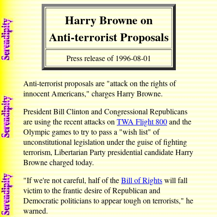
Harry Browne on
Anti-terrorist Proposals
Press release of 1996-08-01
Anti-terrorist proposals are "attack on the rights of
innocent Americans," charges Harry Browne.
President Bill Clinton and Congressional Republicans
are using the recent attacks on
TWA Flight 800
and the
Olympic games to try to pass a "wish list" of
unconstitutional legislation under the guise of fighting
terrorism, Libertarian Party presidential candidate Harry
Browne charged today.
"If we're not careful, half of the
Bill of Rights
will fall
victim to the frantic desire of Republican and
Democratic politicians to appear tough on terrorists," he
warned.