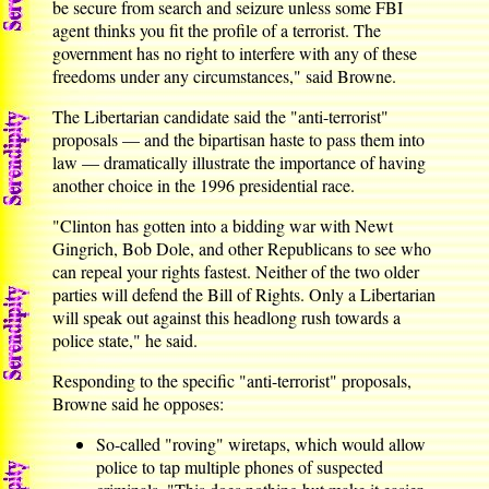
be secure from search and seizure unless some FBI
agent thinks you fit the profile of a terrorist. The
government has no right to interfere with any of these
freedoms under any circumstances," said Browne.
The Libertarian candidate said the "anti-terrorist"
proposals — and the bipartisan haste to pass them into
law — dramatically illustrate the importance of having
another choice in the 1996 presidential race.
"Clinton has gotten into a bidding war with Newt
Gingrich, Bob Dole, and other Republicans to see who
can repeal your rights fastest. Neither of the two older
parties will defend the Bill of Rights. Only a Libertarian
will speak out against this headlong rush towards a
police state," he said.
Responding to the specific "anti-terrorist" proposals,
Browne said he opposes:
So-called "roving" wiretaps, which would allow
police to tap multiple phones of suspected