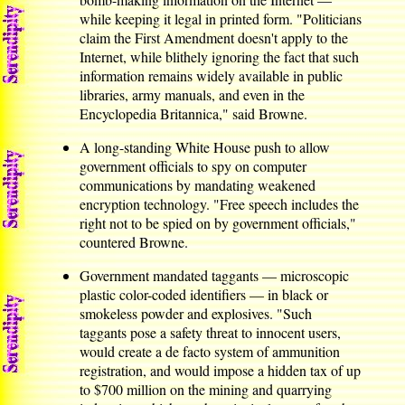
while keeping it legal in printed form. "Politicians
claim the First Amendment doesn't apply to the
Internet, while blithely ignoring the fact that such
information remains widely available in public
libraries, army manuals, and even in the
Encyclopedia Britannica," said Browne.
A long-standing White House push to allow
government officials to spy on computer
communications by mandating weakened
encryption technology. "Free speech includes the
right not to be spied on by government officials,"
countered Browne.
Government mandated taggants — microscopic
plastic color-coded identifiers — in black or
smokeless powder and explosives. "Such
taggants pose a safety threat to innocent users,
would create a de facto system of ammunition
registration, and would impose a hidden tax of up
to $700 million on the mining and quarrying