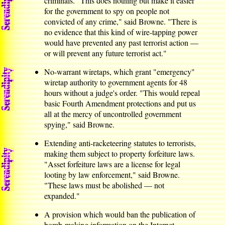
criminals. "This does nothing but make it easier
for the government to spy on people not
convicted of any crime," said Browne. "There is
no evidence that this kind of wire-tapping power
would have prevented any past terrorist action —
or will prevent any future terrorist act."
No-warrant wiretaps, which grant "emergency"
wiretap authority to government agents for 48
hours without a judge's order. "This would repeal
basic Fourth Amendment protections and put us
all at the mercy of uncontrolled government
spying," said Browne.
Extending anti-racketeering statutes to terrorists,
making them subject to property forfeiture laws.
"Asset forfeiture laws are a license for legal
looting by law enforcement," said Browne.
"These laws must be abolished — not
expanded."
A provision which would ban the publication of
bomb-making information on the Internet —