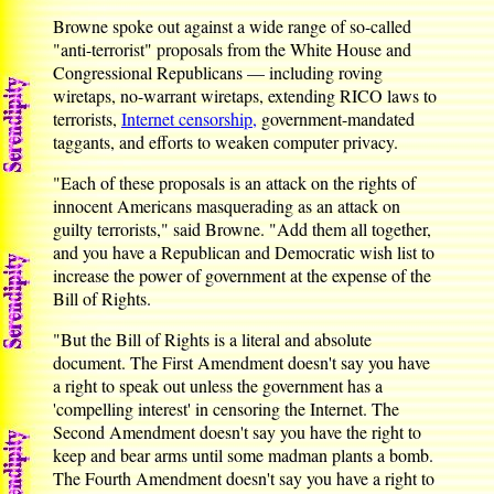
Browne spoke out against a wide range of so-called
"anti-terrorist" proposals from the White House and
Congressional Republicans — including roving
wiretaps, no-warrant wiretaps, extending RICO laws to
terrorists,
Internet censorship,
government-mandated
taggants, and efforts to weaken computer privacy.
"Each of these proposals is an attack on the rights of
innocent Americans masquerading as an attack on
guilty terrorists," said Browne. "Add them all together,
and you have a Republican and Democratic wish list to
increase the power of government at the expense of the
Bill of Rights.
"But the Bill of Rights is a literal and absolute
document. The First Amendment doesn't say you have
a right to speak out unless the government has a
'compelling interest' in censoring the Internet. The
Second Amendment doesn't say you have the right to
keep and bear arms until some madman plants a bomb.
The Fourth Amendment doesn't say you have a right to