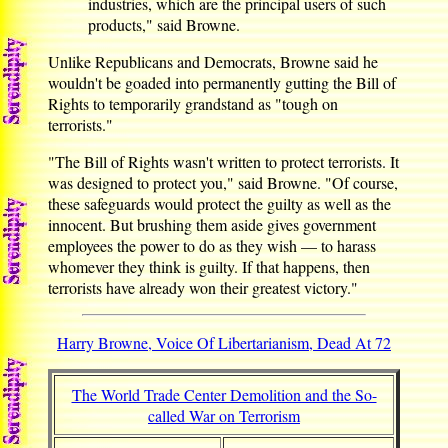
industries, which are the principal users of such
products," said Browne.
Unlike Republicans and Democrats, Browne said he
wouldn't be goaded into permanently gutting the Bill of
Rights to temporarily grandstand as "tough on
terrorists."
"The Bill of Rights wasn't written to protect terrorists. It
was designed to protect you," said Browne. "Of course,
these safeguards would protect the guilty as well as the
innocent. But brushing them aside gives government
employees the power to do as they wish — to harass
whomever they think is guilty. If that happens, then
terrorists have already won their greatest victory."
Harry Browne, Voice Of Libertarianism, Dead At 72
The World Trade Center Demolition and the So-
called War on Terrorism