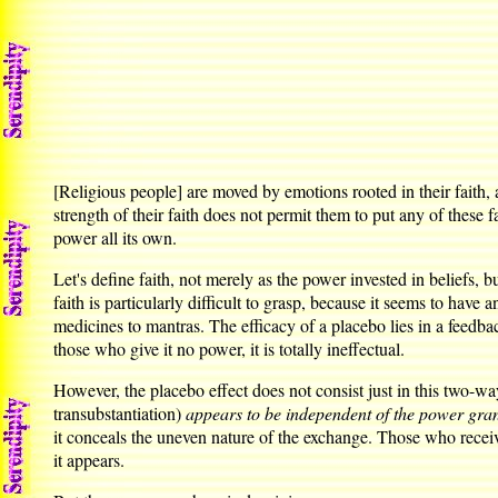
[Religious people] are moved by emotions rooted in their faith,
strength of their faith does not permit them to put any of these f
power all its own.
Let's define faith, not merely as the power invested in beliefs, 
faith is particularly difficult to grasp, because it seems to have
medicines to mantras. The efficacy of a placebo lies in a feedba
those who give it no power, it is totally ineffectual.
However, the placebo effect does not consist just in this two-way
transubstantiation)
appears to be independent of the power grante
it conceals the uneven nature of the exchange. Those who receiv
it appears.