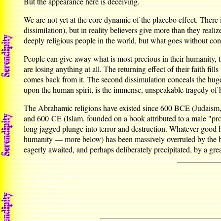
But the appearance here is deceiving.
We are not yet at the core dynamic of the placebo effect. There i
dissimilation), but in reality believers give more than they real
deeply religious people in the world, but what goes without com
People can give away what is most precious in their humanity, 
are losing anything at all. The returning effect of their faith fi
comes back from it. The second dissimulation conceals the huge 
upon the human spirit, is the immense, unspeakable tragedy of 
The Abrahamic religions have existed since 600 BCE (Judaism, f
and 600 CE (Islam, founded on a book attributed to a male "prop
long jagged plunge into terror and destruction. Whatever good 
humanity — more below) has been massively overruled by the beha
eagerly awaited, and perhaps deliberately precipitated, by a grea