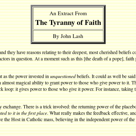
An Extract From
The Tyranny of Faith
By John Lash
 and they have reasons relating to their deepest, most cherished beliefs
actors in question. At a moment such as this [the death of a pope], faith
but as the power invested in
unquestioned
beliefs. It could as well be sai
 an almost magical ability to grant power to those who give power to it. Th
ck loop: it gives power to those who give it power. For instance, taking
 exchange. There is a trick involved: the returning power of the placebo 
d to it in the first place
. What really makes the feedback effective, and
e the Host in Catholic mass, believing in the independent power of the H