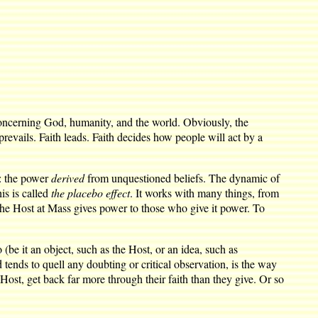
 concerning God, humanity, and the world. Obviously, the
 prevails. Faith leads. Faith decides how people will act by a
d: the power
derived
from unquestioned beliefs. The dynamic of
is is called
the placebo effect
. It works with many things, from
 the Host at Mass gives power to those who give it power. To
(be it an object, such as the Host, or an idea, such as
 tends to quell any doubting or critical observation, is the way
ost, get back far more through their faith than they give. Or so