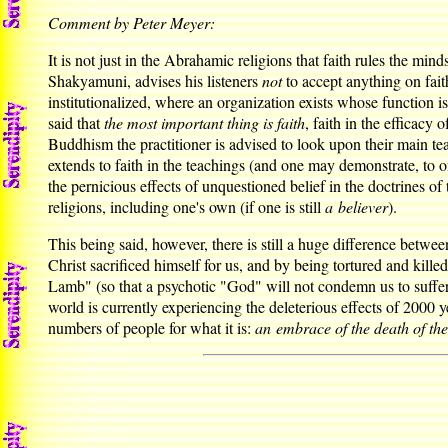
Comment by Peter Meyer:
It is not just in the Abrahamic religions that faith rules the mind
Shakyamuni, advises his listeners
not
to accept anything on fait
institutionalized, where an organization exists whose function i
said that
the most important thing is faith
, faith in the efficacy
Buddhism the practitioner is advised to look upon their main te
extends to faith in the teachings (and one may demonstrate, to o
the pernicious effects of unquestioned belief in the doctrines o
religions, including one's own (if one is still
a believer
).
This being said, however, there is still a huge difference between 
Christ sacrificed himself for us, and by being tortured and kil
Lamb" (so that a psychotic "God" will not condemn us to suffer tor
world is currently experiencing the deleterious effects of 2000 ye
numbers of people for what it is:
an embrace of the death of th