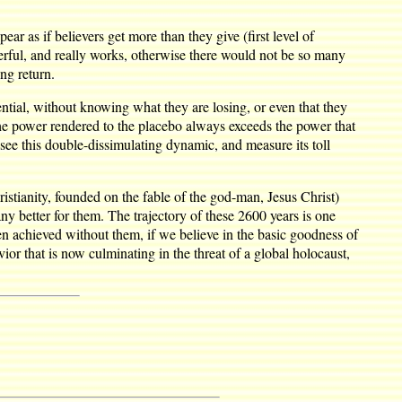
ar as if believers get more than they give (first level of
nderful, and really works, otherwise there would not be so many
ng return.
tial, without knowing what they are losing, or even that they
for the power rendered to the placebo always exceeds the power that
see this double-dissimulating dynamic, and measure its toll
stianity, founded on the fable of the god-man, Jesus Christ)
y better for them. The trajectory of these 2600 years is one
n achieved without them, if we believe in the basic goodness of
r that is now culminating in the threat of a global holocaust,