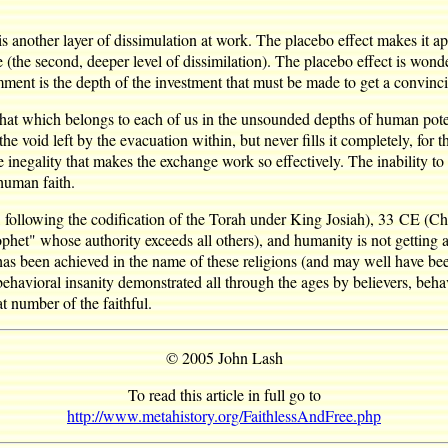
s another layer of dissimulation at work. The placebo effect makes it appe
ize (the second, deeper level of dissimilation). The placebo effect is wo
ment is the depth of the investment that must be made to get a convinci
that which belongs to each of us in the unsounded depths of human poten
lls the void left by the evacuation within, but never fills it completely, 
inegality that makes the exchange work so effectively. The inability to 
human faith.
ollowing the codification of the Torah under King Josiah), 33 CE (Chri
het" whose authority exceeds all others), and humanity is not getting an
has been achieved in the name of these religions (and may well have bee
vioral insanity demonstrated all through the ages by believers, behavio
t number of the faithful.
© 2005 John Lash
To read this article in full go to
http://www.metahistory.org/FaithlessAndFree.php