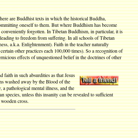
l. There are Buddhist texts in which the historical Buddha,
ore committing oneself to them. But where Buddhism has become
onveniently forgotten. In Tibetan Buddhism, in particular, it is
 leading to freedom from suffering. In all schools of Tibetan
ss, a.k.a. Enlightenment). Faith in the teacher naturally
 certain other practices each 100,000 times). So a recognition of
nicious effects of unquestioned belief in the doctrines of other
d faith in such absurdities as that Jesus
 sins washed away by the Blood of the
, a pathological mental illness, and the
n species, unless this insanity can be revealed to sufficient
a wooden cross.