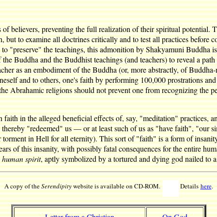
s of believers, preventing the full realization of their spiritual potentia
h, but to examine all doctrines critically and to test all practices bef
s to "preserve" the teachings, this admonition by Shakyamuni Buddha is c
 of the Buddha and the Buddhist teachings (and teachers) to reveal a path
acher as an embodiment of the Buddha (or, more abstractly, of Buddha-ne
neself and to others, one's faith by performing 100,000 prostrations and
f the Abrahamic religions should not prevent one from recognizing the per
faith in the alleged beneficial effects of, say, "meditation" practices, an
led thereby "redeemed" us — or at least such of us as "have faith", "our
ment in Hell for all eternity). This sort of "faith" is a form of insanity
ars of this insanity, with possibly fatal consequences for the entire huma
e human spirit
, aptly symbolized by a tortured and dying god nailed to 
A copy of the
Serendipity
website is available on CD-ROM.
Details
here
.
Letter from a Christian
On God