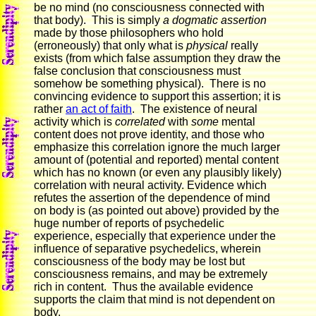
be no mind (no consciousness connected with
that body). This is simply
a dogmatic assertion
made by those philosophers who hold
(erroneously) that only what is
physical
really
exists (from which false assumption they draw the
false conclusion that consciousness must
somehow be something physical). There is no
convincing evidence to support this assertion; it is
rather
an act of faith
. The existence of neural
activity which is
correlated
with
some
mental
content does not prove identity, and those who
emphasize this correlation ignore the much larger
amount of (potential and reported) mental content
which has no known (or even any plausibly likely)
correlation with neural activity. Evidence which
refutes the assertion of the dependence of mind
on body is (as pointed out above) provided by the
huge number of reports of psychedelic
experience, especially that experience under the
influence of separative psychedelics, wherein
consciousness of the body may be lost but
consciousness remains, and may be extremely
rich in content. Thus the available evidence
supports the claim that mind is not dependent on
body.