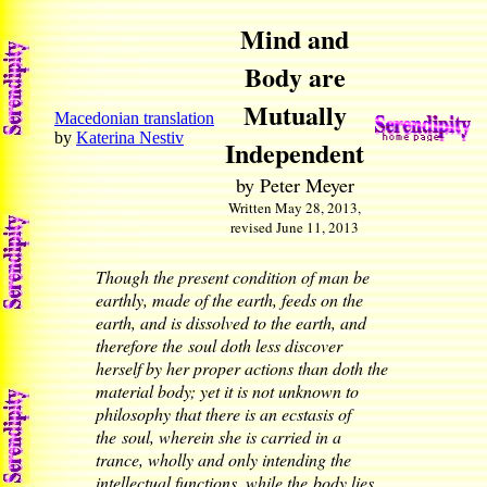
Mind and
Body are
Mutually
Macedonian translation
by
Katerina Nestiv
Independent
by Peter Meyer
Written May 28, 2013,
revised June 11, 2013
Though the present condition of man be
earthly, made of the earth, feeds on the
earth, and is dissolved to the earth, and
therefore the soul doth less discover
herself by her proper actions than doth the
material body; yet it is not unknown to
philosophy that there is an ecstasis of
the soul, wherein she is carried in a
trance, wholly and only intending the
intellectual functions, while the body lies