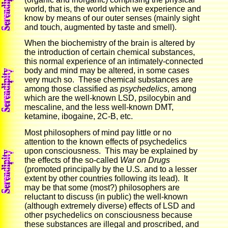
world, that is, the world which we experience and
know by means of our outer senses (mainly sight
and touch, augmented by taste and smell).
When the biochemistry of the brain is altered by
the introduction of certain chemical substances,
this normal experience of an intimately-connected
body and mind may be altered, in some cases
very much so. These chemical substances are
among those classified as
psychedelics
, among
which are the well-known LSD, psilocybin and
mescaline, and the less well-known DMT,
ketamine, ibogaine, 2C-B, etc.
Most philosophers of mind pay little or no
attention to the known effects of psychedelics
upon consciousness. This may be explained by
the effects of the so-called
War on Drugs
(promoted principally by the U.S. and to a lesser
extent by other countries following its lead). It
may be that some (most?) philosophers are
reluctant to discuss (in public) the well-known
(although extremely diverse) effects of LSD and
other psychedelics on consciousness because
these substances are illegal and proscribed, and