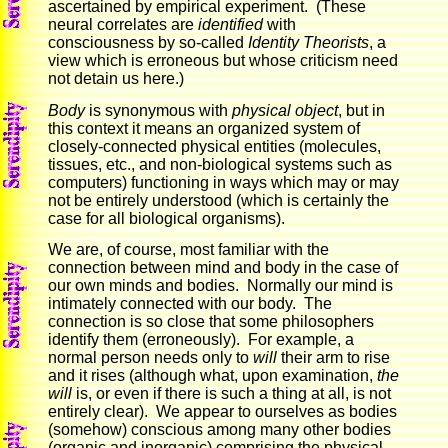
ascertained by empirical experiment. (These
neural correlates are
identified
with
consciousness by so-called
Identity Theorists
, a
view which is erroneous but whose criticism need
not detain us here.)
Body
is synonymous with
physical object
, but in
this context it means an organized system of
closely-connected physical entities (molecules,
tissues, etc., and non-biological systems such as
computers) functioning in ways which may or may
not be entirely understood (which is certainly the
case for all biological organisms).
We are, of course, most familiar with the
connection between mind and body in the case of
our own minds and bodies. Normally our mind is
intimately connected with our body. The
connection is so close that some philosophers
identify them (erroneously). For example, a
normal person needs only to
will
their arm to rise
and it rises (although what, upon examination,
the
will
is, or even if there is such a thing at all, is not
entirely clear). We appear to ourselves as bodies
(somehow) conscious among many other bodies
(organic and inorganic) comprising the physical