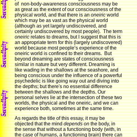
of non-body-awareness consciousness may be
as great as the extent of our consciousness of the
physical world, and that there is an
oneiric
world
which may be as vast as the physical world
(although as yet largely undiscovered, and
certainly undiscovered by most people). The term
oneiric
relates to dreams, but I suggest that this is
an appropriate term for this (largely undiscovered)
world because most people’s experience of the
oneiric world is confined to their dreams. But
beyond dreaming are states of consciousness
similar in nature but very different. Dreaming is
like wading in the shallows at the seashore, and
being conscious under the influence of a powerful
psychedelic is like going way out and diving into
the depths; but there's no essential difference
between the shallows and the depths. Our
personal selves lie at the intersection of these two
worlds, the physical and the oneiric, and we can
experience both, sometimes at the same time.
As regards the title of this essay, it may be
objected that the mind
depends on
the body, in
the sense that without a functioning body (with, in
the case of humans, a functioning brain) there can