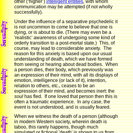
other (‘higher’)
intelligent entities
, with whom
communication may be attempted (if not wholly
successfully).
Under the influence of a separative psychedelic it
is not uncommon to come to believe that one is
dying, or is about to die. (There may even be a
'realistic' awareness of undergoing some kind of
orderly transition to a post-mortal state.) This, of
course, may lead to considerable anxiety. The
reason for this anxiety is based upon our usual
understanding of death, which we have formed
from seeing or hearing about dead bodies. When
a person dies, their body, which previously was
an expression of their mind, with all its displays of
emotion, intelligence (or lack of it), intention,
relation to others, etc., ceases to be an
expression of their mind, and becomes inert: the
soul
has fled. If one loved that person then this is
often a traumatic experience. In any case, the
event is not understood, and is usually feared.
When we witness the death of a person (although
in modern Western society, wherein death is
taboo, this rarely happens, though much
simulated or fictional 'death' is shown to us from