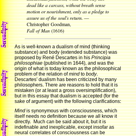
dead like a carcass, without breath sense
motion or nourishment, only as a pledge to
assure us of the soul's return.
—
Christopher Goodman,
Fall of Man
(1616)
As is well-known a dualism of mind (thinking
substance) and body (extended substance) was
proposed by René Descartes in his
Principia
philosophiae
(published in 1644), and was the
origin of what is today known as the philosophical
problem of the relation of
mind
to
body
.
Descartes’ dualism has been criticized by many
philosophers. There are reasons to hold that it is
mistaken (or at least a gross oversimplification),
but in this essay that dualism is accepted (for the
sake of argument) with the following clarifications:
Mind
is synonymous with consciousness, which
itself needs no definition because we all know it
directly. Much can be said about it, but it is
indefinable and inexplicable, except insofar as
neural correlates of consciousness can be