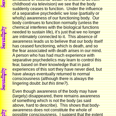
childhood via television) we see that the body
suddenly ceases to function. Under the influence
of a separative psychedelic we lose (partially or
wholly) awareness of our functioning body. Our
body continues to function normally (unless the
chemical interferes with the biological functions
needed to sustain life), it’s just that we no longer
are intimately connected to it. This absence of
awareness leads us to believe that our body itself
has ceased functioning, which is death, and so
the fear associated with death arises in our mind.
A person who has had much experience with
separative psychedelics may learn to control this
fear, based on their knowledge that in past
experiences of this sort they have never died, but
have always eventually returned to normal
consciousness (although there is always the
lingering doubt:
but this time?
).
Even though awareness of the body may have
(largely) disappeared, there remains awareness
of something which is not the body (as said
above, hard to describe). This shows that body-
awareness does not constitute the whole of
possible consciousness. I suggest that the extent