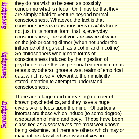
they do not wish to be seen as possibly
condoning what is illegal. Or it may be that they
are simply afraid to venture beyond normal
consciousness. Whatever, the fact is that
consciousness is consciousness in
all
its forms,
not just in its normal form, that is, everyday
consciousness, the sort you are aware of when
on the job or eating dinner (when not under the
influence of drugs such as alcohol and nicotine).
So philosophers who ignore forms of
consciousness induced by the ingestion of
psychedelics (either as personal experience or as
reports by others) ignore a vast realm of empirical
data which is very relevant to their implicitly
stated intention to attempt to understand
consciousness.
There are a large (and increasing) number of
known psychedelics, and they have a huge
diversity of effects upon the mind. Of particular
interest are those which induce (to some degree)
a separation of mind and body. These have been
classified as
dissociatives
, the most well-known
being ketamine, but there are others which may or
may not be classified as dissociatives, in