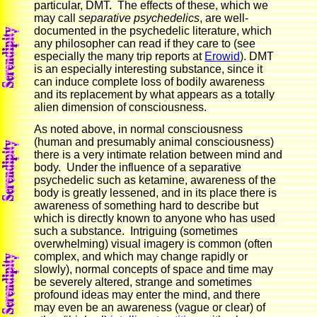
particular, DMT. The effects of these, which we
may call
separative psychedelics
, are well-
documented in the psychedelic literature, which
any philosopher can read if they care to (see
especially the many trip reports at
Erowid
). DMT
is an especially interesting substance, since it
can induce complete loss of bodily awareness
and its replacement by what appears as a totally
alien dimension of consciousness.
As noted above, in normal consciousness
(human and presumably animal consciousness)
there is a very intimate relation between mind and
body. Under the influence of a separative
psychedelic such as ketamine, awareness of the
body is greatly lessened, and in its place there is
awareness of something hard to describe but
which is directly known to anyone who has used
such a substance. Intriguing (sometimes
overwhelming) visual imagery is common (often
complex, and which may change rapidly or
slowly), normal concepts of space and time may
be severely altered, strange and sometimes
profound ideas may enter the mind, and there
may even be an awareness (vague or clear) of