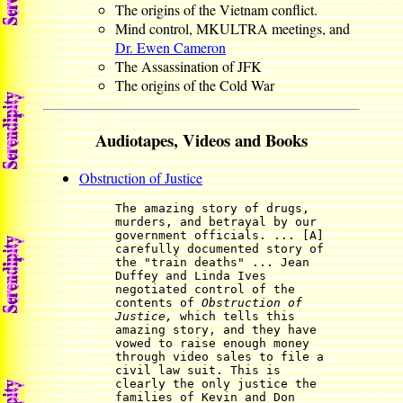
The origins of the Vietnam conflict.
Mind control, MKULTRA meetings, and
Dr. Ewen Cameron
The Assassination of JFK
The origins of the Cold War
Audiotapes, Videos and Books
Obstruction of Justice
The amazing story of drugs,
murders, and betrayal by our
government officials. ... [A]
carefully documented story of
the "train deaths" ... Jean
Duffey and Linda Ives
negotiated control of the
contents of
Obstruction of
Justice,
which tells this
amazing story, and they have
vowed to raise enough money
through video sales to file a
civil law suit. This is
clearly the only justice the
families of Kevin and Don