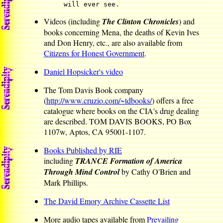
will ever see.
Videos (including
The Clinton Chronicles
) and
books concerning Mena, the deaths of Kevin Ives
and Don Henry, etc., are also available from
Citizens for Honest Government
.
Daniel Hopsicker's video
The Tom Davis Book company
(
http://www.cruzio.com/~tdbooks/
) offers a free
catalogue where books on the CIA's drug dealing
are described. TOM DAVIS BOOKS, PO Box
1107w, Aptos, CA 95001-1107.
Books Published by RIE
including
TRANCE Formation of America
Through Mind Control
by Cathy O'Brien and
Mark Phillips.
The David Emory Archive Cassette List
More audio tapes available from
Prevailing