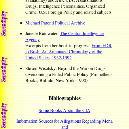
Drugs, Intelligence Personalities, Organized
Crime, U.S. Foreign Policy and related subjects.
Michael Parenti Political Archive
Janette Rainwater:
The Central Intelligence
Agency
Excerpts from her book-in-progress:
From FDR
to Bush: An Annotated Chronology of the
United States, 1932-1992
Steven Wisotsky: Beyond the War on Drugs -
Overcoming a Failed Public Policy (Prometheus
Books, Buffalo, New York, 1990)
Bibliographies
Some Books About the CIA
Information Sources for Allegations Regarding Mena
and