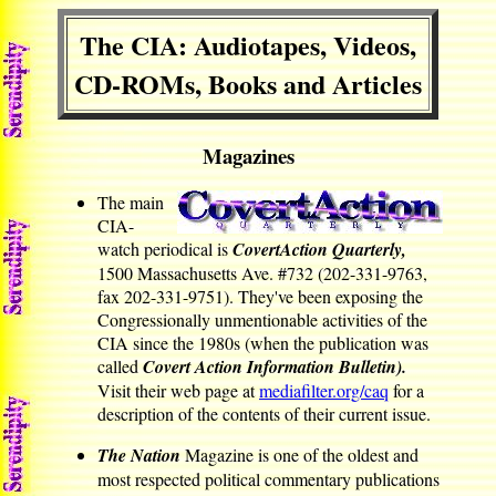
The CIA: Audiotapes, Videos,
CD-ROMs, Books and Articles
Magazines
The main
CIA-
watch periodical is
CovertAction Quarterly,
1500 Massachusetts Ave. #732 (202-331-9763,
fax 202-331-9751). They've been exposing the
Congressionally unmentionable activities of the
CIA since the 1980s (when the publication was
called
Covert Action Information Bulletin).
Visit their web page at
mediafilter.org/caq
for a
description of the contents of their current issue.
The Nation
Magazine is one of the oldest and
most respected political commentary publications