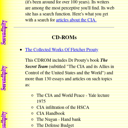
(it's been around for over 100 years). Its writers
are among the most perceptive you'll find. Its web
site has a search function. Here's what you get
with a search for
articles about the CIA.
CD-ROMs
The Collected Works Of Fletcher Prouty
This CDROM includes Dr Prouty's book
The
Secret Team
(subtitled "The CIA and its Allies in
Control of the United States and the World") and
more than 130 essays and articles on such topics
as:
The CIA and World Peace - Yale lecture
1975
CIA infiltration of the HSCA
CIA Handbook
The Nugan - Hand bank
The Defense Budget