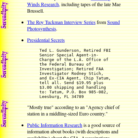
Winds Research,
including tapes of the late Mae
Brussell.
The Roy Tuckman Interview Series
from
Sound
Photosynthesis
.
Presidential Secrets
Ted L. Gunderson, Retired FBI
Senior Special Agent-in-
Charge of the L.A. Office of
the Federal Bureau of
Investigation; Retired FAA
Investigator Rodney Stich,
and Ex-CIA Agent, Chip Tatum,
tell all. Send $19.95 plus
$3.00 shipping and handling
to: Tatum, P.O. Box 985-082,
Leesburg, FL 34789
"Mostly true" according to an "Agency chief of
station in a middling-sized Euro country."
Public Information Research
is a good source of
information about books (with descriptions and
availability) about the CIA, Assassinations,