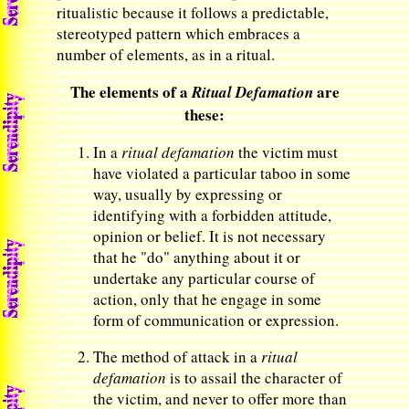
ritualistic because it follows a predictable,
stereotyped pattern which embraces a
number of elements, as in a ritual.
The elements of a
are
Ritual Defamation
these:
In a
ritual defamation
the victim must
have violated a particular taboo in some
way, usually by expressing or
identifying with a forbidden attitude,
opinion or belief. It is not necessary
that he "do" anything about it or
undertake any particular course of
action, only that he engage in some
form of communication or expression.
The method of attack in a
ritual
defamation
is to assail the character of
the victim, and never to offer more than