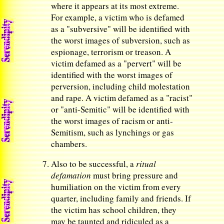
where it appears at its most extreme.
For example, a victim who is defamed
as a "subversive" will be identified with
the worst images of subversion, such as
espionage, terrorism or treason. A
victim defamed as a "pervert" will be
identified with the worst images of
perversion, including child molestation
and rape. A victim defamed as a "racist"
or "anti-Semitic" will be identified with
the worst images of racism or anti-
Semitism, such as lynchings or gas
chambers.
Also to be successful, a
ritual
defamation
must bring pressure and
humiliation on the victim from every
quarter, including family and friends. If
the victim has school children, they
may be taunted and ridiculed as a