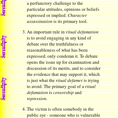
a perfunctory challenge to the
particular attitudes, opinions or beliefs
expressed or implied.
Character
assassination
is its primary tool.
An important rule in
ritual defamation
is to avoid engaging in any kind of
debate over the truthfulness or
reasonableness of what has been
expressed, only condemn it. To debate
opens the issue up for examination and
discussion of its merits, and to consider
the evidence that may support it, which
is just what the
ritual defamer
is trying
to avoid. The primary goal of a
ritual
defamation
is
censorship
and
repression
.
The victim is often somebody in the
public eye - someone who is vulnerable