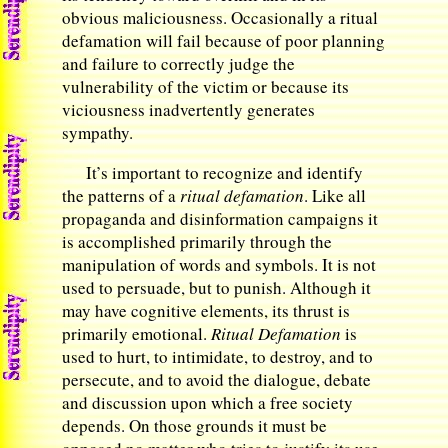
obvious maliciousness. Occasionally a ritual
defamation will fail because of poor planning
and failure to correctly judge the
vulnerability of the victim or because its
viciousness inadvertently generates
sympathy.
It’s important to recognize and identify
the patterns of a
ritual defamation
. Like all
propaganda and disinformation campaigns it
is accomplished primarily through the
manipulation of words and symbols. It is not
used to persuade, but to punish. Although it
may have cognitive elements, its thrust is
primarily emotional.
Ritual Defamation
is
used to hurt, to intimidate, to destroy, and to
persecute, and to avoid the dialogue, debate
and discussion upon which a free society
depends. On those grounds it must be