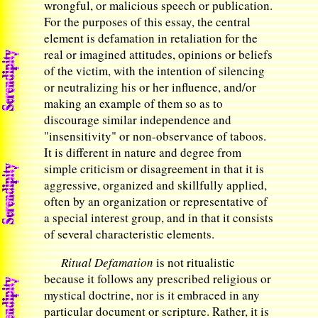
wrongful, or malicious speech or publication.
For the purposes of this essay, the central
element is defamation in retaliation for the
real or imagined attitudes, opinions or beliefs
of the victim, with the intention of silencing
or neutralizing his or her influence, and/or
making an example of them so as to
discourage similar independence and
"insensitivity" or non-observance of taboos.
It is different in nature and degree from
simple criticism or disagreement in that it is
aggressive, organized and skillfully applied,
often by an organization or representative of
a special interest group, and in that it consists
of several characteristic elements.
Ritual Defamation
is not ritualistic
because it follows any prescribed religious or
mystical doctrine, nor is it embraced in any
particular document or scripture. Rather, it is