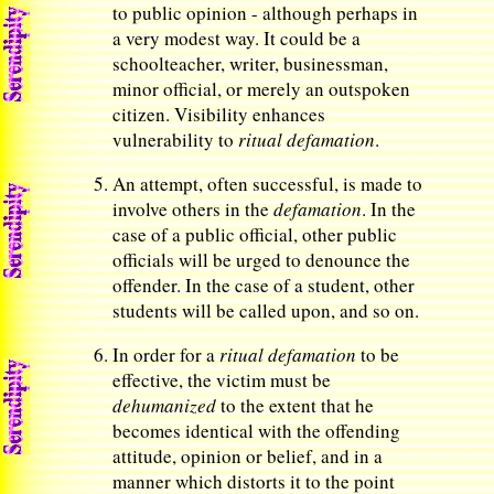
to public opinion - although perhaps in
a very modest way. It could be a
schoolteacher, writer, businessman,
minor official, or merely an outspoken
citizen. Visibility enhances
vulnerability to
ritual defamation
.
An attempt, often successful, is made to
involve others in the
defamation
. In the
case of a public official, other public
officials will be urged to denounce the
offender. In the case of a student, other
students will be called upon, and so on.
In order for a
ritual defamation
to be
effective, the victim must be
dehumanized
to the extent that he
becomes identical with the offending
attitude, opinion or belief, and in a
manner which distorts it to the point