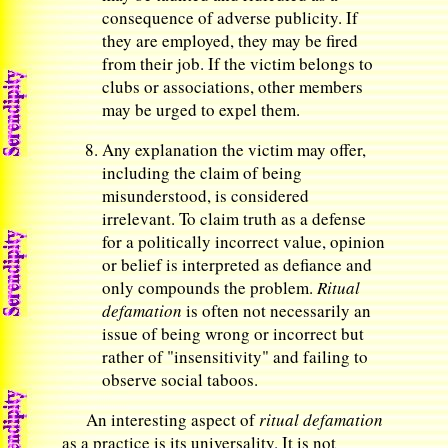
consequence of adverse publicity. If
they are employed, they may be fired
from their job. If the victim belongs to
clubs or associations, other members
may be urged to expel them.
Any explanation the victim may offer,
including the claim of being
misunderstood, is considered
irrelevant. To claim truth as a defense
for a politically incorrect value, opinion
or belief is interpreted as defiance and
only compounds the problem.
Ritual
defamation
is often not necessarily an
issue of being wrong or incorrect but
rather of "insensitivity" and failing to
observe social taboos.
An interesting aspect of
ritual defamation
as a practice is its universality. It is not