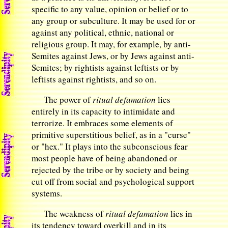
specific to any value, opinion or belief or to
any group or subculture. It may be used for or
against any political, ethnic, national or
religious group. It may, for example, by anti-
Semites against Jews, or by Jews against anti-
Semites; by rightists against leftists or by
leftists against rightists, and so on.
The power of
ritual defamation
lies
entirely in its capacity to intimidate and
terrorize. It embraces some elements of
primitive superstitious belief, as in a "curse"
or "hex." It plays into the subconscious fear
most people have of being abandoned or
rejected by the tribe or by society and being
cut off from social and psychological support
systems.
The weakness of
ritual defamation
lies in
its tendency toward overkill and in its