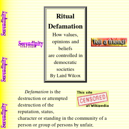
Ritual
Defamation
How values,
opinions and
beliefs
are controlled in
democratic
societies
By Laird Wilcox
Defamation
is the
destruction or attempted
destruction of the
reputation, status,
character or standing in the community of a
person or group of persons by unfair,