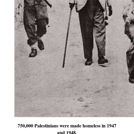
750,000 Palestinians were made homeless in 1947
and 1948.