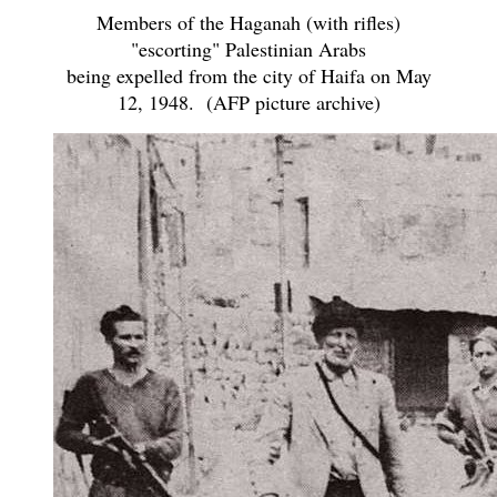
Members of the Haganah (with rifles)
"escorting" Palestinian Arabs
being expelled from the city of Haifa on May
12, 1948. (AFP picture archive)