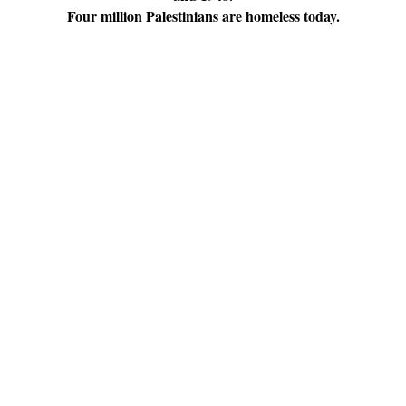
Four million Palestinians are homeless today.