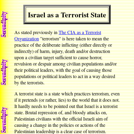
Israel as a Terrorist State
As stated previously in
The CIA as a Terrorist
Organization
"terrorism" is here taken to mean the
practice of the deliberate inflicting (either directly or
indirectly) of harm, injury, death and/or destruction
upon a civilian target sufficient to cause horror,
revulsion or despair among civilian populations and/or
their political leaders, with the goal of causing those
populations or political leaders to act in a way desired
by the terrorists.
A terrorist state is a state which practices terrorism, even
if it pretends (or rather, lies) to the world that it does not.
It hardly needs to be pointed out that Israel is a terrorist
state. Brutal repression of, and bloody attacks on,
Palestinian civilians with the official Israeli aim of
causing a change in the policies or actions of the
Palestinian leadership is a clear case of terrorism.