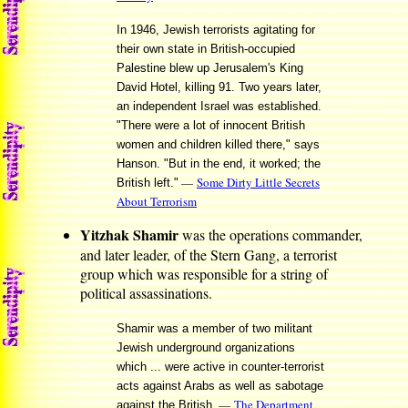
In 1946, Jewish terrorists agitating for
their own state in British-occupied
Palestine blew up Jerusalem's King
David Hotel, killing 91. Two years later,
an independent Israel was established.
"There were a lot of innocent British
women and children killed there," says
Hanson. "But in the end, it worked; the
—
Some Dirty Little Secrets
British left."
About Terrorism
Yitzhak Shamir
was the operations commander,
and later leader, of the Stern Gang, a terrorist
group which was responsible for a string of
political assassinations.
Shamir was a member of two militant
Jewish underground organizations
which ... were active in counter-terrorist
acts against Arabs as well as sabotage
—
The Department
against the British.