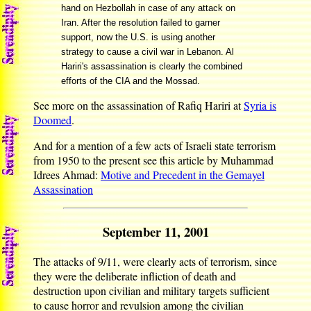
hand on Hezbollah in case of any attack on
Iran. After the resolution failed to garner
support, now the U.S. is using another
strategy to cause a civil war in Lebanon. Al
Hariri's assassination is clearly the combined
efforts of the CIA and the Mossad.
See more on the assassination of Rafiq Hariri at
Syria is
Doomed
.
And for a mention of a few acts of Israeli state terrorism
from 1950 to the present see this article by Muhammad
Idrees Ahmad:
Motive and Precedent in the Gemayel
Assassination
September 11, 2001
The attacks of 9/11, were clearly acts of terrorism, since
they were the deliberate infliction of death and
destruction upon civilian and military targets sufficient
to cause horror and revulsion among the civilian