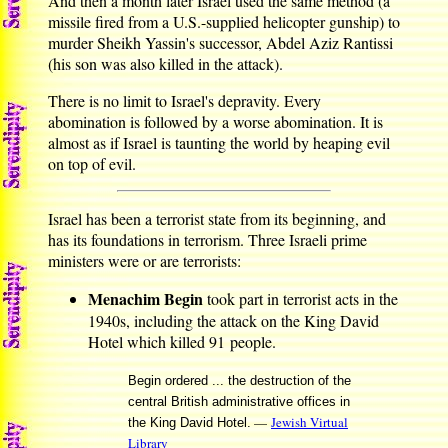
And then a month later Israel used the same method (a
missile fired from a U.S.-supplied helicopter gunship) to
murder Sheikh Yassin's successor, Abdel Aziz Rantissi
(his son was also killed in the attack).
There is no limit to Israel's depravity. Every
abomination is followed by a worse abomination. It is
almost as if Israel is taunting the world by heaping evil
on top of evil.
Israel has been a terrorist state from its beginning, and
has its foundations in terrorism. Three Israeli prime
ministers were or are terrorists:
Menachim Begin
took part in terrorist acts in the
1940s, including the attack on the King David
Hotel which killed 91 people.
Begin ordered ... the destruction of the
central British administrative offices in
—
Jewish Virtual
the King David Hotel.
Library