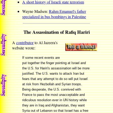
A short history of Israeli state terrorism
Wayne Madsen:
Rahm Emanuel's father
specialized in bus bombings in Palestine
The Assassination of Rafiq Hariri
A
contributor
to Al Jazeera's
website wrote:
If some recent events are
put together the finger pointing at Israel and
the U.S. for Hariri's assassination will be more
justified. The U.S. wants to attack Iran but
fears that any attempt to do so will put Israel
at risk from Hezbollah and Syrian troops.
Being desperate, the U.S. connived with
France to pass the most unacceptable and
ridiculous resolution ever in UN history while
they are in Iraq and Afghanistan, they want
Syria out of Lebanon so that Israel has a free