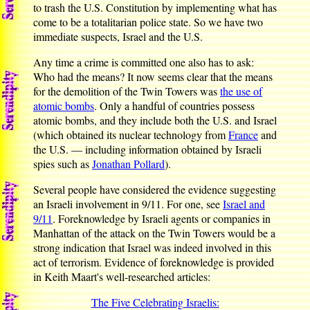
to trash the U.S. Constitution by implementing what has
come to be a totalitarian police state. So we have two
immediate suspects, Israel and the U.S.
Any time a crime is committed one also has to ask:
Who had the means? It now seems clear that the means
for the demolition of the Twin Towers was
the use of
atomic bombs
. Only a handful of countries possess
atomic bombs, and they include both the U.S. and Israel
(which obtained its nuclear technology from
France
and
the U.S. — including information obtained by Israeli
spies such as
Jonathan Pollard
).
Several people have considered the evidence suggesting
an Israeli involvement in 9/11. For one, see
Israel and
9/11
. Foreknowledge by Israeli agents or companies in
Manhattan of the attack on the Twin Towers would be a
strong indication that Israel was indeed involved in this
act of terrorism. Evidence of foreknowledge is provided
in Keith Maart's well-researched articles:
The Five Celebrating Israelis: