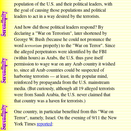
population of the U.S. and their political leaders, with
the goal of causing those populations and political
leaders to act in a way desired by the terrorists.
And how did those political leaders respond? By
declaring a "War on Terrorism", later shortened by
George W. Bush (because he could not pronunce the
word
terrorism
properly) to the "War on Terror". Since
the alleged perpetrators were identified by the FBI
(within hours) as Arabs, the U.S. thus gave itself
permission to wage war on any Arab country it wished
to, since all Arab countries could be suspected of
harboring terrorists — at least, in the popular mind,
reinforced by propaganda from the U.S. mainstream
media. (But curiously, although all 19 alleged terrorists
were from Saudi Arabia, the U.S. never claimed that
that country was a haven for terrorists.)
One country, in particular benefited from this "War on
Terror", namely, Israel. On the evening of 9/11 the New
York Times
reported
: