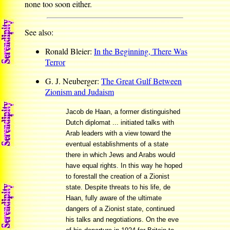
none too soon either.
See also:
Ronald Bleier:
In the Beginning, There Was
Terror
G. J. Neuberger:
The Great Gulf Between
Zionism and Judaism
Jacob de Haan, a former distinguished
Dutch diplomat ... initiated talks with
Arab leaders with a view toward the
eventual establishments of a state
there in which Jews and Arabs would
have equal rights. In this way he hoped
to forestall the creation of a Zionist
state. Despite threats to his life, de
Haan, fully aware of the ultimate
dangers of a Zionist state, continued
his talks and negotiations. On the eve