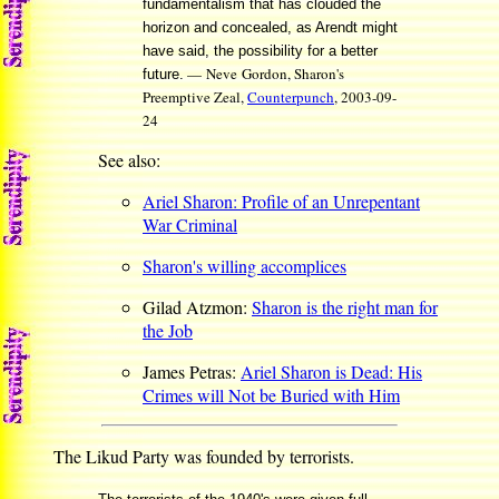
fundamentalism that has clouded the
horizon and concealed, as Arendt might
have said, the possibility for a better
— Neve Gordon, Sharon's
future.
Preemptive Zeal,
Counterpunch
, 2003-09-
24
See also:
Ariel Sharon: Profile of an Unrepentant
War Criminal
Sharon's willing accomplices
Gilad Atzmon:
Sharon is the right man for
the Job
James Petras:
Ariel Sharon is Dead: His
Crimes will Not be Buried with Him
The Likud Party was founded by terrorists.