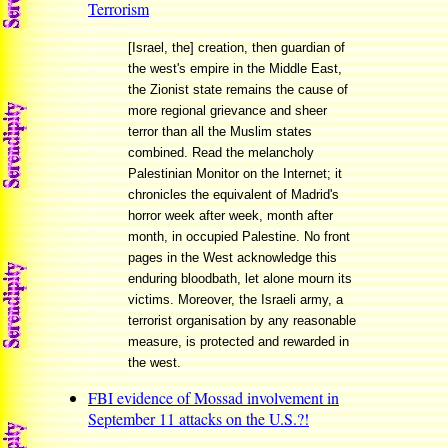
Terrorism
[Israel, the] creation, then guardian of
the west's empire in the Middle East,
the Zionist state remains the cause of
more regional grievance and sheer
terror than all the Muslim states
combined. Read the melancholy
Palestinian Monitor on the Internet; it
chronicles the equivalent of Madrid's
horror week after week, month after
month, in occupied Palestine. No front
pages in the West acknowledge this
enduring bloodbath, let alone mourn its
victims. Moreover, the Israeli army, a
terrorist organisation by any reasonable
measure, is protected and rewarded in
the west.
FBI evidence of Mossad involvement in
September 11 attacks on the U.S.?!