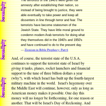
The terrorists of the 1940's were given full
amnesty after establishing their nation, so
instead of being brought to justice, they were
able eventually to take power and keep all
dissenters in line through terror and fear. The
terrorists have become statesmen of the
Jewish State. They have little moral ground to
condemn modern Arab terrorists for doing what
they themselves did in the 1940's and 1950's
and have continued to do to the present day.
—
Zionism in Bible Prophecy: Part 6
And, of course, the terrorist state of the U.S.A.
continues to support the terrorist state of Israel by
giving it tanks, planes, rocket launchers and financial
support to the tune of three billion dollars a year
(why?), with which Israel has built up the fourth-largest
military machine in the world. Israel's hegemony over
the Middle East will continue, however, only as long as
American money makes it possible. One day this
money will no longer be forthcoming, for one reason or
another. That will be Israel's Day of Reckoning. And