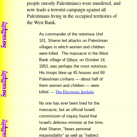
people (mostly Palestinians) were murdered, and
now leads a terrorist campaign against all
Palestinians living in the occupied territories of
the West Bank.
As commander of the notorious Unit
101, Sharon led attacks on Palestinian
villages in which women and children
were killed. The massacre in the West
Bank village of Qibya, on October 14,
1953, was perhaps the most notorious.
His troops blew up 45 houses and 69
Palestinian civilians — about half of
them women and children — were
—
The Electronic Intifada
killed.
No one has ever been tried for the
massacre, but an official Israeli
commission of inquiry found that
Israel's defense minister at the time,
Ariel Sharon, "bears personal
responsibility" as well as "indirect