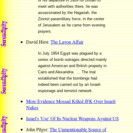
of his departure in 1924 for Britain to
meet with authorities there, he was
assassinated by the Haganah, the
Zionist paramilitary force, in the center
of Jerusalem as he came from evening
prayers.
David Hirst:
The Lavon Affair
In July 1954 Egypt was plagued by a
series of bomb outrages directed mainly
against American and British property in
Cairo and Alexandria. ... The trial
established that the bombings had
indeed been carried out by an Israeli
espionage and terrorist network.
More Evidence Mossad Killed JFK Over Israeli
Nukes
Israel's 'Use' Of Its Nuclear Weapons Against US
John Pilger:
The Unmentionable Source of