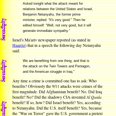
Asked tonight what the attack meant for
relations between the United States and Israel,
Benjamin Netanyahu, the former prime
minister, replied: “It's very good." Then he
edited himself: “Well, not very good, but it will
generate immediate sympathy.”
Israel's Ma'ariv newspaper reported (as stated in
Haaretz
) that in a speech the following day Netanyahu
said:
We are benefiting from one thing, and that is
the attack on the Twin Towers and Pentagon,
and the American struggle in Iraq."
Any time a crime is committed one has to ask: Who
benefits? Obviously the 9/11 attacks were crimes of the
first magnitude. Did Afghanistan benefit? No. Did Iraq
benefit? No? Did the shadowy CIA-invented
Al Qaida
benefit? If so, how? Did Israel benefit? Yes, according
to Netanyahu. Did the U.S. itself benefit? Yes, because
the "War on Terror" gave the U.S. government a pretext