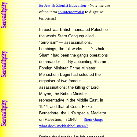
for Jewish Zionist Education
(Note the use
of the term
counter-terrorist
to disguise
terrorism.)
In post-war British-mandated Palestine
the words Stern Gang equalled
"terrorism" — assassinations,
bombings, the full works. ... Yitzhak
Shamir had been the gang's operations
commander. ... By appointing Shamir
Foreign Minister, Prime Minister
Menachem Begin had selected the
organiser of two famous
assassinations: the killing of Lord
Moyne, the British Minister
representative in the Middle East, in
1944, and that of Count Folke
Bernadotte, the UN's special Mediator
—
Stern Gang:
on Palestine, in 1948.
what does 'mekhabbel' mean?