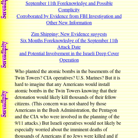
September 11th Foreknowledge and Possible
Complicity
Corroborated by Evidence from FBI Investigation and
Other New Information
Zim Shipping: New Evidence suggests
Six Months Foreknowledge of the September 11th
Attack Date
and Potential Involvement in the Israeli Deep Cover
Operation
Who planted the atomic bombs in the basements of the
Twin Towers? CIA operatives? U.S. Marines? But it is
hard to imagine that any Americans would install
atomic bombs in the Twin Towers knowing that their
detonation would likely kill thousands of their fellow
citizens. (This concern was not shared by those
Americans in the Bush Administration, the Pentagon
and the CIA who were involved in the planning of the
9/11 attacks.) But Israeli operatives would not likely be
especially worried about the imminent deaths of
thousands of Americans if no Jews were killed and if