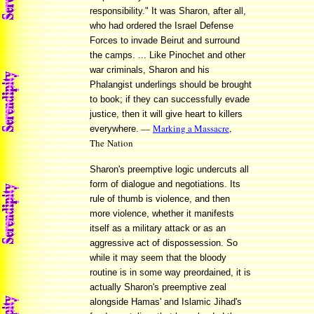
responsibility." It was Sharon, after all,
who had ordered the Israel Defense
Forces to invade Beirut and surround
the camps. ... Like Pinochet and other
war criminals, Sharon and his
Phalangist underlings should be brought
to book; if they can successfully evade
justice, then it will give heart to killers
—
Marking a Massacre
,
everywhere.
The Nation
Sharon's preemptive logic undercuts all
form of dialogue and negotiations. Its
rule of thumb is violence, and then
more violence, whether it manifests
itself as a military attack or as an
aggressive act of dispossession. So
while it may seem that the bloody
routine is in some way preordained, it is
actually Sharon's preemptive zeal
alongside Hamas' and Islamic Jihad's