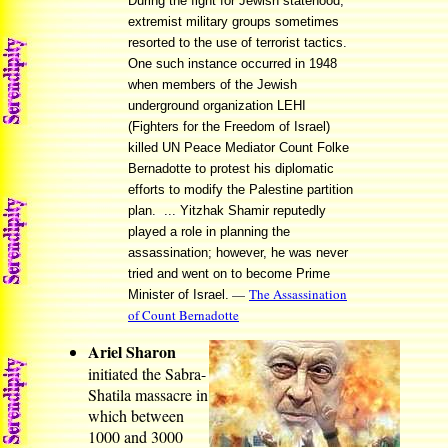
During the fight for Jewish statehood,
extremist military groups sometimes
resorted to the use of terrorist tactics.
One such instance occurred in 1948
when members of the Jewish
underground organization LEHI
(Fighters for the Freedom of Israel)
killed UN Peace Mediator Count Folke
Bernadotte to protest his diplomatic
efforts to modify the Palestine partition
plan. ... Yitzhak Shamir reputedly
played a role in planning the
assassination; however, he was never
tried and went on to become Prime
—
The Assassination
Minister of Israel.
of Count Bernadotte
Ariel Sharon
initiated the Sabra-
Shatila massacre in
which between
1000 and 3000