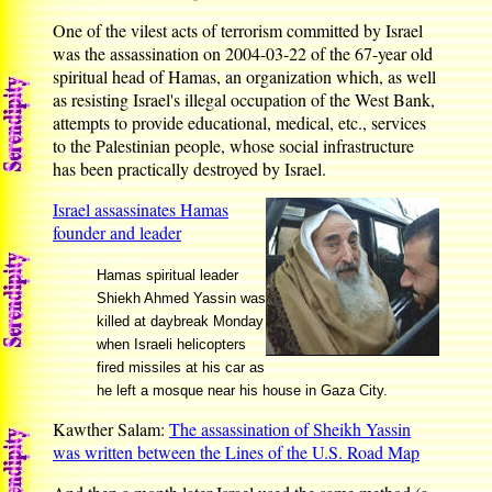
One of the vilest acts of terrorism committed by Israel
was the assassination on 2004-03-22 of the 67-year old
spiritual head of Hamas, an organization which, as well
as resisting Israel's illegal occupation of the West Bank,
attempts to provide educational, medical, etc., services
to the Palestinian people, whose social infrastructure
has been practically destroyed by Israel.
Israel assassinates Hamas
founder and leader
Hamas spiritual leader
Shiekh Ahmed Yassin was
killed at daybreak Monday
when Israeli helicopters
fired missiles at his car as
he left a mosque near his house in Gaza City.
Kawther Salam:
The assassination of Sheikh Yassin
was written between the Lines of the U.S. Road Map