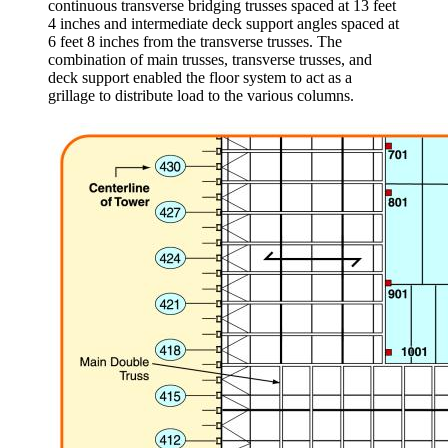
continuous transverse bridging trusses spaced at 13 feet
4 inches and intermediate deck support angles spaced at
6 feet 8 inches from the transverse trusses. The
combination of main trusses, transverse trusses, and
deck support enabled the floor system to act as a
grillage to distribute load to the various columns.