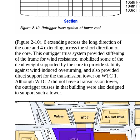
(Figure 2-10), 6 extending across the long direction of
the core and 4 extending across the short direction of
the core. This outrigger truss system provided stiffening
of the frame for wind resistance, mobilized some of the
dead weight supported by the core to provide stability
against wind-induced overturning, and also provided
direct support for the transmission tower on WTC 1.
Although WTC 2 did not have a transmission tower,
the outrigger trusses in that building were also designed
to support such a tower.