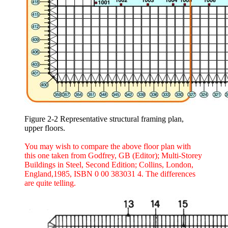
Figure 2-2 Representative structural framing plan,
upper floors.
You may wish to compare the above floor plan with
this one taken from Godfrey, GB (Editor); Multi-Storey
Buildings in Steel, Second Edition; Collins, London,
England,1985, ISBN 0 00 383031 4. The differences
are quite telling.