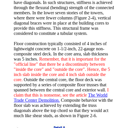
have diagonals. In such structures, stiffness is achieved
through the flexural (bending) strength of the connected
members. In the lower seven stories of the towers,
where there were fewer columns (Figure 2-4), vertical
diagonal braces were in place at the building cores to
provide this stiffness. This structural frame was
considered to constitute a tubular system.
Floor construction typically consisted of 4 inches of
lightweight concrete on 1-1/2-inch, 22-gauge non-
composite steel deck. In the core area, slab thickness
was 5 inches.
Remember, that it is important for the
"official line" that there be a discontinuity between
"inside the core" and "outside the core". Hence, the 5
inch slab inside the core and 4 inch slab outside the
core.
Outside the central core, the floor deck was
supported by a series of composite floor trusses that
spanned between the central core and exterior wall.
I
claim that this is nonsense, see the article
The World
Trade Center Demolition.
Composite behavior with the
floor slab was achieved by extending the truss
diagonals above the top chord so that they would act
much like shear studs, as shown in Figure 2-6.