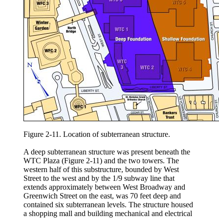
Figure 2-11. Location of subterranean structure.
A deep subterranean structure was present beneath the
WTC Plaza (Figure 2-11) and the two towers. The
western half of this substructure, bounded by West
Street to the west and by the 1/9 subway line that
extends approximately between West Broadway and
Greenwich Street on the east, was 70 feet deep and
contained six subterranean levels. The structure housed
a shopping mall and building mechanical and electrical