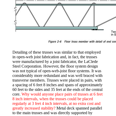
Detailing of these trusses was similar to that employed
in open-web joist fabrication and, in fact, the trusses
were manufactured by a joist fabricator, the LaClede
Steel Corporation. However, the floor system design
was not typical of open-web-joist floor systems. It was
considerably more redundant and was well braced with
transverse members. Trusses were placed in pairs, with
a spacing of 6 feet 8 inches and spans of approximately
60 feet to the sides and 35 feet at the ends of the central
core.
Why would anyone place pairs of trusses at 6 feet
8 inch intervals, when the trusses could be placed
regularly at 3 feet 4 inch intervals, at no extra cost and
greatly increased stability?
Metal deck spanned parallel
to the main trusses and was directly supported by