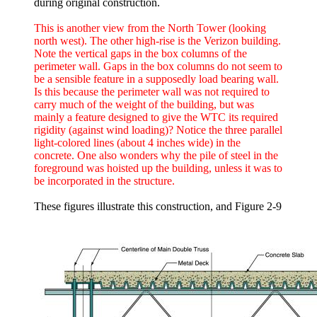
during original construction.
This is another view from the North Tower (looking
north west). The other high-rise is the Verizon building.
Note the vertical gaps in the box columns of the
perimeter wall. Gaps in the box columns do not seem to
be a sensible feature in a supposedly load bearing wall.
Is this because the perimeter wall was not required to
carry much of the weight of the building, but was
mainly a feature designed to give the WTC its required
rigidity (against wind loading)? Notice the three parallel
light-colored lines (about 4 inches wide) in the
concrete. One also wonders why the pile of steel in the
foreground was hoisted up the building, unless it was to
be incorporated in the structure.
These figures illustrate this construction, and Figure 2-9