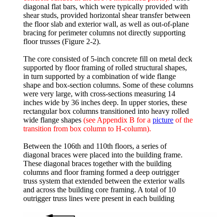
diagonal flat bars, which were typically provided with
shear studs, provided horizontal shear transfer between
the floor slab and exterior wall, as well as out-of-plane
bracing for perimeter columns not directly supporting
floor trusses (Figure 2-2).
The core consisted of 5-inch concrete fill on metal deck
supported by floor framing of rolled structural shapes,
in turn supported by a combination of wide flange
shape and box-section columns. Some of these columns
were very large, with cross-sections measuring 14
inches wide by 36 inches deep. In upper stories, these
rectangular box columns transitioned into heavy rolled
wide flange shapes
(see Appendix B for a
picture
of the
transition from box column to H-column).
Between the 106th and 110th floors, a series of
diagonal braces were placed into the building frame.
These diagonal braces together with the building
columns and floor framing formed a deep outrigger
truss system that extended between the exterior walls
and across the building core framing. A total of 10
outrigger truss lines were present in each building