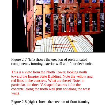
Figure 2-7 (left) shows the erection of prefabricated
components, forming exterior wall and floor deck units.
This is a view from the North Tower, looking north
toward the Empire State Building. Note the yellow and
red lines in the concrete. What are these? Note, in
particular, the three V-shaped features in/on the
concrete, along the north wall (but not along the west
wall).
Figure 2-8 (right) shows the erection of floor framing