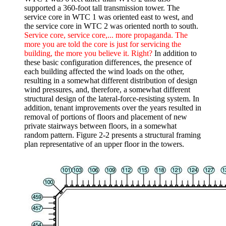
supported a 360-foot tall transmission tower. The
service core in WTC 1 was oriented east to west, and
the service core in WTC 2 was oriented north to south.
Service core, service core,... more propaganda. The
more you are told the core is just for servicing the
building, the more you believe it. Right?
In addition to
these basic configuration differences, the presence of
each building affected the wind loads on the other,
resulting in a somewhat different distribution of design
wind pressures, and, therefore, a somewhat different
structural design of the lateral-force-resisting system. In
addition, tenant improvements over the years resulted in
removal of portions of floors and placement of new
private stairways between floors, in a somewhat
random pattern. Figure 2-2 presents a structural framing
plan representative of an upper floor in the towers.