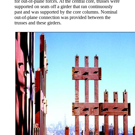
for out-of-plane forces. At the central core, trusses were
supported on seats off a girder that ran continuously
past and was supported by the core columns. Nominal
out-of-plane connection was provided between the
trusses and these girders.