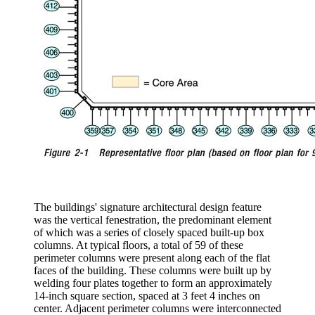
The buildings' signature architectural design feature
was the vertical fenestration, the predominant element
of which was a series of closely spaced built-up box
columns. At typical floors, a total of 59 of these
perimeter columns were present along each of the flat
faces of the building. These columns were built up by
welding four plates together to form an approximately
14-inch square section, spaced at 3 feet 4 inches on
center. Adjacent perimeter columns were interconnected