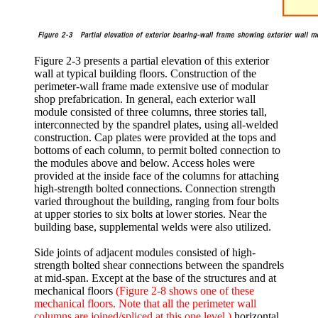
Figure 2-3 presents a partial elevation of this exterior
wall at typical building floors. Construction of the
perimeter-wall frame made extensive use of modular
shop prefabrication. In general, each exterior wall
module consisted of three columns, three stories tall,
interconnected by the spandrel plates, using all-welded
construction. Cap plates were provided at the tops and
bottoms of each column, to permit bolted connection to
the modules above and below. Access holes were
provided at the inside face of the columns for attaching
high-strength bolted connections. Connection strength
varied throughout the building, ranging from four bolts
at upper stories to six bolts at lower stories. Near the
building base, supplemental welds were also utilized.
Side joints of adjacent modules consisted of high-
strength bolted shear connections between the spandrels
at mid-span. Except at the base of the structures and at
mechanical floors
(Figure 2-8 shows one of these
mechanical floors. Note that all the perimeter wall
columns are joined/spliced at this one level.)
horizontal