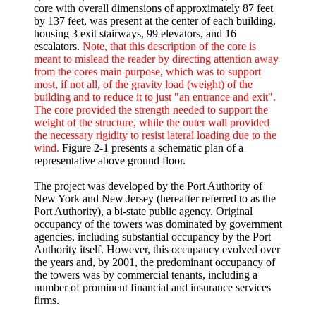
core with overall dimensions of approximately 87 feet
by 137 feet, was present at the center of each building,
housing 3 exit stairways, 99 elevators, and 16
escalators.
Note, that this description of the core is
meant to mislead the reader by directing attention away
from the cores main purpose, which was to support
most, if not all, of the gravity load (weight) of the
building and to reduce it to just "an entrance and exit".
The core provided the strength needed to support the
weight of the structure, while the outer wall provided
the necessary rigidity to resist lateral loading due to the
wind.
Figure 2-1 presents a schematic plan of a
representative above ground floor.
The project was developed by the Port Authority of
New York and New Jersey (hereafter referred to as the
Port Authority), a bi-state public agency. Original
occupancy of the towers was dominated by government
agencies, including substantial occupancy by the Port
Authority itself. However, this occupancy evolved over
the years and, by 2001, the predominant occupancy of
the towers was by commercial tenants, including a
number of prominent financial and insurance services
firms.