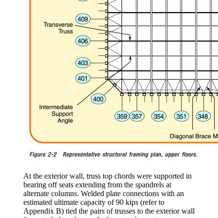
At the exterior wall, truss top chords were supported in
bearing off seats extending from the spandrels at
alternate columns. Welded plate connections with an
estimated ultimate capacity of 90 kips (refer to
Appendix B) tied the pairs of trusses to the exterior wall