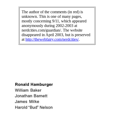
The author of the comments (in red) is
unknown. This is one of many pages,
mostly concerning 9/11, which appeared
anonymously during 2002-2003 at
nerdcities.com/guardian/. The website
disappeared in April 2003, but is preserved
at
http://thewebfairy.com/nerdcities/
.