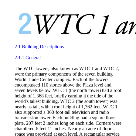
2.1 Building Descriptions
2.1.1 General
The WTC towers, also known as WTC 1 and WTC 2,
were the primary components of the seven building
World Trade Center complex. Each of the towers
encompassed 110 stories above the Plaza level and
seven levels below. WTC 1 (the north tower) had a roof
height of 1,368 feet, briefly earning it the title of the
world's tallest building. WTC 2 (the south tower) was
nearly as tall, with a roof height of 1,362 feet. WTC 1
also supported a 360-foot-tall television and radio
transmission tower. Each building had a square floor
plate, 207 feet 2 inches long on each side. Corners were
chamfered 6 feet 11 inches. Nearly an acre of floor
space was provided at each level. A rectangular service