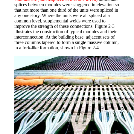
splices between modules were staggered in elevation so
that not more than one third of the units were spliced in
any one story. Where the units were all spliced at a
common level, supplemental welds were used to
improve the strength of these connections. Figure 2-3
illustrates the construction of typical modules and their
interconnection. At the building base, adjacent sets of
three columns tapered to form a single massive column,
in a fork-like formation, shown in Figure 2-4.