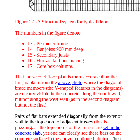
Figure 2-2-A Structural system for typical floor.
The numbers in the figure denote:
13 - Perimeter frame
14 - Bar joists 900 mm deep
15 - Secondary joists
16 - Horizontal floor bracing
17 - Core box columns
That the second floor plan is more accurate than the
first, is plain from the
above photo
where the diagonal
brace members (the V-shaped features in the diagrams)
are clearly visible in the concrete along the north wall,
but not along the west wall (as in the second diagram
but not the first).
Pairs of flat bars extended diagonally from the exterior
wall to the top chord of adjacent trusses
(this is
puzzling, as the top chords of the trusses are
set in the
concrete slab,
yet one can clearly see these bars on the
concrete surface in the above mentioned photo).
These