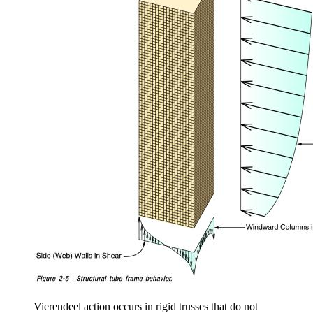
Vierendeel action occurs in rigid trusses that do not