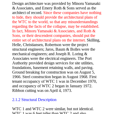
Design architecture was provided by Minoru Yamasaki
& Associates, and Emery Roth & Sons served as the
architect of record.
Since these companies have nothing
to hide, they should provide the architectural plans of
the WTC to the world, so that any misunderstandings
regarding the facts of the collapse, may be established.
In fact, Minoru Yamasaki & Associates, and Roth &
Sons, or their descendent companies, should put the
entire set of architectural plans on the internet.
Skilling,
Helle, Christiansen, Robertson were the project
structural engineers; Jaros, Baum & Bolles were the
mechanical engineers; and Joseph R. Loring &
Associates were the electrical engineers. The Port
Authority provided design services for site utilities,
foundations, basement retaining walls, and paving.
Ground breaking for construction was on August 5,
1966. Steel construction began in August 1968. First
tenant occupancy of WTC 1 was in December 1970,
and occupancy of WTC 2 began in January 1972.
Ribbon cutting was on April 4, 1973.
2.1.2 Structural Description
WTC 1 and WTC 2 were similar, but not identical.
WTC 1 was 6 feet taller than WTC 2 and also