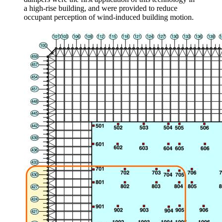
a high-rise building, and were provided to reduce
occupant perception of wind-induced building motion.