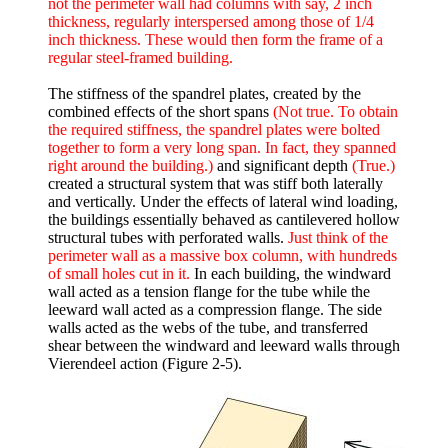
not the perimeter wall had columns with say, 2 inch
thickness, regularly interspersed among those of 1/4
inch thickness. These would then form the frame of a
regular steel-framed building.
The stiffness of the spandrel plates, created by the
combined effects of the short spans
(Not true. To obtain
the required stiffness, the spandrel plates were bolted
together to form a very long span. In fact, they spanned
right around the building.)
and significant depth
(True.)
created a structural system that was stiff both laterally
and vertically. Under the effects of lateral wind loading,
the buildings essentially behaved as cantilevered hollow
structural tubes with perforated walls.
Just think of the
perimeter wall as a massive box column, with hundreds
of small holes cut in it.
In each building, the windward
wall acted as a tension flange for the tube while the
leeward wall acted as a compression flange. The side
walls acted as the webs of the tube, and transferred
shear between the windward and leeward walls through
Vierendeel action (Figure 2-5).