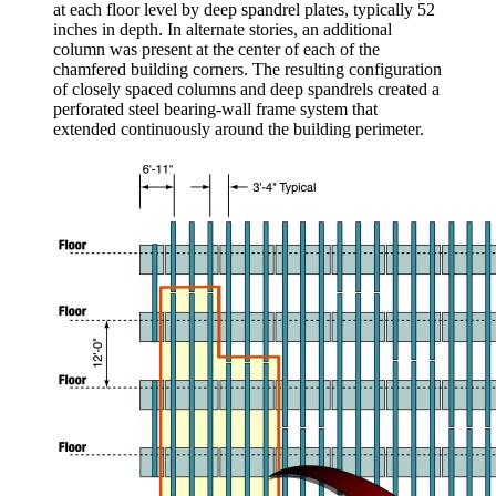
at each floor level by deep spandrel plates, typically 52
inches in depth. In alternate stories, an additional
column was present at the center of each of the
chamfered building corners. The resulting configuration
of closely spaced columns and deep spandrels created a
perforated steel bearing-wall frame system that
extended continuously around the building perimeter.