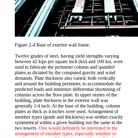
Figure 2-4 Base of exterior wall frame.
Twelve grades of steel, having yield strengths varying
between 42 kips per square inch (ksi) and 100 ksi, were
used to fabricate the perimeter column and spandrel
plates as dictated by the computed gravity and wind
demands. Plate thickness also varied, both vertically
and around the building perimeter, to accommodate the
predicted loads and minimize differential shortening of
columns across the floor plate. In upper stories of the
building, plate thickness in the exterior wall was
generally 1/4 inch. At the base of the building, column
plates as thick as 4 inches were used. Arrangement of
member types (grade and thickness) was neither exactly
symmetrical within a given building nor the same in the
two towers.
One would definitely be interested in the
arrangement of member types, especially whether or