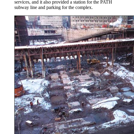
services, and it also provided a station for the PATH
subway line and parking for the complex.