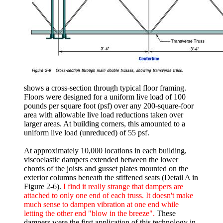
shows a cross-section through typical floor framing.
Floors were designed for a uniform live load of 100
pounds per square foot (psf) over any 200-square-foor
area with allowable live load reductions taken over
larger areas. At building corners, this amounted to a
uniform live load (unreduced) of 55 psf.
At approximately 10,000 locations in each building,
viscoelastic dampers extended between the lower
chords of the joists and gusset plates mounted on the
exterior columns beneath the stiffened seats (Detail A in
Figure 2-6).
I find it really strange that dampers are
attached to only one end of each truss. It doesn't make
much sense to dampen vibration at one end while
letting the other end "blow in the breeze".
These
dampers were the first application of this technology in