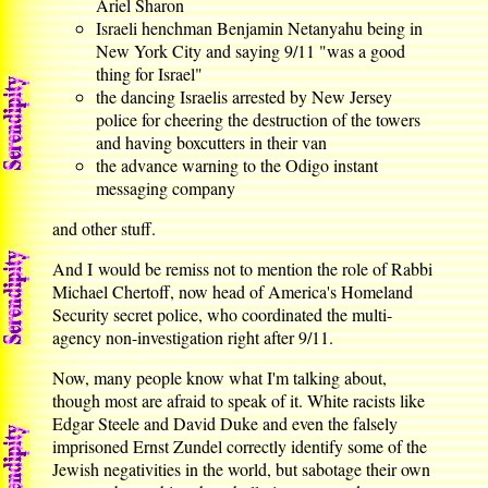
Ariel Sharon
Israeli henchman Benjamin Netanyahu being in
New York City and saying 9/11 "was a good
thing for Israel"
the dancing Israelis arrested by New Jersey
police for cheering the destruction of the towers
and having boxcutters in their van
the advance warning to the Odigo instant
messaging company
and other stuff.
And I would be remiss not to mention the role of Rabbi
Michael Chertoff, now head of America's Homeland
Security secret police, who coordinated the multi-
agency non-investigation right after 9/11.
Now, many people know what I'm talking about,
though most are afraid to speak of it. White racists like
Edgar Steele and David Duke and even the falsely
imprisoned Ernst Zundel correctly identify some of the
Jewish negativities in the world, but sabotage their own