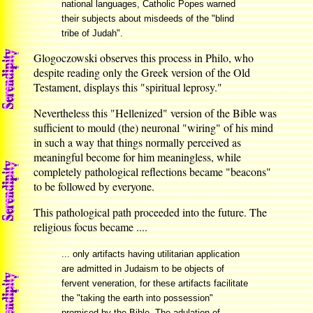
national languages, Catholic Popes warned
their subjects about misdeeds of the "blind
tribe of Judah".
Glogoczowski observes this process in Philo, who
despite reading only the Greek version of the Old
Testament, displays this "spiritual leprosy."
Nevertheless this "Hellenized" version of the Bible was
sufficient to mould (the) neuronal "wiring" of his mind
in such a way that things normally perceived as
meaningful become for him meaningless, while
completely pathological reflections became "beacons"
to be followed by everyone.
This pathological path proceeded into the future. The
religious focus became ....
... only artifacts having utilitarian application
are admitted in Judaism to be objects of
fervent veneration, for these artifacts facilitate
the "taking the earth into possession"
promised by the Bible. The adulation of