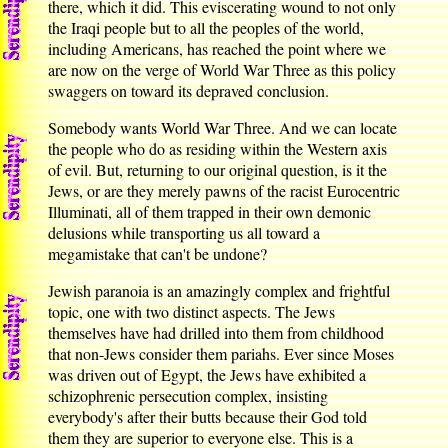
there, which it did. This eviscerating wound to not only
the Iraqi people but to all the peoples of the world,
including Americans, has reached the point where we
are now on the verge of World War Three as this policy
swaggers on toward its depraved conclusion.
Somebody wants World War Three. And we can locate
the people who do as residing within the Western axis
of evil. But, returning to our original question, is it the
Jews, or are they merely pawns of the racist Eurocentric
Illuminati, all of them trapped in their own demonic
delusions while transporting us all toward a
megamistake that can't be undone?
Jewish paranoia is an amazingly complex and frightful
topic, one with two distinct aspects. The Jews
themselves have had drilled into them from childhood
that non-Jews consider them pariahs. Ever since Moses
was driven out of Egypt, the Jews have exhibited a
schizophrenic persecution complex, insisting
everybody's after their butts because their God told
them they are superior to everyone else. This is a