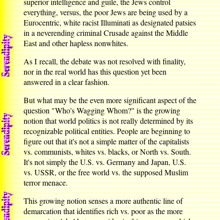
superior intelligence and guile, the Jews control
everything, versus, the poor Jews are being used by a
Eurocentric, white racist Illuminati as designated patsies
in a neverending criminal Crusade against the Middle
East and other hapless nonwhites.
As I recall, the debate was not resolved with finality,
nor in the real world has this question yet been
answered in a clear fashion.
But what may be the even more significant aspect of the
question "Who's Wagging Whom?" is the growing
notion that world politics is not really determined by its
recognizable political entities. People are beginning to
figure out that it's not a simple matter of the capitalists
vs. communists, whites vs. blacks, or North vs. South.
It's not simply the U.S. vs. Germany and Japan, U.S.
vs. USSR, or the free world vs. the supposed Muslim
terror menace.
This growing notion senses a more authentic line of
demarcation that identifies rich vs. poor as the more