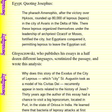
Egypt. Quoting Josephus:
The pharaoh Amenophis, after the victory over
Hyksos, rounded up 80,000 of leprous (lepers)
in the city of Avaris in the Delta of Nile. There
these leprous organized themselves under the
leadership of archpriest Ozarzif or Moses,
fortified the city, but Egyptians conquered it,
permitting leprous to leave the Egyptian soil.
Glogoczowski, who publishes his essays in a half
dozen different languages, scrutinized the passage, and
wrote this analysis:
Why does this story of the Exodus of the City
of Leprous — which "city" St. Augustin took as
a model of his Civitas Dei — recurrently
appear in texts related to the history of Jews?
Thirty years ago the author of this essay had a
chance to visit a big leprozorium, located in
Puri, in the state of Orissa in India. He learned
there that bacteria of leprosy attacks at first