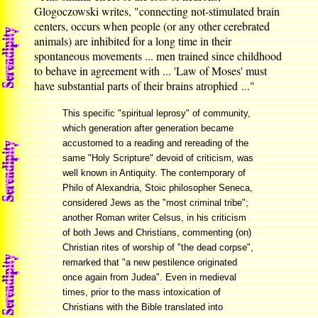
Glogoczowski writes, "connecting not-stimulated brain
centers, occurs when people (or any other cerebrated
animals) are inhibited for a long time in their
spontaneous movements ... men trained since childhood
to behave in agreement with ... 'Law of Moses' must
have substantial parts of their brains atrophied ..."
This specific "spiritual leprosy" of community,
which generation after generation became
accustomed to a reading and rereading of the
same "Holy Scripture" devoid of criticism, was
well known in Antiquity. The contemporary of
Philo of Alexandria, Stoic philosopher Seneca,
considered Jews as the "most criminal tribe";
another Roman writer Celsus, in his criticism
of both Jews and Christians, commenting (on)
Christian rites of worship of "the dead corpse",
remarked that "a new pestilence originated
once again from Judea". Even in medieval
times, prior to the mass intoxication of
Christians with the Bible translated into