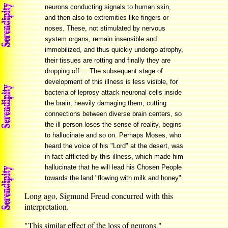
neurons conducting signals to human skin,
and then also to extremities like fingers or
noses. These, not stimulated by nervous
system organs, remain insensible and
immobilized, and thus quickly undergo atrophy,
their tissues are rotting and finally they are
dropping off ... The subsequent stage of
development of this illness is less visible, for
bacteria of leprosy attack neuronal cells inside
the brain, heavily damaging them, cutting
connections between diverse brain centers, so
the ill person loses the sense of reality, begins
to hallucinate and so on. Perhaps Moses, who
heard the voice of his "Lord" at the desert, was
in fact afflicted by this illness, which made him
hallucinate that he will lead his Chosen People
towards the land "flowing with milk and honey".
Long ago, Sigmund Freud concurred with this
interpretation.
"This similar effect of the loss of neurons,"