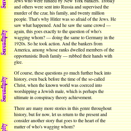
Jews who were funded by New York bankers. Trotsky
and others were sent into Russia and supervised the
murder of the czar, his family, and twenty million
people. That's why Hitler was so afraid of the Jews. He
saw what happened. And he saw the same crowd —
again, this goes exactly to the question of who's
wagging whom? — doing the same to Germany in the
1920s. So he took action. And the bankers from
America, among whose ranks dwelled members of the
opportunistic Bush family — rubbed their hands with
glee.
Of course, these questions go much further back into
history, even back before the time of the so-called
Christ, when the known world was coerced into
worshipping a Jewish male, which is perhaps the
ultimate in conspiracy theory achievement.
There are many more stories in this genre throughout
history, but for now, let us return to the present and
consider another story that goes to the heart of the
matter of who's wagging whom?