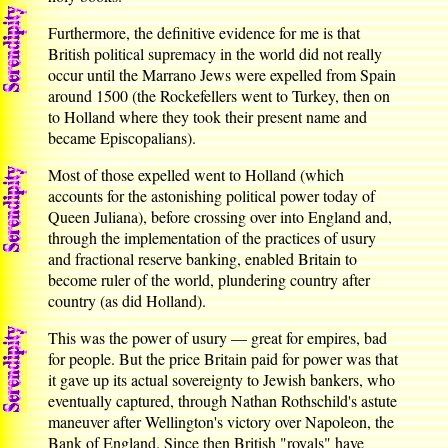
Furthermore, the definitive evidence for me is that
British political supremacy in the world did not really
occur until the Marrano Jews were expelled from Spain
around 1500 (the Rockefellers went to Turkey, then on
to Holland where they took their present name and
became Episcopalians).
Most of those expelled went to Holland (which
accounts for the astonishing political power today of
Queen Juliana), before crossing over into England and,
through the implementation of the practices of usury
and fractional reserve banking, enabled Britain to
become ruler of the world, plundering country after
country (as did Holland).
This was the power of usury — great for empires, bad
for people. But the price Britain paid for power was that
it gave up its actual sovereignty to Jewish bankers, who
eventually captured, through Nathan Rothschild's astute
maneuver after Wellington's victory over Napoleon, the
Bank of England. Since then British "royals" have