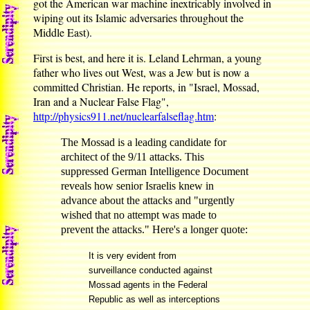
got the American war machine inextricably involved in
wiping out its Islamic adversaries throughout the
Middle East).
First is best, and here it is. Leland Lehrman, a young
father who lives out West, was a Jew but is now a
committed Christian. He reports, in "Israel, Mossad,
Iran and a Nuclear False Flag",
http://physics911.net/nuclearfalseflag.htm
:
The Mossad is a leading candidate for
architect of the 9/11 attacks. This
suppressed German Intelligence Document
reveals how senior Israelis knew in
advance about the attacks and "urgently
wished that no attempt was made to
prevent the attacks." Here's a longer quote:
It is very evident from
surveillance conducted against
Mossad agents in the Federal
Republic as well as interceptions