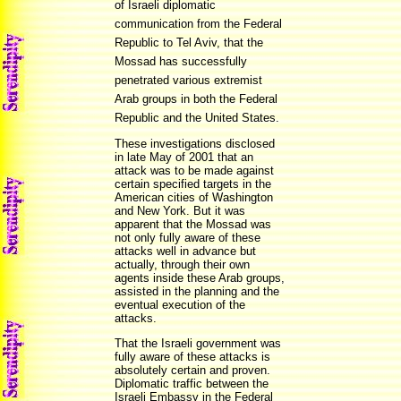
of Israeli diplomatic
communication from the Federal
Republic to Tel Aviv, that the
Mossad has successfully
penetrated various extremist
Arab groups in both the Federal
Republic and the United States.
These investigations disclosed
in late May of 2001 that an
attack was to be made against
certain specified targets in the
American cities of Washington
and New York. But it was
apparent that the Mossad was
not only fully aware of these
attacks well in advance but
actually, through their own
agents inside these Arab groups,
assisted in the planning and the
eventual execution of the
attacks.
That the Israeli government was
fully aware of these attacks is
absolutely certain and proven.
Diplomatic traffic between the
Israeli Embassy in the Federal