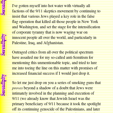
I've gotten myself into hot water with virtually all
factions of the 9/11 skeptics movement by continuing to
insist that various Jews played a key role in the false
flag operation that killed all those people in New York
and Washington, and set the stage for the intensification
of corporate tyranny that is now waging war on
innocent people all over the world, and particularly in
Palestine, Iraq, and Afghanistan.
Outraged critics from all over the political spectrum
have assailed me for my so-called anti-Semitism for
mentioning this unmentionable topic, and tried to lure
me into toeing the line on this matter with promises of
increased financial success if I would just drop it.
So let me just drop on you a series of smoking guns that
proves
beyond a shadow of a doubt that Jews were
intimately involved in the planning and execution of
9/11 (we already know that Jewish Israel was the
primary beneficiary of 9/11 because it took the spotlight
off its continuing genocide of the Palestinians, and later