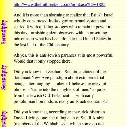
http://www.thetruthseeker.co.uk/print.asp?ID=1885
.
And it is more than alarming to realize that British Israel
wholly constructed India's governmental system and
staffed it with quisling stooges who remain in power to
this day, furnishing alert observers with an unsettling
mirror as to what has been done to the United States in
the last half of the 20th century.
Ah yes, this is anti-Jewish paranoia at its most powerful.
Would that it only stopped there.
Did you know that Zecharia Sitchin, architect of the
dominant New Age paradigm about extraterrestrial
beings intermingling — ahem, I believe the relevant
phrase is "came into the daughters of men," a quote
from the Jewish Old Testament — with early
protohuman hominids, is really an Israeli economist?
Did you know that, according to maverick historian
David Livingstone, the ruling clan of Saudi Arabia
(members of the Wahhabi sect, which some do not