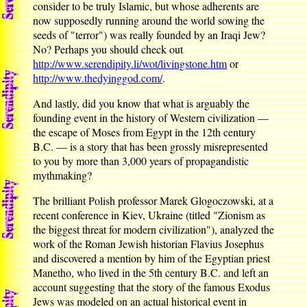
consider to be truly Islamic, but whose adherents are
now supposedly running around the world sowing the
seeds of "terror") was really founded by an Iraqi Jew?
No? Perhaps you should check out
http://www.serendipity.li/wot/livingstone.htm
or
http://www.thedyinggod.com/
.
And lastly, did you know that what is arguably the
founding event in the history of Western civilization —
the escape of Moses from Egypt in the 12th century
B.C. — is a story that has been grossly misrepresented
to you by more than 3,000 years of propagandistic
mythmaking?
The brilliant Polish professor Marek Glogoczowski, at a
recent conference in Kiev, Ukraine (titled "Zionism as
the biggest threat for modern civilization"), analyzed the
work of the Roman Jewish historian Flavius Josephus
and discovered a mention by him of the Egyptian priest
Manetho, who lived in the 5th century B.C. and left an
account suggesting that the story of the famous Exodus
Jews was modeled on an actual historical event in