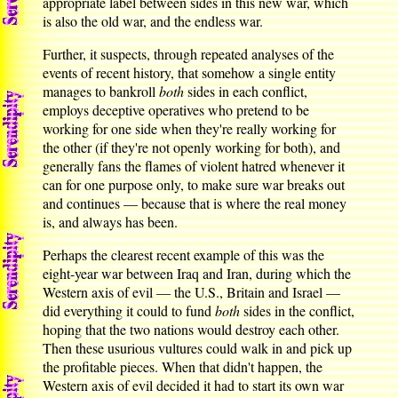
appropriate label between sides in this new war, which
is also the old war, and the endless war.
Further, it suspects, through repeated analyses of the
events of recent history, that somehow a single entity
manages to bankroll
both
sides in each conflict,
employs deceptive operatives who pretend to be
working for one side when they're really working for
the other (if they're not openly working for both), and
generally fans the flames of violent hatred whenever it
can for one purpose only, to make sure war breaks out
and continues — because that is where the real money
is, and always has been.
Perhaps the clearest recent example of this was the
eight-year war between Iraq and Iran, during which the
Western axis of evil — the U.S., Britain and Israel —
did everything it could to fund
both
sides in the conflict,
hoping that the two nations would destroy each other.
Then these usurious vultures could walk in and pick up
the profitable pieces. When that didn't happen, the
Western axis of evil decided it had to start its own war