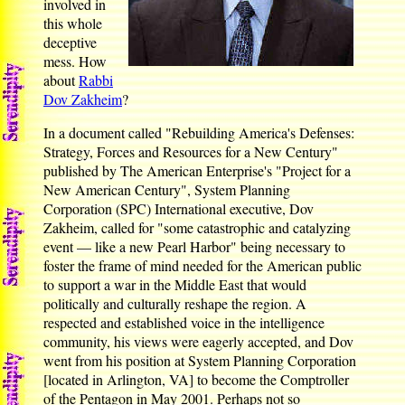
involved in
this whole
deceptive
mess. How
about
Rabbi
Dov Zakheim
?
In a document called "Rebuilding America's Defenses:
Strategy, Forces and Resources for a New Century"
published by The American Enterprise's "Project for a
New American Century", System Planning
Corporation (SPC) International executive, Dov
Zakheim, called for "some catastrophic and catalyzing
event — like a new Pearl Harbor" being necessary to
foster the frame of mind needed for the American public
to support a war in the Middle East that would
politically and culturally reshape the region. A
respected and established voice in the intelligence
community, his views were eagerly accepted, and Dov
went from his position at System Planning Corporation
[located in Arlington, VA] to become the Comptroller
of the Pentagon in May 2001. Perhaps not so