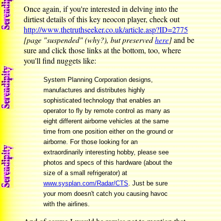
Once again, if you're interested in delving into the
dirtiest details of this key neocon player, check out
http://www.thetruthseeker.co.uk/article.asp?ID=2775
[page "suspended" (why?), but preserved
here
]
and be
sure and click those links at the bottom, too, where
you'll find nuggets like:
System Planning Corporation designs,
manufactures and distributes highly
sophisticated technology that enables an
operator to fly by remote control as many as
eight different airborne vehicles at the same
time from one position either on the ground or
airborne. For those looking for an
extraordinarily interesting hobby, please see
photos and specs of this hardware (about the
size of a small refrigerator) at
www.sysplan.com/Radar/CTS
. Just be sure
your mom doesn't catch you causing havoc
with the airlines.