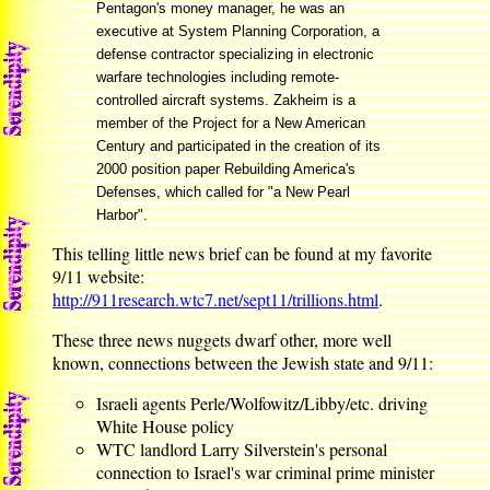
Pentagon's money manager, he was an
executive at System Planning Corporation, a
defense contractor specializing in electronic
warfare technologies including remote-
controlled aircraft systems. Zakheim is a
member of the Project for a New American
Century and participated in the creation of its
2000 position paper Rebuilding America's
Defenses, which called for "a New Pearl
Harbor".
This telling little news brief can be found at my favorite
9/11 website:
http://911research.wtc7.net/sept11/trillions.html
.
These three news nuggets dwarf other, more well
known, connections between the Jewish state and 9/11:
Israeli agents Perle/Wolfowitz/Libby/etc. driving
White House policy
WTC landlord Larry Silverstein's personal
connection to Israel's war criminal prime minister