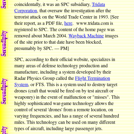
coincidentally, it was an SPC subsidiary,
Tridata
Corporation
, that oversaw the investigation after the
terrorist attack on the World Trade Center in 1993. [See
their report, as a PDF file,
here
. www.tridata.com is
registered to SPC. The content of the home page was
removed about March 2004.
Wayback Machine
images
of the site prior to that date have been blocked,
presumably by SPC. — PM]
SPC, according to their official website, specializes in
many areas of defense technology production and
manufacture, including a system developed by their
Radar Physics Group called the
Flight Termination
System
, or FTS. This is a system used to destroy target
drones (craft that would be fired on by test aircraft or
weaponry) in the event of malfunction or "misses". This
highly sophisticated war-game technology allows the
control of several 'drones' from a remote location, on
varying frequencies, and has a range of several hundred
miles. This technology can be used on many different
types of aircraft, including large passenger jets.