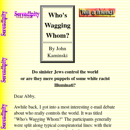
Who's
Wagging
Whom?
By John
Kaminski
Do sinister Jews control the world
or are they mere puppets of some white racist
Illuminati?
Dear Abby,
Awhile back, I got into a most interesting e-mail debate
about who really controls the world. It was titled
"Who's Wagging Whom?" The participants generally
were split along typical conspiratorial lines: with their