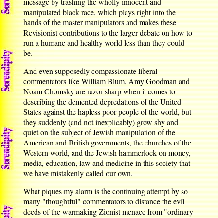
message by trashing the wholly innocent and
manipulated black race, which plays right into the
hands of the master manipulators and makes these
Revisionist contributions to the larger debate on how to
run a humane and healthy world less than they could
be.
And even supposedly compassionate liberal
commentators like William Blum, Amy Goodman and
Noam Chomsky are razor sharp when it comes to
describing the demented depredations of the United
States against the hapless poor people of the world, but
they suddenly (and not inexplicably) grow shy and
quiet on the subject of Jewish manipulation of the
American and British governments, the churches of the
Western world, and the Jewish hammerlock on money,
media, education, law and medicine in this society that
we have mistakenly called our own.
What piques my alarm is the continuing attempt by so
many "thoughtful" commentators to distance the evil
deeds of the warmaking Zionist menace from "ordinary