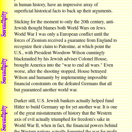
in human history, have an impressive array of
superficial historical facts to back up their arguments.
Sticking for the moment to only the 20th century, anti-
Jewish thought blames both World Wars on Jews.
World War I was only a European conflict until the
forces of Zionism received a guarantee from England to
recognize their claim to Palestine, at which point the
U.S., with President Woodrow Wilson cunningly
blackmailed by his Jewish adviser Colonel House,
brought America into the "war to end all wars." Even
worse, after the shooting stopped, House betrayed
Wilson and humanity by implementing impossible
financial constraints on the defeated Germans that all
but guaranteed another world war.
Darker still, U.S. Jewish bankers actually helped fund
Hitler to build Germany up for yet another war. It is one
of the great misstatements of history that the Western
axis of evil actually triumphed for freedom's sake in
World War II, when in fact, the financial powers behind
the Western nations actually fomented the war for profit,