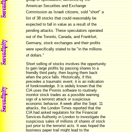
American Securities and Exchange
Commission as Israeli citizens, sold "short" a
list of 38 stocks that could reasonably be
expected to fall in value as a result of the
pending attacks. These speculators operated
out of the Toronto, Canada, and Frankfurt,
Germany, stock exchanges and their profits
were specifically stated to be "in the millions
of dollars."
Short selling of stocks involves the opportunity
to gain large profits by passing shares to a
friendly third party, then buying them back
when the price falls. Historically, if this
precedes a traumatic event, it is an indication
of foreknowledge. It is widely known that the
CIA uses the Promis software to routinely
monitor stock trades as a possible warning
sign of a terrorist attack or suspicious
economic behavior. A week after the Sept. 11
attacks, the London Times reported that the
CIA had asked regulators for the Financial
Services Authority in London to investigate the
suspicious sales of millions of shares of stock
just prior to the terrorist acts. It was hoped the
business paper trail might lead to the