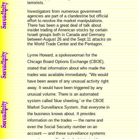
terrorists.
Investigators from numerous government
agencies are part of a clandestine but official
effort to resolve the market manipulations.
There has been a great deal of talk about
insider trading of American stocks by certain
Israeli groups both in Canada and Germany
between August 26 and the Sept.11 attacks on
the World Trade Center and the Pentagon.
Lynne Howard, a spokeswoman for the
Chicago Board Options Exchange (CBOE),
stated that information about who made the
trades was available immediately. "We would
have been aware of any unusual activity right
away. It would have been triggered by any
unusual volume. There is an automated
system called 'blue sheeting,' or the CBOE
Market Surveillance System, that everyone in
the business knows about. It provides
information on the trades — the name and
even the Social Security number on an
account — and these surveillance systems