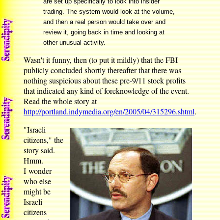
are set up specifically to look into insider
trading. The system would look at the volume,
and then a real person would take over and
review it, going back in time and looking at
other unusual activity.
Wasn't it funny, then (to put it mildly) that the FBI
publicly concluded shortly thereafter that there was
nothing suspicious about these pre-9/11 stock profits
that indicated any kind of foreknowledge of the event.
Read the whole story at
http://portland.indymedia.org/en/2005/04/315296.shtml
.
"Israeli
citizens," the
story said.
Hmm.
I wonder
who else
might be
Israeli
citizens