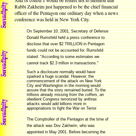
And of course I would be remiss not to mention that
Rabbi Zakheim just happened to be the chief financial
officer of the Pentagon one ordinary day when a news
conference was held in New York City.
On September 10, 2001, Secretary of Defense
Donald Rumsfeld held a press conference to
disclose that over $2 TRILLION in Pentagon
funds could not be accounted for. Rumsfeld
stated: "According to some estimates we
cannot track $2.3 trillion in transactions."
Such a disclosure normally would have
sparked a huge scandal. However, the
commencement of the attack on New York
City and Washington in the morning would
assure that the story remained buried. To the
trillions already missing from the coffers, an
obedient Congress terrorized by anthrax
attacks would add billions more in
appropriations to fight the War on Terror.
The Comptroller of the Pentagon at the time of
the attack was Dov Zakheim, who was
appointed in May 2001. Before becoming the