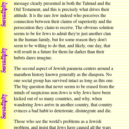
message clearly presented in both the Talmud and the
Old Testament, and this is precisely what drives their
attitude. It is the rare Jew indeed who perceives the
connection between their claims of superiority and the
persecution they claim to receive. The obvious solution
seems to be for Jews to admit they're just another clan
in the human family, but for some reason they don't
seem to be willing to do that, and likely, one day, that
will result in a future for them far darker than their
hubris dares imagine.
The second aspect of Jewish paranoia centers around a
marathon history known generally as the diaspora. No
one social group has survived intact as long as this one.
The big question that never seems to be erased from the
minds of suspicious non-Jews is why Jews have been
kicked out of so many countries, and why, when
wandering Jews arrive in another country, that country
evinces a bad habit to deteriorate, disintegrate and die.
Those who see the world's problems as a Jewish
problem, and insist that Jews have caused all the wars