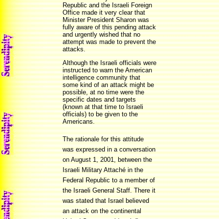
Republic and the Israeli Foreign
Office made it very clear that
Minister President Sharon was
fully aware of this pending attack
and urgently wished that no
attempt was made to prevent the
attacks.
Although the Israeli officials were
instructed to warn the American
intelligence community that
some kind of an attack might be
possible, at no time were the
specific dates and targets
(known at that time to Israeli
officials) to be given to the
Americans.
The rationale for this attitude
was expressed in a conversation
on August 1, 2001, between the
Israeli Military Attaché in the
Federal Republic to a member of
the Israeli General Staff. There it
was stated that Israel believed
an attack on the continental