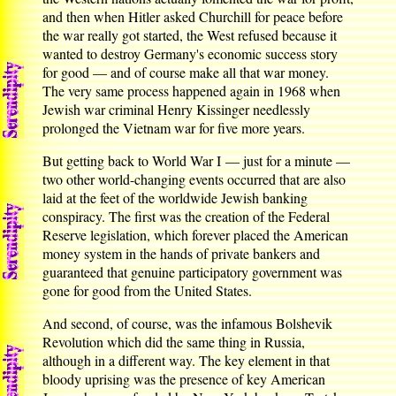
and then when Hitler asked Churchill for peace before
the war really got started, the West refused because it
wanted to destroy Germany's economic success story
for good — and of course make all that war money.
The very same process happened again in 1968 when
Jewish war criminal Henry Kissinger needlessly
prolonged the Vietnam war for five more years.
But getting back to World War I — just for a minute —
two other world-changing events occurred that are also
laid at the feet of the worldwide Jewish banking
conspiracy. The first was the creation of the Federal
Reserve legislation, which forever placed the American
money system in the hands of private bankers and
guaranteed that genuine participatory government was
gone for good from the United States.
And second, of course, was the infamous Bolshevik
Revolution which did the same thing in Russia,
although in a different way. The key element in that
bloody uprising was the presence of key American