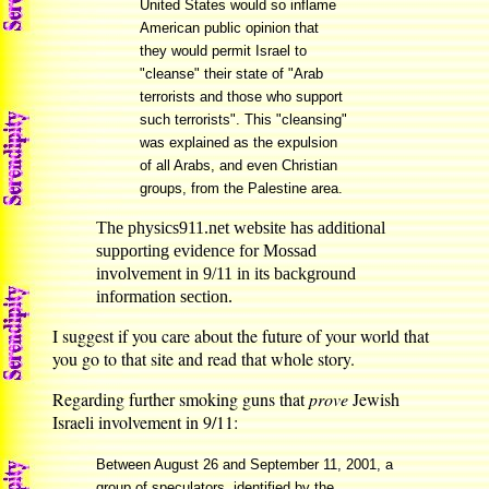
United States would so inflame
American public opinion that
they would permit Israel to
"cleanse" their state of "Arab
terrorists and those who support
such terrorists". This "cleansing"
was explained as the expulsion
of all Arabs, and even Christian
groups, from the Palestine area.
The physics911.net website has additional
supporting evidence for Mossad
involvement in 9/11 in its background
information section.
I suggest if you care about the future of your world that
you go to that site and read that whole story.
Regarding further smoking guns that
prove
Jewish
Israeli involvement in 9/11:
Between August 26 and September 11, 2001, a
group of speculators, identified by the