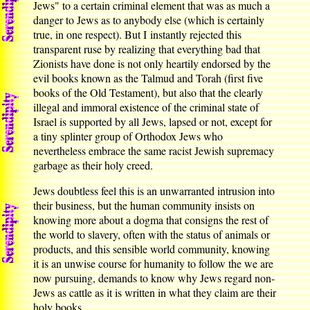
Jews" to a certain criminal element that was as much a
danger to Jews as to anybody else (which is certainly
true, in one respect). But I instantly rejected this
transparent ruse by realizing that everything bad that
Zionists have done is not only heartily endorsed by the
evil books known as the Talmud and Torah (first five
books of the Old Testament), but also that the clearly
illegal and immoral existence of the criminal state of
Israel is supported by all Jews, lapsed or not, except for
a tiny splinter group of Orthodox Jews who
nevertheless embrace the same racist Jewish supremacy
garbage as their holy creed.
Jews doubtless feel this is an unwarranted intrusion into
their business, but the human community insists on
knowing more about a dogma that consigns the rest of
the world to slavery, often with the status of animals or
products, and this sensible world community, knowing
it is an unwise course for humanity to follow the we are
now pursuing, demands to know why Jews regard non-
Jews as cattle as it is written in what they claim are their
holy books.