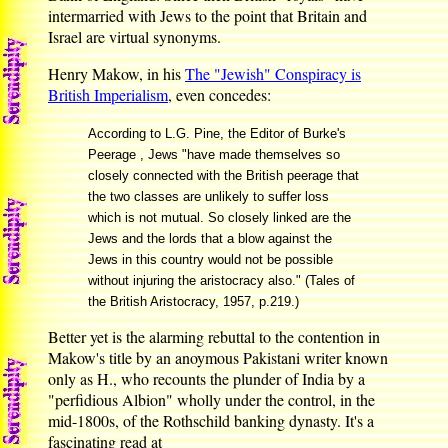
intermarried with Jews to the point that Britain and
Israel are virtual synonyms.
Henry Makow, in his
The "Jewish" Conspiracy is
British Imperialism
, even concedes:
According to L.G. Pine, the Editor of Burke's
Peerage , Jews "have made themselves so
closely connected with the British peerage that
the two classes are unlikely to suffer loss
which is not mutual. So closely linked are the
Jews and the lords that a blow against the
Jews in this country would not be possible
without injuring the aristocracy also." (Tales of
the British Aristocracy, 1957, p.219.)
Better yet is the alarming rebuttal to the contention in
Makow's title by an anoymous Pakistani writer known
only as H., who recounts the plunder of India by a
"perfidious Albion" wholly under the control, in the
mid-1800s, of the Rothschild banking dynasty. It's a
fascinating read at