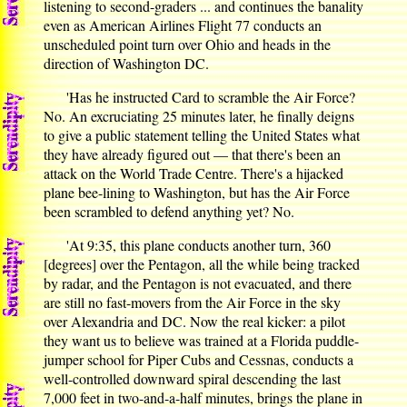
listening to second-graders ... and continues the banality
even as American Airlines Flight 77 conducts an
unscheduled point turn over Ohio and heads in the
direction of Washington DC.
'Has he instructed Card to scramble the Air Force?
No. An excruciating 25 minutes later, he finally deigns
to give a public statement telling the United States what
they have already figured out — that there's been an
attack on the World Trade Centre. There's a hijacked
plane bee-lining to Washington, but has the Air Force
been scrambled to defend anything yet? No.
'At 9:35, this plane conducts another turn, 360
[degrees] over the Pentagon, all the while being tracked
by radar, and the Pentagon is not evacuated, and there
are still no fast-movers from the Air Force in the sky
over Alexandria and DC. Now the real kicker: a pilot
they want us to believe was trained at a Florida puddle-
jumper school for Piper Cubs and Cessnas, conducts a
well-controlled downward spiral descending the last
7,000 feet in two-and-a-half minutes, brings the plane in