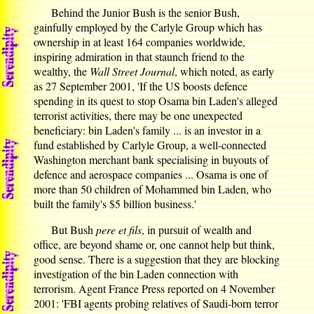
Behind the Junior Bush is the senior Bush,
gainfully employed by the Carlyle Group which has
ownership in at least 164 companies worldwide,
inspiring admiration in that staunch friend to the
wealthy, the
Wall Street Journal
, which noted, as early
as 27 September 2001, 'If the US boosts defence
spending in its quest to stop Osama bin Laden's alleged
terrorist activities, there may be one unexpected
beneficiary: bin Laden's family ... is an investor in a
fund established by Carlyle Group, a well-connected
Washington merchant bank specialising in buyouts of
defence and aerospace companies ... Osama is one of
more than 50 children of Mohammed bin Laden, who
built the family's $5 billion business.'
But Bush
pere et fils
, in pursuit of wealth and
office, are beyond shame or, one cannot help but think,
good sense. There is a suggestion that they are blocking
investigation of the bin Laden connection with
terrorism. Agent France Press reported on 4 November
2001: 'FBI agents probing relatives of Saudi-born terror