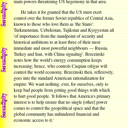
main powers threatening US hegemony in that area.
He takes it for granted that the US must exert
control over the former Soviet republics of Central Asia,
known to those who love them as 'the Stans':
Turkmenistan, Uzbekistan, Tajikstan and Kyrgyzstan all
'of importance from the standpoint of security and
historical ambitions to at least three of their most
immediate and most powerful neighbours — Russia,
Turkey and Iran, with China signaling'. Brzezinski
notes how the world's energy consumption keeps
increasing; hence, who controls Caspian oil/gas will
control the world economy. Brzezinski then, reflexively,
goes into the standard American rationalization for
empire: We want nothing, ever, for ourselves, only to
keep bad people from getting good things with which
to hurt good people. 'It follows that America's primary
interest is to help ensure that no single [other] power
comes to control the geopolitical space and that the
global community has unhindered financial and
economic access to it.'