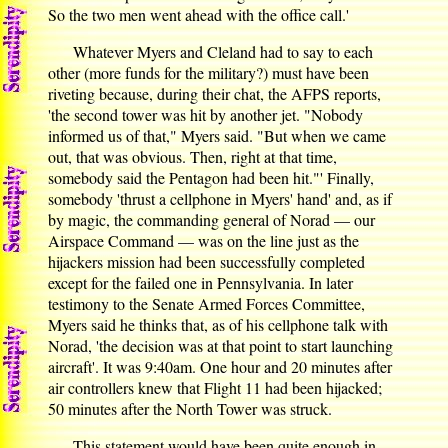
So the two men went ahead with the office call.'
Whatever Myers and Cleland had to say to each
other (more funds for the military?) must have been
riveting because, during their chat, the AFPS reports,
'the second tower was hit by another jet. "Nobody
informed us of that," Myers said. "But when we came
out, that was obvious. Then, right at that time,
somebody said the Pentagon had been hit."' Finally,
somebody 'thrust a cellphone in Myers' hand' and, as if
by magic, the commanding general of Norad — our
Airspace Command — was on the line just as the
hijackers mission had been successfully completed
except for the failed one in Pennsylvania. In later
testimony to the Senate Armed Forces Committee,
Myers said he thinks that, as of his cellphone talk with
Norad, 'the decision was at that point to start launching
aircraft'. It was 9:40am. One hour and 20 minutes after
air controllers knew that Flight 11 had been hijacked;
50 minutes after the North Tower was struck.
This statement would have been quite enough in