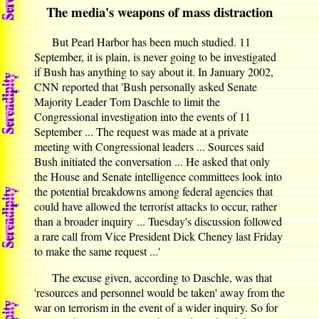
The media's weapons of mass distraction
But Pearl Harbor has been much studied. 11
September, it is plain, is never going to be investigated
if Bush has anything to say about it. In January 2002,
CNN reported that 'Bush personally asked Senate
Majority Leader Tom Daschle to limit the
Congressional investigation into the events of 11
September ... The request was made at a private
meeting with Congressional leaders ... Sources said
Bush initiated the conversation ... He asked that only
the House and Senate intelligence committees look into
the potential breakdowns among federal agencies that
could have allowed the terrorist attacks to occur, rather
than a broader inquiry ... Tuesday's discussion followed
a rare call from Vice President Dick Cheney last Friday
to make the same request ...'
The excuse given, according to Daschle, was that
'resources and personnel would be taken' away from the
war on terrorism in the event of a wider inquiry. So for