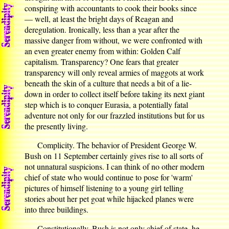
conspiring with accountants to cook their books since
— well, at least the bright days of Reagan and
deregulation. Ironically, less than a year after the
massive danger from without, we were confronted with
an even greater enemy from within: Golden Calf
capitalism. Transparency? One fears that greater
transparency will only reveal armies of maggots at work
beneath the skin of a culture that needs a bit of a lie-
down in order to collect itself before taking its next giant
step which is to conquer Eurasia, a potentially fatal
adventure not only for our frazzled institutions but for us
the presently living.
Complicity. The behavior of President George W.
Bush on 11 September certainly gives rise to all sorts of
not unnatural suspicions. I can think of no other modern
chief of state who would continue to pose for 'warm'
pictures of himself listening to a young girl telling
stories about her pet goat while hijacked planes were
into three buildings.
Constitutionally, Bush is not only chief of state, he