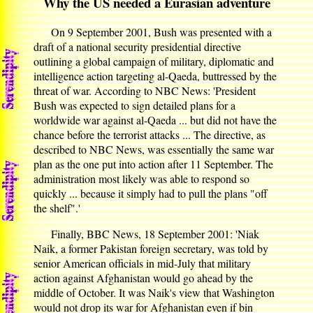
Why the US needed a Eurasian adventure
On 9 September 2001, Bush was presented with a
draft of a national security presidential directive
outlining a global campaign of military, diplomatic and
intelligence action targeting al-Qaeda, buttressed by the
threat of war. According to NBC News: 'President
Bush was expected to sign detailed plans for a
worldwide war against al-Qaeda ... but did not have the
chance before the terrorist attacks ... The directive, as
described to NBC News, was essentially the same war
plan as the one put into action after 11 September. The
administration most likely was able to respond so
quickly ... because it simply had to pull the plans "off
the shelf".'
Finally, BBC News, 18 September 2001: 'Niak
Naik, a former Pakistan foreign secretary, was told by
senior American officials in mid-July that military
action against Afghanistan would go ahead by the
middle of October. It was Naik's view that Washington
would not drop its war for Afghanistan even if bin