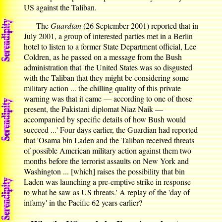
US against the Taliban.
The
Guardian
(26 September 2001) reported that in
July 2001, a group of interested parties met in a Berlin
hotel to listen to a former State Department official, Lee
Coldren, as he passed on a message from the Bush
administration that 'the United States was so disgusted
with the Taliban that they might be considering some
military action ... the chilling quality of this private
warning was that it came — according to one of those
present, the Pakistani diplomat Niaz Naik —
accompanied by specific details of how Bush would
succeed ...' Four days earlier, the Guardian had reported
that 'Osama bin Laden and the Taliban received threats
of possible American military action against them two
months before the terrorist assaults on New York and
Washington ... [which] raises the possibility that bin
Laden was launching a pre-emptive strike in response
to what he saw as US threats.' A replay of the 'day of
infamy' in the Pacific 62 years earlier?