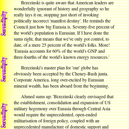
Brzezinski is quite aware that American leaders are
wonderfully ignorant of history and geography so he
really lays it on, stopping just short of invoking
politically incorrect 'manifest destiny'. He reminds the
Council just how big Eurasia is. Seventy-five percent of
the world's population is Eurasian. If I have done the
sums right, that means that we've only got control, to
date, of a mere 25 percent of the world's folks. More!
'Eurasia accounts for 60% of the world's GNP and
three-fourths of the world's known energy resources.'
Brzezinski's master plan for 'our' globe has
obviously been accepted by the Cheney-Bush junta.
Corporate America, long over-excited by Eurasian
mineral wealth, has been aboard from the beginning.
Ahmed sums up: 'Brzezinski clearly envisaged that
the establishment, consolidation and expansion of US
military hegemony over Eurasia through Central Asia
would require the unprecedented, open-ended
militarisation of foreign policy, coupled with an
unprecedented manufacture of domestic support and