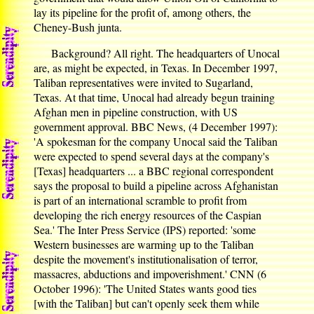
lay its pipeline for the profit of, among others, the
Cheney-Bush junta.
Background? All right. The headquarters of Unocal
are, as might be expected, in Texas. In December 1997,
Taliban representatives were invited to Sugarland,
Texas. At that time, Unocal had already begun training
Afghan men in pipeline construction, with US
government approval. BBC News, (4 December 1997):
'A spokesman for the company Unocal said the Taliban
were expected to spend several days at the company's
[Texas] headquarters ... a BBC regional correspondent
says the proposal to build a pipeline across Afghanistan
is part of an international scramble to profit from
developing the rich energy resources of the Caspian
Sea.' The Inter Press Service (IPS) reported: 'some
Western businesses are warming up to the Taliban
despite the movement's institutionalisation of terror,
massacres, abductions and impoverishment.' CNN (6
October 1996): 'The United States wants good ties
[with the Taliban] but can't openly seek them while