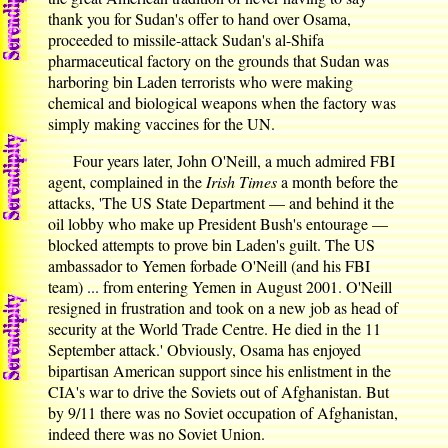
thank you for Sudan's offer to hand over Osama,
proceeded to missile-attack Sudan's al-Shifa
pharmaceutical factory on the grounds that Sudan was
harboring bin Laden terrorists who were making
chemical and biological weapons when the factory was
simply making vaccines for the UN.
Four years later, John O'Neill, a much admired FBI
agent, complained in the
Irish Times
a month before the
attacks, 'The US State Department — and behind it the
oil lobby who make up President Bush's entourage —
blocked attempts to prove bin Laden's guilt. The US
ambassador to Yemen forbade O'Neill (and his FBI
team) ... from entering Yemen in August 2001. O'Neill
resigned in frustration and took on a new job as head of
security at the World Trade Centre. He died in the 11
September attack.' Obviously, Osama has enjoyed
bipartisan American support since his enlistment in the
CIA's war to drive the Soviets out of Afghanistan. But
by 9/11 there was no Soviet occupation of Afghanistan,
indeed there was no Soviet Union.