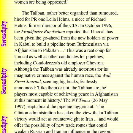
women are being oppressed.'
The Taliban, rather better organised than rumoured,
hired for PR one Leila Helms, a niece of Richard
Helms, former director of the CIA. In October 1996,
the
Frankfurter Rundschau
reported that Unocal 'has
been given the go-ahead from the new holders of power
in Kabul to build a pipeline from Turkmenistan via
Afghanistan to Pakistan ...' This was a real coup for
Unocal as well as other candidates for pipelines,
including Condoleezza's old employer Chevron.
Although the Taliban was already notorious for its
imaginative crimes against the human race, the
Wall
Street Journal
, scenting big bucks, fearlessly
announced: 'Like them or not, the Taliban are the
players most capable of achieving peace in Afghanistan
at this moment in history.' The
NY Times
(26 May
1997) leapt aboard the pipeline juggernaut. 'The
Clinton administration has taken the view that a Taliban
victory would act as counterweight to Iran ... and would
offer the possibility of new trade routes that could
weaken Russian and Iranian influence in the region.'