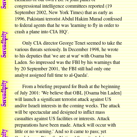
congressional intelligence committees reported (19
September 2002, New York Times) that as early as
1996, Pakistani terrorist Abdul Hakim Murad confessed
to federal agents that he was 'learning to fly in order to
crash a plane into CIA HQ'.
Only CIA director George Tenet seemed to take the
various threats seriously. In December 1998, he wrote
to his deputies that 'we are at war' with Osama bin
Laden. So impressed was the FBI by his warnings that
by 20 September 2001, 'the FBI still had only one
analyst assigned full time to al-Qaeda'.
From a briefing prepared for Bush at the beginning
of July 2001: 'We believe that OBL [Osama bin Laden]
will launch a significant terrorist attack against US
and/or Israeli interests in the coming weeks. The attack
will be spectacular and designed to inflict mass
casualties against US facilities or interests. Attack
preparations have been made. Attack will occur with
little or no warning.' And so it came to pass; yet