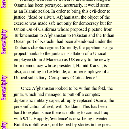
Osama has been portrayed, accurately, it would seem,
as an Islamic zealot. In order to bring this evil-doer to
justice ('dead or alive'), Afghanistan, the object of the
exercise was made safe not only for democracy but for
Union Oil of California whose proposed pipeline from
Turkmenistan to Afghanistan to Pakistan and the Indian
Ocean port of Karachi, had been abandoned under the
Taliban's chaotic regime. Currently, the pipeline is a go-
project thanks to the junta's installation of a Unocal
employee (John J Maresca) as US envoy to the newly
born democracy whose president, Hamid Karzai, is
also, according to Le Monde, a former employee of a
Unocal subsidiary. Conspiracy? Coincidence!
Once Afghanistan looked to be within the fold, the
junta, which had managed to pull off a complex
diplomatic-military caper, abruptly replaced Osama, the
personification of evil, with Saddam. This has been
hard to explain since there is nothing to connect Iraq
with 9/11. Happily, 'evidence' is now being invented.
But it is uphill work, not helped by stories in the press