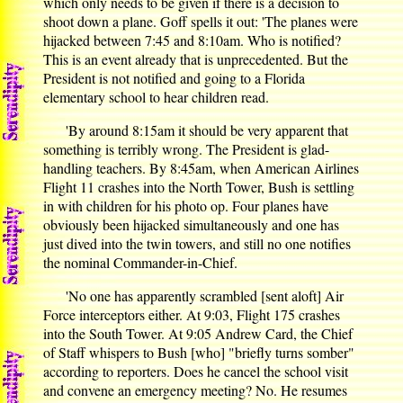
which only needs to be given if there is a decision to
shoot down a plane. Goff spells it out: 'The planes were
hijacked between 7:45 and 8:10am. Who is notified?
This is an event already that is unprecedented. But the
President is not notified and going to a Florida
elementary school to hear children read.
'By around 8:15am it should be very apparent that
something is terribly wrong. The President is glad-
handling teachers. By 8:45am, when American Airlines
Flight 11 crashes into the North Tower, Bush is settling
in with children for his photo op. Four planes have
obviously been hijacked simultaneously and one has
just dived into the twin towers, and still no one notifies
the nominal Commander-in-Chief.
'No one has apparently scrambled [sent aloft] Air
Force interceptors either. At 9:03, Flight 175 crashes
into the South Tower. At 9:05 Andrew Card, the Chief
of Staff whispers to Bush [who] "briefly turns somber"
according to reporters. Does he cancel the school visit
and convene an emergency meeting? No. He resumes