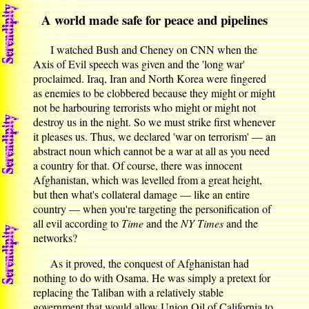
A world made safe for peace and pipelines
I watched Bush and Cheney on CNN when the
Axis of Evil speech was given and the 'long war'
proclaimed. Iraq, Iran and North Korea were fingered
as enemies to be clobbered because they might or might
not be harbouring terrorists who might or might not
destroy us in the night. So we must strike first whenever
it pleases us. Thus, we declared 'war on terrorism' — an
abstract noun which cannot be a war at all as you need
a country for that. Of course, there was innocent
Afghanistan, which was levelled from a great height,
but then what's collateral damage — like an entire
country — when you're targeting the personification of
all evil according to
Time
and the
NY Times
and the
networks?
As it proved, the conquest of Afghanistan had
nothing to do with Osama. He was simply a pretext for
replacing the Taliban with a relatively stable
government that would allow Union Oil of California to