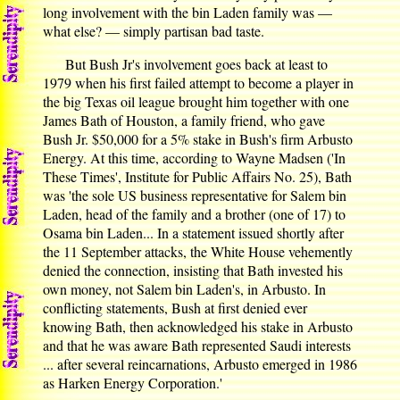
long involvement with the bin Laden family was —
what else? — simply partisan bad taste.
But Bush Jr's involvement goes back at least to
1979 when his first failed attempt to become a player in
the big Texas oil league brought him together with one
James Bath of Houston, a family friend, who gave
Bush Jr. $50,000 for a 5% stake in Bush's firm Arbusto
Energy. At this time, according to Wayne Madsen ('In
These Times', Institute for Public Affairs No. 25), Bath
was 'the sole US business representative for Salem bin
Laden, head of the family and a brother (one of 17) to
Osama bin Laden... In a statement issued shortly after
the 11 September attacks, the White House vehemently
denied the connection, insisting that Bath invested his
own money, not Salem bin Laden's, in Arbusto. In
conflicting statements, Bush at first denied ever
knowing Bath, then acknowledged his stake in Arbusto
and that he was aware Bath represented Saudi interests
... after several reincarnations, Arbusto emerged in 1986
as Harken Energy Corporation.'