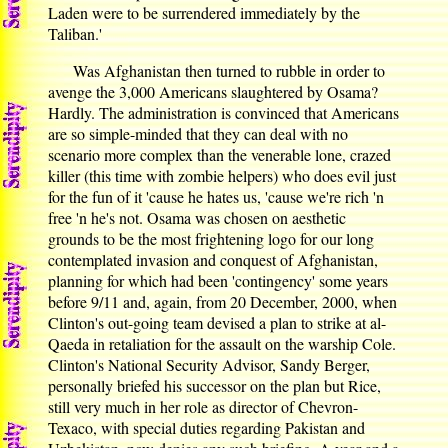
Laden were to be surrendered immediately by the
Taliban.'
Was Afghanistan then turned to rubble in order to
avenge the 3,000 Americans slaughtered by Osama?
Hardly. The administration is convinced that Americans
are so simple-minded that they can deal with no
scenario more complex than the venerable lone, crazed
killer (this time with zombie helpers) who does evil just
for the fun of it 'cause he hates us, 'cause we're rich 'n
free 'n he's not. Osama was chosen on aesthetic
grounds to be the most frightening logo for our long
contemplated invasion and conquest of Afghanistan,
planning for which had been 'contingency' some years
before 9/11 and, again, from 20 December, 2000, when
Clinton's out-going team devised a plan to strike at al-
Qaeda in retaliation for the assault on the warship Cole.
Clinton's National Security Advisor, Sandy Berger,
personally briefed his successor on the plan but Rice,
still very much in her role as director of Chevron-
Texaco, with special duties regarding Pakistan and