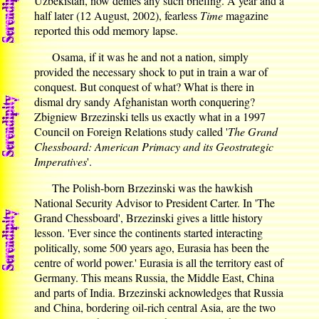
Uzbekistan, now denies any such briefing. A year and a
half later (12 August, 2002), fearless
Time
magazine
reported this odd memory lapse.
Osama, if it was he and not a nation, simply
provided the necessary shock to put in train a war of
conquest. But conquest of what? What is there in
dismal dry sandy Afghanistan worth conquering?
Zbigniew Brzezinski tells us exactly what in a 1997
Council on Foreign Relations study called '
The Grand
Chessboard: American Primacy and its Geostrategic
Imperatives
'.
The Polish-born Brzezinski was the hawkish
National Security Advisor to President Carter. In 'The
Grand Chessboard', Brzezinski gives a little history
lesson. 'Ever since the continents started interacting
politically, some 500 years ago, Eurasia has been the
centre of world power.' Eurasia is all the territory east of
Germany. This means Russia, the Middle East, China
and parts of India. Brzezinski acknowledges that Russia
and China, bordering oil-rich central Asia, are the two