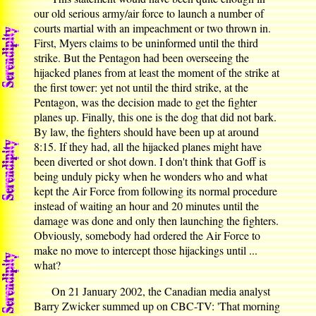
our old serious army/air force to launch a number of
courts martial with an impeachment or two thrown in.
First, Myers claims to be uninformed until the third
strike. But the Pentagon had been overseeing the
hijacked planes from at least the moment of the strike at
the first tower: yet not until the third strike, at the
Pentagon, was the decision made to get the fighter
planes up. Finally, this one is the dog that did not bark.
By law, the fighters should have been up at around
8:15. If they had, all the hijacked planes might have
been diverted or shot down. I don't think that Goff is
being unduly picky when he wonders who and what
kept the Air Force from following its normal procedure
instead of waiting an hour and 20 minutes until the
damage was done and only then launching the fighters.
Obviously, somebody had ordered the Air Force to
make no move to intercept those hijackings until ...
what?
On 21 January 2002, the Canadian media analyst
Barry Zwicker summed up on CBC-TV: 'That morning