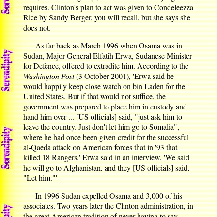
requires. Clinton's plan to act was given to Condeleezza
Rice by Sandy Berger, you will recall, but she says she
does not.
As far back as March 1996 when Osama was in
Sudan, Major General Elfatih Erwa, Sudanese Minister
for Defence, offered to extradite him. According to the
Washington Post
(3 October 2001), 'Erwa said he
would happily keep close watch on bin Laden for the
United States. But if that would not suffice, the
government was prepared to place him in custody and
hand him over ... [US officials] said, "just ask him to
leave the country. Just don't let him go to Somalia",
where he had once been given credit for the successful
al-Qaeda attack on American forces that in '93 that
killed 18 Rangers.' Erwa said in an interview, 'We said
he will go to Afghanistan, and they [US officials] said,
"Let him."'
In 1996 Sudan expelled Osama and 3,000 of his
associates. Two years later the Clinton administration, in
the great American tradition of never having to say