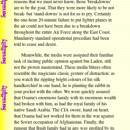
reasons that we must never know, those 'breakdowns'
are to be the goat. That they were more likely to be not
break- but 'stand-downs' is not for us to pry. Certainly
the one-hour 20-minute failure to put fighter planes in
the air could not have been due to a breakdown
throughout the entire Air Force along the East Coast.
Mandatory standard operational procedure had been
told to cease and desist.
Meanwhile, the media were assigned their familiar
task of inciting public opinion against bin Laden, still
not the proven mastermind. These media blitzes often
resemble the magicians classic gesture of distraction: as
you watch the rippling bright colours of his silk
handkerchief in one hand, he is planting the rabbit in
your pocket with the other. We were quickly assured
that Osama's enormous family with its enormous wealth
had broken with him, as had the royal family of his
native Saudi Arabia. The CIA swore, hand on heart,
that Osama had not worked for them in the war against
the Soviet occupation of Afghanistan. Finally, the
rumour that Bush family had in any way profited by its