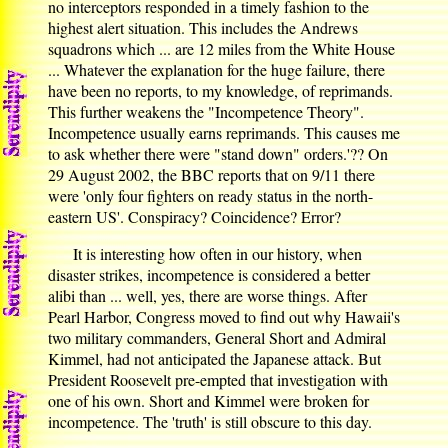
no interceptors responded in a timely fashion to the
highest alert situation. This includes the Andrews
squadrons which ... are 12 miles from the White House
... Whatever the explanation for the huge failure, there
have been no reports, to my knowledge, of reprimands.
This further weakens the "Incompetence Theory".
Incompetence usually earns reprimands. This causes me
to ask whether there were "stand down" orders.'?? On
29 August 2002, the BBC reports that on 9/11 there
were 'only four fighters on ready status in the north-
eastern US'. Conspiracy? Coincidence? Error?
It is interesting how often in our history, when
disaster strikes, incompetence is considered a better
alibi than ... well, yes, there are worse things. After
Pearl Harbor, Congress moved to find out why Hawaii's
two military commanders, General Short and Admiral
Kimmel, had not anticipated the Japanese attack. But
President Roosevelt pre-empted that investigation with
one of his own. Short and Kimmel were broken for
incompetence. The 'truth' is still obscure to this day.