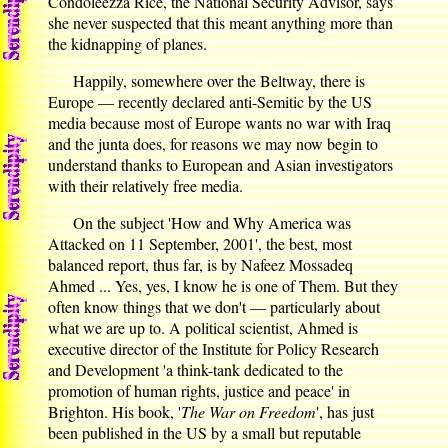
Condoleezza Rice, the National Security Advisor, says
she never suspected that this meant anything more than
the kidnapping of planes.
Happily, somewhere over the Beltway, there is
Europe — recently declared anti-Semitic by the US
media because most of Europe wants no war with Iraq
and the junta does, for reasons we may now begin to
understand thanks to European and Asian investigators
with their relatively free media.
On the subject 'How and Why America was
Attacked on 11 September, 2001', the best, most
balanced report, thus far, is by Nafeez Mossadeq
Ahmed ... Yes, yes, I know he is one of Them. But they
often know things that we don't — particularly about
what we are up to. A political scientist, Ahmed is
executive director of the Institute for Policy Research
and Development 'a think-tank dedicated to the
promotion of human rights, justice and peace' in
Brighton. His book, '
The War on Freedom
', has just
been published in the US by a small but reputable