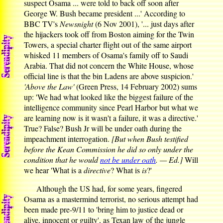
suspect Osama ... were told to back off soon after
George W. Bush became president ...' According to
BBC TV's
Newsnight
(6 Nov 2001), '... just days after
the hijackers took off from Boston aiming for the Twin
Towers, a special charter flight out of the same airport
whisked 11 members of Osama's family off to Saudi
Arabia. That did not concern the White House, whose
official line is that the bin Ladens are above suspicion.'
'Above the Law'
(Green Press, 14 February 2002) sums
up: 'We had what looked like the biggest failure of the
intelligence community since Pearl Harbor but what we
are learning now is it wasn't a failure, it was a directive.'
True? False? Bush Jr will be under oath during the
impeachment interrogation.
[But when Bush testified
before the Kean Commission he did so only under the
condition that he would
not be under oath
. — Ed.]
Will
we hear 'What is a
directive
? What is
is
?'
Although the US had, for some years, fingered
Osama as a mastermind terrorist, no serious attempt had
been made pre-9/11 to 'bring him to justice dead or
alive, innocent or guilty', as Texan law of the jungle