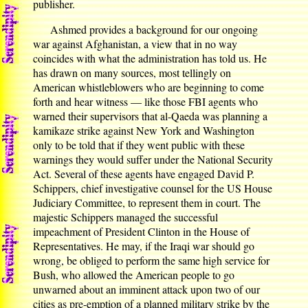
publisher.
Ashmed provides a background for our ongoing
war against Afghanistan, a view that in no way
coincides with what the administration has told us. He
has drawn on many sources, most tellingly on
American whistleblowers who are beginning to come
forth and hear witness — like those FBI agents who
warned their supervisors that al-Qaeda was planning a
kamikaze strike against New York and Washington
only to be told that if they went public with these
warnings they would suffer under the National Security
Act. Several of these agents have engaged David P.
Schippers, chief investigative counsel for the US House
Judiciary Committee, to represent them in court. The
majestic Schippers managed the successful
impeachment of President Clinton in the House of
Representatives. He may, if the Iraqi war should go
wrong, be obliged to perform the same high service for
Bush, who allowed the American people to go
unwarned about an imminent attack upon two of our
cities as pre-emption of a planned military strike by the