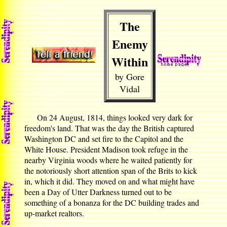
The
Enemy
Within
by Gore
Vidal
On 24 August, 1814, things looked very dark for
freedom's land. That was the day the British captured
Washington DC and set fire to the Capitol and the
White House. President Madison took refuge in the
nearby Virginia woods where he waited patiently for
the notoriously short attention span of the Brits to kick
in, which it did. They moved on and what might have
been a Day of Utter Darkness turned out to be
something of a bonanza for the DC building trades and
up-market realtors.