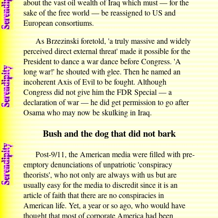
about the vast oil wealth of Iraq which must — for the
sake of the free world — be reassigned to US and
European consortiums.
As Brzezinski foretold, 'a truly massive and widely
perceived direct external threat' made it possible for the
President to dance a war dance before Congress. 'A
long war!' he shouted with glee. Then he named an
incoherent Axis of Evil to be fought. Although
Congress did not give him the FDR Special — a
declaration of war — he did get permission to go after
Osama who may now be skulking in Iraq.
Bush and the dog that did not bark
Post-9/11, the American media were filled with pre-
emptory denunciations of unpatriotic 'conspiracy
theorists', who not only are always with us but are
usually easy for the media to discredit since it is an
article of faith that there are no conspiracies in
American life. Yet, a year or so ago, who would have
thought that most of corporate America had been