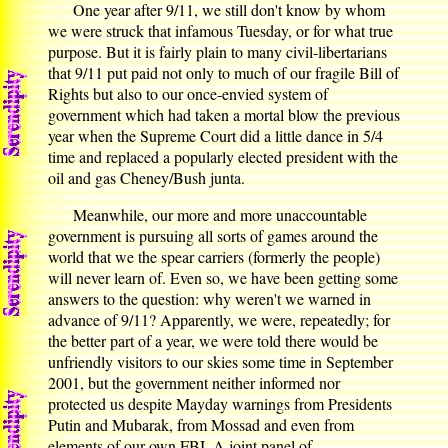
One year after 9/11, we still don't know by whom
we were struck that infamous Tuesday, or for what true
purpose. But it is fairly plain to many civil-libertarians
that 9/11 put paid not only to much of our fragile Bill of
Rights but also to our once-envied system of
government which had taken a mortal blow the previous
year when the Supreme Court did a little dance in 5/4
time and replaced a popularly elected president with the
oil and gas Cheney/Bush junta.
Meanwhile, our more and more unaccountable
government is pursuing all sorts of games around the
world that we the spear carriers (formerly the people)
will never learn of. Even so, we have been getting some
answers to the question: why weren't we warned in
advance of 9/11? Apparently, we were, repeatedly; for
the better part of a year, we were told there would be
unfriendly visitors to our skies some time in September
2001, but the government neither informed nor
protected us despite Mayday warnings from Presidents
Putin and Mubarak, from Mossad and even from
elements of our own FBI. A joint panel of