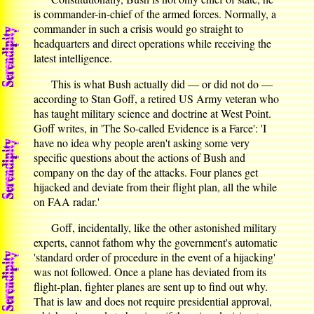
is commander-in-chief of the armed forces. Normally, a
commander in such a crisis would go straight to
headquarters and direct operations while receiving the
latest intelligence.
This is what Bush actually did — or did not do —
according to Stan Goff, a retired US Army veteran who
has taught military science and doctrine at West Point.
Goff writes, in 'The So-called Evidence is a Farce': 'I
have no idea why people aren't asking some very
specific questions about the actions of Bush and
company on the day of the attacks. Four planes get
hijacked and deviate from their flight plan, all the while
on FAA radar.'
Goff, incidentally, like the other astonished military
experts, cannot fathom why the government's automatic
'standard order of procedure in the event of a hijacking'
was not followed. Once a plane has deviated from its
flight-plan, fighter planes are sent up to find out why.
That is law and does not require presidential approval,