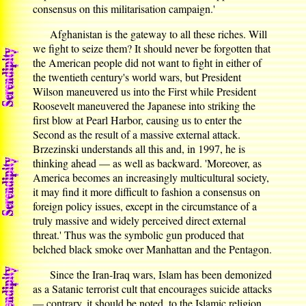
consensus on this militarisation campaign.'
Afghanistan is the gateway to all these riches. Will
we fight to seize them? It should never be forgotten that
the American people did not want to fight in either of
the twentieth century's world wars, but President
Wilson maneuvered us into the First while President
Roosevelt maneuvered the Japanese into striking the
first blow at Pearl Harbor, causing us to enter the
Second as the result of a massive external attack.
Brzezinski understands all this and, in 1997, he is
thinking ahead — as well as backward. 'Moreover, as
America becomes an increasingly multicultural society,
it may find it more difficult to fashion a consensus on
foreign policy issues, except in the circumstance of a
truly massive and widely perceived direct external
threat.' Thus was the symbolic gun produced that
belched black smoke over Manhattan and the Pentagon.
Since the Iran-Iraq wars, Islam has been demonized
as a Satanic terrorist cult that encourages suicide attacks
— contrary, it should be noted, to the Islamic religion.