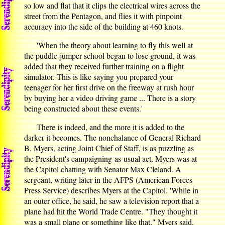
so low and flat that it clips the electrical wires across the
street from the Pentagon, and flies it with pinpoint
accuracy into the side of the building at 460 knots.
'When the theory about learning to fly this well at
the puddle-jumper school began to lose ground, it was
added that they received further training on a flight
simulator. This is like saying you prepared your
teenager for her first drive on the freeway at rush hour
by buying her a video driving game ... There is a story
being constructed about these events.'
There is indeed, and the more it is added to the
darker it becomes. The nonchalance of General Richard
B. Myers, acting Joint Chief of Staff, is as puzzling as
the President's campaigning-as-usual act. Myers was at
the Capitol chatting with Senator Max Cleland. A
sergeant, writing later in the AFPS (American Forces
Press Service) describes Myers at the Capitol. 'While in
an outer office, he said, he saw a television report that a
plane had hit the World Trade Centre. "They thought it
was a small plane or something like that," Myers said.