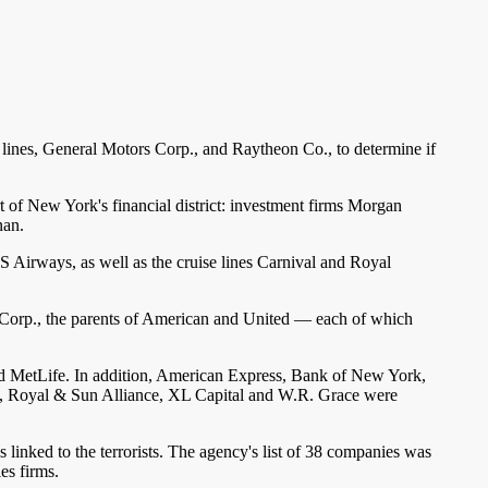
lines, General Motors Corp., and Raytheon Co., to determine if
t of New York's financial district: investment firms Morgan
nan.
 Airways, as well as the cruise lines Carnival and Royal
L Corp., the parents of American and United — each of which
d MetLife. In addition, American Express, Bank of New York,
., Royal & Sun Alliance, XL Capital and W.R. Grace were
 linked to the terrorists. The agency's list of 38 companies was
es firms.