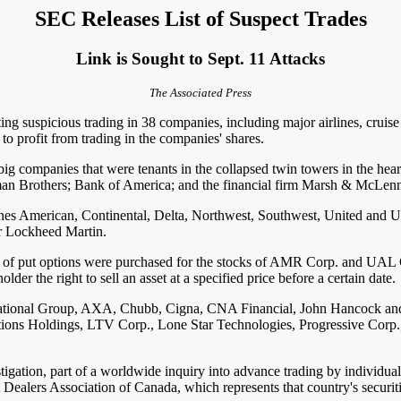
SEC Releases List of Suspect Trades
Link is Sought to Sept. 11 Attacks
The Associated Press
uspicious trading in 38 companies, including major airlines, cruise 
to profit from trading in the companies' shares.
g companies that were tenants in the collapsed twin towers in the hear
man Brothers; Bank of America; and the financial firm Marsh & McLen
nes American, Continental, Delta, Northwest, Southwest, United and US
or Lockheed Martin.
bers of put options were purchased for the stocks of AMR Corp. and UA
lder the right to sell an asset at a specified price before a certain date.
rnational Group, AXA, Chubb, Cigna, CNA Financial, John Hancock an
ions Holdings, LTV Corp., Lone Star Technologies, Progressive Corp
tigation, part of a worldwide inquiry into advance trading by individuals
ealers Association of Canada, which represents that country's securiti