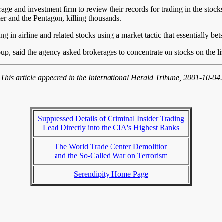
 and investment firm to review their records for trading in the stocks 
er and the Pentagon, killing thousands.
 in airline and related stocks using a market tactic that essentially bets
p, said the agency asked brokerages to concentrate on stocks on the list,
This article appeared in the International Herald Tribune, 2001-10-04.
Suppressed Details of Criminal Insider Trading
Lead Directly into the CIA's Highest Ranks
The World Trade Center Demolition
and the So-Called War on Terrorism
Serendipity Home Page