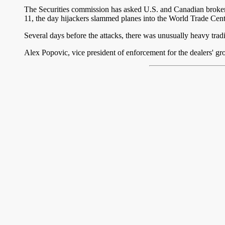
The Securities commission has asked U.S. and Canadian brokerage
11, the day hijackers slammed planes into the World Trade Cent
Several days before the attacks, there was unusually heavy trading
Alex Popovic, vice president of enforcement for the dealers' grou