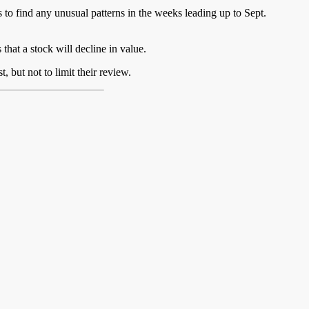
to find any unusual patterns in the weeks leading up to Sept.
 that a stock will decline in value.
 but not to limit their review.