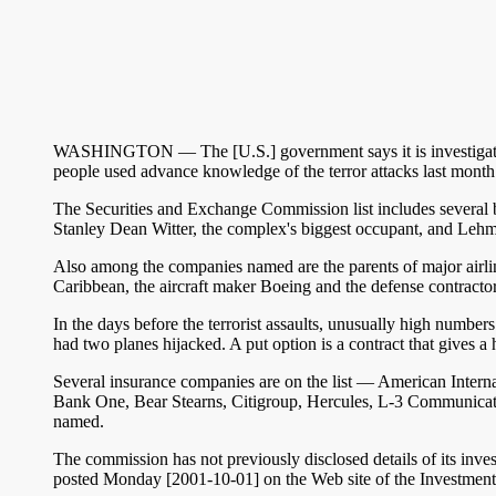
WASHINGTON — The [U.S.] government says it is investigating s
people used advance knowledge of the terror attacks last month 
The Securities and Exchange Commission list includes several bi
Stanley Dean Witter, the complex's biggest occupant, and Leh
Also among the companies named are the parents of major airli
Caribbean, the aircraft maker Boeing and the defense contract
In the days before the terrorist assaults, unusually high num
had two planes hijacked. A put option is a contract that gives a ho
Several insurance companies are on the list — American Inte
Bank One, Bear Stearns, Citigroup, Hercules, L-3 Communicat
named.
The commission has not previously disclosed details of its inves
posted Monday [2001-10-01] on the Web site of the Investment D