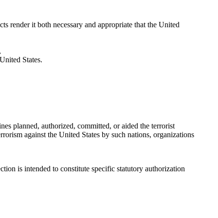
ts render it both necessary and appropriate that the United
,
 United States.
ines planned, authorized, committed, or aided the terrorist
errorism against the United States by such nations, organizations
ion is intended to constitute specific statutory authorization