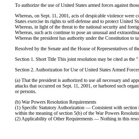
To authorize the use of United States armed forces against those
Whereas, on Sept. 11, 2001, acts of despicable violence were co
States exercise its rights to self-defense and to protect United 
Whereas, in light of the threat to the national security and fore
Whereas, such acts continue to pose an unusual and extraordinary
Whereas the president has authority under the Constitution to tak
Resolved by the Senate and the House of Representatives of th
Section 1. Short Title This joint resolution may be cited as the
Section 2. Authorization for Use of United States Armed Force
(a) That the president is authorized to use all necessary and app
attacks that occurred on Sept. 11, 2001, or harbored such organiz
or persons.
(b) War Powers Resolution Requirements
(1) Specific Statutory Authorization — Consistent with section 8
within the meaning of section 5(b) of the War Powers Resoluti
(2) Applicability of Other Requirements — Nothing in this res