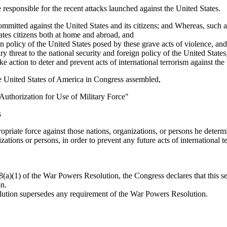
 responsible for the recent attacks launched against the United States.
mmitted against the United States and its citizens; and Whereas, such ac
States citizens both at home and abroad, and
ign policy of the United States posed by these grave acts of violence, and
 threat to the national security and foreign policy of the United States
e action to deter and prevent acts of international terrorism against the
e United States of America in Congress assembled,
 "Authorization for Use of Military Force"
s
ropriate force against those nations, organizations, or persons he determ
ations or persons, in order to prevent any future acts of international t
(a)(1) of the War Powers Resolution, the Congress declares that this sect
on.
olution supersedes any requirement of the War Powers Resolution.