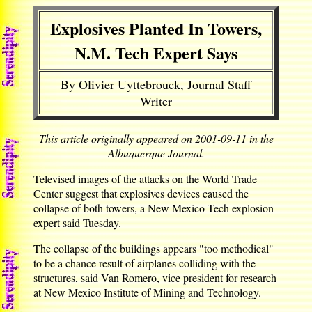
Explosives Planted In Towers,
N.M. Tech Expert Says
By Olivier Uyttebrouck, Journal Staff
Writer
This article originally appeared on 2001-09-11 in the
Albuquerque Journal.
Televised images of the attacks on the World Trade
Center suggest that explosives devices caused the
collapse of both towers, a New Mexico Tech explosion
expert said Tuesday.
The collapse of the buildings appears "too methodical"
to be a chance result of airplanes colliding with the
structures, said Van Romero, vice president for research
at New Mexico Institute of Mining and Technology.