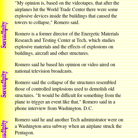
"My opinion is, based on the videotapes, that after the
airplanes hit the World Trade Center there were some
explosive devices inside the buildings that caused the
towers to collapse," Romero said.
Romero is a former director of the Energetic Materials
Research and Testing Center at Tech, which studies
explosive materials and the effects of explosions on
buildings, aircraft and other structures.
Romero said he based his opinion on video aired on
national television broadcasts.
Romero said the collapse of the structures resembled
those of controlled implosions used to demolish old
structures. "It would be difficult for something from the
plane to trigger an event like that," Romero said in a
phone interview from Washington, D.C.
Romero said he and another Tech administrator were on
a Washington-area subway when an airplane struck the
Pentagon.