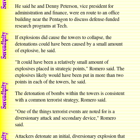
He said he and Denny Peterson, vice president for
administration and finance, were en route to an office
building near the Pentagon to discuss defense-funded
research programs at Tech.
If explosions did cause the towers to collapse, the
detonations could have been caused by a small amount
of explosive, he said.
"It could have been a relatively small amount of
explosives placed in strategic points," Romero said. The
explosives likely would have been put in more than two
points in each of the towers, he said.
The detonation of bombs within the towers is consistent
with a common terrorist strategy, Romero said.
"One of the things terrorist events are noted for is a
diversionary attack and secondary device," Romero
said.
Attackers detonate an initial, diversionary explosion that