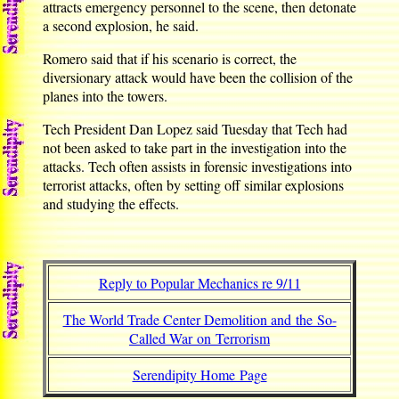
attracts emergency personnel to the scene, then detonate
a second explosion, he said.
Romero said that if his scenario is correct, the
diversionary attack would have been the collision of the
planes into the towers.
Tech President Dan Lopez said Tuesday that Tech had
not been asked to take part in the investigation into the
attacks. Tech often assists in forensic investigations into
terrorist attacks, often by setting off similar explosions
and studying the effects.
Reply to Popular Mechanics re 9/11
The World Trade Center Demolition and the So-
Called War on Terrorism
Serendipity Home Page