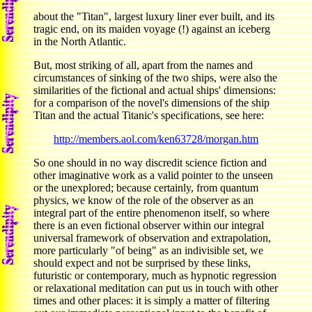
about the "Titan", largest luxury liner ever built, and its
tragic end, on its maiden voyage (!) against an iceberg
in the North Atlantic.
But, most striking of all, apart from the names and
circumstances of sinking of the two ships, were also the
similarities of the fictional and actual ships' dimensions:
for a comparison of the novel's dimensions of the ship
Titan and the actual Titanic's specifications, see here:
http://members.aol.com/ken63728/morgan.htm
So one should in no way discredit science fiction and
other imaginative work as a valid pointer to the unseen
or the unexplored; because certainly, from quantum
physics, we know of the role of the observer as an
integral part of the entire phenomenon itself, so where
there is an even fictional observer within our integral
universal framework of observation and extrapolation,
more particularly "of being" as an indivisible set, we
should expect and not be surprised by these links,
futuristic or contemporary, much as hypnotic regression
or relaxational meditation can put us in touch with other
times and other places: it is simply a matter of filtering