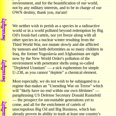
environment, and for the beautification of our world,
not by any military interests, and to be in charge of our
OWN destiny, thank you, ma'am!
We neither wish to perish as a species in a radioactive
world or in a world polluted beyond redemption by Big
Oil's fossil-fuel cartels, nor yet freeze along with all
other species in a nuclear winter resulting from the
Third World War, nor mutate slowly and die afflicted
by tumours and birth deformities as so many children in
Iraq, the former Yugoslavia and Afghanistan are right
now by the New World Order's pollution of the
environment with penetrator shells using so-called
"Depleted Uranium" — a sick euphemism for simple
U-238, as you cannot "deplete" a chemical element.
Most especially, we do not wish to be subjugated to a
regime that makes an "Unending War on Terror" which
will "likely have no end within our own lifetimes" —
paraphrasing US Defense Secretary Donald Rumsfeld
— the prospect for uncountable generations yet to
come, and all for the enrichment of cartels of
unscrupulous Big Oil and Big Business, which has
already proven its ability to trash at least one country's