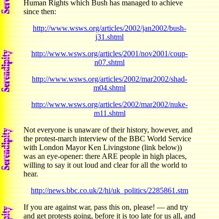
Human Rights which Bush has managed to achieve
since then:
http://www.wsws.org/articles/2002/jan2002/bush-
j31.shtml
http://www.wsws.org/articles/2001/nov2001/coup-
n07.shtml
http://www.wsws.org/articles/2002/mar2002/shad-
m04.shtml
http://www.wsws.org/articles/2002/mar2002/nuke-
m11.shtml
Not everyone is unaware of their history, however, and
the protest-march interview of the BBC World Service
with London Mayor Ken Livingstone (link below))
was an eye-opener: there ARE people in high places,
willing to say it out loud and clear for all the world to
hear.
http://news.bbc.co.uk/2/hi/uk_politics/2285861.stm
If you are against war, pass this on, please! — and try
and get protests going, before it is too late for us all, and