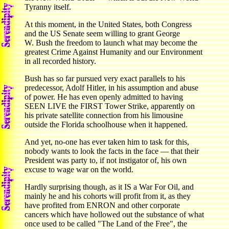
Tyranny itself.
At this moment, in the United States, both Congress
and the US Senate seem willing to grant George
W. Bush the freedom to launch what may become the
greatest Crime Against Humanity and our Environment
in all recorded history.
Bush has so far pursued very exact parallels to his
predecessor, Adolf Hitler, in his assumption and abuse
of power. He has even openly admitted to having
SEEN LIVE the FIRST Tower Strike, apparently on
his private satellite connection from his limousine
outside the Florida schoolhouse when it happened.
And yet, no-one has ever taken him to task for this,
nobody wants to look the facts in the face — that their
President was party to, if not instigator of, his own
excuse to wage war on the world.
Hardly surprising though, as it IS a War For Oil, and
mainly he and his cohorts will profit from it, as they
have profited from ENRON and other corporate
cancers which have hollowed out the substance of what
once used to be called "The Land of the Free", the