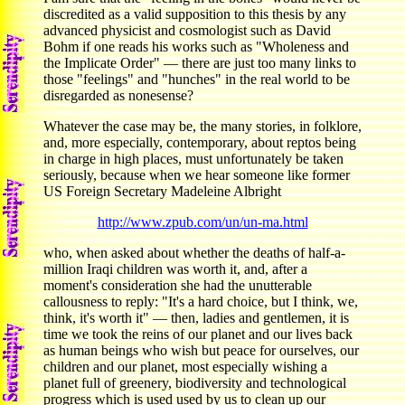
discredited as a valid supposition to this thesis by any
advanced physicist and cosmologist such as David
Bohm if one reads his works such as "Wholeness and
the Implicate Order" — there are just too many links to
those "feelings" and "hunches" in the real world to be
disregarded as nonesense?
Whatever the case may be, the many stories, in folklore,
and, more especially, contemporary, about reptos being
in charge in high places, must unfortunately be taken
seriously, because when we hear someone like former
US Foreign Secretary Madeleine Albright
http://www.zpub.com/un/un-ma.html
who, when asked about whether the deaths of half-a-
million Iraqi children was worth it, and, after a
moment's consideration she had the unutterable
callousness to reply: "It's a hard choice, but I think, we,
think, it's worth it" — then, ladies and gentlemen, it is
time we took the reins of our planet and our lives back
as human beings who wish but peace for ourselves, our
children and our planet, most especially wishing a
planet full of greenery, biodiversity and technological
progress which is used used by us to clean up our