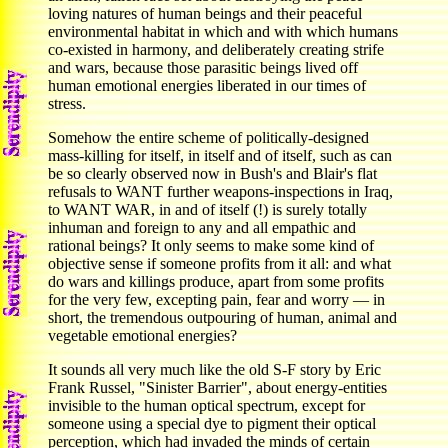
loving natures of human beings and their peaceful
environmental habitat in which and with which humans
co-existed in harmony, and deliberately creating strife
and wars, because those parasitic beings lived off
human emotional energies liberated in our times of
stress.
Somehow the entire scheme of politically-designed
mass-killing for itself, in itself and of itself, such as can
be so clearly observed now in Bush's and Blair's flat
refusals to WANT further weapons-inspections in Iraq,
to WANT WAR, in and of itself (!) is surely totally
inhuman and foreign to any and all empathic and
rational beings? It only seems to make some kind of
objective sense if someone profits from it all: and what
do wars and killings produce, apart from some profits
for the very few, excepting pain, fear and worry — in
short, the tremendous outpouring of human, animal and
vegetable emotional energies?
It sounds all very much like the old S-F story by Eric
Frank Russel, "Sinister Barrier", about energy-entities
invisible to the human optical spectrum, except for
someone using a special dye to pigment their optical
perception, which had invaded the minds of certain