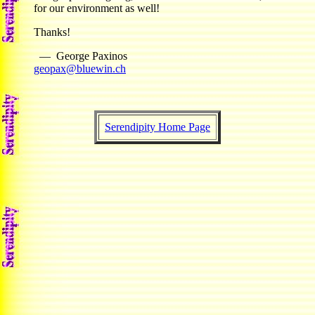
for our environment as well!
Thanks!
— George Paxinos
geopax@bluewin.ch
Serendipity Home Page