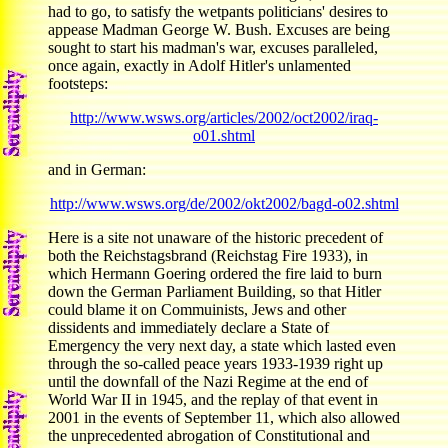
had to go, to satisfy the wetpants politicians' desires to
appease Madman George W. Bush. Excuses are being
sought to start his madman's war, excuses paralleled,
once again, exactly in Adolf Hitler's unlamented
footsteps:
http://www.wsws.org/articles/2002/oct2002/iraq-
o01.shtml
and in German:
http://www.wsws.org/de/2002/okt2002/bagd-o02.shtml
Here is a site not unaware of the historic precedent of
both the Reichstagsbrand (Reichstag Fire 1933), in
which Hermann Goering ordered the fire laid to burn
down the German Parliament Building, so that Hitler
could blame it on Commuinists, Jews and other
dissidents and immediately declare a State of
Emergency the very next day, a state which lasted even
through the so-called peace years 1933-1939 right up
until the downfall of the Nazi Regime at the end of
World War II in 1945, and the replay of that event in
2001 in the events of September 11, which also allowed
the unprecedented abrogation of Constitutional and