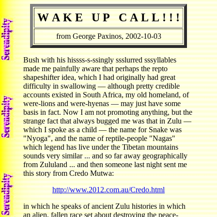
W A K E U P C A L L ! ! !
from George Paxinos, 2002-10-03
Bush with his hissss-s-ssingly ssslurred sssyllables
made me painfully aware that perhaps the repto
shapeshifter idea, which I had originally had great
difficulty in swallowing — although pretty credible
accounts existed in South Africa, my old homeland, of
were-lions and were-hyenas — may just have some
basis in fact. Now I am not promoting anything, but the
strange fact that always bugged me was that in Zulu —
which I spoke as a child — the name for Snake was
"Nyoga", and the name of reptile-people "Nagas"
which legend has live under the Tibetan mountains
sounds very similar ... and so far away geographically
from Zululand ... and then someone last night sent me
this story from Credo Mutwa:
http://www.2012.com.au/Credo.html
in which he speaks of ancient Zulu histories in which
an alien, fallen race set about destroying the peace-