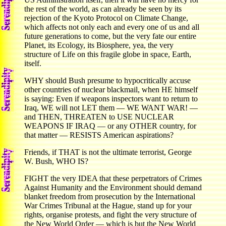
the rest of the world, as can already be seen by its
rejection of the Kyoto Protocol on Climate Change,
which affects not only each and every one of us and all
future generations to come, but the very fate our entire
Planet, its Ecology, its Biosphere, yea, the very
structure of Life on this fragile globe in space, Earth,
itself.
WHY should Bush presume to hypocritically accuse
other countries of nuclear blackmail, when HE himself
is saying: Even if weapons inspectors want to return to
Iraq, WE will not LET them — WE WANT WAR! —
and THEN, THREATEN to USE NUCLEAR
WEAPONS IF IRAQ — or any OTHER country, for
that matter — RESISTS American aspirations?
Friends, if THAT is not the ultimate terrorist, George
W. Bush, WHO IS?
FIGHT the very IDEA that these perpetrators of Crimes
Against Humanity and the Environment should demand
blanket freedom from prosecution by the International
War Crimes Tribunal at the Hague, stand up for your
rights, organise protests, and fight the very structure of
the New World Order — which is but the New World