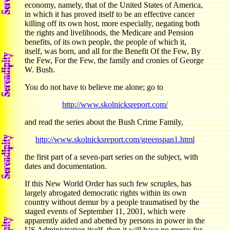
economy, namely, that of the United States of America,
in which it has proved itself to be an effective cancer
killing off its own host, more especially, negating both
the rights and livelihoods, the Medicare and Pension
benefits, of its own people, the people of which it,
itself, was born, and all for the Benefit Of the Few, By
the Few, For the Few, the family and cronies of George
W. Bush.
You do not have to believe me alone; go to
http://www.skolnicksreport.com/
and read the series about the Bush Crime Family,
http://www.skolnicksreport.com/greenspan1.html
the first part of a seven-part series on the subject, with
dates and documentation.
If this New World Order has such few scruples, has
largely abrogated democratic rights within its own
country without demur by a people traumatised by the
staged events of September 11, 2001, which were
apparently aided and abetted by persons in power in the
US Administration itself, then it will have no mercy for