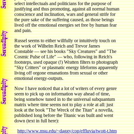
select intellectuals and politicians for the purpose of
justifying and thus promoting, against all normal human
conscience and inclination, wars and general strife for
the pure sake of the suffering caused, as those beings
lived off the emotional energies set free by human fear
and pain.
Russel seems to either willfully or intuitively touch on
the work of Wilhelm Reich and Trevor James
Constable — see his books "Sky Creatures" and "The
Cosmic Pulse of Life" — who, following in Reich's
footsteps, used opaque (!) Wratten filters to photograph
"Sky Critters" or plasmatic energy lifeforms apparently
living off orgone emanations from sexual or other
emotional energy-outputs.
Now I have noticed that a lot of writers of every genre
seem to pick up on information way ahead of time,
being somehow tuned in to the universal subquantum
matrix where time seems not to play a role at all: just
look at the book "The Wreck of the Titan" a novella,
published long before the Titanic was built and went
down (text in full here):
http://www.msu.edu/~daggy/cop/effluvia/twott-t.htm