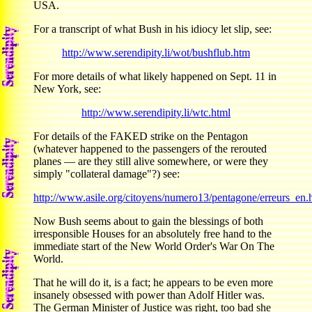
USA.
For a transcript of what Bush in his idiocy let slip, see:
http://www.serendipity.li/wot/bushflub.htm
For more details of what likely happened on Sept. 11 in
New York, see:
http://www.serendipity.li/wtc.html
For details of the FAKED strike on the Pentagon
(whatever happened to the passengers of the rerouted
planes — are they still alive somewhere, or were they
simply "collateral damage"?) see:
http://www.asile.org/citoyens/numero13/pentagone/erreurs_en.
Now Bush seems about to gain the blessings of both
irresponsible Houses for an absolutely free hand to the
immediate start of the New World Order's War On The
World.
That he will do it, is a fact; he appears to be even more
insanely obsessed with power than Adolf Hitler was.
The German Minister of Justice was right, too bad she