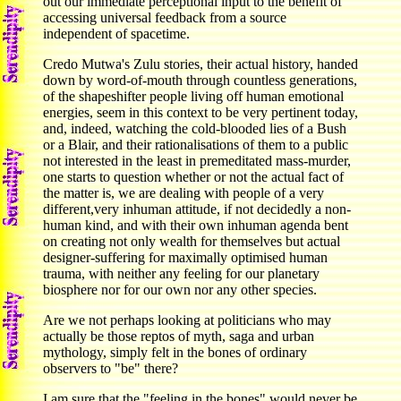
out our immediate perceptional input to the benefit of
accessing universal feedback from a source
independent of spacetime.
Credo Mutwa's Zulu stories, their actual history, handed
down by word-of-mouth through countless generations,
of the shapeshifter people living off human emotional
energies, seem in this context to be very pertinent today,
and, indeed, watching the cold-blooded lies of a Bush
or a Blair, and their rationalisations of them to a public
not interested in the least in premeditated mass-murder,
one starts to question whether or not the actual fact of
the matter is, we are dealing with people of a very
different,very inhuman attitude, if not decidedly a non-
human kind, and with their own inhuman agenda bent
on creating not only wealth for themselves but actual
designer-suffering for maximally optimised human
trauma, with neither any feeling for our planetary
biosphere nor for our own nor any other species.
Are we not perhaps looking at politicians who may
actually be those reptos of myth, saga and urban
mythology, simply felt in the bones of ordinary
observers to "be" there?
I am sure that the "feeling in the bones" would never be