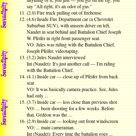
say "All right, it's an odor of gas."
(2.0) Fire truck pulling out of firehouse
(4.6) Inside Fire Department car (a Chevrolet
Suburban SUV), with unseen driver on left,
Naudet in seat behind and Battalion Chief Joseph
W. Pfeifer in right front passenger seat.
VO: Jules was riding with the Battalion Chief,
Joseph Pfeifer, videotaping.
(3.2) Jules Naudet interviewed
Int (Naudet): It's just another call — I'm riding
with the Battalion Chief.
(4.1) Inside car — close-up of Pfeifer from back
seat
VO: It was basically camera practice. See, Jules
had only ...
(3.7) Inside car — less close than previous shot
VO: ... been shooting for a few weeks. Before
that, Gédéon was the ...
(2.9) Inside car — looking out front windscreen
VO: ... main cameraman.
Int (Naudet): Every time the battalion goes ...