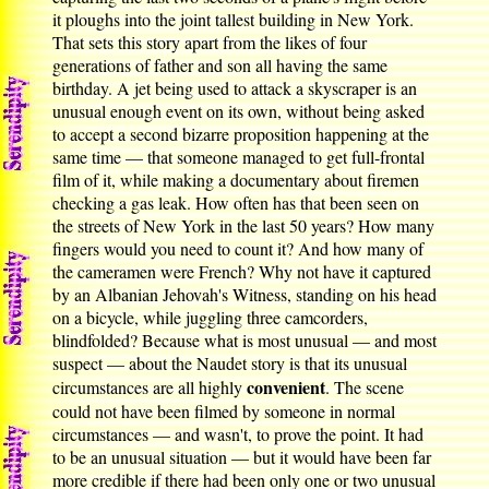
it ploughs into the joint tallest building in New York.
That sets this story apart from the likes of four
generations of father and son all having the same
birthday. A jet being used to attack a skyscraper is an
unusual enough event on its own, without being asked
to accept a second bizarre proposition happening at the
same time — that someone managed to get full-frontal
film of it, while making a documentary about firemen
checking a gas leak. How often has that been seen on
the streets of New York in the last 50 years? How many
fingers would you need to count it? And how many of
the cameramen were French? Why not have it captured
by an Albanian Jehovah's Witness, standing on his head
on a bicycle, while juggling three camcorders,
blindfolded? Because what is most unusual — and most
suspect — about the Naudet story is that its unusual
convenient
circumstances are all highly
. The scene
could not have been filmed by someone in normal
circumstances — and wasn't, to prove the point. It had
to be an unusual situation — but it would have been far
more credible if there had been only one or two unusual