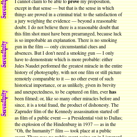
prove
I cannot claim to be able to
my proposition,
except in that sense — but that is the sense in which
things are proved in a criminal trial: to the satisfaction of
a jury weighing the evidence — beyond a reasonable
doubt. I do not believe there is a reasonable doubt that
this film shot must have been prearranged, because luck
is so improbable an explanation. There is no smoking
gun in the film — only circumstantial clues and
absences. But I don't need a smoking gun — I only
have to demonstrate which is more probable: either
Jules Naudet performed the greatest miracle in the entire
history of photography, with not one film or still picture
remotely comparable to it — no other event of such
historical importance, or as unlikely, given its brevity
has
and unexpectedness, to be captured on film, ever
been filmed; or, like so many other miracles before and
since, it is a total fraud, the product of dishonesty. The
Zapruder film of the Kennedy assassination started off
as film of a public event — a Presidential visit to Dallas;
the explosion of the Hindenburg in 1937 — as in the
"Oh, the humanity!" film — took place at a public
event. There was no public event going on in Lispenard