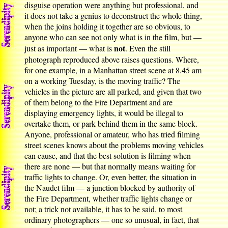
disguise operation were anything but professional, and
it does not take a genius to deconstruct the whole thing,
when the joins holding it together are so obvious, to
anyone who can see not only what is in the film, but —
not
just as important — what is
. Even the still
photograph reproduced above raises questions. Where,
for one example, in a Manhattan street scene at 8.45 am
on a working Tuesday, is the moving traffic? The
vehicles in the picture are all parked, and given that two
of them belong to the Fire Department and are
displaying emergency lights, it would be illegal to
overtake them, or park behind them in the same block.
Anyone, professional or amateur, who has tried filming
street scenes knows about the problems moving vehicles
can cause, and that the best solution is filming when
there are none — but that normally means waiting for
traffic lights to change. Or, even better, the situation in
the Naudet film — a junction blocked by authority of
the Fire Department, whether traffic lights change or
not; a trick not available, it has to be said, to most
ordinary photographers — one so unusual, in fact, that