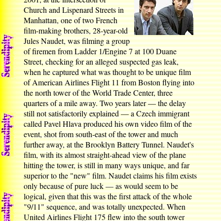
Church and Lispenard Streets in
Manhattan, one of two French
film-making brothers, 28-year-old
Jules Naudet, was filming a group
of firemen from Ladder 1/Engine 7 at 100 Duane
Street, checking for an alleged suspected gas leak,
when he captured what was thought to be unique film
of American Airlines Flight 11 from Boston flying into
the north tower of the World Trade Center, three
quarters of a mile away. Two years later — the delay
still not satisfactorily explained — a Czech immigrant
called Pavel Hlava produced his own video film of the
event, shot from south-east of the tower and much
further away, at the Brooklyn Battery Tunnel. Naudet's
film, with its almost straight-ahead view of the plane
hitting the tower, is still in many ways unique, and far
superior to the "new" film. Naudet claims his film exists
only because of pure luck — as would seem to be
logical, given that this was the first attack of the whole
"9/11" sequence, and was totally unexpected. When
United Airlines Flight 175 flew into the south tower