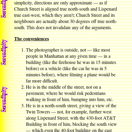
simplicity, directions are only approximate — as if
Church Street is aligned true north-south and Lispenard
true east-west, which they aren't; Church Street and its
neighbours are actually about 30 degrees off true north-
south. This does not invalidate any of the arguments.
The conveniences
The photographer is outside, not — like most
people in Manhattan at any given time — in a
building (like the firehouse he was in 15 minutes
before) or a vehicle (like the car he was in 5
minutes before), where filming a plane would be
far more difficult.
He is in the middle of the street, not on a
pavement, where he would risk pedestrians
walking in front of him, bumping into him, etc.
He is in a north-south street, giving a view of the
Twin Towers — not, for example, further west
along Lispenard Street, with the 430-foot AT&T
Building in front of him, blocking the south view
— which even the 40-foot building on the east