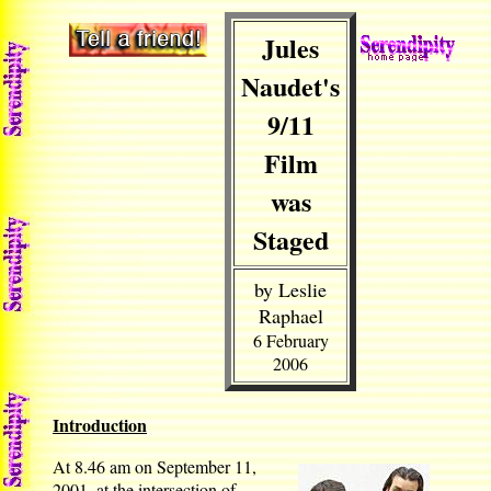
Jules
Naudet's
9/11
Film
was
Staged
by Leslie
Raphael
6 February
2006
Introduction
At 8.46 am on September 11,
2001, at the intersection of