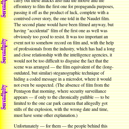
carry out these attacks also had the motive and the
effrontery to film the first one for propaganda purposes,
passing it off as the product of luck, complete with a
contrived cover story, the one told in the Naudet film.
The second plane would have been filmed anyway, but
having "accidental" film of the first one as well was
obviously too good to resist. It was too important an
event not to somehow record on film and, with the help
of professionals from the industry, which has had a long
and close relationship with the intelligence agencies, it
would not be too difficult to disguise the fact that the
scene was arranged — the film equivalent of the (long-
outdated, but similar) steganographic technique of
hiding a coded message in a microdot, where it would
not even be suspected. (The absence of film from the
Pentagon that morning, where security surveillance
appears — if only to the chronically gullible — to be
limited to the one car park camera that allegedly got
stills of the explosion, with the wrong date and time,
must have some other explanation.)
Unfortunately — for them — the people behind this