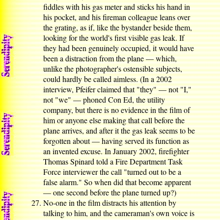
fiddles with his gas meter and sticks his hand in
his pocket, and his fireman colleague leans over
the grating, as if, like the bystander beside them,
looking for the world's first visible gas leak. If
they had been genuinely occupied, it would have
been a distraction from the plane — which,
unlike the photographer's ostensible subjects,
could hardly be called aimless. (In a 2002
interview, Pfeifer claimed that "they" — not "I,"
not "we" — phoned Con Ed, the utility
company, but there is no evidence in the film of
him or anyone else making that call before the
plane arrives, and after it the gas leak seems to be
forgotten about — having served its function as
an invented excuse. In January 2002, firefighter
Thomas Spinard told a Fire Department Task
Force interviewer the call "turned out to be a
false alarm." So when did that become apparent
— one second before the plane turned up?)
No-one in the film distracts his attention by
talking to him, and the cameraman's own voice is