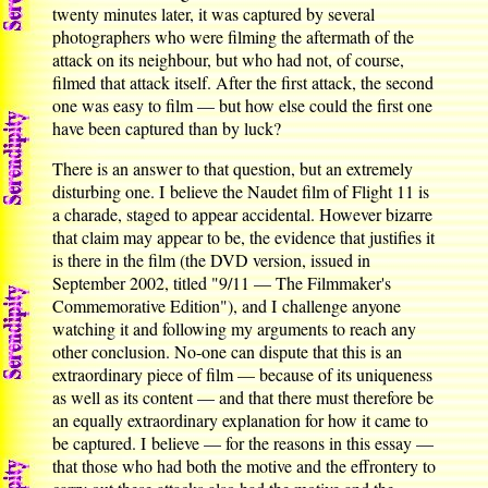
twenty minutes later, it was captured by several
photographers who were filming the aftermath of the
attack on its neighbour, but who had not, of course,
filmed that attack itself. After the first attack, the second
one was easy to film — but how else could the first one
have been captured than by luck?
There is an answer to that question, but an extremely
disturbing one. I believe the Naudet film of Flight 11 is
a charade, staged to appear accidental. However bizarre
that claim may appear to be, the evidence that justifies it
is there in the film (the DVD version, issued in
September 2002, titled "9/11 — The Filmmaker's
Commemorative Edition"), and I challenge anyone
watching it and following my arguments to reach any
other conclusion. No-one can dispute that this is an
extraordinary piece of film — because of its uniqueness
as well as its content — and that there must therefore be
an equally extraordinary explanation for how it came to
be captured. I believe — for the reasons in this essay —
that those who had both the motive and the effrontery to