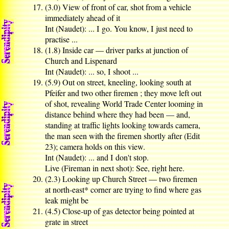
(3.0) View of front of car, shot from a vehicle
immediately ahead of it
Int (Naudet): ... I go. You know, I just need to
practise ...
(1.8) Inside car — driver parks at junction of
Church and Lispenard
Int (Naudet): ... so, I shoot ...
(5.9) Out on street, kneeling, looking south at
Pfeifer and two other firemen ; they move left out
of shot, revealing World Trade Center looming in
distance behind where they had been — and,
standing at traffic lights looking towards camera,
the man seen with the firemen shortly after (Edit
23); camera holds on this view.
Int (Naudet): ... and I don't stop.
Live (Fireman in next shot): See, right here.
(2.3) Looking up Church Street — two firemen
at north-east* corner are trying to find where gas
leak might be
(4.5) Close-up of gas detector being pointed at
grate in street