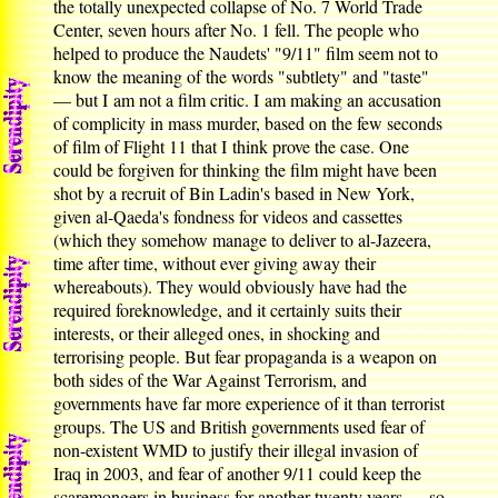
the totally unexpected collapse of No. 7 World Trade
Center, seven hours after No. 1 fell. The people who
helped to produce the Naudets' "9/11" film seem not to
know the meaning of the words "subtlety" and "taste"
— but I am not a film critic. I am making an accusation
of complicity in mass murder, based on the few seconds
of film of Flight 11 that I think prove the case. One
could be forgiven for thinking the film might have been
shot by a recruit of Bin Ladin's based in New York,
given al-Qaeda's fondness for videos and cassettes
(which they somehow manage to deliver to al-Jazeera,
time after time, without ever giving away their
whereabouts). They would obviously have had the
required foreknowledge, and it certainly suits their
interests, or their alleged ones, in shocking and
terrorising people. But fear propaganda is a weapon on
both sides of the War Against Terrorism, and
governments have far more experience of it than terrorist
groups. The US and British governments used fear of
non-existent WMD to justify their illegal invasion of
Iraq in 2003, and fear of another 9/11 could keep the
scaremongers in business for another twenty years — so