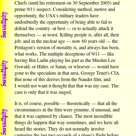
Chiefs (until his retirement on 30 September 2005) and
prime 9/11 suspect. Considering method, motive and
opportunity, the USA's military leaders have
undoubtedly the opportunity of being able to fail to
defend the country -at best — or to actually attack it
themselves — at worst. Killing people is, after all, their
job, and in the nuclear age — now 60 years old — the
Pentagon's version of morality is, and always has been,
what works. The multiple deceptions of 9/11 — like
having Bin Ladin playing his part as the Muslim Lee
Oswald, or Hitler, or Satan, or whoever — would have
gone to the specialists in that area, George Tenet's CIA.
But none of this derives from the Naudet film, and
I would not want it thought that that was my case. The
case is only that it was staged.
It is, of course, possible — theoretically — that all the
circumstances in the film were genuine, if unusual, and
that it was captured by chance. The most incredible
things do happen that way sometimes, and we have all
heard the stories. They do not normally involve
capturing the last two seconds of a plane's flight before