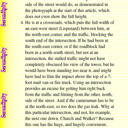
side of the street would do, as demonstrated in
the photograph at the start of this article, which
does not even show the full height.
He is at a crossroads, which puts the full width of
an east-west street (Lispenard) between him, at
the north-east corner, and the traffic, blocking the
south end of the intersection. If he had been at
the south-east corner, or if the roadblock had
been in a north-south street, but not at an
intersection, the stalled traffic might not have
completely obscured his view of the tower, but he
would have been standing too near it, and might
have had to film the impact above the top of a 7-
foot mail van or fire truck. Using an intersection
provides an excuse for getting him right back
from the traffic and filming from the other, north,
side of the street. And if the cameraman has to be
at the north-east, so too does the gas leak. Why at
this particular intersection, and not, for example,
the next one down, Church and Walker? Because
this one has the huge, and hugely convenient,