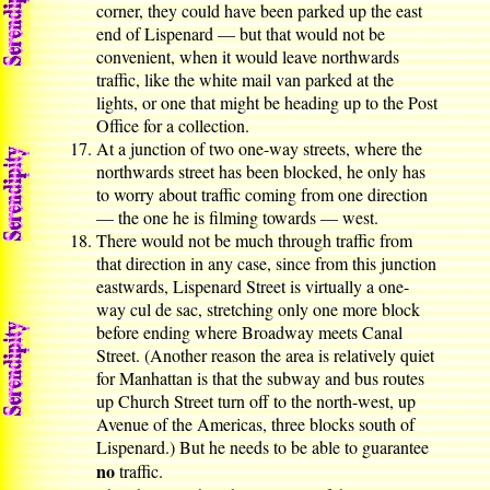
corner, they could have been parked up the east
end of Lispenard — but that would not be
convenient, when it would leave northwards
traffic, like the white mail van parked at the
lights, or one that might be heading up to the Post
Office for a collection.
At a junction of two one-way streets, where the
northwards street has been blocked, he only has
to worry about traffic coming from one direction
— the one he is filming towards — west.
There would not be much through traffic from
that direction in any case, since from this junction
eastwards, Lispenard Street is virtually a one-
way cul de sac, stretching only one more block
before ending where Broadway meets Canal
Street. (Another reason the area is relatively quiet
for Manhattan is that the subway and bus routes
up Church Street turn off to the north-west, up
Avenue of the Americas, three blocks south of
Lispenard.) But he needs to be able to guarantee
no
traffic.