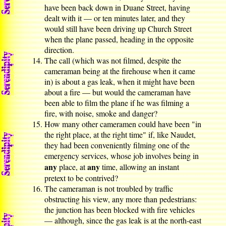
have been back down in Duane Street, having
dealt with it — or ten minutes later, and they
would still have been driving up Church Street
when the plane passed, heading in the opposite
direction.
The call (which was not filmed, despite the
cameraman being at the firehouse when it came
in) is about a gas leak, when it might have been
about a fire — but would the cameraman have
been able to film the plane if he was filming a
fire, with noise, smoke and danger?
How many other cameramen could have been "in
the right place, at the right time" if, like Naudet,
they had been conveniently filming one of the
emergency services, whose job involves being in
any
any
place, at
time, allowing an instant
pretext to be contrived?
The cameraman is not troubled by traffic
obstructing his view, any more than pedestrians:
the junction has been blocked with fire vehicles
— although, since the gas leak is at the north-east