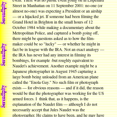
Street in Manhattan on 11 September 2001: no-one (or
almost no-one) was expecting a President or an airship
— or a hijacked jet. If someone had been filming the
Grand Hotel in Brighton in the small hours of 12
October 1984 while making a documentary about the
Metropolitan Police, and captured a bomb going off,
there might be questions asked as to how the film-
maker could be so "lucky" — or whether he might in
fact be in league with the IRA. Not an exact analogy —
the IRA has never had any interest in filming its
bombings, for example -but roughly equivalent to
Naudet's achievement. Another example might be a
Japanese photographer in August 1945 capturing a
large bomb being unloaded from an American plane
called the "Enola Gay." No such film or photograph
exists — for obvious reasons — and if it did, the reason
would be that the photographer was working for the US
armed forces. I think that, as it happens, is the
explanation of the Naudet film — although I do not
necessarily accept that Jules Naudet was the
photographer. He claims to have been, and he may have