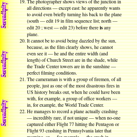
The photographer shows views of the junction in
all directions — except east: he apparently wants
to avoid even briefly turning his back to the plane
(south — edit 19 in film sequence list; north —
is
edit 20 ; west — edit 23) before there
any
plane.
It cannot be to avoid being dazzled by the sun,
because, as the film clearly shows, he cannot
even see it — he and the entire width (and
length) of Church Street are in the shade, while
the Trade Center towers are in the sunshine —
perfect filming conditions.
The cameraman is with a group of firemen, of all
people, just as one of the most disastrous fires in
US history breaks out, when he could have been
with, for example, a group of office workers —
in, for example, the World Trade Center.
He manages to record a plane actually crashing
— incredibly rare, if not unique — when no-one
captured either Flight 77 hitting the Pentagon or
Flight 93 crashing in Pennsylvania later that
morning, or — for example — the crash in