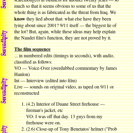
much so that it seems obvious to some of us that the
whole thing is as fabricated as the threat from Iraq. We
know
they lied about that: what else have they been
lying about since 2001? 9/11 itself — the biggest lie of
the lot? But, again, while these ideas may help explain
the Naudet film's function, they are not proved by it.
The film sequence
... in numbered edits (timings in seconds), with audio,
classified as follows:
VO — Voice-Over (overdubbed commentary by James
Hanlon)
Int — Interview (edited into film)
Live — sounds on original video, as taped on 9/11 or
reconstructed
(4.2) Interior of Duane Street firehouse —
fireman's jacket, etc
VO: I was off that day. 13 guys from my
firehouse were on.
(2.6) Close-up of Tony Benetatos' helmet ("Prob