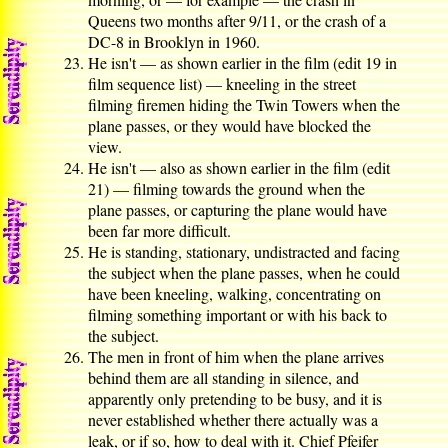
Queens two months after 9/11, or the crash of a
DC-8 in Brooklyn in 1960.
He isn't — as shown earlier in the film (edit 19 in
film sequence list) — kneeling in the street
filming firemen hiding the Twin Towers when the
plane passes, or they would have blocked the
view.
He isn't — also as shown earlier in the film (edit
21) — filming towards the ground when the
plane passes, or capturing the plane would have
been far more difficult.
He is standing, stationary, undistracted and facing
the subject when the plane passes, when he could
have been kneeling, walking, concentrating on
filming something important or with his back to
the subject.
The men in front of him when the plane arrives
behind them are all standing in silence, and
apparently only pretending to be busy, and it is
never established whether there actually was a
leak, or if so, how to deal with it. Chief Pfeifer