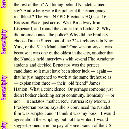
the rest of them? All hiding behind Naudet, camera-
shy? And where were the police at this emergency
roadblock? The First NYPD Precinct's HQ is at 16
Ericsson Place, just across West Broadway from
Lispenard, and round the corner from Ladder 8. Why
did no-one contact the police? Why did the brothers
choose Duane Street, out of the 224 firehouses in New
York, or the 51 in Manhattan? One version says it was
because it was one of the oldest in the city, another that
the Naudets held interviews with several Fire Academy
students and decided Benetatos was the perfect
candidate; so it must have been sheer luck — again —
that he just happened to work at the same firehouse as
— explanation three — their "old friend" James
Hanlon. What a coincidence. Or perhaps someone just
didn't bother checking script continuity. Ironically — or
not — Benetatos' mother, Rev. Patricia Ray Moore, a
Presbyterian pastor, says she is convinced the Naudet
film was scripted, and "I think it was my boss." I would
agree about the scripting, but not the writer: I would
suggest someone in the pay of some branch of the US