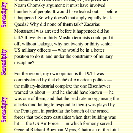
Noam Chomsky argument: it must have involved
hundreds of people. It would have leaked out — before
it happened. So why doesn't that apply equally to al-
them
Qaeda? Why did none of
talk? Zacarias
he
Moussaoui was arrested before it happened: did
talk? If twenty or thirty Muslim terrorists could pull it
off, without leakage, why not twenty or thirty senior
US military officers — who would be in a better
position to do it, and under the constraints of military
discipline?
For the record, my own opinion is that 9/11 was
commissioned by that cliché of American politics —
the military-industrial complex: the one Eisenhower
warned us about — and he should have known — he
was one of them; and that the lead role in organising the
attacks (and failing to respond to them) was played by
the Pentagon, in particular the branch of the armed
forces that took zero casualties when that building was
hit — the US Air Force — in which formerly served
General Richard Bowman Myers, Chairman of the Joint