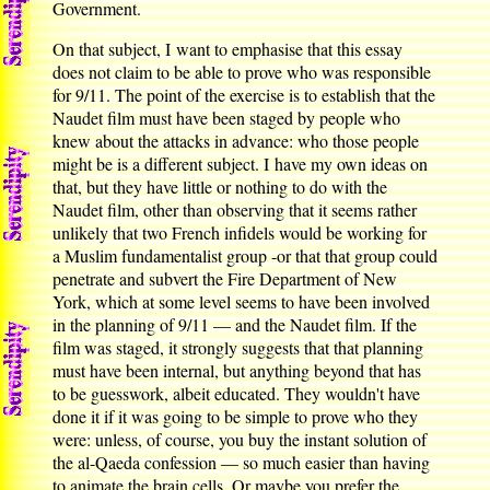
Government.
On that subject, I want to emphasise that this essay
does not claim to be able to prove who was responsible
for 9/11. The point of the exercise is to establish that the
Naudet film must have been staged by people who
knew about the attacks in advance: who those people
might be is a different subject. I have my own ideas on
that, but they have little or nothing to do with the
Naudet film, other than observing that it seems rather
unlikely that two French infidels would be working for
a Muslim fundamentalist group -or that that group could
penetrate and subvert the Fire Department of New
York, which at some level seems to have been involved
in the planning of 9/11 — and the Naudet film. If the
film was staged, it strongly suggests that that planning
must have been internal, but anything beyond that has
to be guesswork, albeit educated. They wouldn't have
done it if it was going to be simple to prove who they
were: unless, of course, you buy the instant solution of
the al-Qaeda confession — so much easier than having
to animate the brain cells. Or maybe you prefer the