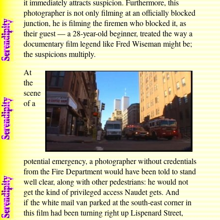
it immediately attracts suspicion. Furthermore, this
photographer is not only filming at an officially blocked
junction, he is filming the firemen who blocked it, as
their guest — a 28-year-old beginner, treated the way a
documentary film legend like Fred Wiseman might be;
the suspicions multiply.
At
the
scene
of a
potential emergency, a photographer without credentials
from the Fire Department would have been told to stand
well clear, along with other pedestrians: he would not
get the kind of privileged access Naudet gets. And
if the white mail van parked at the south-east corner in
this film had been turning right up Lispenard Street,