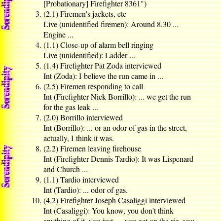
[Probationary] Firefighter 8361")
(2.1) Firemen's jackets, etc
Live (unidentified firemen): Around 8.30 ...
Engine ...
(1.1) Close-up of alarm bell ringing
Live (unidentified): Ladder ...
(1.4) Firefighter Pat Zoda interviewed
Int (Zoda): I believe the run came in ...
(2.5) Firemen responding to call
Int (Firefighter Nick Borrillo): ... we get the run
for the gas leak ...
(2.0) Borrillo interviewed
Int (Borrillo): ... or an odor of gas in the street,
actually, I think it was.
(2.2) Firemen leaving firehouse
Int (Firefighter Dennis Tardio): It was Lispenard
and Church ...
(1.1) Tardio interviewed
Int (Tardio): ... odor of gas.
(4.2) Firefighter Joseph Casaliggi interviewed
Int (Casaliggi): You know, you don't think
anything of it, you just — you get on the rig, you