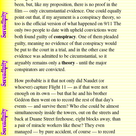
been, but, like my proposition, there is no proof in the
film — only circumstantial evidence. One could equally
point out that, if my argument is a conspiracy theory, so
too is the official version of what happened on 9/11 The
only two people to date with upheld convictions were
conspiracy
both found guilty of
. One of them pleaded
guilty, meaning no evidence of that conspiracy would
be put to the court in a trial, and in the other case the
evidence was admitted to be circumstantial, so it
theory
arguably remains only a
- until the major
conspirators are convicted.
How probable is it that not only did Naudet (or
whoever) capture Flight 11 — as if that were not
enough on its own — but that he and his brother
Gédéon then went on to record the rest of that day's
events — and survive them? Who else could be almost
simultaneously inside the towers, out on the streets and
back at Duane Street firehouse, eight blocks away, than
a pair of miracle workers like these? They even
managed — by pure accident, of course — to record