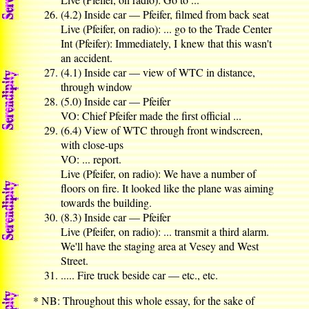
(4.2) Inside car — Pfeifer, filmed from back seat
Live (Pfeifer, on radio): ... go to the Trade Center
Int (Pfeifer): Immediately, I knew that this wasn't
an accident.
(4.1) Inside car — view of WTC in distance,
through window
(5.0) Inside car — Pfeifer
VO: Chief Pfeifer made the first official ...
(6.4) View of WTC through front windscreen,
with close-ups
VO: ... report.
Live (Pfeifer, on radio): We have a number of
floors on fire. It looked like the plane was aiming
towards the building.
(8.3) Inside car — Pfeifer
Live (Pfeifer, on radio): ... transmit a third alarm.
We'll have the staging area at Vesey and West
Street.
..... Fire truck beside car — etc., etc.
* NB: Throughout this whole essay, for the sake of