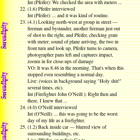
Int (Pfeifer): We checked the area with meters ...
(1.6) Pfeifer interviewed
Int (Pfeifer): ... and it was kind of routine.
(4.1) Looking north-west at group in street —
fireman and bystander, another fireman just out
of shot to the right, and Pfeifer, checking grate
with meter; sound of plane arriving, the two in
front turn and look up, Pfeifer turns to camera,
photographer pans left and captures impact,
zooms in for close-ups of damage
VO: It was 8.46 in the morning. That's when this
stopped even resembling a normal day.
Live: (voices in background saying "Holy shit!"
several times, etc).
Int (Firefighter John O'Neill ): Right then and
there, I knew that ...
(4.0) O'Neill interviewed
Int (O'Neill): ... this was going to be the worst
day of my life as a firefighter.
(1.2) Back inside car — blurred view of
surrounding buildings, etc.
Live (Pfeifer, on radio): Go to ...