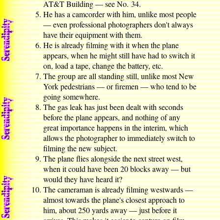
AT&T Building — see No. 34.
He has a camcorder with him, unlike most people
— even professional photographers don't always
have their equipment with them.
He is already filming with it when the plane
appears, when he might still have had to switch it
on, load a tape, change the battery, etc.
The group are all standing still, unlike most New
York pedestrians — or firemen — who tend to be
going somewhere.
The gas leak has just been dealt with seconds
before the plane appears, and nothing of any
great importance happens in the interim, which
allows the photographer to immediately switch to
filming the new subject.
The plane flies alongside the next street west,
when it could have been 20 blocks away — but
would they have heard it?
The cameraman is already filming westwards —
almost towards the plane's closest approach to
him, about 250 yards away — just before it