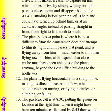
arrives. This makes it easier to capture on film
when it does arrive, by simply waiting for it to
pass its closest point and disappear behind the
AT&T Building before panning left. The plane
could have turned up behind him, or at an
awkward angle, instead of passing straight in
front, from right to left, north to south.
The plane's closest point is where it is most
difficult to film: the cameraman does not attempt
to film its flight until it passes that point, and is
flying away from him — much easier to film than
flying towards him, at that speed, that close —
yet he must have been able to see the plane
arriving, beyond the Post Office building to the
north-west.
The plane is flying horizontally, in a straight line,
making its direction easier to follow, when it
could have been turning, or flying in circles, or
climbing, or falling.
The gas leak call is at 8.30, putting the group on
location at the right time, when it might have
been ten minutes earlier, and by 8.45 they would