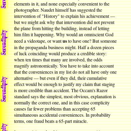
elements in it, and none especially convenient to the
photographer. Naudet himself has suggested the
intervention of "History" to explain his achievement —
but we might ask why that intervention did not prevent
the plane from hitting the building, instead of letting
him film it happening. Why would an omniscient God
us
need a videotape, or want
to have one? But someone
in the propaganda business might. Half a dozen pieces
of luck coinciding would produce a credible story:
when ten times that many are involved, the odds
magnify astronomically. You have to take into account
that the conveniences in my list do not all have only one
alternative — but even if they did, their cumulative
effect would be enough to justify my claim that staging
is more credible than accident. The Occam's Razor
standard says the simplest, most obvious, explanation is
normally the correct one, and in this case complicity
causes far fewer problems than accepting 65
simultaneous accidental conveniences. In probability
terms, one fraud beats a 65-part miracle.