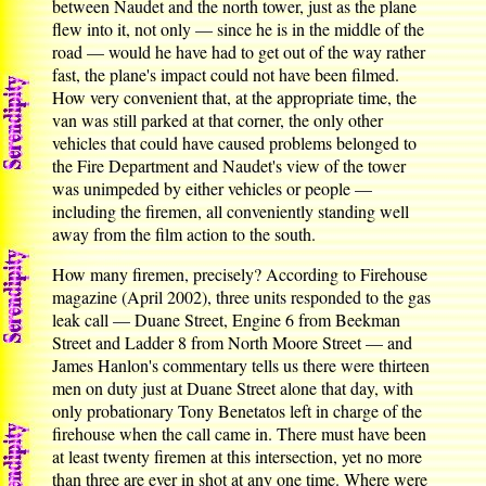
between Naudet and the north tower, just as the plane
flew into it, not only — since he is in the middle of the
road — would he have had to get out of the way rather
fast, the plane's impact could not have been filmed.
How very convenient that, at the appropriate time, the
van was still parked at that corner, the only other
vehicles that could have caused problems belonged to
the Fire Department and Naudet's view of the tower
was unimpeded by either vehicles or people —
including the firemen, all conveniently standing well
away from the film action to the south.
How many firemen, precisely? According to Firehouse
magazine (April 2002), three units responded to the gas
leak call — Duane Street, Engine 6 from Beekman
Street and Ladder 8 from North Moore Street — and
James Hanlon's commentary tells us there were thirteen
men on duty just at Duane Street alone that day, with
only probationary Tony Benetatos left in charge of the
firehouse when the call came in. There must have been
at least twenty firemen at this intersection, yet no more
than three are ever in shot at any one time. Where were