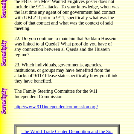
the FBI's Ten Most Wanted Fugitives poster does not
include the 9/11 attacks. To your knowledge, when was
the last time any agent of our government had contact
with UBL? If prior to 9/11, specifically what was the
date of that contact and what was the context of said
meeting.
22. Do you continue to maintain that Saddam Hussein
was linked to al Qaeda? What proof do you have of
any connection between al-Qaeda and the Hussein
regime?
23. Which individuals, governments, agencies,
institutions, or groups may have benefited from the
attacks of 9/11? Please state specifically how you think
they have benefited.
The Family Steering Committee for the 9/11
Independent Commission
http://www.911independentcommission.org/
The World Trade Center Demolition and the So-