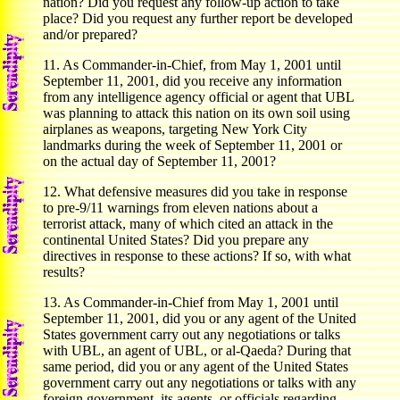
nation? Did you request any follow-up action to take
place? Did you request any further report be developed
and/or prepared?
11. As Commander-in-Chief, from May 1, 2001 until
September 11, 2001, did you receive any information
from any intelligence agency official or agent that UBL
was planning to attack this nation on its own soil using
airplanes as weapons, targeting New York City
landmarks during the week of September 11, 2001 or
on the actual day of September 11, 2001?
12. What defensive measures did you take in response
to pre-9/11 warnings from eleven nations about a
terrorist attack, many of which cited an attack in the
continental United States? Did you prepare any
directives in response to these actions? If so, with what
results?
13. As Commander-in-Chief from May 1, 2001 until
September 11, 2001, did you or any agent of the United
States government carry out any negotiations or talks
with UBL, an agent of UBL, or al-Qaeda? During that
same period, did you or any agent of the United States
government carry out any negotiations or talks with any
foreign government, its agents, or officials regarding