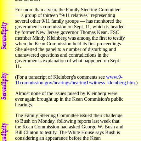
For more than a year, the Family Steering Committee
— a group of thirteen "9/11 relatives" representing
several other 9/11 family groups — has monitored the
government's commission on Sept. 11, which is headed
by former New Jersey governor Thomas Kean. FSC
member Mindy Kleinberg was among the first to testify
when the Kean Commission held its first proceedings.
She alerted the panel to a number of disturbing and
unanswered questions and contradictions in the
government's explanation of what happened on Sept.
11.
(For a transcript of Kleinberg's comments see
www.9-
11commission.gov/hearings/hearing1/witness_kleinberg.htm
.)
Almost none of the issues raised by Kleinberg were
ever again brought up in the Kean Commision's public
hearings.
The Family Steering Committee issued their challenge
to Bush on Monday, following reports last week that
the Kean Commission had asked George W. Bush and
Bill Clinton to testify. The White House says Bush is
considering an appearance before the Kean