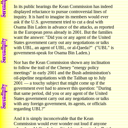
In its public hearings the Kean Commission has indeed
displayed reluctance to pursue controversial lines of
inquiry. It is hard to imagine its members would ever
ask if the U.S. government tried to cut a deal with
Osama Bin Laden in advance of the attacks, as reported
in the European press already in 2001. But the families
want the answer: "Did you or any agent of the United
States government carry out any negotiations or talks
with UBL, an agent of UBL, or al-Qaeda?" ("UBL" is
government-speak for Osama Bin Laden.)
Nor has the Kean Commission shown any inclination
to follow the trail of the Cheney "energy policy
meetings" in early 2001 and the Bush administration's
oil-pipeline negotiations with the Taliban up to July
2001 — a touchy subject that might come up if the
government ever had to answer this question: "During
that same period, did you or any agent of the United
States government carry out any negotiations or talks
with any foreign government, its agents, or officials
regarding UBL?"
And it is simply inconceivable that the Kean
Commission would ever wonder out loud if anyone