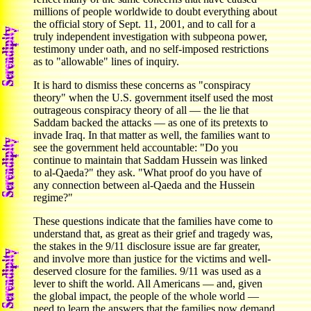
millions of people worldwide to doubt everything about
the official story of Sept. 11, 2001, and to call for a
truly independent investigation with subpeona power,
testimony under oath, and no self-imposed restrictions
as to "allowable" lines of inquiry.
It is hard to dismiss these concerns as "conspiracy
theory" when the U.S. government itself used the most
outrageous conspiracy theory of all — the lie that
Saddam backed the attacks — as one of its pretexts to
invade Iraq. In that matter as well, the families want to
see the government held accountable: "Do you
continue to maintain that Saddam Hussein was linked
to al-Qaeda?" they ask. "What proof do you have of
any connection between al-Qaeda and the Hussein
regime?"
These questions indicate that the families have come to
understand that, as great as their grief and tragedy was,
the stakes in the 9/11 disclosure issue are far greater,
and involve more than justice for the victims and well-
deserved closure for the families. 9/11 was used as a
lever to shift the world. All Americans — and, given
the global impact, the people of the whole world —
need to learn the answers that the families now demand.