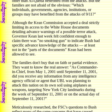
other than Al-Qaeda benefitted from the attacks. But the
families are not afraid of the obvious: "Which
individuals, governments, agencies, institutions, or
groups may have benefited from the attacks of 9/11?"
Although the Kean Commission accepted a deal strictly
limiting its access to the White House documents
detailing advance warnings of a possible terror attack,
Governor Kean last week felt confident enough to
claim there was "no smoking gun" to indicate Bush had
specific advance knowledge of the attacks — at least
not in the "parts of the documents" Kean had been
allowed to see.
The families don't buy that on faith or partial evidence.
They want to know the real answer: "As Commander-
in-Chief, from May 1, 2001 until September 11, 2001,
did you receive any information from any intelligence
agency official or agent that UBL was planning to
attack this nation on its own soil using airplanes as
weapons, targeting New York City landmarks during
the week of September 11, 2001 or on the actual day of
September 11, 2001?"
Meticulously researched, the FSC's questions to Bush
reflect many of the same concerns that have caused