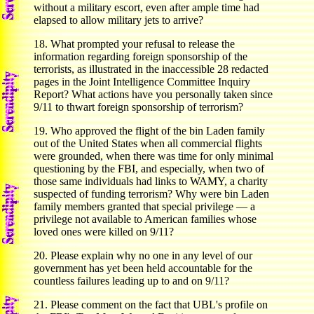
without a military escort, even after ample time had
elapsed to allow military jets to arrive?
18. What prompted your refusal to release the
information regarding foreign sponsorship of the
terrorists, as illustrated in the inaccessible 28 redacted
pages in the Joint Intelligence Committee Inquiry
Report? What actions have you personally taken since
9/11 to thwart foreign sponsorship of terrorism?
19. Who approved the flight of the bin Laden family
out of the United States when all commercial flights
were grounded, when there was time for only minimal
questioning by the FBI, and especially, when two of
those same individuals had links to WAMY, a charity
suspected of funding terrorism? Why were bin Laden
family members granted that special privilege — a
privilege not available to American families whose
loved ones were killed on 9/11?
20. Please explain why no one in any level of our
government has yet been held accountable for the
countless failures leading up to and on 9/11?
21. Please comment on the fact that UBL's profile on