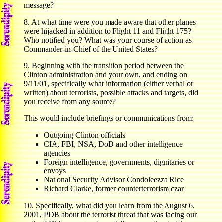
message?
8. At what time were you made aware that other planes
were hijacked in addition to Flight 11 and Flight 175?
Who notified you? What was your course of action as
Commander-in-Chief of the United States?
9. Beginning with the transition period between the
Clinton administration and your own, and ending on
9/11/01, specifically what information (either verbal or
written) about terrorists, possible attacks and targets, did
you receive from any source?
This would include briefings or communications from:
Outgoing Clinton officials
CIA, FBI, NSA, DoD and other intelligence
agencies
Foreign intelligence, governments, dignitaries or
envoys
National Security Advisor Condoleezza Rice
Richard Clarke, former counterterrorism czar
10. Specifically, what did you learn from the August 6,
2001, PDB about the terrorist threat that was facing our