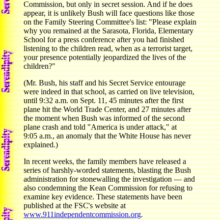
Commission, but only in secret session. And if he does
appear, it is unlikely Bush will face questions like those
on the Family Steering Committee's list: "Please explain
why you remained at the Sarasota, Florida, Elementary
School for a press conference after you had finished
listening to the children read, when as a terrorist target,
your presence potentially jeopardized the lives of the
children?"
(Mr. Bush, his staff and his Secret Service entourage
were indeed in that school, as carried on live television,
until 9:32 a.m. on Sept. 11, 45 minutes after the first
plane hit the World Trade Center, and 27 minutes after
the moment when Bush was informed of the second
plane crash and told "America is under attack," at
9:05 a.m., an anomaly that the White House has never
explained.)
In recent weeks, the family members have released a
series of harshly-worded statements, blasting the Bush
administration for stonewalling the investigation — and
also condemning the Kean Commission for refusing to
examine key evidence. These statements have been
published at the FSC's website at
www.911independentcommission.org
.