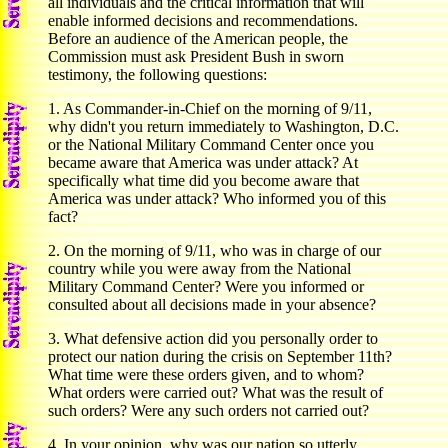
all individuals and the critical information that will
enable informed decisions and recommendations.
Before an audience of the American people, the
Commission must ask President Bush in sworn
testimony, the following questions:
1. As Commander-in-Chief on the morning of 9/11,
why didn't you return immediately to Washington, D.C.
or the National Military Command Center once you
became aware that America was under attack? At
specifically what time did you become aware that
America was under attack? Who informed you of this
fact?
2. On the morning of 9/11, who was in charge of our
country while you were away from the National
Military Command Center? Were you informed or
consulted about all decisions made in your absence?
3. What defensive action did you personally order to
protect our nation during the crisis on September 11th?
What time were these orders given, and to whom?
What orders were carried out? What was the result of
such orders? Were any such orders not carried out?
4. In your opinion, why was our nation so utterly