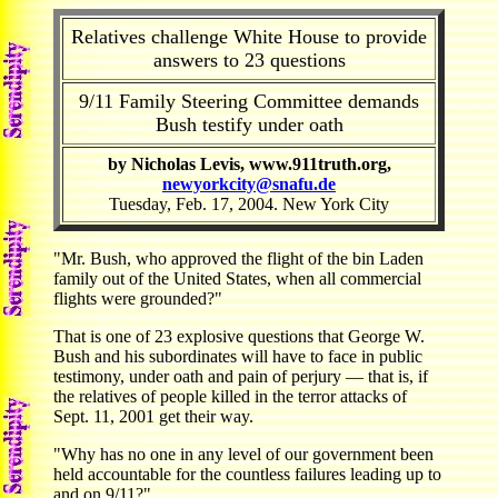
Relatives challenge White House to provide
answers to 23 questions
9/11 Family Steering Committee demands
Bush testify under oath
by Nicholas Levis, www.911truth.org,
newyorkcity@snafu.de
Tuesday, Feb. 17, 2004. New York City
"Mr. Bush, who approved the flight of the bin Laden
family out of the United States, when all commercial
flights were grounded?"
That is one of 23 explosive questions that George W.
Bush and his subordinates will have to face in public
testimony, under oath and pain of perjury — that is, if
the relatives of people killed in the terror attacks of
Sept. 11, 2001 get their way.
"Why has no one in any level of our government been
held accountable for the countless failures leading up to
and on 9/11?"