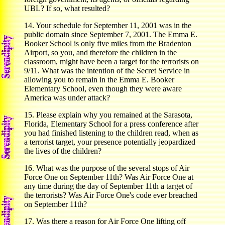
UBL? If so, what resulted?
14. Your schedule for September 11, 2001 was in the
public domain since September 7, 2001. The Emma E.
Booker School is only five miles from the Bradenton
Airport, so you, and therefore the children in the
classroom, might have been a target for the terrorists on
9/11. What was the intention of the Secret Service in
allowing you to remain in the Emma E. Booker
Elementary School, even though they were aware
America was under attack?
15. Please explain why you remained at the Sarasota,
Florida, Elementary School for a press conference after
you had finished listening to the children read, when as
a terrorist target, your presence potentially jeopardized
the lives of the children?
16. What was the purpose of the several stops of Air
Force One on September 11th? Was Air Force One at
any time during the day of September 11th a target of
the terrorists? Was Air Force One's code ever breached
on September 11th?
17. Was there a reason for Air Force One lifting off