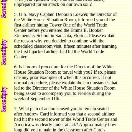
unprepared for an attack on our own soil?
5. U.S. Navy Captain Deborah Loewer, the Director of
the White House Situation Room, informed you of the
first airliner hitting Tower One of the World Trade
Center before you entered the Emma E. Booker
Elementary School in Sarasota, Florida. Please explain
the reason why you decided to continue with the
scheduled classroom visit, fifteen minutes after learning
the first hijacked airliner had hit the World Trade
Center.
6. Is it normal procedure for the Director of the White
House Situation Room to travel with you? If so, please
cite any prior examples of when this occurred. If not
normal procedure, please explain the circumstances that
led to the Director of the White House Situation Room
being asked to accompany you to Florida during the
week of September 11th.
7. What plan of action caused you to remain seated
after Andrew Card informed you that a second airliner
had hit the second tower of the World Trade Center and
America was clearly under attack? Approximately how
long did you remain in the classroom after Card's