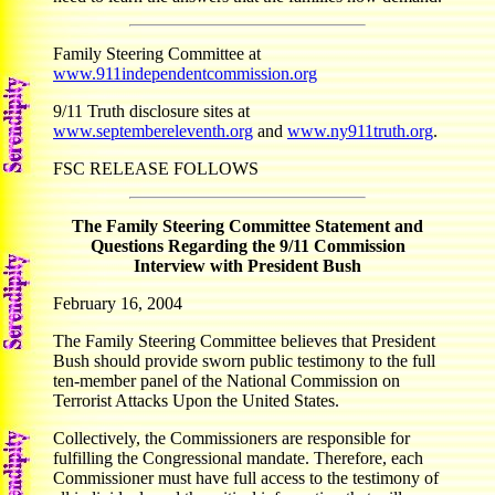
Family Steering Committee at
www.911independentcommission.org
9/11 Truth disclosure sites at
www.septembereleventh.org
and
www.ny911truth.org
.
FSC RELEASE FOLLOWS
The Family Steering Committee Statement and
Questions Regarding the 9/11 Commission
Interview with President Bush
February 16, 2004
The Family Steering Committee believes that President
Bush should provide sworn public testimony to the full
ten-member panel of the National Commission on
Terrorist Attacks Upon the United States.
Collectively, the Commissioners are responsible for
fulfilling the Congressional mandate. Therefore, each
Commissioner must have full access to the testimony of