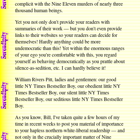
complicit with the Nine Eleven murders of nearly three
thousand human beings.
Yet you not only don't provide your readers with
summaries of their work — but you don't even provide
links to their websites so your readers can decide for
themselves! Hardly anything could be more
undemocratic than this! Yet within the enormous ranges
of your ego you're comfortable with this, you regard
yourself as behaving democratically as you prattle about
silence-as-sedition, etc. I can hardly believe it!
William Rivers Pitt, ladies and gentlemen: our good
little NY Times Bestseller Boy, our obedient little NY
Times Bestseller Boy, our silent little NY Times
Bestseller Boy, our seditious little NY Times Bestseller
Boy.
As you know, Bill, I've taken quite a few hours of my
time in recent weeks to post you material of importance
to your hapless northern-white-liberal readership — and
not only in the crucially important matter of Nine