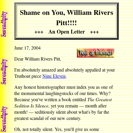
Shame on You, William Rivers
Pitt!!!!
+++ An Open Letter +++
June 17, 2004
Dear William Rivers Pitt,
I'm absolutely amazed and absolutely appalled at your
Truthout piece
Nine Eleven
.
Any honest historiographer must index you as one of
the monumental laughingstocks of our times. Why?
Because you've written a book entitled
The Greatest
Sedition Is Silence
, yet you remain — month after
month! — seditiously silent about what's by far the
greatest scandal of our new century.
Oh, not totally silent. Yes, you'll give us some