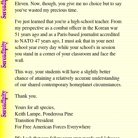
Eleven. Now, though, you give me no choice but to say
you've wasted my precious time.
I've just learned that you're a high-school teacher. From
my perspective as a combat officer in the Korean war
51 years ago and as a Paris-based journalist accredited
to NATO 47 years ago, I must ask that in your next
school year every day while your school's in session
you stand in a corner of your classroom and face the
wall.
This way, your students will have a slightly better
chance of attaining a relatively accurate understanding
of our shared contemporary homeplanet circumstances.
Thank you.
Yours for all species,
Keith Lampe, Ponderosa Pine
Transition President
For Free American Forces Everywhere
PS: I ask that you follow your own words and "choose