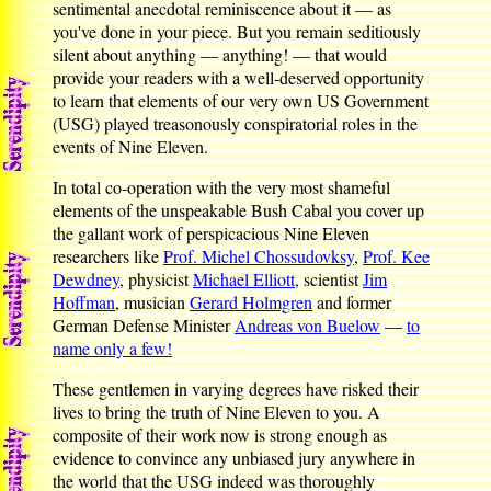
sentimental anecdotal reminiscence about it — as
you've done in your piece. But you remain seditiously
silent about anything — anything! — that would
provide your readers with a well-deserved opportunity
to learn that elements of our very own US Government
(USG) played treasonously conspiratorial roles in the
events of Nine Eleven.
In total co-operation with the very most shameful
elements of the unspeakable Bush Cabal you cover up
the gallant work of perspicacious Nine Eleven
researchers like
Prof. Michel Chossudovksy
,
Prof. Kee
Dewdney
, physicist
Michael Elliott
, scientist
Jim
Hoffman
, musician
Gerard Holmgren
and former
German Defense Minister
Andreas von Buelow
—
to
name only a few!
These gentlemen in varying degrees have risked their
lives to bring the truth of Nine Eleven to you. A
composite of their work now is strong enough as
evidence to convince any unbiased jury anywhere in
the world that the USG indeed was thoroughly