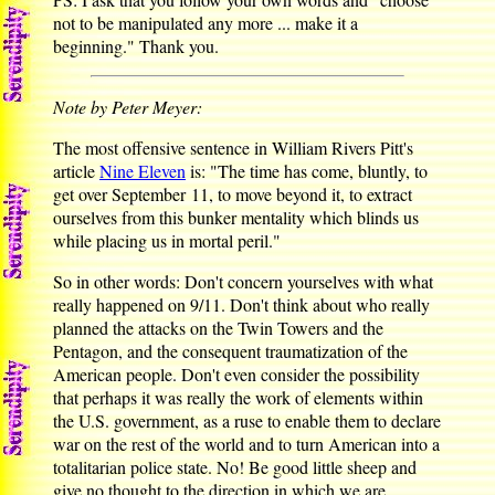
not to be manipulated any more ... make it a
beginning." Thank you.
Note by Peter Meyer:
The most offensive sentence in William Rivers Pitt's
article
Nine Eleven
is: "The time has come, bluntly, to
get over September 11, to move beyond it, to extract
ourselves from this bunker mentality which blinds us
while placing us in mortal peril."
So in other words: Don't concern yourselves with what
really happened on 9/11. Don't think about who really
planned the attacks on the Twin Towers and the
Pentagon, and the consequent traumatization of the
American people. Don't even consider the possibility
that perhaps it was really the work of elements within
the U.S. government, as a ruse to enable them to declare
war on the rest of the world and to turn American into a
totalitarian police state. No! Be good little sheep and
give no thought to the direction in which we are