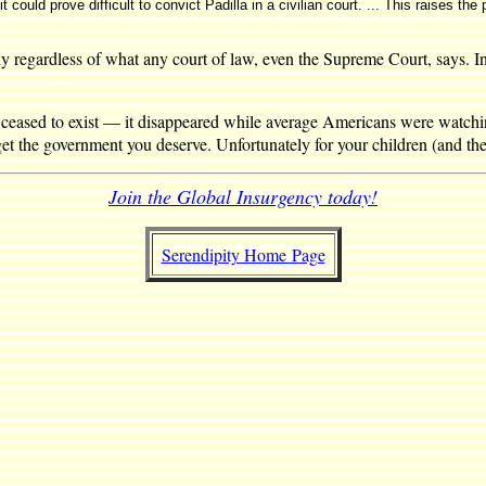
ould prove difficult to convict Padilla in a civilian court. ... This raises the p
y regardless of what any court of law, even the Supreme Court, says. In
ceased to exist — it disappeared while average Americans were watchi
 the government you deserve. Unfortunately for your children (and thei
Join the Global Insurgency today!
Serendipity Home Page