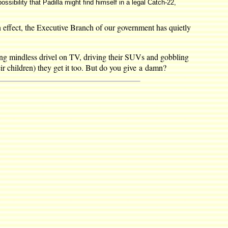
ossibility that Padilla might find himself in a legal Catch-22,
 effect, the Executive Branch of our government has quietly
ng mindless drivel on TV, driving their SUVs and gobbling
r children) they get it too. But do you give a damn?