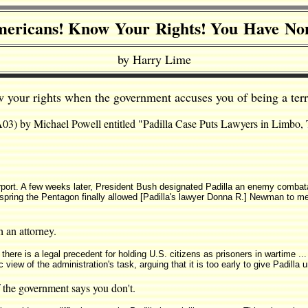
ericans! Know Your Rights! You Have No
by Harry Lime
 your rights when the government accuses you of being a terro
 A03) by Michael Powell entitled "Padilla Case Puts Lawyers in Limbo,
rport. A few weeks later, President Bush designated Padilla an enemy combata
spring the Pentagon finally allowed [Padilla's lawyer Donna R.] Newman to meet
h an attorney.
t there is a legal precedent for holding U.S. citizens as prisoners in wartime 
 view of the administration's task, arguing that it is too early to give Padill
if the government says you don't.