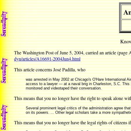
Am
Know
The Washington Post of June 5, 2004, carried an article (page
dyn/articles/A16691-2004Jun4.html
This article concerns José Padilla, who
was arrested in May 2002 at Chicago's O'Hare International Ai
access to a lawyer — at a naval brig in Charleston, S.C. This 
monitored and videotaped their conversation.
This means that you no longer have the right to speak alone wit
Several prominent legal critics of the administration agree tha
on its powers. ... Other legal scholars take a more sympathetic
This means that you no longer have the legal rights of citizens 