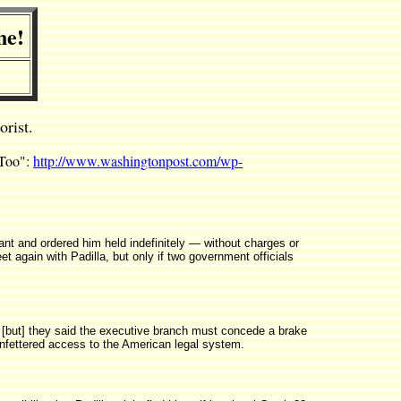
ne!
rist.
 Too":
http://www.washingtonpost.com/wp-
nt and ordered him held indefinitely — without charges or
 again with Padilla, but only if two government officials
... [but] they said the executive branch must concede a brake
a unfettered access to the American legal system.