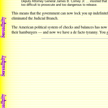
Deputy Attorney General James B. Comey Jr. ... insisted that it c
too difficult to prosecute and too dangerous to release.
This means that the government can now lock you up indefinitel
eliminated the Judicial Branch.
The American political system of checks and balances has now 
their hamburgers — and now we have a de facto tyranny. You get