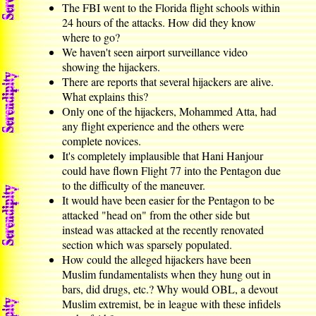
The FBI went to the Florida flight schools within
24 hours of the attacks. How did they know
where to go?
We haven't seen airport surveillance video
showing the hijackers.
There are reports that several hijackers are alive.
What explains this?
Only one of the hijackers, Mohammed Atta, had
any flight experience and the others were
complete novices.
It's completely implausible that Hani Hanjour
could have flown Flight 77 into the Pentagon due
to the difficulty of the maneuver.
It would have been easier for the Pentagon to be
attacked "head on" from the other side but
instead was attacked at the recently renovated
section which was sparsely populated.
How could the alleged hijackers have been
Muslim fundamentalists when they hung out in
bars, did drugs, etc.? Why would OBL, a devout
Muslim extremist, be in league with these infidels