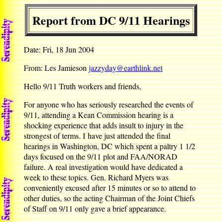
Report from DC 9/11 Hearings
Date: Fri, 18 Jun 2004
From: Les Jamieson
jazzyday@earthlink.net
Hello 9/11 Truth workers and friends,
For anyone who has seriously researched the events of
9/11, attending a Kean Commission hearing is a
shocking experience that adds insult to injury in the
strongest of terms. I have just attended the final
hearings in Washington, DC which spent a paltry 1 1/2
days focused on the 9/11 plot and FAA/NORAD
failure. A real investigation would have dedicated a
week to these topics. Gen. Richard Myers was
conveniently excused after 15 minutes or so to attend to
other duties, so the acting Chairman of the Joint Chiefs
of Staff on 9/11 only gave a brief appearance.