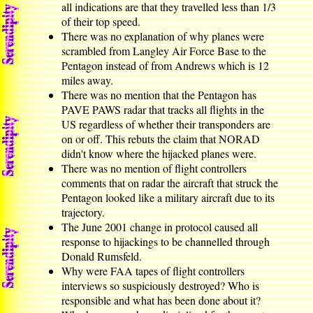
all indications are that they travelled less than 1/3
of their top speed.
There was no explanation of why planes were
scrambled from Langley Air Force Base to the
Pentagon instead of from Andrews which is 12
miles away.
There was no mention that the Pentagon has
PAVE PAWS radar that tracks all flights in the
US regardless of whether their transponders are
on or off. This rebuts the claim that NORAD
didn't know where the hijacked planes were.
There was no mention of flight controllers
comments that on radar the aircraft that struck the
Pentagon looked like a military aircraft due to its
trajectory.
The June 2001 change in protocol caused all
response to hijackings to be channelled through
Donald Rumsfeld.
Why were FAA tapes of flight controllers
interviews so suspiciously destroyed? Who is
responsible and what has been done about it?