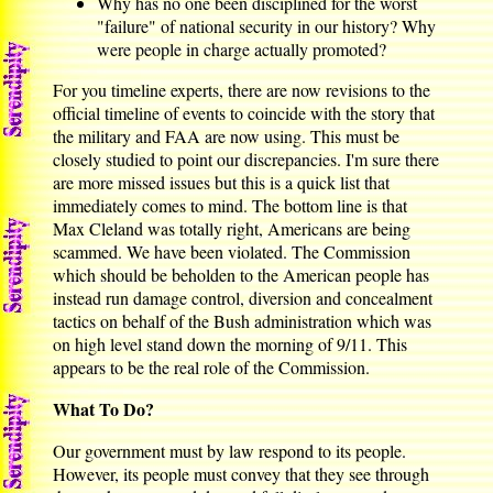
Why has no one been disciplined for the worst
"failure" of national security in our history? Why
were people in charge actually promoted?
For you timeline experts, there are now revisions to the
official timeline of events to coincide with the story that
the military and FAA are now using. This must be
closely studied to point our discrepancies. I'm sure there
are more missed issues but this is a quick list that
immediately comes to mind. The bottom line is that
Max Cleland was totally right, Americans are being
scammed. We have been violated. The Commission
which should be beholden to the American people has
instead run damage control, diversion and concealment
tactics on behalf of the Bush administration which was
on high level stand down the morning of 9/11. This
appears to be the real role of the Commission.
What To Do?
Our government must by law respond to its people.
However, its people must convey that they see through