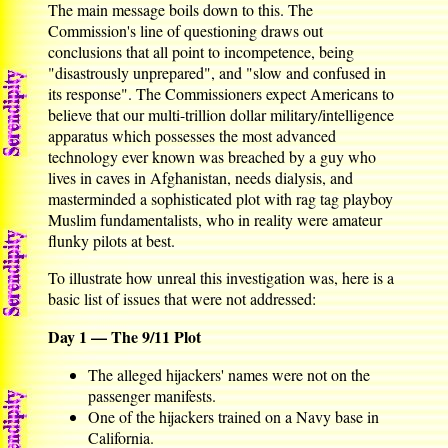
The main message boils down to this. The
Commission's line of questioning draws out
conclusions that all point to incompetence, being
"disastrously unprepared", and "slow and confused in
its response". The Commissioners expect Americans to
believe that our multi-trillion dollar military/intelligence
apparatus which possesses the most advanced
technology ever known was breached by a guy who
lives in caves in Afghanistan, needs dialysis, and
masterminded a sophisticated plot with rag tag playboy
Muslim fundamentalists, who in reality were amateur
flunky pilots at best.
To illustrate how unreal this investigation was, here is a
basic list of issues that were not addressed:
Day 1 — The 9/11 Plot
The alleged hijackers' names were not on the
passenger manifests.
One of the hijackers trained on a Navy base in
California.