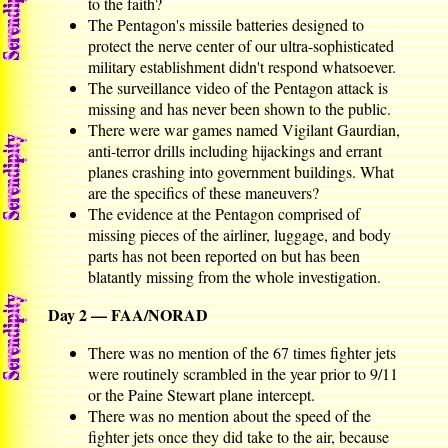
to the faith?
The Pentagon's missile batteries designed to
protect the nerve center of our ultra-sophisticated
military establishment didn't respond whatsoever.
The surveillance video of the Pentagon attack is
missing and has never been shown to the public.
There were war games named Vigilant Gaurdian,
anti-terror drills including hijackings and errant
planes crashing into government buildings. What
are the specifics of these maneuvers?
The evidence at the Pentagon comprised of
missing pieces of the airliner, luggage, and body
parts has not been reported on but has been
blatantly missing from the whole investigation.
Day 2 — FAA/NORAD
There was no mention of the 67 times fighter jets
were routinely scrambled in the year prior to 9/11
or the Paine Stewart plane intercept.
There was no mention about the speed of the
fighter jets once they did take to the air, because