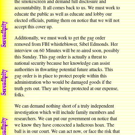
the smokescreen and demand full disclosure and
accountability. It all comes back to us. We must work to
educate the public as well as educate and lobby our
elected officials, putting them on notice that we will not
accept this cover up.
Additionally, we must work to get the gag order
removed from FBI whistleblower, Sibel Edmonds. Her
interview on 60 Minutes will be re-aired soon, possibly
this Sunday. This gag order is actually a threat to
national security because her knowledge can assist
authorities in thwarting potential future attacks. This
gag order is in place to protect people within this
administration who would be damaged goods if the
truth gets out. They are being protected at our expense,
folks.
We can demand nothing short of a truly independent
investigation which will include family members and
researchers. We can put our government on notice that
we know they have concocted a ludicrous hoax. The
ball is in our court. We can act now, or face the risk that