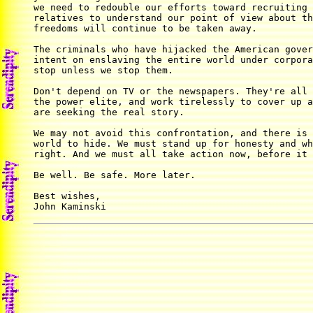
we need to redouble our efforts toward recruiting 
relatives to understand our point of view about th
freedoms will continue to be taken away.

The criminals who have hijacked the American gover
intent on enslaving the entire world under corpora
stop unless we stop them.

Don't depend on TV or the newspapers. They're all 
the power elite, and work tirelessly to cover up a
are seeking the real story.

We may not avoid this confrontation, and there is 
world to hide. We must stand up for honesty and wh
right. And we must all take action now, before it 
Be well. Be safe. More later.

Best wishes,

John Kaminski