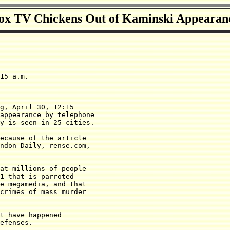
ox TV Chickens Out of Kaminski Appearan
15 a.m.

g, April 30, 12:15

appearance by telephone 

y is seen in 25 cities.

ndon Daily, rense.com, 

at millions of people

1 that is parroted 

e megamedia, and that

crimes of mass murder

t have happened

efenses.
