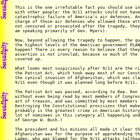
This is the one irrefutable fact you should use in
with other people: the 9/11 attacks could not have
catastrophic failure of America's air defenses. An
charge of those air defenses who allowed these att
not censured or prosecuted after the tragedy, they
am speaking primarily of Gen. Myers).

Now, beyond allowing the tragedy to happen, the qu
the highest levels of the American government PLAN
happen? There is every reason to believe that they
assertion is not ironclad, because so much of the 
covered up.

What looms most suspiciously after 9/11 are the ri
the Patriot Act, which took away most of our Const
the cynical invasion of Afghanistan, which was cla
9/11 even though it was planned long before 9/11.

The Patriot Act was passed, according to Rep. Ron 
without even being read by most members of Congres
act of treason, and was committed by most members 
Destroying the Constitutional provisions that make
probably is the greatest crime in American history
lot of nominees in this category all happening und
of George W. Bush.)

The president and his minions all made it clear th
Afghanistan was for the purpose of apprehending th
Laden, who was blamed for the 9/11 attacks (althou