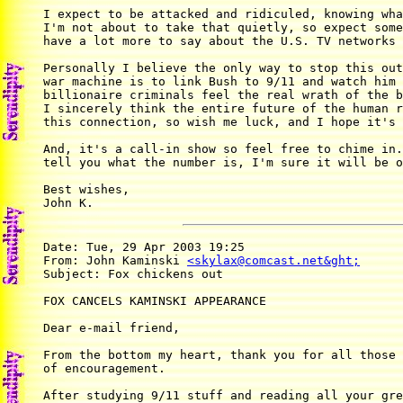
I expect to be attacked and ridiculed, knowing wha
I'm not about to take that quietly, so expect some
have a lot more to say about the U.S. TV networks 
Personally I believe the only way to stop this out
war machine is to link Bush to 9/11 and watch him 
billionaire criminals feel the real wrath of the b
I sincerely think the entire future of the human r
this connection, so wish me luck, and I hope it's 
And, it's a call-in show so feel free to chime in.
tell you what the number is, I'm sure it will be o
Best wishes,

John K.
Date: Tue, 29 Apr 2003 19:25

From: John Kaminski 
<skylax@comcast.net&ght;
Subject: Fox chickens out

FOX CANCELS KAMINSKI APPEARANCE

Dear e-mail friend,

From the bottom my heart, thank you for all those 
of encouragement.

After studying 9/11 stuff and reading all your gre