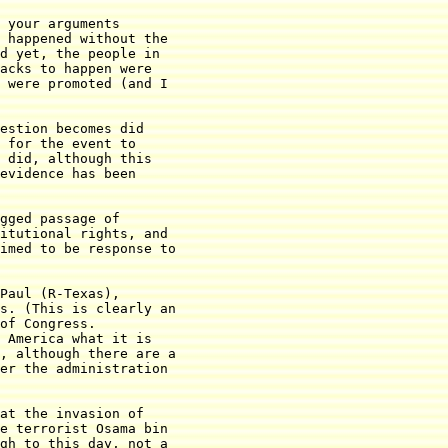
 your arguments

 happened without the

d yet, the people in

acks to happen were

 were promoted (and I

estion becomes did

 for the event to

 did, although this

evidence has been

gged passage of

itutional rights, and

imed to be response to

Paul (R-Texas),

s. (This is clearly an

of Congress.

 America what it is

, although there are a

er the administration

at the invasion of

e terrorist Osama bin

gh to this day, not a
