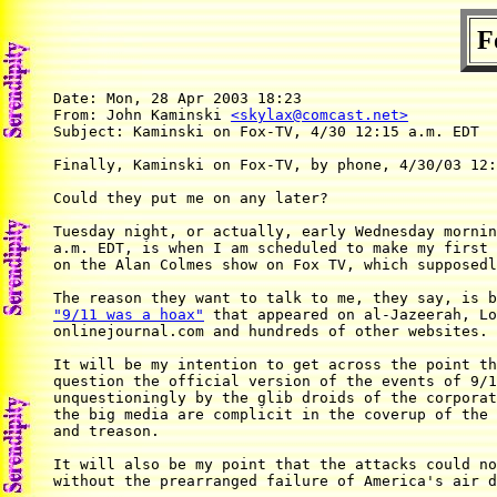
F
Date: Mon, 28 Apr 2003 18:23

From: John Kaminski 
<skylax@comcast.net>
Subject: Kaminski on Fox-TV, 4/30 12:15 a.m. EDT

Finally, Kaminski on Fox-TV, by phone, 4/30/03 12:
Could they put me on any later?

Tuesday night, or actually, early Wednesday mornin
a.m. EDT, is when I am scheduled to make my first 
on the Alan Colmes show on Fox TV, which supposedl
"9/11 was a hoax"
 that appeared on al-Jazeerah, Lo
onlinejournal.com and hundreds of other websites.

It will be my intention to get across the point th
question the official version of the events of 9/1
unquestioningly by the glib droids of the corporat
the big media are complicit in the coverup of the 
and treason.

It will also be my point that the attacks could no
without the prearranged failure of America's air d