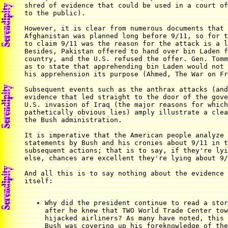
shred of evidence that could be used in a court of
to the public).

However, it is clear from numerous documents that 
Afghanistan was planned long before 9/11, so for t
to claim 9/11 was the reason for the attack is a l
Besides, Pakistan offered to hand over bin Laden f
country, and the U.S. refused the offer. Gen. Tomm
as to state that apprehending bin Laden would not 
his apprehension its purpose (Ahmed, The War on Fr
Subsequent events such as the anthrax attacks (and
evidence that led straight to the door of the gove
U.S. invasion of Iraq (the major reasons for which
pathetically obvious lies) amply illustrate a clea
the Bush administration.

It is imperative that the American people analyze 
statements by Bush and his cronies about 9/11 in t
subsequent actions; that is to say, if they're lyi
else, chances are excellent they're lying about 9/
And all this is to say nothing about the evidence 
itself:

Why did the president continue to read a stor
after he knew that TWO World Trade Center tow
hijacked airliners? As many have noted, this 
Bush was covering up his foreknowledge of the