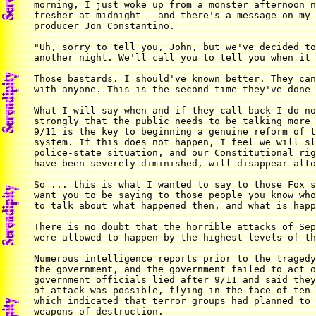
morning, I just woke up from a monster afternoon n
fresher at midnight — and there's a message on my 
producer Jon Constantino.

"Uh, sorry to tell you, John, but we've decided to
another night. We'll call you to tell you when it 
Those bastards. I should've known better. They can
with anyone. This is the second time they've done 
What I will say when and if they call back I do no
strongly that the public needs to be talking more 
9/11 is the key to beginning a genuine reform of t
system. If this does not happen, I feel we will sl
police-state situation, and our Constitutional rig
have been severely diminished, will disappear alto
So ... this is what I wanted to say to those Fox s
want you to be saying to those people you know who
to talk about what happened then, and what is happ
There is no doubt that the horrible attacks of Sep
were allowed to happen by the highest levels of th
Numerous intelligence reports prior to the tragedy
the government, and the government failed to act o
government officials lied after 9/11 and said they
of attack was possible, flying in the face of ten 
which indicated that terror groups had planned to 
weapons of destruction.
