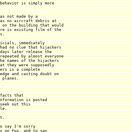
behavior is simply more

as not made by a

as no aircraft debris at

 on the building that would

re is existing film of the

s.

icials, immediately

had no clue that hijackers

days later release the

repeated by almost everyone

he names of the hijackers

at they were supposedly

ers is a complete

edge and casting doubt on

 planes.
facts that

nformation is posted

seek out this

le.

t.

o say I'm sorry

s on Fox, and to say
