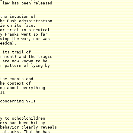
 law has been released

the invasion of

he Bush administration

ie on its face.

or trial in a neutral

y Franks went so far

stop the war, nor was

eedom).

 its trail of

rnment) and the tragic

 are now known to be

r pattern of lying by

the events and

he context of

ng about everything

11.

concerning 9/11

y to schoolchildren

ers had been hit by

behavior clearly reveals

 attacks. That he has
