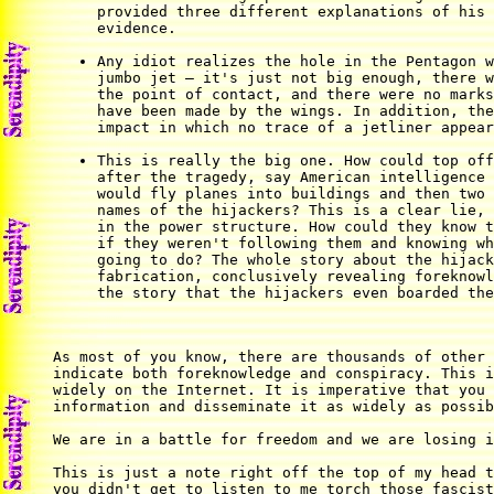
provided three different explanations of his 
evidence.

Any idiot realizes the hole in the Pentagon w
jumbo jet — it's just not big enough, there w
the point of contact, and there were no marks
have been made by the wings. In addition, the
impact in which no trace of a jetliner appear
This is really the big one. How could top off
after the tragedy, say American intelligence 
would fly planes into buildings and then two 
names of the hijackers? This is a clear lie, 
in the power structure. How could they know t
if they weren't following them and knowing wh
going to do? The whole story about the hijack
fabrication, conclusively revealing foreknowl
the story that the hijackers even boarded the
As most of you know, there are thousands of other 
indicate both foreknowledge and conspiracy. This i
widely on the Internet. It is imperative that you 
information and disseminate it as widely as possib
We are in a battle for freedom and we are losing i
This is just a note right off the top of my head t
you didn't get to listen to me torch those fascist