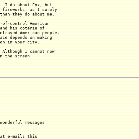
t I do about Fox, but

 fireworks, as I surely 

than they do about me.

-of-control American

and his coterie of 

etrayed American people. 

ace depends on making 

on in your city.

 Although I cannot now

n the screen.

wonderful messages

at e-mails this
