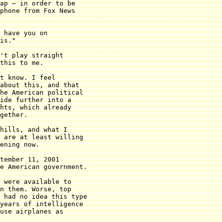
ap — in order to be

phone from Fox News

 have you on

is."

't play straight

this to me.

t know. I feel

about this, and that

he American political

ide further into a

hts, which already

gether.

hills, and what I

 are at least willing

ening now.

tember 11, 2001

e American government.

 were available to

n them. Worse, top

 had no idea this type

years of intelligence

use airplanes as
