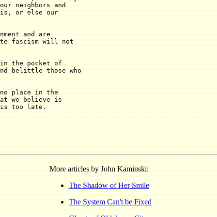
our neighbors and

is, or else our

nment and are

te fascism will not

in the pocket of

nd belittle those who

no place in the

at we believe is

is too late.

More articles by John Kaminski:
The Shadow of Her Smile
The System Can't be Fixed