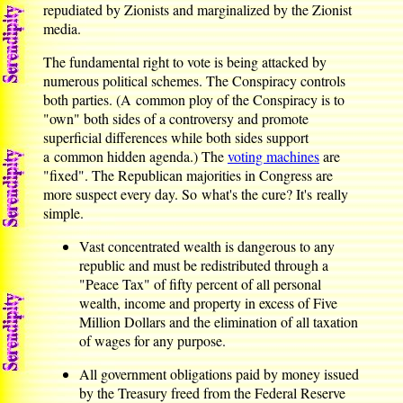
repudiated by Zionists and marginalized by the Zionist
media.
The fundamental right to vote is being attacked by
numerous political schemes. The Conspiracy controls
both parties. (A common ploy of the Conspiracy is to
"own" both sides of a controversy and promote
superficial differences while both sides support
a common hidden agenda.) The
voting machines
are
"fixed". The Republican majorities in Congress are
more suspect every day. So what's the cure? It's really
simple.
Vast concentrated wealth is dangerous to any
republic and must be redistributed through a
"Peace Tax" of fifty percent of all personal
wealth, income and property in excess of Five
Million Dollars and the elimination of all taxation
of wages for any purpose.
All government obligations paid by money issued
by the Treasury freed from the Federal Reserve