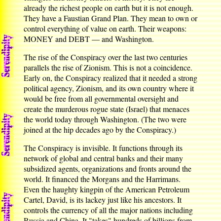
already the richest people on earth but it is not enough.
They have a Faustian Grand Plan. They mean to own or
control everything of value on earth. Their weapons:
MONEY and DEBT — and Washington.
The rise of the Conspiracy over the last two centuries
parallels the rise of Zionism. This is not a coincidence.
Early on, the Conspiracy realized that it needed a strong
political agency, Zionism, and its own country where it
would be free from all governmental oversight and
create the murderous rogue state (Israel) that menaces
the world today through Washington. (The two were
joined at the hip decades ago by the Conspiracy.)
The Conspiracy is invisible. It functions through its
network of global and central banks and their many
subsidized agents, organizations and fronts around the
world. It financed the Morgans and the Harrimans.
Even the haughty kingpin of the American Petroleum
Cartel, David, is its lackey just like his ancestors. It
controls the currency of all the major nations including
Russia and China. It "takes" hundreds of billions from