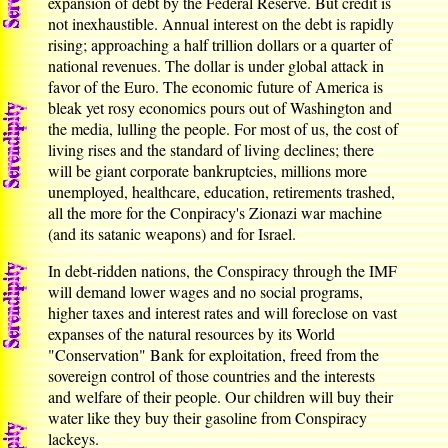
expansion of debt by the Federal Reserve. But credit is
not inexhaustible. Annual interest on the debt is rapidly
rising; approaching a half trillion dollars or a quarter of
national revenues. The dollar is under global attack in
favor of the Euro. The economic future of America is
bleak yet rosy economics pours out of Washington and
the media, lulling the people. For most of us, the cost of
living rises and the standard of living declines; there
will be giant corporate bankruptcies, millions more
unemployed, healthcare, education, retirements trashed,
all the more for the Conpiracy's Zionazi war machine
(and its satanic weapons) and for Israel.
In debt-ridden nations, the Conspiracy through the IMF
will demand lower wages and no social programs,
higher taxes and interest rates and will foreclose on vast
expanses of the natural resources by its World
"Conservation" Bank for exploitation, freed from the
sovereign control of those countries and the interests
and welfare of their people. Our children will buy their
water like they buy their gasoline from Conspiracy
lackeys.