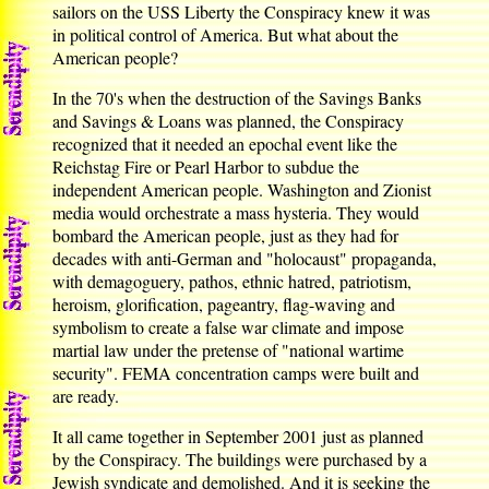
sailors on the USS Liberty the Conspiracy knew it was
in political control of America. But what about the
American people?
In the 70's when the destruction of the Savings Banks
and Savings & Loans was planned, the Conspiracy
recognized that it needed an epochal event like the
Reichstag Fire or Pearl Harbor to subdue the
independent American people. Washington and Zionist
media would orchestrate a mass hysteria. They would
bombard the American people, just as they had for
decades with anti-German and "holocaust" propaganda,
with demagoguery, pathos, ethnic hatred, patriotism,
heroism, glorification, pageantry, flag-waving and
symbolism to create a false war climate and impose
martial law under the pretense of "national wartime
security". FEMA concentration camps were built and
are ready.
It all came together in September 2001 just as planned
by the Conspiracy. The buildings were purchased by a
Jewish syndicate and demolished. And it is seeking the