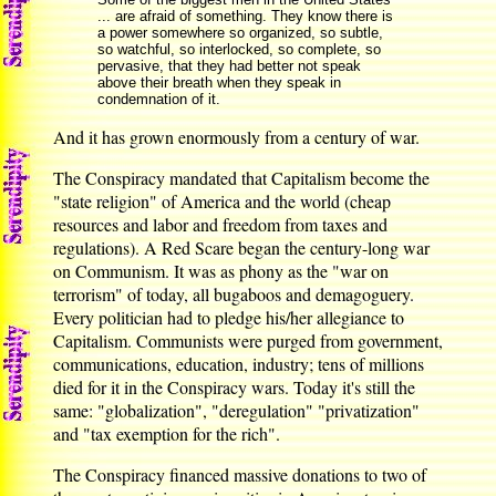
... are afraid of something. They know there is
a power somewhere so organized, so subtle,
so watchful, so interlocked, so complete, so
pervasive, that they had better not speak
above their breath when they speak in
condemnation of it.
And it has grown enormously from a century of war.
The Conspiracy mandated that Capitalism become the
"state religion" of America and the world (cheap
resources and labor and freedom from taxes and
regulations). A Red Scare began the century-long war
on Communism. It was as phony as the "war on
terrorism" of today, all bugaboos and demagoguery.
Every politician had to pledge his/her allegiance to
Capitalism. Communists were purged from government,
communications, education, industry; tens of millions
died for it in the Conspiracy wars. Today it's still the
same: "globalization", "deregulation" "privatization"
and "tax exemption for the rich".
The Conspiracy financed massive donations to two of