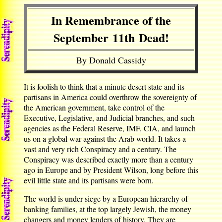
In Remembrance of the
September 11th Dead!
By Donald Cassidy
It is foolish to think that a minute desert state and its
partisans in America could overthrow the sovereignty of
the American government, take control of the
Executive, Legislative, and Judicial branches, and such
agencies as the Federal Reserve, IMF, CIA, and launch
us on a global war against the Arab world. It takes a
vast and very rich Conspiracy and a century. The
Conspiracy was described exactly more than a century
ago in Europe and by President Wilson, long before this
evil little state and its partisans were born.
The world is under siege by a European hierarchy of
banking families, at the top largely Jewish, the money
changers and money lenders of history. They are