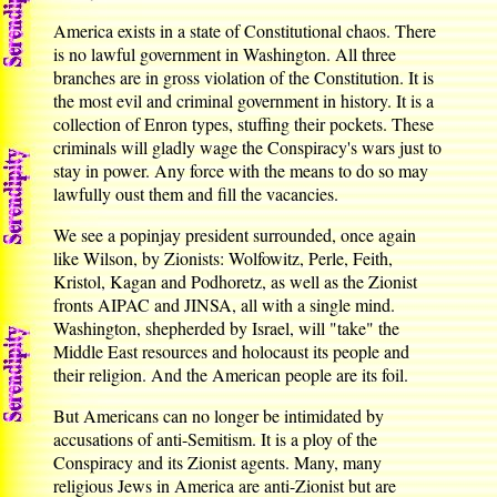
America exists in a state of Constitutional chaos. There
is no lawful government in Washington. All three
branches are in gross violation of the Constitution. It is
the most evil and criminal government in history. It is a
collection of Enron types, stuffing their pockets. These
criminals will gladly wage the Conspiracy's wars just to
stay in power. Any force with the means to do so may
lawfully oust them and fill the vacancies.
We see a popinjay president surrounded, once again
like Wilson, by Zionists: Wolfowitz, Perle, Feith,
Kristol, Kagan and Podhoretz, as well as the Zionist
fronts AIPAC and JINSA, all with a single mind.
Washington, shepherded by Israel, will "take" the
Middle East resources and holocaust its people and
their religion. And the American people are its foil.
But Americans can no longer be intimidated by
accusations of anti-Semitism. It is a ploy of the
Conspiracy and its Zionist agents. Many, many
religious Jews in America are anti-Zionist but are