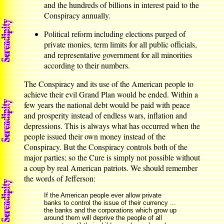
and the hundreds of billions in interest paid to the
Conspiracy annually.
Political reform including elections purged of
private monies, term limits for all public officials,
and representative government for all minorities
according to their numbers.
The Conspiracy and its use of the American people to
achieve their evil Grand Plan would be ended. Within a
few years the national debt would be paid with peace
and prosperity instead of endless wars, inflation and
depressions. This is always what has occurred when the
people issued their own money instead of the
Conspiracy. But the Conspiracy controls both of the
major parties; so the Cure is simply not possible without
a coup by real American patriots. We should remember
the words of Jefferson:
If the American people ever allow private
banks to control the issue of their currency ...
the banks and the corporations which grow up
around them will deprive the people of all