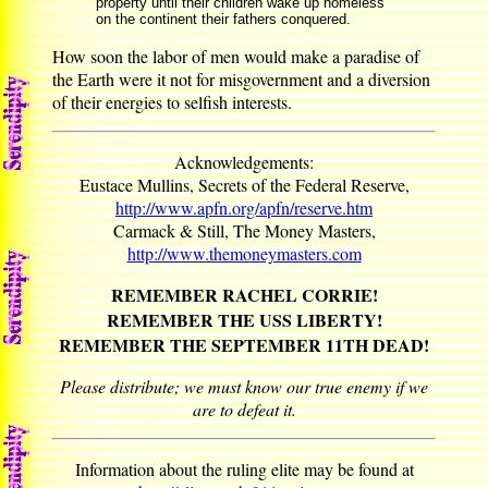
property until their children wake up homeless
on the continent their fathers conquered.
How soon the labor of men would make a paradise of
the Earth were it not for misgovernment and a diversion
of their energies to selfish interests.
Acknowledgements:
Eustace Mullins, Secrets of the Federal Reserve,
http://www.apfn.org/apfn/reserve.htm
Carmack & Still, The Money Masters,
http://www.themoneymasters.com
REMEMBER RACHEL CORRIE!
REMEMBER THE USS LIBERTY!
REMEMBER THE SEPTEMBER 11TH DEAD!
Please distribute; we must know our true enemy if we
are to defeat it.
Information about the ruling elite may be found at