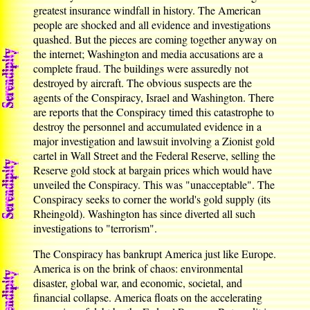
greatest insurance windfall in history. The American
people are shocked and all evidence and investigations
quashed. But the pieces are coming together anyway on
the internet; Washington and media accusations are a
complete fraud. The buildings were assuredly not
destroyed by aircraft. The obvious suspects are the
agents of the Conspiracy, Israel and Washington. There
are reports that the Conspiracy timed this catastrophe to
destroy the personnel and accumulated evidence in a
major investigation and lawsuit involving a Zionist gold
cartel in Wall Street and the Federal Reserve, selling the
Reserve gold stock at bargain prices which would have
unveiled the Conspiracy. This was "unacceptable". The
Conspiracy seeks to corner the world's gold supply (its
Rheingold). Washington has since diverted all such
investigations to "terrorism".
The Conspiracy has bankrupt America just like Europe.
America is on the brink of chaos: environmental
disaster, global war, and economic, societal, and
financial collapse. America floats on the accelerating