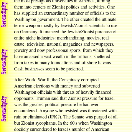
the most prestigious universities in America, turning
them into centers of Zionist politics and activities. One
has supplied an extraordinary number of officials to the
Washington government. The other created the ultimate
terror weapon mostly by Jewish/Zionist scientists to use
on Germany. It financed the Jewish/Zionist purchase of
entire niche industries: merchandizing, movies, real
estate, television, national magazines and newspapers,
jewelry and now professional sports, from which they
have amassed a vast wealth in the trillions, sheltered
from taxes in many foundations and offshore havens.
Cash businesses seem to be preferred.
After World War II, the Conspiracy corrupted
American elections with money and subverted
Washington officials with threats of heavily financed
opponents. Truman said that Zionist pressure for Israel
was the greatest political pressure he had ever
encountered. Anyone who resisted was threatened with
ruin or eliminated (JFK?). The Senate was purged of all
but Zionist sycophants. In the 60's when Washington
docilely surrendered to Israel's murder of American