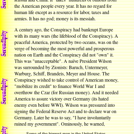
the American people every year. It has no regard for
human life except as a resource for labor, taxes and
armies. It has no god; money is its messiah.
A century ago, the Conspiracy had bankrupt Europe
with its many wars (the lifeblood of the Conspiracy). A
peaceful America, protected by two oceans, was on the
verge of becoming the most powerful and prosperous
nation on Earth and the Conspiracy did not "own" it.
This was "unacceptable". A naïve President Wilson
was surrounded by Zionists: Baruch, Untermeyer,
Warburg, Schiff, Brandeis, Meyer and House. The
Conspiracy wished to take control of American money,
"mobilize its credit" to finance World War I and
overthrow the Czar (for Russian money). And it needed
America to assure victory over Germany (its hated
enemy even before WWI). Wilson was pressured into
signing the Federal Reserve Act and to declare war on
Germany. Later he was to say, "I have involuntarily
ruined my government". Ominously, he warned,
Some of the biggest men in the United States