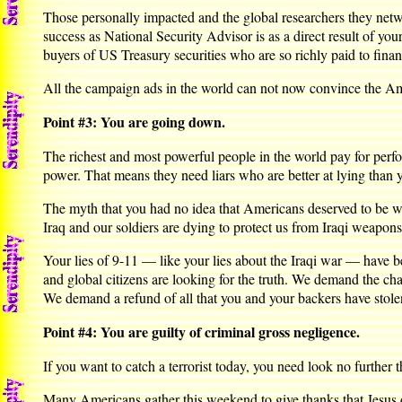
Those personally impacted and the global researchers they net
success as National Security Advisor is as a direct result of yo
buyers of US Treasury securities who are so richly paid to financ
All the campaign ads in the world can not now convince the Amer
Point #3: You are going down.
The richest and most powerful people in the world pay for perf
power. That means they need liars who are better at lying than 
The myth that you had no idea that Americans deserved to be war
Iraq and our soldiers are dying to protect us from Iraqi weapons
Your lies of 9-11 — like your lies about the Iraqi war — have 
and global citizens are looking for the truth. We demand the c
We demand a refund of all that you and your backers have stole
Point #4: You are guilty of criminal gross negligence.
If you want to catch a terrorist today, you need look no further 
Many Americans gather this weekend to give thanks that Jesus di