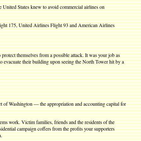
he United States knew to avoid commercial airlines on
light 175, United Airlines Flight 93 and American Airlines
protect themselves from a possible attack. It was your job as
o evacuate their building upon seeing the North Tower hit by a
art of Washington — the appropriation and accounting capital for
ems work. Victim families, friends and the residents of the
dential campaign coffers from the profits your supporters
a.