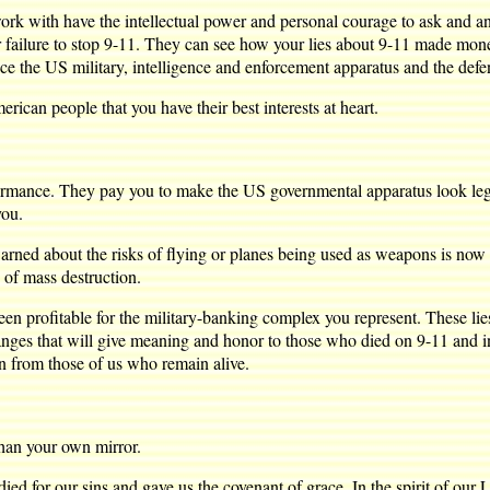
work with have the intellectual power and personal courage to ask and
ur failure to stop 9-11. They can see how your lies about 9-11 made mone
e the US military, intelligence and enforcement apparatus and the defense
ican people that you have their best interests at heart.
ormance. They pay you to make the US governmental apparatus look legit
you.
ned about the risks of flying or planes being used as weapons is now in
 of mass destruction.
been profitable for the military-banking complex you represent. These l
hanges that will give meaning and honor to those who died on 9-11 and 
n from those of us who remain alive.
than your own mirror.
ed for our sins and gave us the covenant of grace. In the spirit of our