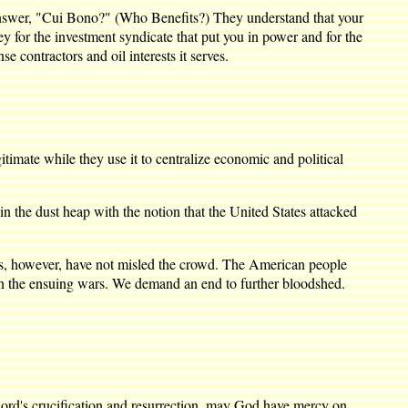
 answer, "Cui Bono?" (Who Benefits?) They understand that your
y for the investment syndicate that put you in power and for the
 contractors and oil interests it serves.
imate while they use it to centralize economic and political
 the dust heap with the notion that the United States attacked
ies, however, have not misled the crowd. The American people
in the ensuing wars. We demand an end to further bloodshed.
 Lord's crucification and resurrection, may God have mercy on