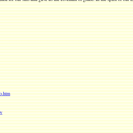
ro.htm
ov