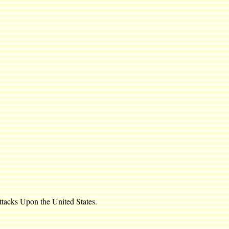
ttacks Upon the United States.