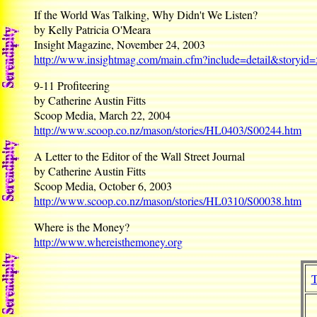
If the World Was Talking, Why Didn't We Listen?
by Kelly Patricia O'Meara
Insight Magazine, November 24, 2003
http://www.insightmag.com/main.cfm?include=detail&storyid
9-11 Profiteering
by Catherine Austin Fitts
Scoop Media, March 22, 2004
http://www.scoop.co.nz/mason/stories/HL0403/S00244.htm
A Letter to the Editor of the Wall Street Journal
by Catherine Austin Fitts
Scoop Media, October 6, 2003
http://www.scoop.co.nz/mason/stories/HL0310/S00038.htm
Where is the Money?
http://www.whereisthemoney.org
T