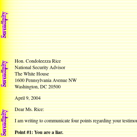
Hon. Condoleezza Rice
National Security Advisor
The White House
1600 Pennsylvania Avenue NW
Washington, DC 20500
April 9, 2004
Dear Ms. Rice:
I am writing to communicate four points regarding your testimo
Point #1: You are a liar.