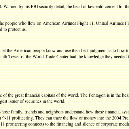
. Warned by his FBI security detail, the head of law enforcement for t
 the people who flew on American Airlines Flight 11, United Airlines F
d to protect us.
let the American people know and use their best judgment as to how to 
South Tower of the World Trade Center had the knowledge they needed t
f the great financial capitals of the world. The Pentagon is in the he
st issuer of securities in the world.
 whose family, friends and neighbors understand how these financial syst
11 profiteering. They can trace the flow of money into the 2004 Presi
11 profiteering connects to the financing and silence of corporate medi