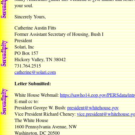
your soul.
Sincerely Yours,
Catherine Austin Fitts
Former Assistant Secretary of Housing, Bush I
President
Solari, Inc
PO Box 157
Hickory Valley, TN 38042
731.764.2515
catherine@solari.com
Letter Submitted:
White House Webmail:
https://sawho14.eop.gov/PERSdata/int
E-mail cc to:
President George W. Bush:
president@whitehouse.gov
Vice President Richard Cheney:
vice.president@whitehouse.g
The White House
1600 Pennsylvania Avenue, NW
Washington, DC 20500