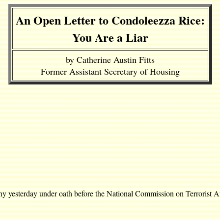
An Open Letter to Condoleezza Rice:
You Are a Liar
by Catherine Austin Fitts
Former Assistant Secretary of Housing
ny yesterday under oath before the National Commission on Terrorist A