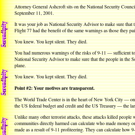
Attorney General Ashcroft sits on the National Security Council
September 11, 2001.
It was your job as National Security Advisor to make sure that
Flight 77 had the benefit of the same warnings as those they pai
You knew. You kept silent. They died.
You had numerous warnings of the risks of 9-11 — sufficient to 
National Security Advisor to make sure that the people in the 
plane.
You knew. You kept silent. They died.
Point #2: Your motives are transparent.
The World Trade Center is in the heart of New York City — one o
the US federal budget and credit and the US Treasury — the large
Unlike many other terrorist attacks, these attacks killed people
communities directly harmed can calculate who made money on 9-
made as a result of 9-11 profiteering. They can calculate how 9-