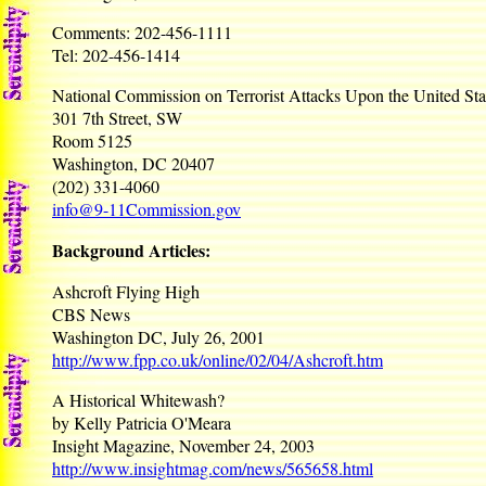
Comments: 202-456-1111
Tel: 202-456-1414
National Commission on Terrorist Attacks Upon the United Sta
301 7th Street, SW
Room 5125
Washington, DC 20407
(202) 331-4060
info@9-11Commission.gov
Background Articles:
Ashcroft Flying High
CBS News
Washington DC, July 26, 2001
http://www.fpp.co.uk/online/02/04/Ashcroft.htm
A Historical Whitewash?
by Kelly Patricia O'Meara
Insight Magazine, November 24, 2003
http://www.insightmag.com/news/565658.html