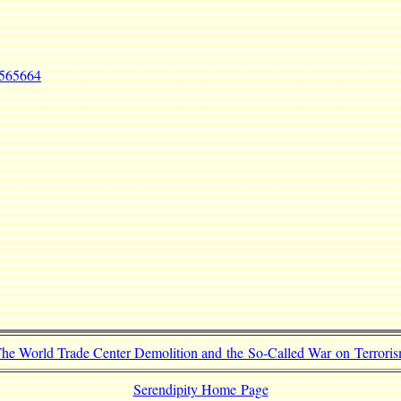
=565664
he World Trade Center Demolition and the So-Called War on Terrori
Serendipity Home Page