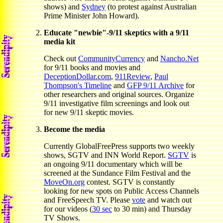
shows) and
Sydney
(to protest against Australian
Prime Minister John Howard).
Educate "newbie"-9/11 skeptics with a 9/11
media kit
Check out
CommunityCurrency
and
Nancho.Net
for 9/11 books and movies and
DeceptionDollar.com
,
911Review
,
Paul
Thompson's Timeline
and
GFP 9/11 Archive
for
other researchers and original sources. Organize
9/11 investigative film screenings and look out
for new 9/11 skeptic movies.
Become the media
Currently GlobalFreePress supports two weekly
shows, SGTV and INN World Report.
SGTV
is
an ongoing 9/11 documentary which will be
screened at the Sundance Film Festival and the
MoveOn.org
contest. SGTV is constantly
looking for new spots on Public Access Channels
and FreeSpeech TV. Please
vote
and watch out
for our videos (
30 sec
to 30 min) and Thursday
TV Shows.