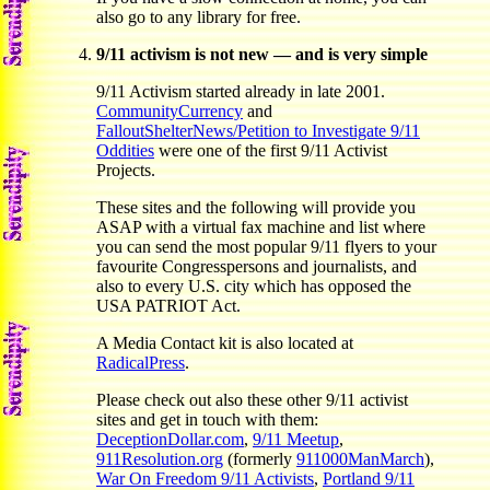
also go to any library for free.
9/11 activism is not new — and is very simple
9/11 Activism started already in late 2001.
CommunityCurrency
and
FalloutShelterNews/Petition to Investigate 9/11
Oddities
were one of the first 9/11 Activist
Projects.
These sites and the following will provide you
ASAP with a virtual fax machine and list where
you can send the most popular 9/11 flyers to your
favourite Congresspersons and journalists, and
also to every U.S. city which has opposed the
USA PATRIOT Act.
A Media Contact kit is also located at
RadicalPress
.
Please check out also these other 9/11 activist
sites and get in touch with them:
DeceptionDollar.com
,
9/11 Meetup
,
911Resolution.org
(formerly
911000ManMarch
),
War On Freedom 9/11 Activists
,
Portland 9/11