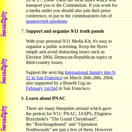
transport you to the Commission. If you work for
a media outlet you should also join their press
conference, to put to the commissioners lots of
unanswered questions
.
Support and organize 9/11 truth panels
With your personal 9/11 Media Kit, it's easy to
organize a public screening. Keep the flyers
simple and avoid distracting issues such as
Election 2004, Democrat-Republican topics or
third-country issues.
Support the next big
International Inquiry into 9-
11 in San Francisco
on March 26th-28th, 2004,
also supported by a Benefit Gig on
February 1st/2nd
in San Francisco.
Learn about PNAC
There are many blueprints around which gave
the pretext for 9/11: PNAC, IASPS, Zbigniew
Brzezinski's "The Grand Chessboard",
the "Reichstagsbrand" and "Operation
Northwoods" are just a few of them. However