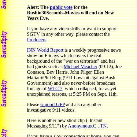
Alert: The
public vote
for the
Bushin30Seconds-Movies will end on New
Years Eve.
If you have any video skills or want to support
SGTV in any other way, please contact the
Producers
.
INN World Report
is a weekly progressive news
show on Fridays which covers the real
background of the "war on terrorism" and has
had guests such as
Michael Meacher
(09-12), Joe
Conason, Bev Harris, John Pilger, Ellen
Mariani/Phil Berg (9/11 Lawsuit against Bush
Government) and also never-before broadcast
footage of
WTC 7
, which collapsed, for as yet
unexplained reasons, at 5:25 PM on Sept. 11th.
Please
support GFP
and also any other
investigative 9/11 videos.
Here is another new short clip ("Instant
Messaging 9/11") by
Anonymous.C., TN
.
If you have a slow connection at home, you can