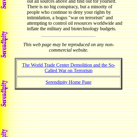
out all sources above and find out for yourself.
There is no big conspiracy, but a minority of
people who continue to deny your rights by
intimidation, a bogus "war on terrorism" and
attempting to control oil resources worldwide and
inflate the military and biotechnology budgets.
This web page may be reproduced on any non-
commercial website.
The World Trade Center Demolition and the So-
Called War on Terrorism
Serendipity Home Page