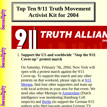
Top Ten 9/11 Truth Movement
Activist Kit for 2004
Support the US and worldwide "Stop the 9/11
Cover-up" protest march
On Saturday, February 7th, 2004, New York will
open with a protest march against the 9/11
Cover-up. To support this march and any other
protests on that weekend, please sign in at
9/11
Meetup
, find four other supporters and team up
with local activists in your area for that event. We
need also other Meetups in
Amsterdam
(Dutch
intelligence was monitoring Hamburg Cell
suspects) and
Berlin
(to support the German 9/11
authors who filed lawsuits against German TV