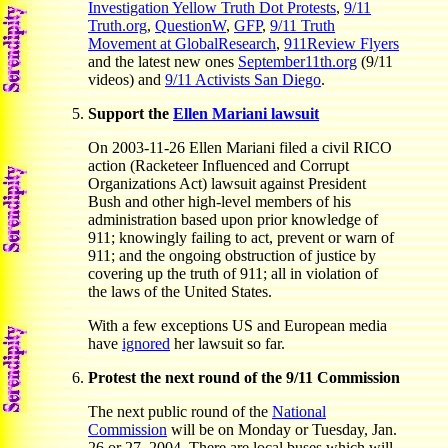
Investigation Yellow Truth Dot Protests
,
9/11
Truth.org
,
QuestionW
,
GFP
,
9/11 Truth
Movement at GlobalResearch
,
911Review Flyers
and the latest new ones
September11th.org
(9/11
videos) and
9/11 Activists San Diego
.
Support the
Ellen Mariani lawsuit
On 2003-11-26 Ellen Mariani filed a civil RICO
action (Racketeer Influenced and Corrupt
Organizations Act) lawsuit against President
Bush and other high-level members of his
administration based upon prior knowledge of
911; knowingly failing to act, prevent or warn of
911; and the ongoing obstruction of justice by
covering up the truth of 911; all in violation of
the laws of the United States.
With a few exceptions US and European media
have
ignored
her lawsuit so far.
Protest the next round of the 9/11 Commission
The next public round of the
National
Commission
will be on Monday or Tuesday, Jan.
26 or 27, 2004. There are local buses which will