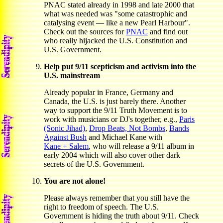
PNAC stated already in 1998 and late 2000 that
what was needed was "some catastrophic and
catalysing event — like a new Pearl Harbour".
Check out the sources for
PNAC
and find out
who really hijacked the U.S. Constitution and
U.S. Government.
Help put 9/11 scepticism and activism into the
U.S. mainstream
Already popular in France, Germany and
Canada, the U.S. is just barely there. Another
way to support the 9/11 Truth Movement is to
work with musicians or DJ's together, e.g.,
Paris
(Sonic Jihad)
,
Drop Beats, Not Bombs
,
Bands
Against Bush
and Michael Kane with
Kane + Salem
, who will release a 9/11 album in
early 2004 which will also cover other dark
secrets of the U.S. Government.
You are not alone!
Please always remember that you still have the
right to freedom of speech. The U.S.
Government is hiding the truth about 9/11. Check